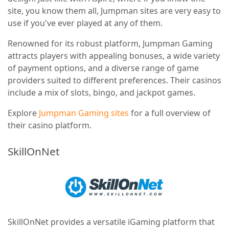
site, you know them all, Jumpman sites are very easy to
use if you've ever played at any of them.
Renowned for its robust platform, Jumpman Gaming
attracts players with appealing bonuses, a wide variety
of payment options, and a diverse range of game
providers suited to different preferences. Their casinos
include a mix of slots, bingo, and jackpot games.
Explore
Jumpman Gaming sites
for a full overview of
their casino platform.
SkillOnNet
SkillOnNet provides a versatile iGaming platform that