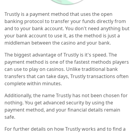
Trustly is a payment method that uses the open
banking protocol to transfer your funds directly from
and to your bank account. You don't need anything but
your bank account to use it, as the method is just a
middleman between the casino and your bank.
The biggest advantage of Trustly is it's speed. The
payment method is one of the fastest methods players
can use to play on casinos. Unlike traditional bank
transfers that can take days, Trustly transactions often
complete within minutes.
Additionally, the name Trustly has not been chosen for
nothing. You get advanced security by using the
payment method, and your financial details remain
safe.
For further details on how Trustly works and to find a