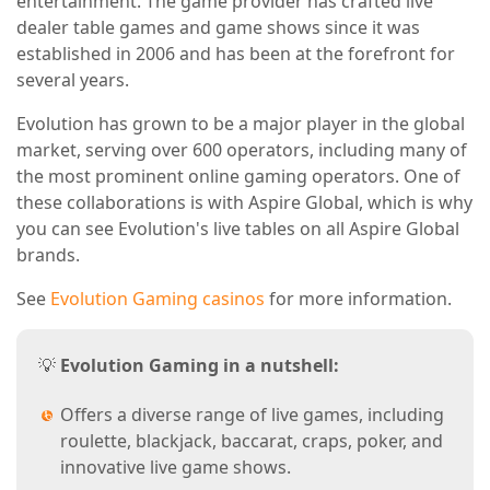
entertainment. The game provider has crafted live
dealer table games and game shows since it was
established in 2006 and has been at the forefront for
several years.
Evolution has grown to be a major player in the global
market, serving over 600 operators, including many of
the most prominent online gaming operators. One of
these collaborations is with Aspire Global, which is why
you can see Evolution's live tables on all Aspire Global
brands.
See
Evolution Gaming casinos
for more information.
💡
Evolution Gaming in a nutshell:
Offers a diverse range of live games, including
roulette, blackjack, baccarat, craps, poker, and
innovative live game shows.