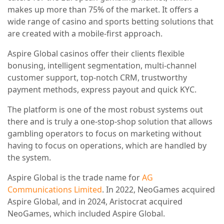
makes up more than 75% of the market. It offers a
wide range of casino and sports betting solutions that
are created with a mobile-first approach.
Aspire Global casinos offer their clients flexible
bonusing, intelligent segmentation, multi-channel
customer support, top-notch CRM, trustworthy
payment methods, express payout and quick KYC.
The platform is one of the most robust systems out
there and is truly a one-stop-shop solution that allows
gambling operators to focus on marketing without
having to focus on operations, which are handled by
the system.
Aspire Global is the trade name for
AG
Communications Limited
. In 2022, NeoGames acquired
Aspire Global, and in 2024, Aristocrat acquired
NeoGames, which included Aspire Global.