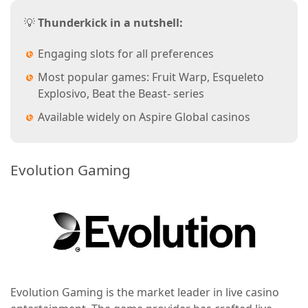
💡
Thunderkick in a nutshell:
Engaging slots for all preferences
Most popular games: Fruit Warp, Esqueleto
Explosivo, Beat the Beast- series
Available widely on Aspire Global casinos
Evolution Gaming
Evolution Gaming is the market leader in live casino