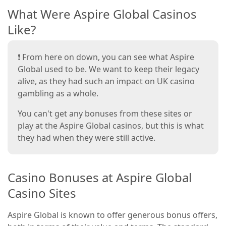
What Were Aspire Global Casinos
Like?
❗ From here on down, you can see what Aspire
Global used to be. We want to keep their legacy
alive, as they had such an impact on UK casino
gambling as a whole.
You can't get any bonuses from these sites or
play at the Aspire Global casinos, but this is what
they had when they were still active.
Casino Bonuses at Aspire Global
Casino Sites
Aspire Global is known to offer generous bonus offers,