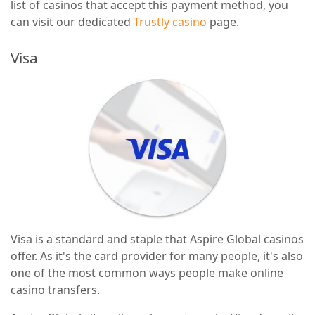
list of casinos that accept this payment method, you
can visit our dedicated
Trustly casino
page.
Visa
Visa is a standard and staple that Aspire Global casinos
offer. As it's the card provider for many people, it's also
one of the most common ways people make online
casino transfers.