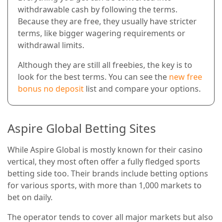
withdrawable cash by following the terms.
Because they are free, they usually have stricter
terms, like bigger wagering requirements or
withdrawal limits.
Although they are still all freebies, the key is to
look for the best terms. You can see the
new free
bonus no deposit
list and compare your options.
Aspire Global Betting Sites
While Aspire Global is mostly known for their casino
vertical, they most often offer a fully fledged sports
betting side too. Their brands include betting options
for various sports, with more than 1,000 markets to
bet on daily.
The operator tends to cover all major markets but also