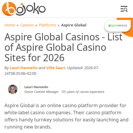
Home
»
Casinos
»
Platforms
»
Aspire Global
Aspire Global Casinos - List
of Aspire Global Casino
Sites for 2026
By
Lauri Hannelin
and
Ville Saari
.
Updated:
2026-07-
24T08:35:08+02:00
Lauri Hannelin
Senior Content Manager · 10+ years of casino experience
Aspire Global is an online casino platform provider for
white-label casino companies. Their casino platform
offers handy turnkey solutions for easily launching and
running new brands.