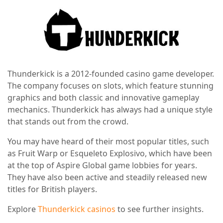
Thunderkick is a 2012-founded casino game developer.
The company focuses on slots, which feature stunning
graphics and both classic and innovative gameplay
mechanics. Thunderkick has always had a unique style
that stands out from the crowd.
You may have heard of their most popular titles, such
as Fruit Warp or Esqueleto Explosivo, which have been
at the top of Aspire Global game lobbies for years.
They have also been active and steadily released new
titles for British players.
Explore
Thunderkick casinos
to see further insights.