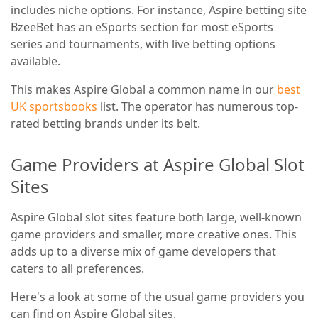
includes niche options. For instance, Aspire betting site
BzeeBet has an eSports section for most eSports
series and tournaments, with live betting options
available.
This makes Aspire Global a common name in our
best
UK sportsbooks
list. The operator has numerous top-
rated betting brands under its belt.
Game Providers at Aspire Global Slot
Sites
Aspire Global slot sites feature both large, well-known
game providers and smaller, more creative ones. This
adds up to a diverse mix of game developers that
caters to all preferences.
Here's a look at some of the usual game providers you
can find on Aspire Global sites.