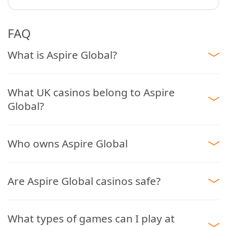
FAQ
What is Aspire Global?
What UK casinos belong to Aspire
Global?
Who owns Aspire Global
Are Aspire Global casinos safe?
What types of games can I play at