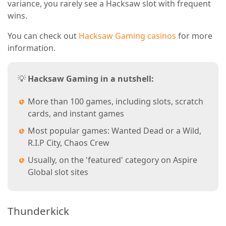
variance, you rarely see a Hacksaw slot with frequent
wins.
You can check out
Hacksaw Gaming casinos
for more
information.
💡
Hacksaw Gaming in a nutshell:
More than 100 games, including slots, scratch
cards, and instant games
Most popular games: Wanted Dead or a Wild,
R.I.P City, Chaos Crew
Usually, on the 'featured' category on Aspire
Global slot sites
Thunderkick