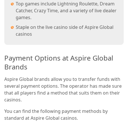
Top games include Lightning Roulette, Dream
Catcher, Crazy Time, and a variety of live dealer
games.
Staple on the live casino side of Aspire Global
casinos
Payment Options at Aspire Global
Brands
Aspire Global brands allow you to transfer funds with
several payment options. The operator has made sure
that all players find a method that suits them on their
casinos.
You can find the following payment methods by
standard at Aspire Global casinos.