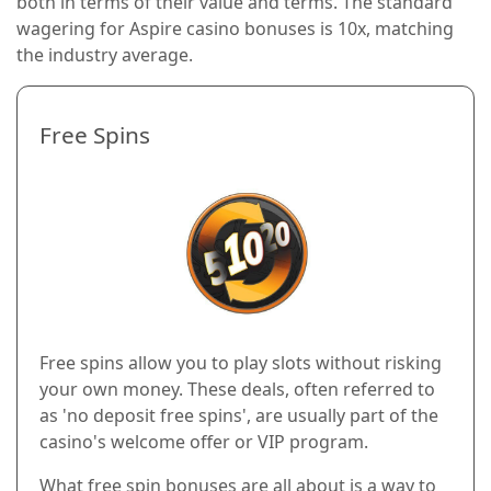
both in terms of their value and terms. The standard
wagering for Aspire casino bonuses is 10x, matching
the industry average.
Free Spins
Free spins allow you to play slots without risking
your own money. These deals, often referred to
as 'no deposit free spins', are usually part of the
casino's welcome offer or VIP program.
What free spin bonuses are all about is a way to