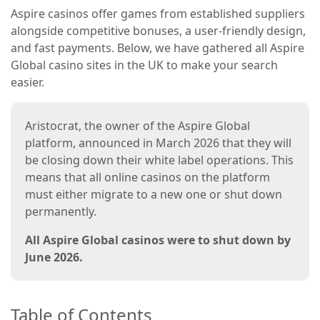
Aspire casinos offer games from established suppliers
alongside competitive bonuses, a user-friendly design,
and fast payments. Below, we have gathered all Aspire
Global casino sites in the UK to make your search
easier.
Aristocrat, the owner of the Aspire Global
platform, announced in March 2026 that they will
be closing down their white label operations. This
means that all online casinos on the platform
must either migrate to a new one or shut down
permanently.
All Aspire Global casinos were to shut down by
June 2026.
Table of Contents