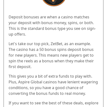
Deposit bonuses are when a casino matches
your deposit with bonus money, spins, or both.
This is the standard bonus type you see on sign-
up offers.
Let's take our top pick, ZetBet, as an example.
The casino has a
50 bonus spins
deposit bonus
for new players. This means new players get to
spin the reels as a bonus when they make their
first deposit.
This gives you a bit of extra funds to play with.
Plus, Aspire Global casinos have lenient wagering
conditions, so you have a good chance of
converting the bonus funds to real money.
If you want to see the best of these deals, explore