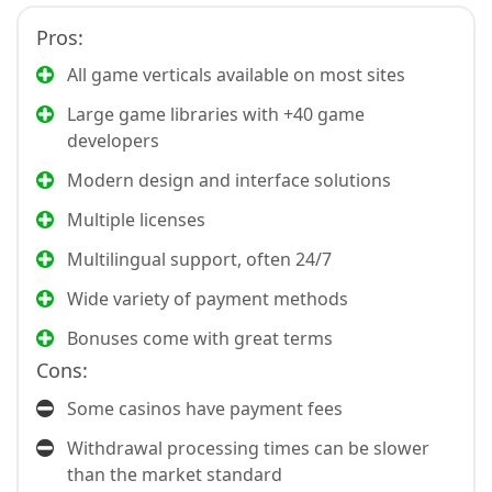
Pros:
All game verticals available on most sites
Large game libraries with +40 game
developers
Modern design and interface solutions
Multiple licenses
Multilingual support, often 24/7
Wide variety of payment methods
Bonuses come with great terms
Cons:
Some casinos have payment fees
Withdrawal processing times can be slower
than the market standard