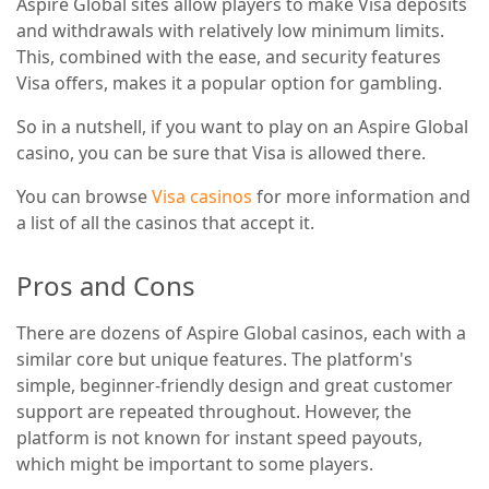
Aspire Global sites allow players to make Visa deposits
and withdrawals with relatively low minimum limits.
This, combined with the ease, and security features
Visa offers, makes it a popular option for gambling.
So in a nutshell, if you want to play on an Aspire Global
casino, you can be sure that Visa is allowed there.
You can browse
Visa casinos
for more information and
a list of all the casinos that accept it.
Pros and Cons
There are dozens of Aspire Global casinos, each with a
similar core but unique features. The platform's
simple, beginner-friendly design and great customer
support are repeated throughout. However, the
platform is not known for instant speed payouts,
which might be important to some players.