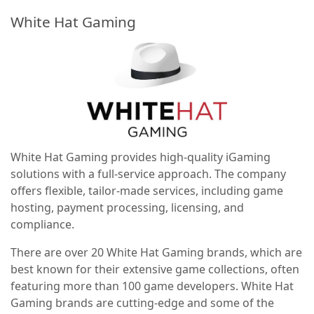
White Hat Gaming
White Hat Gaming provides high-quality iGaming
solutions with a full-service approach. The company
offers flexible, tailor-made services, including game
hosting, payment processing, licensing, and
compliance.
There are over 20 White Hat Gaming brands, which are
best known for their extensive game collections, often
featuring more than 100 game developers. White Hat
Gaming brands are cutting-edge and some of the