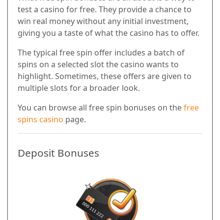
test a casino for free. They provide a chance to
win real money without any initial investment,
giving you a taste of what the casino has to offer.
The typical free spin offer includes a batch of
spins on a selected slot the casino wants to
highlight. Sometimes, these offers are given to
multiple slots for a broader look.
You can browse all free spin bonuses on the
free
spins casino
page.
Deposit Bonuses