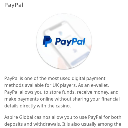
PayPal
PayPal is one of the most used digital payment
methods available for UK players. As an e-wallet,
PayPal allows you to store funds, receive money, and
make payments online without sharing your financial
details directly with the casino.
Aspire Global casinos allow you to use PayPal for both
deposits and withdrawals. It is also usually among the