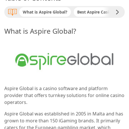
What is Aspire Global?
Best Aspire Casinos
A
What is Aspire Global?
Aspire Global is a casino software and platform
provider that offers turnkey solutions for online casino
operators.
Aspire Global was established in 2005 in Malta and has
grown to more than 150 iGaming brands. It primarily
caters for the European gambling market, which