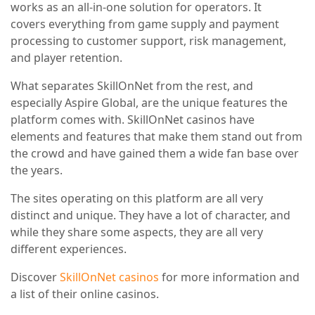
works as an all-in-one solution for operators. It
covers everything from game supply and payment
processing to customer support, risk management,
and player retention.
What separates SkillOnNet from the rest, and
especially Aspire Global, are the unique features the
platform comes with. SkillOnNet casinos have
elements and features that make them stand out from
the crowd and have gained them a wide fan base over
the years.
The sites operating on this platform are all very
distinct and unique. They have a lot of character, and
while they share some aspects, they are all very
different experiences.
Discover
SkillOnNet casinos
for more information and
a list of their online casinos.