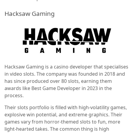
Hacksaw Gaming
Hacksaw Gaming is a casino developer that specialises
in video slots. The company was founded in 2018 and
has since produced over 80 slots, earning them
awards like Best Game Developer in 2023 in the
process.
Their slots portfolio is filled with high-volatility games,
explosive win potential, and extreme graphics. Their
games vary from horror-themed slots to fun, more
light-hearted takes. The common thing is high