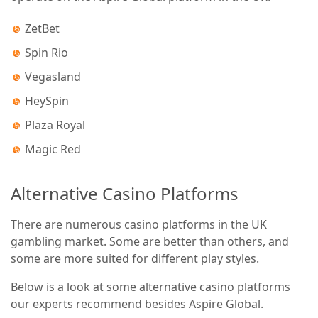
ZetBet
Spin Rio
Vegasland
HeySpin
Plaza Royal
Magic Red
Alternative Casino Platforms
There are numerous casino platforms in the UK
gambling market. Some are better than others, and
some are more suited for different play styles.
Below is a look at some alternative casino platforms
our experts recommend besides Aspire Global.