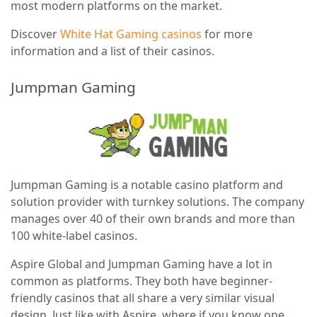
most modern platforms on the market.
Discover
White Hat Gaming casinos
for more
information and a list of their casinos.
Jumpman Gaming
Jumpman Gaming is a notable casino platform and
solution provider with turnkey solutions. The company
manages over 40 of their own brands and more than
100 white-label casinos.
Aspire Global and Jumpman Gaming have a lot in
common as platforms. They both have beginner-
friendly casinos that all share a very similar visual
design. Just like with Aspire, where if you know one