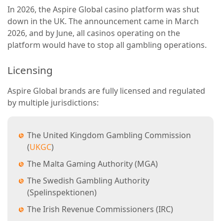
In 2026, the Aspire Global casino platform was shut
down in the UK. The announcement came in March
2026, and by June, all casinos operating on the
platform would have to stop all gambling operations.
Licensing
Aspire Global brands are fully licensed and regulated
by multiple jurisdictions:
The United Kingdom Gambling Commission
(
UKGC
)
The Malta Gaming Authority (MGA)
The Swedish Gambling Authority
(Spelinspektionen)
The Irish Revenue Commissioners (IRC)