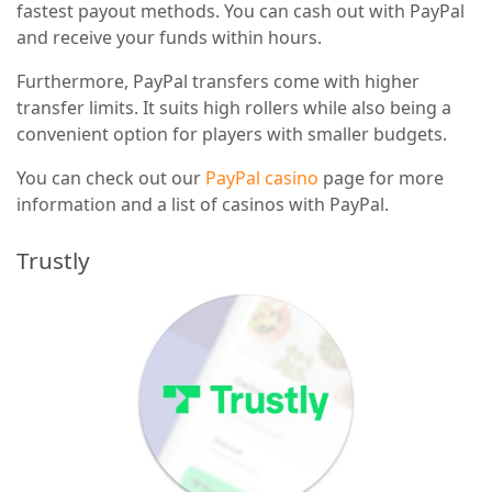
fastest payout methods. You can cash out with PayPal
and receive your funds within hours.
Furthermore, PayPal transfers come with higher
transfer limits. It suits high rollers while also being a
convenient option for players with smaller budgets.
You can check out our
PayPal casino
page for more
information and a list of casinos with PayPal.
Trustly