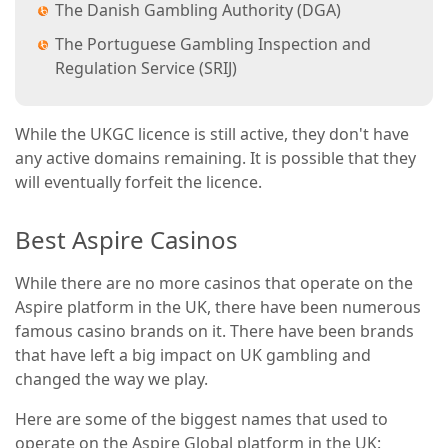
The Danish Gambling Authority (DGA)
The Portuguese Gambling Inspection and
Regulation Service (SRIJ)
While the UKGC licence is still active, they don't have
any active domains remaining. It is possible that they
will eventually forfeit the licence.
Best Aspire Casinos
While there are no more casinos that operate on the
Aspire platform in the UK, there have been numerous
famous casino brands on it. There have been brands
that have left a big impact on UK gambling and
changed the way we play.
Here are some of the biggest names that used to
operate on the Aspire Global platform in the UK: