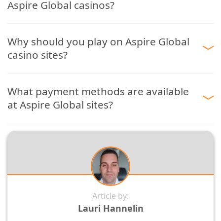
Aspire Global casinos?
Why should you play on Aspire Global
casino sites?
What payment methods are available
at Aspire Global sites?
Article by:
Lauri Hannelin