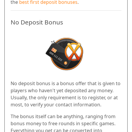
the
best first deposit bonuses
.
No Deposit Bonus
No deposit bonus is a bonus offer that is given to
players who haven't yet deposited any money.
Usually, the only requirement is to register, or at
most, to verify your contact information.
The bonus itself can be anything, ranging from
bonus money to free rounds in specific games.
Everything you get can be converted into