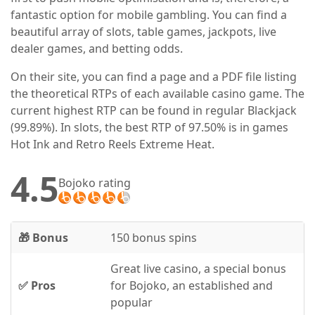
fantastic option for mobile gambling. You can find a
beautiful array of slots, table games, jackpots, live
dealer games, and betting odds.
On their site, you can find a page and a PDF file listing
the theoretical RTPs of each available casino game. The
current highest RTP can be found in regular Blackjack
(99.89%). In slots, the best RTP of 97.50% is in games
Hot Ink and Retro Reels Extreme Heat.
4.5
Bojoko rating
🎁 Bonus
150 bonus spins
Great live casino, a special bonus
✅
Pros
for Bojoko, an established and
popular