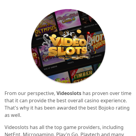
From our perspective,
Videoslots
has proven over time
that it can provide the best overall casino experience.
That's why it has been awarded the best Bojoko rating
as well.
Videoslots has all the top game providers, including
NetEnt, Microgaming, Play'n Go, Playtech and many