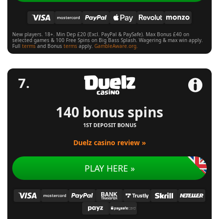
New players. 18+. Min Dep £20 (Excl. PayPal & PaySafe). Max Bonus £40 on
selected games & 100 Free Spins on Big Bass Splash. Wagering & max win apply.
Full
terms
and Bonus
terms
apply.
GambleAware.org.
140 bonus spins
1ST DEPOSIT BONUS
Duelz casino review »
PLAY HERE »