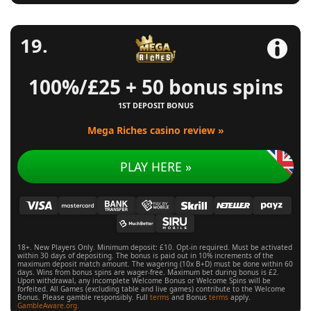
100%/£25 + 50 bonus spins
1ST DEPOSIT BONUS
Mega Riches casino review »
PLAY HERE »
18+. New Players Only. Minimum deposit: £10. Opt-in required. Must be activated
within 30 days of depositing. The bonus is paid out in 10% increments of the
maximum deposit match amount. The wagering (10x B+D) must be done within 60
days. Wins from bonus spins are wager-free. Maximum bet during bonus is £2.
Upon withdrawal, any incomplete Welcome Bonus or Welcome Spins will be
forfeited. All Games (excluding table and live games) contribute to the Welcome
Bonus. Please gamble responsibly. Full
terms
and Bonus
terms
apply.
GambleAware.org.