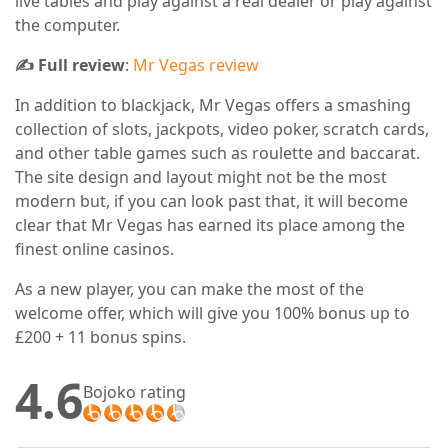
live tables and play against a real dealer or play against
the computer.
✍️ Full review
:
Mr Vegas review
In addition to blackjack, Mr Vegas offers a smashing
collection of slots, jackpots, video poker, scratch cards,
and other table games such as roulette and baccarat.
The site design and layout might not be the most
modern but, if you can look past that, it will become
clear that Mr Vegas has earned its place among the
finest online casinos.
As a new player, you can make the most of the
welcome offer, which will give you 100% bonus up to
£200 + 11 bonus spins.
4.6
Bojoko rating