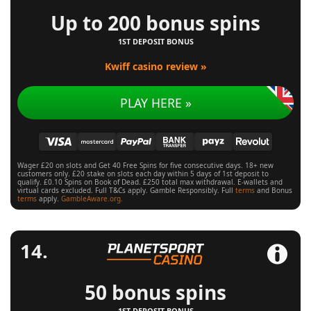
Up to 200 bonus spins
1ST DEPOSIT BONUS
Kwiff casino review »
PLAY HERE »
Wager £20 on slots and Get 40 Free Spins for five consecutive days. 18+ new
customers only. £20 stake on slots each day within 5 days of 1st deposit to
qualify. £0.10 Spins on Book of Dead. £250 total max withdrawal. E-wallets and
virtual cards excluded. Full T&Cs apply. Gamble Responsibly. Full
terms
and Bonus
terms
apply.
GambleAware.org.
50 bonus spins
1ST DEPOSIT BONUS