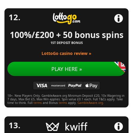
100%/£200 + 50 bonus spins
1ST DEPOSIT BONUS
LottoGo casino review »
PLAY HERE »
18+. New Players Only. GambleAware.org Minimum Deposit £20, 10x Wagering in
7 days, Max Bet £5, Max Win applies. Spin value £0.1 each. Full T&Cs apply. Take
time to think. Full
terms
and Bonus
terms
apply.
GambleAware.org.