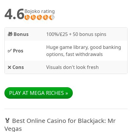
4.6
Bojoko rating
🎁 Bonus
100%/£25 + 50 bonus spins
Huge game library, good banking
✅
Pros
options, fast withdrawals
❌
Cons
Visuals don't look fresh
PLAY AT MEGA RICHES »
🏅
Best Online Casino for Blackjack: Mr
Vegas