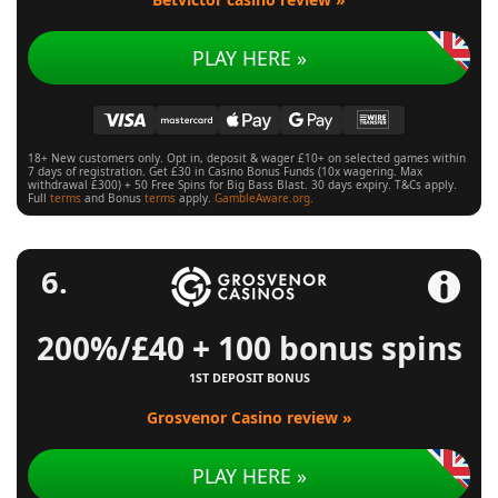
PLAY HERE »
18+ New customers only. Opt in, deposit & wager £10+ on selected games within
7 days of registration. Get £30 in Casino Bonus Funds (10x wagering. Max
withdrawal £300) + 50 Free Spins for Big Bass Blast. 30 days expiry. T&Cs apply.
Full
terms
and Bonus
terms
apply.
GambleAware.org.
200%/£40 + 100 bonus spins
1ST DEPOSIT BONUS
Grosvenor Casino review »
PLAY HERE »