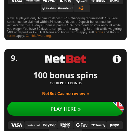
+3
New UK players only. Minimum deposit: £10. Wagering requirement: 10x. Free
spins must be claimed within 24 hours of deposit. Deposit bonus must be
activated within 30 days. Bonus is paid in 10% increments to your account while
you wager. You have 60 days to complete the wagering. Bet limit while wagering:
50% or deposit or £20. Full terms and bonus terms apply. Full
terms
and Bonus
terms
apply.
GambleAware.org.
100 bonus spins
1ST DEPOSIT BONUS
NetBet Casino review »
PLAY HERE »