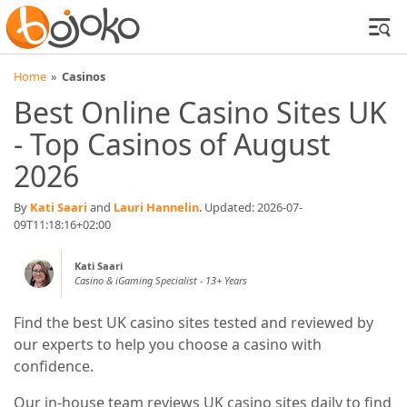
Home
»
Casinos
Best Online Casino Sites UK
- Top Casinos of August
2026
By
Kati Saari
and
Lauri Hannelin
.
Updated:
2026-07-
09T11:18:16+02:00
Kati Saari
Casino & iGaming Specialist - 13+ Years
Find the best UK casino sites tested and reviewed by
our experts to help you choose a casino with
confidence.
Our in-house team reviews UK casino sites daily to find