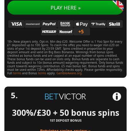
PLAY HERE »
+5
18+.New players only. Opt-in. Min dep £20. Welcome Offer is 1 Yoo Spin for every
£1 deposited up to 100 Spins. To claim the offer, you need to wager min £20 on
slots of your 1st deposit by 23:59 GMT. Spins credited in proportion to your
deposit amount and valid on Big Bass Bonanza. Winnings from bonus spins
credited as bonus funds and are capped at an equal number of spins credited.
These bonus funds can be used on slots only. Bonus funds are separate to cash
funds and subject to 10x (bonus amount) wagering requirement. Only bonus funds
count towards wagering contribution. £5 max bonus bet. Bonus funds and spins
must be used within 72hrs. Affordability checks apply. Please gamble responsibly.
Full
terms
and Bonus
terms
apply.
GambleAware.org.
300%/£30 + 50 bonus spins
1ST DEPOSIT BONUS
Betvictor casino review »