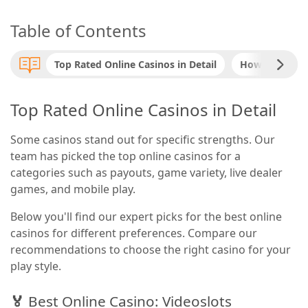
Table of Contents
Top Rated Online Casinos in Detail
How We Rate U
Top Rated Online Casinos in Detail
Some casinos stand out for specific strengths. Our
team has picked the top online casinos for a
categories such as payouts, game variety, live dealer
games, and mobile play.
Below you'll find our expert picks for the best online
casinos for different preferences. Compare our
recommendations to choose the right casino for your
play style.
🏅
Best Online Casino: Videoslots