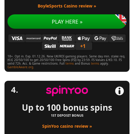
BoyleSports Casino review »
PLAY HERE »
+1
18+. Opt in. Exp. 01.12.26. New UK/ROI gaming players. Same day min. stake req.
(€/£ 20/50/100 to get 20/50/100 Free Spins (FS)) by 23:59. FS Values £/€0.10. FS
valid 72h. Acc. & Game restrictions. Full
terms
and Bonus
terms
apply.
GambleAware.org.
Up to 100 bonus spins
1ST DEPOSIT BONUS
SpinYoo casino review »