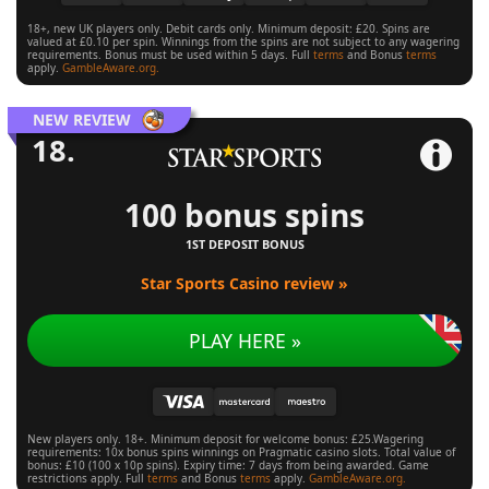
18+, new UK players only. Debit cards only. Minimum deposit: £20. Spins are
valued at £0.10 per spin. Winnings from the spins are not subject to any wagering
requirements. Bonus must be used within 5 days. Full
terms
and Bonus
terms
apply.
GambleAware.org.
NEW REVIEW
100 bonus spins
1ST DEPOSIT BONUS
Star Sports Casino review »
PLAY HERE »
New players only. 18+. Minimum deposit for welcome bonus: £25.Wagering
requirements: 10x bonus spins winnings on Pragmatic casino slots. Total value of
bonus: £10 (100 x 10p spins). Expiry time: 7 days from being awarded. Game
restrictions apply. Full
terms
and Bonus
terms
apply.
GambleAware.org.