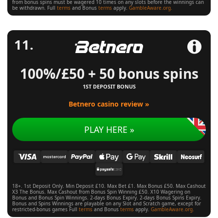
from bonus spins must be wagered 10 times on any slots before the winnings can
be withdrawn. Full
terms
and Bonus
terms
apply.
GambleAware.org.
100%/£50 + 50 bonus spins
1ST DEPOSIT BONUS
Betnero casino review »
PLAY HERE »
18+. 1st Deposit Only. Min Deposit £10. Max Bet £1. Max Bonus £50. Max Cashout
X3 The Bonus. Max Cashout from Bonus Spin Winning £50. X10 Wagering on
Bonus and Bonus Spin Winnings. 2-days Bonus Expiry. 2-days Bonus Spins Expiry.
Bonus and Spins Winnings are playable on any Slot and Scratch game, except for
restricted-bonus games Full
terms
and Bonus
terms
apply.
GambleAware.org.