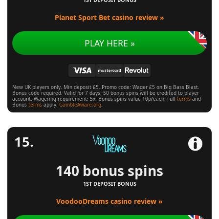
Planet Sport Bet casino review »
PLAY HERE »
New UK players only. Min deposit £5. Promo code: Wager £5 on Big Bass Blast.
Bonus code required. Valid for 7 days. 50 bonus spins will be credited to player
account. Wagering requirement: 5x. Bonus spins value 10p/each. Full
terms
and
Bonus
terms
apply.
GambleAware.org.
140 bonus spins
1ST DEPOSIT BONUS
VoodooDreams casino review »