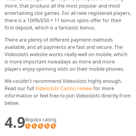
more, that produce all the most popular and most
entertaining slot games. For all new registered players,
there is a
100%/£50 + 11 bonus spins
offer for their
first deposit, which is a fantastic bonus.
There are plenty of different payment methods
available, and all payments are fast and secure. The
Videoslots website works really well on mobile, which
is more important nowadays as more and more
players enjoy spinning slots on their mobile phones.
We couldn't recommend Videoslots highly enough.
Read our full
Videoslots Casino review
for more
information or feel free to join Videoslots directly from
below.
4.9
Bojoko rating