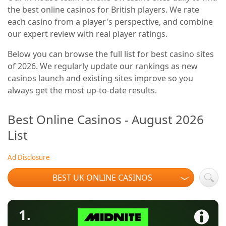
the best online casinos for British players. We rate
each casino from a player's perspective, and combine
our expert review with real player ratings.
Below you can browse the full list for best casino sites
of 2026. We regularly update our rankings as new
casinos launch and existing sites improve so you
always get the most up-to-date results.
Best Online Casinos - August 2026
List
Ad Disclosure