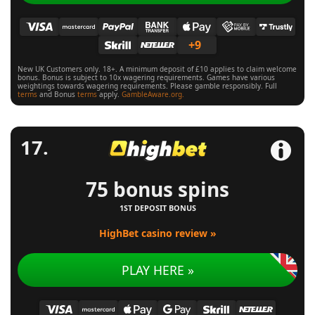
+9
New UK Customers only. 18+. A minimum deposit of £10 applies to claim welcome
bonus. Bonus is subject to 10x wagering requirements. Games have various
weightings towards wagering requirements. Please gamble responsibly. Full
terms
and Bonus
terms
apply.
GambleAware.org.
75 bonus spins
1ST DEPOSIT BONUS
HighBet casino review »
PLAY HERE »