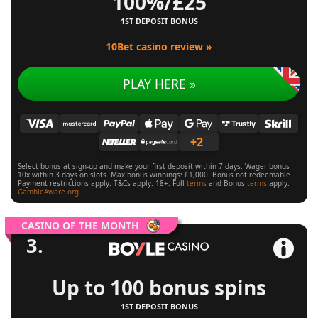
100%/£25
1ST DEPOSIT BONUS
10Bet casino review »
PLAY HERE »
+2
Select bonus at sign-up and make your first deposit within 7 days. Wager bonus
10x within 3 days on slots. Max bonus winnings: £1,000. Bonus not redeemable.
Payment restrictions apply. T&Cs apply. 18+. Full
terms
and Bonus
terms
apply.
GambleAware.org.
CASINO OF THE MONTH
Up to 100 bonus spins
1ST DEPOSIT BONUS