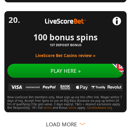
100 bonus spins
1ST DEPOSIT BONUS
LiveScore Bet Casino review »
PLAY HERE »
New LiveScore Bet members only. Must sign up via this offer link. Wager within 7
days of reg. Accept Free Spins to use on Big Bass Bonanza via pop up within 24
hrs of qualifying (10p spin value, 3 days expiry). T&Cs + deposit exclusions apply.
Bet Responsibly. 18+ Full
terms
and Bonus
terms
apply.
GambleAware.org.
LOAD MORE