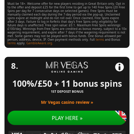
Must be 18+. Welcome offer for new players residing in Great Britain only. Opt in
to the offer and deposit £25 for the first time to get up to 140 Free Spins (20 Free
Spins per day for 7 consecutive days on selected games). Free Spins must be
manually claimed each day during the 7-day period via the pop-up. Unclaimed
spins expire at midnight and do not roll over. Once claimed, Free Spins expire
after 3 days. Failure to log in forfeits that day's Free Spins only; eligibility for
future days is unaffected. Free spin value: £0.1. Maximum Free Spins winnings:
£100/day. Winnings from Free Spins are credited as bonus money, subject to a 10x
wagering requirement, and expire after 7 days if the wagering requirement is not
met. Some games may not be played with bonus funds. One bonus allowed per
person, address, device, IP. Own payment methods only. Full
terms
and Bonus
terms
apply.
GambleAware.org.
100%/£50 + 11 bonus spins
1ST DEPOSIT BONUS
Mr Vegas casino review »
PLAY HERE »