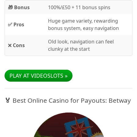
🎁 Bonus
100%/£50 + 11 bonus spins
Huge game variety, rewarding
✅
Pros
bonus system, easy navigation
Old look, navigation can feel
❌
Cons
clunky at the start
PLAY AT VIDEOSLOTS »
🏅
Best Online Casino for Payouts: Betway