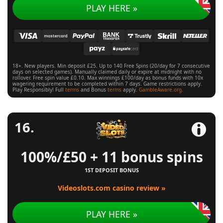
PLAY HERE »
18+. New players. Min deposit £25. Up to 140 Free Spins (20/day for 7 consecutive
days on selected games). Manually claimed daily or expire at midnight with no
rollover. Free spin value £0.10. Max winnings £100/day as bonus funds with 10x
wagering requirement to be completed within 7 days. Game restrictions apply.
Play Responsibly! Full
terms
and Bonus
terms
apply.
GambleAware.org.
100%/£50 + 11 bonus spins
1ST DEPOSIT BONUS
Videoslots.com casino review »
PLAY HERE »