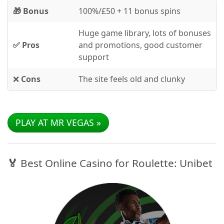
🎁 Bonus
100%/£50 + 11 bonus spins
Huge game library, lots of bonuses
✅
Pros
and promotions, good customer
support
❌
Cons
The site feels old and clunky
PLAY AT MR VEGAS »
🏅
Best Online Casino for Roulette: Unibet