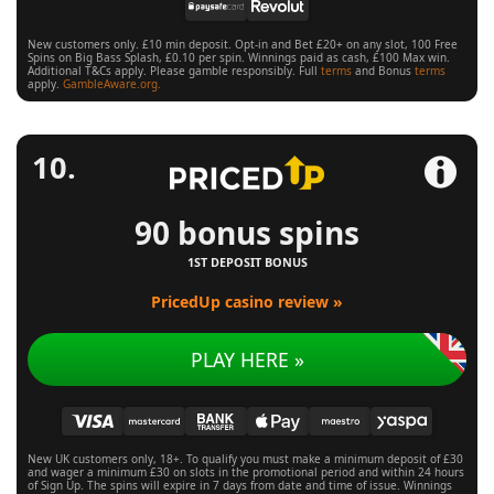
New customers only. £10 min deposit. Opt-in and Bet £20+ on any slot, 100 Free
Spins on Big Bass Splash, £0.10 per spin. Winnings paid as cash, £100 Max win.
Additional T&Cs apply. Please gamble responsibly. Full
terms
and Bonus
terms
apply.
GambleAware.org.
90 bonus spins
1ST DEPOSIT BONUS
PricedUp casino review »
PLAY HERE »
New UK customers only, 18+. To qualify you must make a minimum deposit of £30
and wager a minimum £30 on slots in the promotional period and within 24 hours
of Sign Up. The spins will expire in 7 days from date and time of issue. Winnings