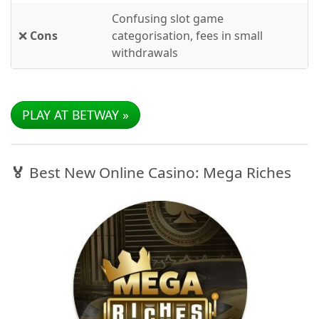
Confusing slot game
❌
Cons
categorisation, fees in small
withdrawals
PLAY AT BETWAY »
🏅
Best New Online Casino: Mega Riches