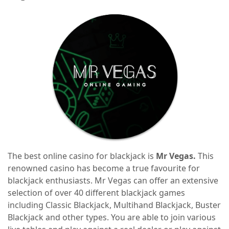
The best online casino for blackjack is
Mr Vegas.
This
renowned casino has become a true favourite for
blackjack enthusiasts. Mr Vegas can offer an extensive
selection of over 40 different blackjack games
including Classic Blackjack, Multihand Blackjack, Buster
Blackjack and other types. You are able to join various