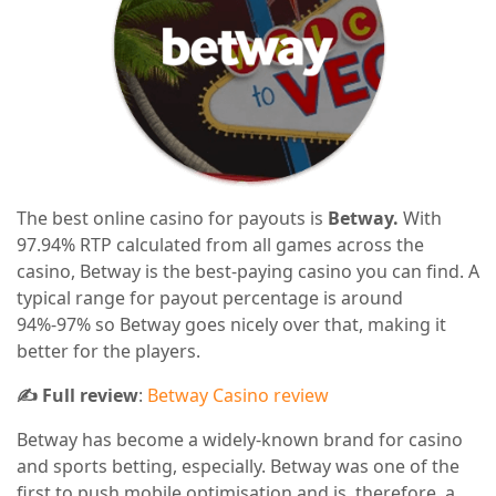
The best online casino for payouts is
Betway.
With
97.94% RTP calculated from all games across the
casino, Betway is the best-paying casino you can find. A
typical range for payout percentage is around
94%-97% so Betway goes nicely over that, making it
better for the players.
✍️ Full review
:
Betway Casino review
Betway has become a widely-known brand for casino
and sports betting, especially. Betway was one of the
first to push mobile optimisation and is, therefore, a