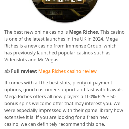
The best new online casino is
Mega Riches.
This casino
is one of the latest launches in the UK in 2024. Mega
Riches is a new casino from Immense Group, which
has previously launched popular casinos such as
Videoslots and Mr Vegas.
✍️ Full review
:
Mega Riches casino review
It comes with all the best slots, plenty of payment
options, good customer support and fast withdrawals.
Mega Riches offers all new players a
100%/£25 + 50
bonus spins
welcome offer that may interest you. We
were especially impressed with their game library how
extensive it is. If you are looking for a fresh new
casino, we can definitely recommend this one.