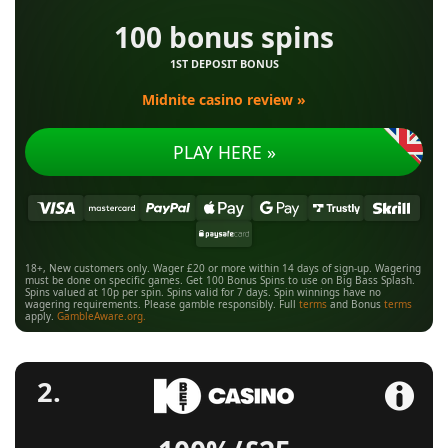
100 bonus spins
1ST DEPOSIT BONUS
Midnite casino review »
PLAY HERE »
18+, New customers only. Wager £20 or more within 14 days of sign-up. Wagering
must be done on specific games. Get 100 Bonus Spins to use on Big Bass Splash.
Spins valued at 10p per spin. Spins valid for 7 days. Spin winnings have no
wagering requirements. Please gamble responsibly. Full
terms
and Bonus
terms
apply.
GambleAware.org.