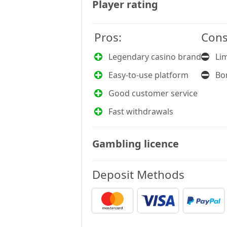
Player rating
Pros:
Cons
Legendary casino brand
Li
Easy-to-use platform
Bo
Good customer service
Fast withdrawals
Gambling licence
Deposit Methods