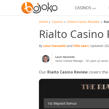
CASINOS
100% Deposit Bonuses
300% Deposit Bonuses
Low Minimum Deposit Betting Sites
Independent Bookmakers
£5 Deposit Bingo Sites
Fast Withdrawal Bingo Sites
Independent Bingo Sites
By Payment
Pay by Phone 
Bank Transfer 
PaysafeCard 
Free Spins No 
Free Spin
By Payment
Pay by Phone 
No Deposit Bingo Sites
No Wagering Bingo Sites
Home
»
Casinos
»
Online Casino Reviews
»
Ria
Rialto Casino
By
Lauri Hannelin
and
Ville Saari
.
Updated:
202
Lauri Hannelin
Senior Content Manager · 10+ years of casino 
Our
Rialto Casino Review
covers the 
User reviews may not always accurately represent the quality of the casino, as they can include fake reviews or disgruntled players leaving multiple negative comments. We aim to filter these out to provide you with a fair summary of genuine player experiences.
1st deposit bonus