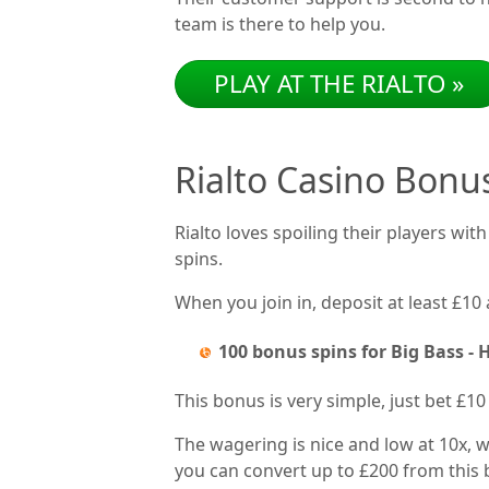
team is there to help you.
PLAY AT THE RIALTO »
Rialto Casino Bonus
Rialto loves spoiling their players w
spins.
When you join in, deposit at least £10 
100 bonus spins for Big Bass - 
This bonus is very simple, just bet 
The wagering is nice and low at 10x, 
you can convert up to £200 from this 