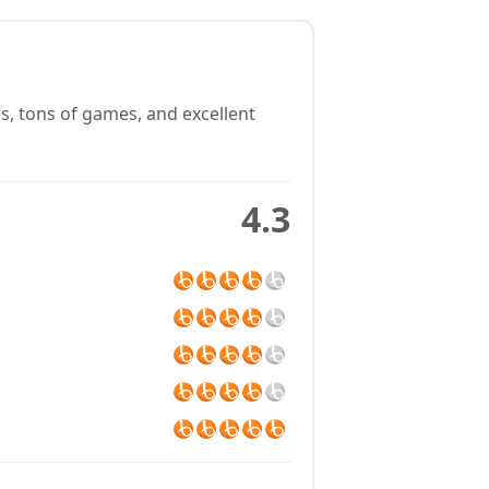
es, tons of games, and excellent
4.3