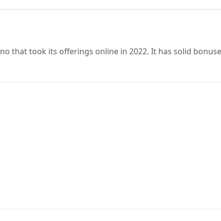
no that took its offerings online in 2022. It has solid bonus