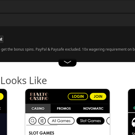
o get the bonus spins. PayPal & Paysafe excluded. 10x wagering requirement on b
y)
)
 Looks Like