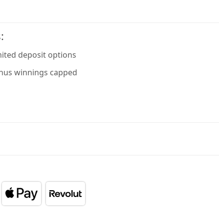
:
mited deposit options
nus winnings capped