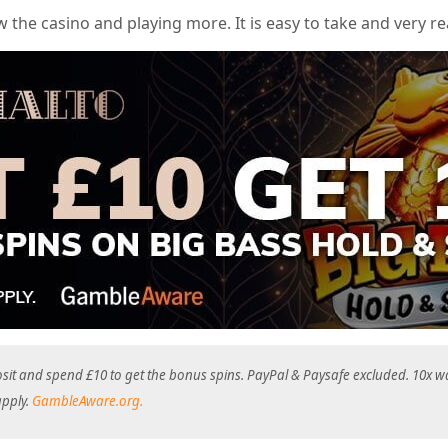
w the casino and playing more. It is easy to take and very r
osit and spend £10 to get the bonus spins. PayPal & Paysafe excluded. 10x
pply.
GambleAware.org.