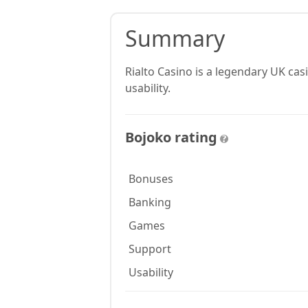
Summary
Rialto Casino is a legendary UK casi
usability.
Bojoko rating
This review was made independently by Bojoko’s casino experts. Rating score is based on both quantitative and qualitative factors. The review method is uniform for all casinos affiliated with Bojoko, so you can easily compare this casino with other brands.
Bonuses
Banking
Games
Support
Usability