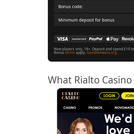
Bonus code:
Minimum deposit for bonus
Extra 1st deposit bonus info
Basic information
New players only, 18+. Deposit and spend £10 t
Wagering requirements (bonus mone
Launch date
Bonus
terms
apply.
GambleAware.org.
Wagering requirements (bonus spins
Minimum deposit
What Rialto Casino
Maximum bet for wagering
Platform
Maximum cash out
Sports betting
Live casino
Bingo