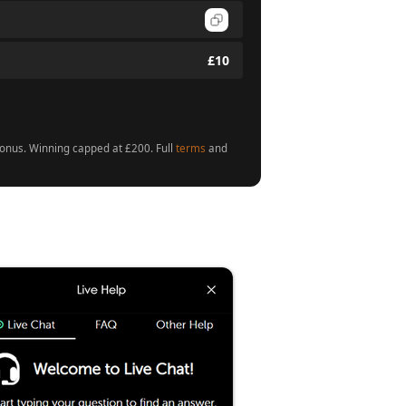
£10
onus. Winning capped at £200. Full
terms
and
04/2022
10x (B)
10x
£10
Rank Interactive
No limit
£200
No
Yes
No