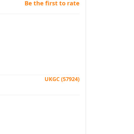
Be the first to rate
UKGC (57924)