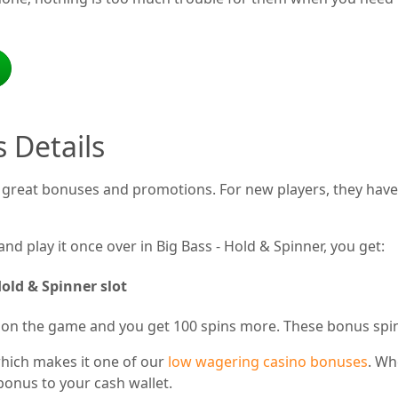
 Details
ith great bonuses and promotions. For new players, they hav
and play it once over in Big Bass - Hold & Spinner, you get:
Hold & Spinner slot
£10 on the game and you get 100 spins more. These bonus sp
which makes it one of our
low wagering casino bonuses
. Wh
bonus to your cash wallet.