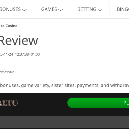
BONUSES
GAMES
BETTING
BING
 Method
Casinos
Casinos
Casinos
Deposit
s for Existing Customers
 Method
Bill Betting Sites
Independent Casinos
White Hat Gaming Casinos
Grace Media Casinos
Progress Play Casinos
Jumpman Gaming Casinos
Playbook Gaming Casinos
Lindar Media Casinos
By Wagering Requirement
By Payment Method
PaysafeCard Bingo Sites
Pay by Phone Bill Bingo Sites
Mastercard Bingo Sites
Google Pay Bingo Sites
Bank Transfer Bingo Sites
Casushi Casino Review
Midnite Casino Review
BoyleSports Casino Review
Voodoo Dreams Casino Review
Peachy Games Casino Review
All Casino Bonus Codes
Virgin Games Promo Code
Yeti Casino Bonus Code
JackpotJoy Promo Code
Mr Vegas Bonus Code
Pragmatic Play Casinos
Hacksaw Gaming Casinos
Bingo Software Providers
lto Casino
 Review
5-11-24T12:37:38+01:00
experience
bonuses, game variety, sister sites, payments, and withdraw
PL