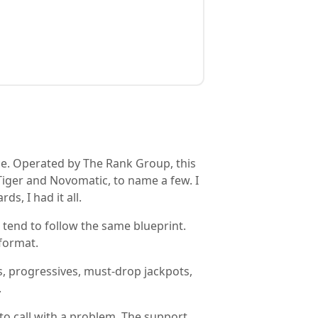
ace. Operated by The Rank Group, this
Tiger and Novomatic, to name a few. I
s, I had it all.
s tend to follow the same blueprint.
 format.
ks, progressives, must-drop jackpots,
.
o call with a problem. The support