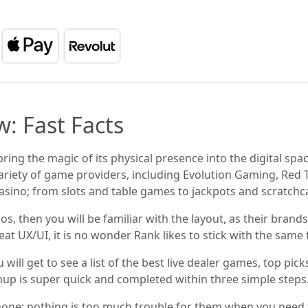
w: Fast Facts
ring the magic of its physical presence into the digital sp
variety of game providers, including Evolution Gaming, Red 
Casino; from slots and table games to jackpots and scratchcard
os, then you will be familiar with the layout, as their brand
eat UX/UI, it is no wonder Rank likes to stick with the same
ill get to see a list of the best live dealer games, top pic
nup is super quick and completed within three simple steps
none; nothing is too much trouble for them when you need t