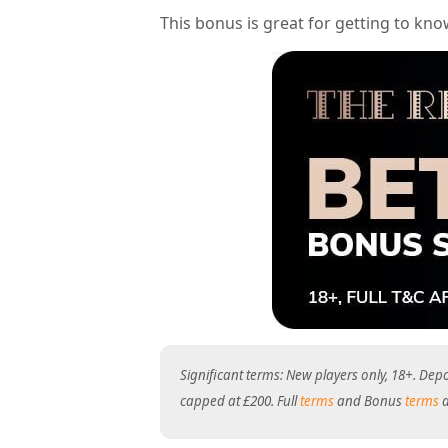
This bonus is great for getting to kno
Significant terms:
New players only, 18+. Dep
capped at £200. Full
terms
and Bonus
terms
a