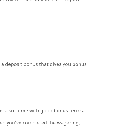
e a deposit bonus that gives you bonus
ins also come with good bonus terms.
en you've completed the wagering,