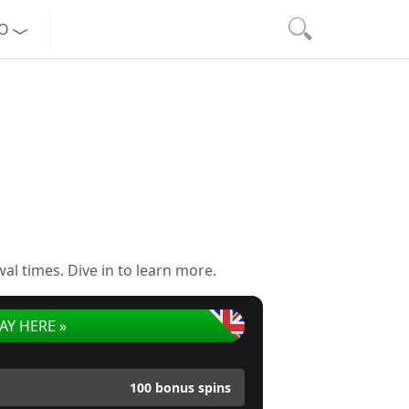
O
al times. Dive in to learn more.
AY HERE »
100 bonus spins