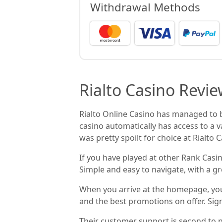
Withdrawal Methods
Rialto Casino Revie
Rialto Online Casino has managed to b
casino automatically has access to a 
was pretty spoilt for choice at Rialto 
If you have played at other Rank Casin
Simple and easy to navigate, with a gr
When you arrive at the homepage, you w
and the best promotions on offer. Sig
Their customer support is second to 