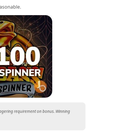
easonable.
 wagering requirement on bonus. Winning