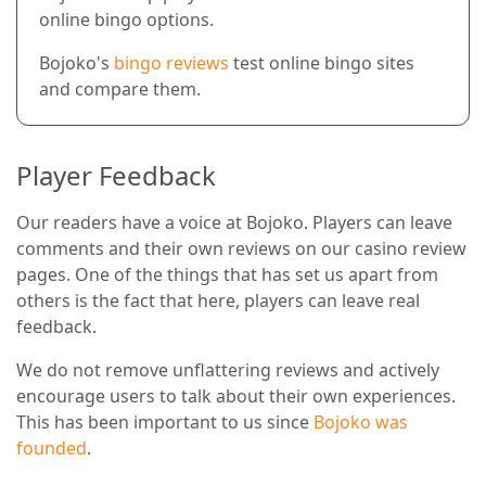
online bingo options.
Bojoko's
bingo reviews
test online bingo sites
and compare them.
Player Feedback
Our readers have a voice at Bojoko. Players can leave
comments and their own reviews on our casino review
pages. One of the things that has set us apart from
others is the fact that here, players can leave real
feedback.
We do not remove unflattering reviews and actively
encourage users to talk about their own experiences.
This has been important to us since
Bojoko was
founded
.