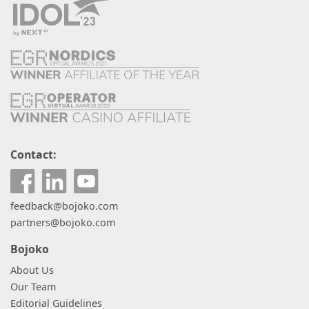
Contact:
feedback@bojoko.com
partners@bojoko.com
Bojoko
About Us
Our Team
Editorial Guidelines