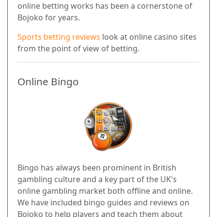
online betting works has been a cornerstone of
Bojoko for years.
Sports betting reviews
look at online casino sites
from the point of view of betting.
Online Bingo
Bingo has always been prominent in British
gambling culture and a key part of the UK's
online gambling market both offline and online.
We have included bingo guides and reviews on
Bojoko to help players and teach them about