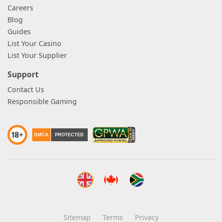
Careers
Blog
Guides
List Your Casino
List Your Supplier
Support
Contact Us
Responsible Gaming
DMCA
PROTECTED
Sitemap
Terms
Privacy