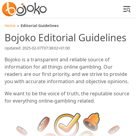
Home
»
Editorial Guidelines
Bojoko Editorial Guidelines
Updated:
2025-02-07T07:38:02+01:00
Bojoko is a transparent and reliable source of
information for all things online gambling. Our
readers are our first priority, and we strive to provide
you with accurate information and objective opinions.
We want to be the voice of truth, the reputable source
for everything online-gambling related.