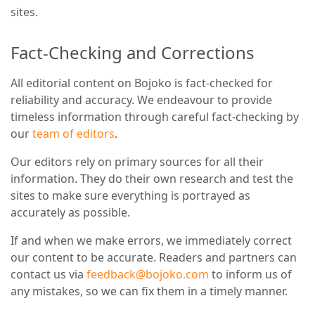
sites.
Fact-Checking and Corrections
All editorial content on Bojoko is fact-checked for
reliability and accuracy. We endeavour to provide
timeless information through careful fact-checking by
our
team of editors
.
Our editors rely on primary sources for all their
information. They do their own research and test the
sites to make sure everything is portrayed as
accurately as possible.
If and when we make errors, we immediately correct
our content to be accurate. Readers and partners can
contact us via
feedback@bojoko.com
to inform us of
any mistakes, so we can fix them in a timely manner.