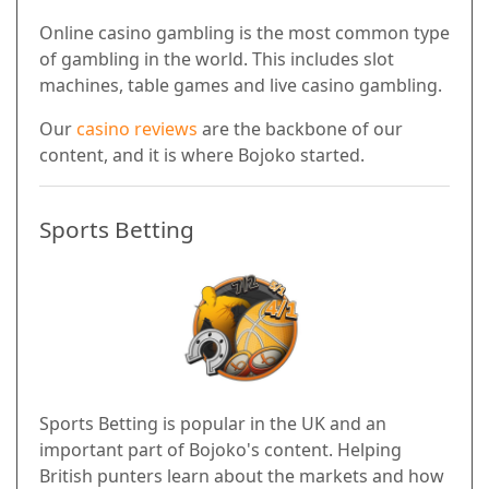
Online casino gambling is the most common type
of gambling in the world. This includes slot
machines, table games and live casino gambling.
Our
casino reviews
are the backbone of our
content, and it is where Bojoko started.
Sports Betting
Sports Betting is popular in the UK and an
important part of Bojoko's content. Helping
British punters learn about the markets and how