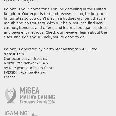
Bojoko is your home for all online gambling in the United
Kingdom. Our experts test and review casino, betting, and
bingo sites so you don't play in a bodged-up joint that's all
mouth and no trousers. With our help, you can find new
casinos, bonuses and offers, and learn about games, slots,
and payment methods. Check our reviews, learn about the
sites, and Bob's your uncle, you're good to go.
Bojoko is operated by North Star Network S.A.S. (Reg:
833840150)
Our business address is:
North Star Network S.A.S.
45 Rue Jean Jaurès 4th floor
F-92300 Levallois-Perret
France