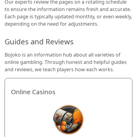
Our experts review the pages on a rotating schedule
to ensure the information remains fresh and accurate.
Each page is typically updated monthly, or even weekly,
depending on the need for adjustments.
Guides and Reviews
Bojoko is an information hub about all varieties of
online gambling. Through honest and helpful guides
and reviews, we teach players how each works.
Online Casinos