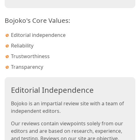
Bojoko's Core Values:
Editorial independence
Reliability
Trustworthiness
Transparency
Editorial Independence
Bojoko is an impartial review site with a team of
independent editors.
Our reviews contain viewpoints solely from our
editors and are based on research, experience,
and testing. Reviews on our site are objective,