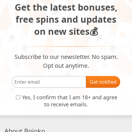
Get the latest bonuses,
free spins and updates
on new sites💰
Subscribe to our newsletter. No spam.
Opt out anytime.
Get notified
Yes, I confirm that I am 18+ and agree
to receive emails.
About Bojoko