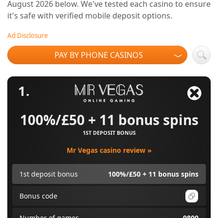
August 2026 below. We've tested each casino to ensure
it's safe with verified mobile deposit options.
Ad Disclosure
100%/£50 + 11 bonus spins
1ST DEPOSIT BONUS
Mr Vegas casino review »
1st deposit bonus
100%/£50 + 11 bonus spins
Bonus code
Number of games
9800