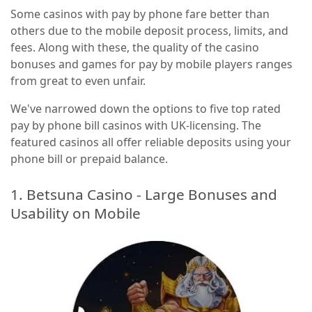
Some casinos with pay by phone fare better than
others due to the mobile deposit process, limits, and
fees. Along with these, the quality of the casino
bonuses and games for pay by mobile players ranges
from great to even unfair.
We've narrowed down the options to five top rated
pay by phone bill casinos with UK-licensing. The
featured casinos all offer reliable deposits using your
phone bill or prepaid balance.
1. Betsuna Casino - Large Bonuses and
Usability on Mobile