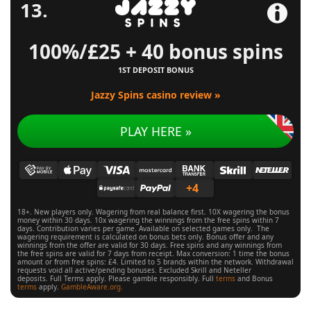
100%/£25 + 40 bonus spins
1ST DEPOSIT BONUS
Jazzy Spins casino review »
PLAY HERE »
+4
18+. New players only. Wagering from real balance first. 10X wagering the bonus
money within 30 days. 10x wagering the winnings from the free spins within 7
days. Contribution varies per game. Available on selected games only. The
wagering requirement is calculated on bonus bets only. Bonus offer and any
winnings from the offer are valid for 30 days. Free spins and any winnings from
the free spins are valid for 7 days from receipt. Max conversion: 1 time the bonus
amount or from free spins: £4. Limited to 5 brands within the network. Withdrawal
requests void all active/pending bonuses. Excluded Skrill and Neteller
deposits. Full Terms apply. Please gamble responsibly. Full
terms
and Bonus
terms
apply.
GambleAware.org.