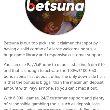
Betsuna is our top pick, and it claimed that spot by
having a solid combo of a large welcome bonus, a
huge game library and responsive customer support.
You can use PayViaPhone to deposit starting from £10,
and that is enough to activate the
100%/£100 + 50
bonus spins
first deposit offer. The only downside here
is that the bonus is bigger than the maximum deposit
amount with PayViaPhone, so you can't max it out.
With 6,000+ games, 24/7 customer support and plenty
of responsible gambling tools, such as deposit, loss
and wager limits, we are very pleased with Betsuna.