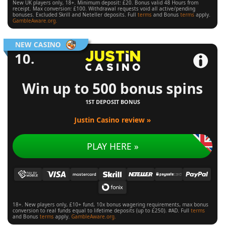
New UK players only, 18+. Minimum deposit: £20. Bonus valid 48 Hours from
receipt. Max conversion: £100. Withdrawal requests void all active/pending
bonuses. Excluded Skrill and Neteller deposits. Full
terms
and Bonus
terms
apply.
GambleAware.org.
NEW CASINO
Win up to 500 bonus spins
1ST DEPOSIT BONUS
Justin Casino review »
PLAY HERE »
18+. New players only, £10+ fund, 10x bonus wagering requirements, max bonus
conversion to real funds equal to lifetime deposits (up to £250). #AD. Full
terms
and Bonus
terms
apply.
GambleAware.org.