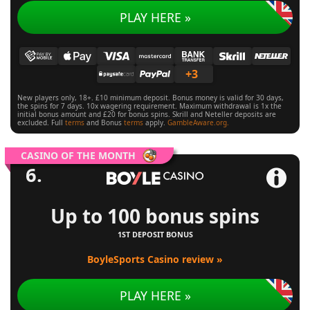
PLAY HERE »
+3
New players only, 18+. £10 minimum deposit. Bonus money is valid for 30 days,
the spins for 7 days. 10x wagering requirement. Maximum withdrawal is 1x the
initial bonus amount and £20 for bonus spins. Skrill and Neteller deposits are
excluded. Full
terms
and Bonus
terms
apply.
GambleAware.org.
CASINO OF THE MONTH
Up to 100 bonus spins
1ST DEPOSIT BONUS
BoyleSports Casino review »
PLAY HERE »