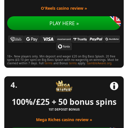
O'Reels casino review »
PLAY HERE »
18+. New players only. Min deposit and wager £20 on Big Bass Splash. 20 free
spins (£0.10 per spin) on Big Bass Splash with no wagering on winnings. Must be
claimed within 7 days. Full
terms
and Bonus
terms
apply.
GambleAware.org.
100%/£25 + 50 bonus spins
1ST DEPOSIT BONUS
Mega Riches casino review »