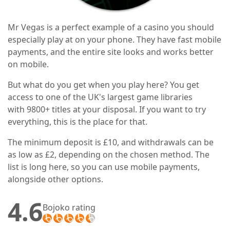
Mr Vegas is a perfect example of a casino you should
especially play at on your phone. They have fast mobile
payments, and the entire site looks and works better
on mobile.
But what do you get when you play here? You get
access to one of the UK's largest game libraries
with
9800
+ titles at your disposal. If you want to try
everything, this is the place for that.
The minimum deposit is £10, and withdrawals can be
as low as £2, depending on the chosen method. The
list is long here, so you can use mobile payments,
alongside other options.
4.6
Bojoko rating