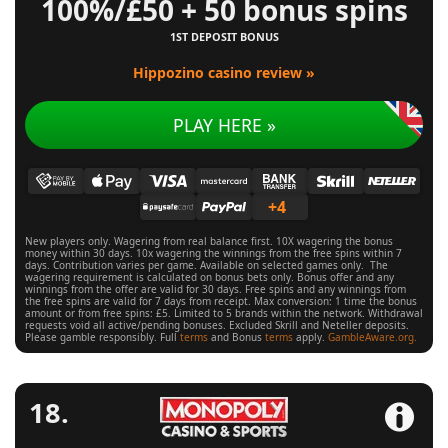
100%/£50 + 50 bonus spins
1ST DEPOSIT BONUS
Hippozino casino review »
PLAY HERE »
+4
New players only. Wagering from real balance first. 10X wagering the bonus
money within 30 days. 10x wagering the winnings from the free spins within 7
days. Contribution varies per game. Available on selected games only. The
wagering requirement is calculated on bonus bets only. Bonus offer and any
winnings from the offer are valid for 30 days. Free spins and any winnings from
the free spins are valid for 7 days from receipt. Max conversion: 1 time the bonus
amount or from free spins: £5. Limited to 5 brands within the network. Withdrawal
requests void all active/pending bonuses. Excluded Skrill and Neteller deposits.
Please gamble responsibly. Full
terms
and Bonus
terms
apply.
GambleAware.org.