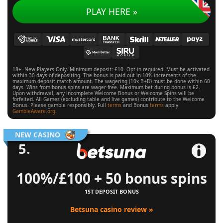
PLAY HERE »
18+. New Players Only. Minimum deposit: £10. Opt-in required. Must be activated
within 30 days of depositing. The bonus is paid out in 10% increments of the
maximum deposit match amount. The wagering (10x B+D) must be done within 60
days. Wins from bonus spins are wager-free. Maximum bet during bonus is £2.
Upon withdrawal, any incomplete Welcome Bonus or Welcome Spins will be
forfeited. All Games (excluding table and live games) contribute to the Welcome
Bonus. Please gamble responsibly. Full
terms
and Bonus
terms
apply.
GambleAware.org.
NEW CASINO
100%/£100 + 50 bonus spins
1ST DEPOSIT BONUS
Betsuna casino review »