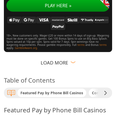
PLAY HERE »
18+, New customers only. Wager £20 or more within 14 days of sign-up. Wagering
must be done on specific games. Get 100 Bonus Spins to use on Big Bass Splash.
Spins valued at 10p per spin. Spins valid for 7 days. Spin winnings have no
wagering requirements. Please gamble responsibly. Full
terms
and Bonus
terms
apply.
GambleAware.org.
LOAD MORE
Table of Contents
Featured Pay by Phone Bill Casinos
Compare Top 
Featured Pay by Phone Bill Casinos