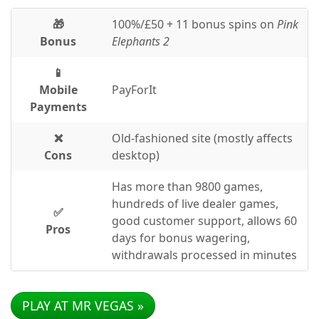
🎁
100%/£50 + 11 bonus spins
on
Pink
Bonus
Elephants 2
📱
Mobile
PayForIt
Payments
❌
Old-fashioned site (mostly affects
Cons
desktop)
Has more than
9800
games,
hundreds of live dealer games,
✅
good customer support, allows 60
Pros
days for bonus wagering,
withdrawals processed in minutes
PLAY AT MR VEGAS »