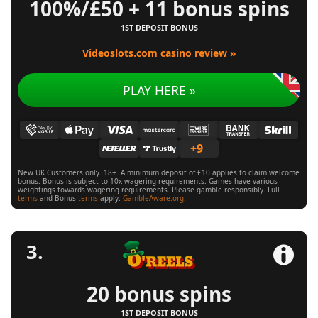
100%/£50 + 11 bonus spins
1ST DEPOSIT BONUS
Videoslots.com casino review »
PLAY HERE »
+9
New UK Customers only. 18+. A minimum deposit of £10 applies to claim welcome
bonus. Bonus is subject to 10x wagering requirements. Games have various
weightings towards wagering requirements. Please gamble responsibly. Full
terms
and Bonus
terms
apply.
GambleAware.org.
20 bonus spins
1ST DEPOSIT BONUS