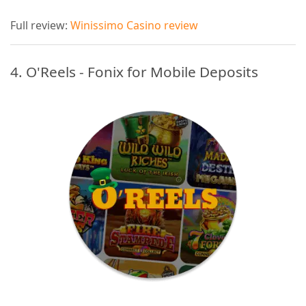
Full review:
Winissimo Casino review
4. O'Reels - Fonix for Mobile Deposits