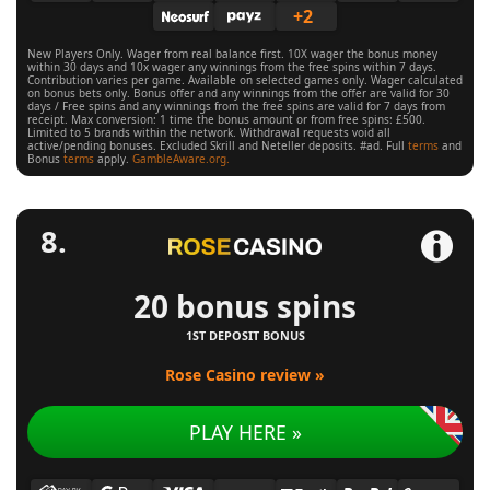
+2
New Players Only. Wager from real balance first. 10X wager the bonus money
within 30 days and 10x wager any winnings from the free spins within 7 days.
Contribution varies per game. Available on selected games only. Wager calculated
on bonus bets only. Bonus offer and any winnings from the offer are valid for 30
days / Free spins and any winnings from the free spins are valid for 7 days from
receipt. Max conversion: 1 time the bonus amount or from free spins: £500.
Limited to 5 brands within the network. Withdrawal requests void all
active/pending bonuses. Excluded Skrill and Neteller deposits. #ad. Full
terms
and
Bonus
terms
apply.
GambleAware.org.
20 bonus spins
1ST DEPOSIT BONUS
Rose Casino review »
PLAY HERE »