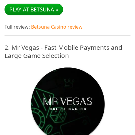
PLAY AT BETSUNA »
Full review:
Betsuna Casino review
2. Mr Vegas - Fast Mobile Payments and
Large Game Selection