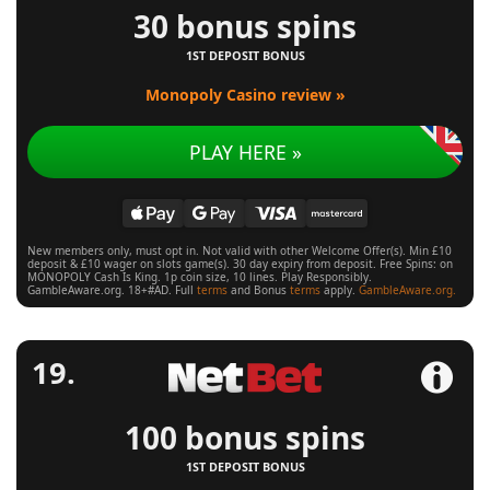
30 bonus spins
1ST DEPOSIT BONUS
Monopoly Casino review »
PLAY HERE »
New members only, must opt in. Not valid with other Welcome Offer(s). Min £10
deposit & £10 wager on slots game(s). 30 day expiry from deposit. Free Spins: on
MONOPOLY Cash Is King. 1p coin size, 10 lines. Play Responsibly.
GambleAware.org. 18+#AD. Full
terms
and Bonus
terms
apply.
GambleAware.org.
100 bonus spins
1ST DEPOSIT BONUS