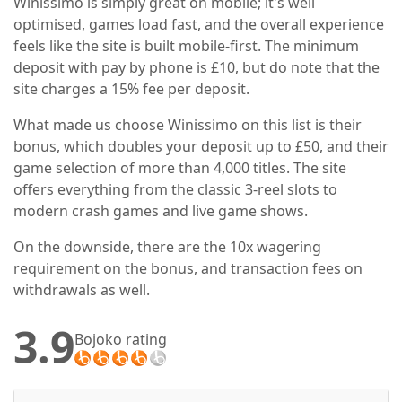
Winissimo is simply great on mobile; it's well
optimised, games load fast, and the overall experience
feels like the site is built mobile-first. The minimum
deposit with pay by phone is £10, but do note that the
site charges a 15% fee per deposit.
What made us choose Winissimo on this list is their
bonus, which doubles your deposit up to
£50
, and their
game selection of more than 4,000 titles. The site
offers everything from the classic 3-reel slots to
modern crash games and live game shows.
On the downside, there are the 10x wagering
requirement on the bonus, and transaction fees on
withdrawals as well.
3.9
Bojoko rating