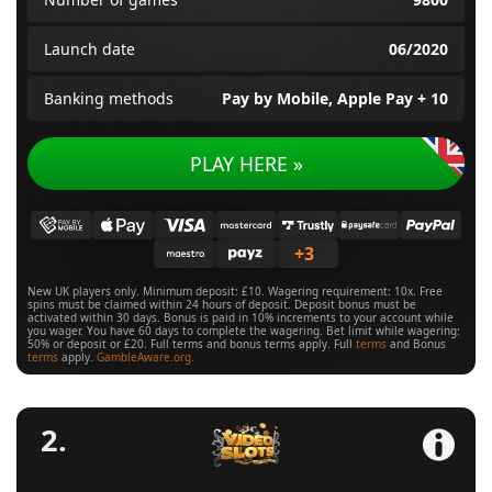
Launch date
06/2020
Banking methods
Pay by Mobile, Apple Pay + 10
PLAY HERE »
+3
New UK players only. Minimum deposit: £10. Wagering requirement: 10x. Free
spins must be claimed within 24 hours of deposit. Deposit bonus must be
activated within 30 days. Bonus is paid in 10% increments to your account while
you wager. You have 60 days to complete the wagering. Bet limit while wagering:
50% or deposit or £20. Full terms and bonus terms apply. Full
terms
and Bonus
terms
apply.
GambleAware.org.