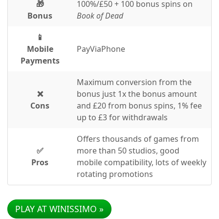
🎁
100%/£50 + 100 bonus spins
on
Bonus
Book of Dead
📱
Mobile
PayViaPhone
Payments
Maximum conversion from the
❌
bonus just 1x the bonus amount
Cons
and £20 from bonus spins, 1% fee
up to £3 for withdrawals
Offers thousands of games from
✅
more than 50 studios, good
Pros
mobile compatibility, lots of weekly
rotating promotions
PLAY AT WINISSIMO »