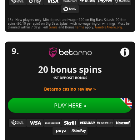
18+. New players only. Min deposit and wager £20 on Big Bass Splash. 20 free
spins (£0.10 per spin) on Big Bass Splash with no wagering on winnings. Must be
claimed within 7 days. Full
terms
and Bonus
terms
apply.
GambleAware.org.
20 bonus spins
1ST DEPOSIT BONUS
Betarno casino review »
PLAY HERE »