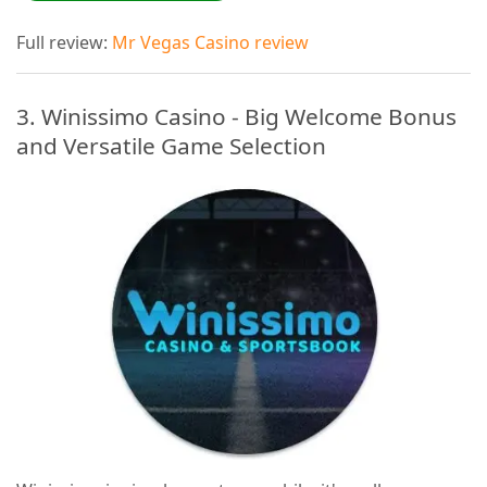
Full review:
Mr Vegas Casino review
3. Winissimo Casino - Big Welcome Bonus
and Versatile Game Selection