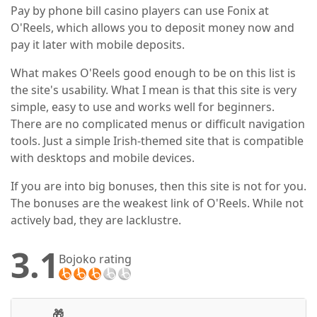
Pay by phone bill casino players can use Fonix at
O'Reels, which allows you to deposit money now and
pay it later with mobile deposits.
What makes O'Reels good enough to be on this list is
the site's usability. What I mean is that this site is very
simple, easy to use and works well for beginners.
There are no complicated menus or difficult navigation
tools. Just a simple Irish-themed site that is compatible
with desktops and mobile devices.
If you are into big bonuses, then this site is not for you.
The bonuses are the weakest link of O'Reels. While not
actively bad, they are lacklustre.
3.1
Bojoko rating
🎁