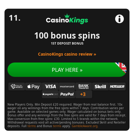
100 bonus spins
1ST DEPOSIT BONUS
CasinoKings casino review »
PLAY HERE »
+3
New Players Only. Min Deposit £20 required. Wager from real balance first. 10x
wager on any winnings from the free spins within 7 days. Contribution varies per
game. Available on selected games only. Wager calculated on bonus bets only.
Bonus offer and any winnings from the free spins are valid for 7 days from receipt.
Max conversion from free spins: £30. Limited to 5 brands within the network.
Withdrawal requests void all active/pending bonuses. Excluded Skrill and Neteller
deposits. Full
terms
and Bonus
terms
apply.
GambleAware.org.