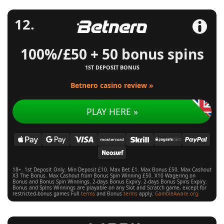
100%/£50 + 50 bonus spins
1ST DEPOSIT BONUS
Betnero casino review »
PLAY HERE »
18+. 1st Deposit Only. Min Deposit £10. Max Bet £1. Max Bonus £50. Max Cashout
X3 The Bonus. Max Cashout from Bonus Spin Winning £50. X10 Wagering on
Bonus and Bonus Spin Winnings. 2-days Bonus Expiry. 2-days Bonus Spins Expiry.
Bonus and Spins Winnings are playable on any Slot and Scratch game, except for
restricted-bonus games Full
terms
and Bonus
terms
apply.
GambleAware.org.