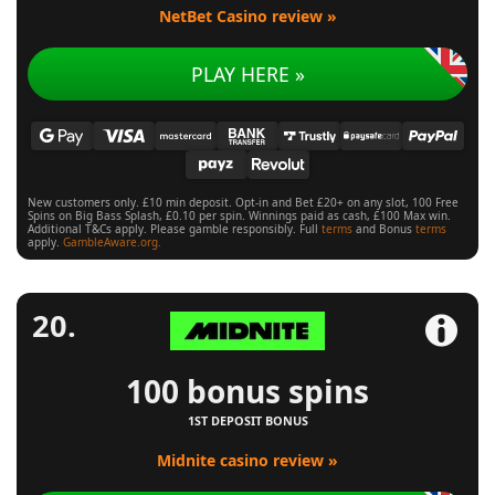
NetBet Casino review »
PLAY HERE »
New customers only. £10 min deposit. Opt-in and Bet £20+ on any slot, 100 Free
Spins on Big Bass Splash, £0.10 per spin. Winnings paid as cash, £100 Max win.
Additional T&Cs apply. Please gamble responsibly. Full
terms
and Bonus
terms
apply.
GambleAware.org.
100 bonus spins
1ST DEPOSIT BONUS
Midnite casino review »