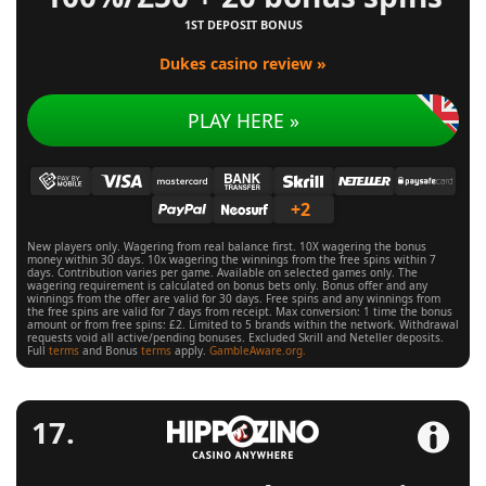
1ST DEPOSIT BONUS
Dukes casino review »
PLAY HERE »
+2
New players only. Wagering from real balance first. 10X wagering the bonus
money within 30 days. 10x wagering the winnings from the free spins within 7
days. Contribution varies per game. Available on selected games only. The
wagering requirement is calculated on bonus bets only. Bonus offer and any
winnings from the offer are valid for 30 days. Free spins and any winnings from
the free spins are valid for 7 days from receipt. Max conversion: 1 time the bonus
amount or from free spins: £2. Limited to 5 brands within the network. Withdrawal
requests void all active/pending bonuses. Excluded Skrill and Neteller deposits.
Full
terms
and Bonus
terms
apply.
GambleAware.org.