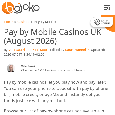
Home
»
Casinos
»
Pay By Mobile
Pay by Mobile Casinos UK
(August 2026)
By
Ville Saari
and
Kati Saari
.
Edited by
Lauri Hannelin
.
Updated:
2026-07-01T13:34:11+02:00
Ville Saari
iGaming specialist & online casino expert · 15+ years
Pay by mobile casinos let you play now and pay later.
You can use your phone to deposit with pay by phone
bill, mobile credit, or by SMS and instantly get your
funds just like with any method.
Browse our list of pay-by-phone casinos available in