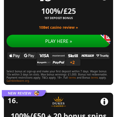
100%/£25
1ST DEPOSIT BONUS
10Bet casino review »
PLAY HERE »
+2
Select bonus at sign-up and make your first deposit within 7 days. Wager bonus
10x within 3 days on slots. Max bonus winnings: £1,000. Bonus not redeemable.
Payment restrictions apply. T&Cs apply. 18+. Full
terms
and Bonus
terms
apply.
GambleAware.org.
NEW REVIEW
100%/£50 + 20 bonus spins