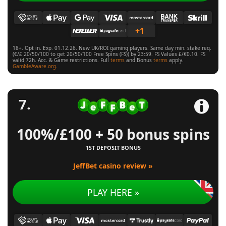
+1
18+. Opt in. Exp. 01.12.26. New UK/ROI gaming players. Same day min. stake req.
(€/£ 20/50/100 to get 20/50/100 Free Spins (FS)) by 23:59. FS Values £/€0.10. FS
valid 72h. Acc. & Game restrictions. Full
terms
and Bonus
terms
apply.
GambleAware.org.
100%/£100 + 50 bonus spins
1ST DEPOSIT BONUS
JeffBet casino review »
PLAY HERE »