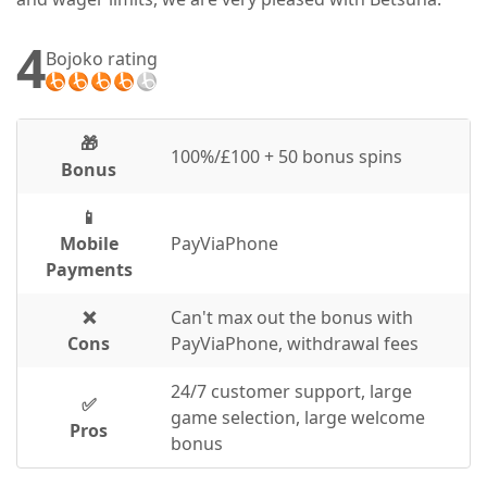
4
Bojoko rating
🎁
100%/£100 + 50 bonus spins
Bonus
📱
Mobile
PayViaPhone
Payments
❌
Can't max out the bonus with
Cons
PayViaPhone, withdrawal fees
24/7 customer support, large
✅
game selection, large welcome
Pros
bonus