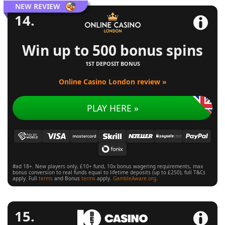
NEW REVIEW
Win up to 500 bonus spins
1ST DEPOSIT BONUS
Online Casino London review »
PLAY HERE »
#ad 18+. New players only, £10+ fund, 10x bonus wagering requirements, max
bonus conversion to real funds equal to lifetime deposits (up to £250), full T&Cs
apply. Full
terms
and Bonus
terms
apply.
GambleAware.org.