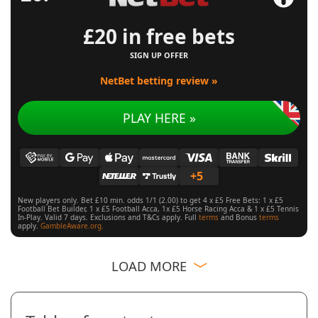
£20 in free bets
SIGN UP OFFER
NetBet betting review »
PLAY HERE »
+5
New players only. Bet £10 min. odds 1/1 (2.00) to get 4 x £5 Free Bets: 1 x £5
Football Bet Builder, 1 x £5 Football Acca, 1x £5 Horse Racing Acca & 1 x £5 Tennis
In-Play. Valid 7 days. Exclusions and T&Cs apply. Full
terms
and Bonus
terms
apply.
GambleAware.org.
LOAD MORE