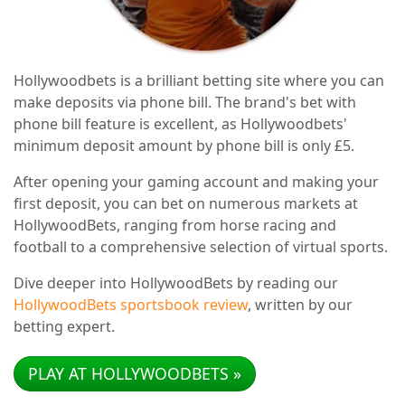
Hollywoodbets is a brilliant betting site where you can
make deposits via phone bill. The brand's bet with
phone bill feature is excellent, as Hollywoodbets'
minimum deposit amount by phone bill is only £5.
After opening your gaming account and making your
first deposit, you can bet on numerous markets at
HollywoodBets, ranging from horse racing and
football to a comprehensive selection of virtual sports.
Dive deeper into HollywoodBets by reading our
HollywoodBets sportsbook review
, written by our
betting expert.
PLAY AT HOLLYWOODBETS »