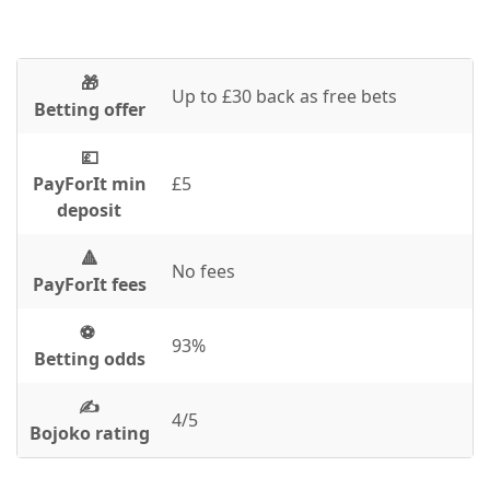
🎁
Up to £30 back as free bets
Betting offer
💷
PayForIt min
£5
deposit
🔺
No fees
PayForIt fees
⚽
93%
Betting odds
✍️
4/5
Bojoko rating