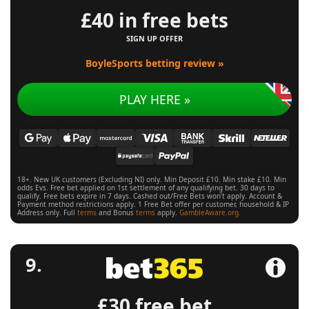
£40 in free bets
SIGN UP OFFER
BoyleSports betting review »
PLAY HERE »
18+. New UK customers (Excluding NI) only. Min Deposit £10. Min stake £10. Min
odds Evs. Free bet applied on 1st settlement of any qualifying bet. 30 days to
qualify. Free bets expire in 7 days. Cashed out/Free Bets won’t apply. Account &
Payment method restrictions apply. 1 Free Bet offer per customer, household & IP
Address only. Full
terms
and Bonus
terms
apply.
GambleAware.org.
£30 free bet