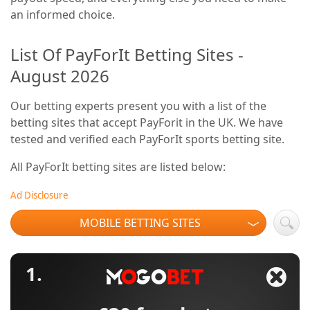
an informed choice.
List Of PayForIt Betting Sites -
August 2026
Our betting experts present you with a list of the
betting sites that accept PayForit in the UK. We have
tested and verified each PayForIt sports betting site.
All PayForIt betting sites are listed below:
Ad Disclosure