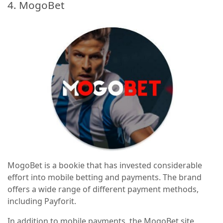
4. MogoBet
MogoBet is a bookie that has invested considerable
effort into mobile betting and payments. The brand
offers a wide range of different payment methods,
including Payforit.
In addition to mobile payments, the MogoBet site