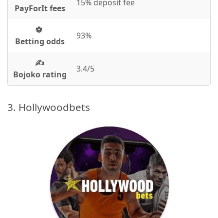
15% deposit fee
PayForIt fees
⚽
93%
Betting odds
✍️
3.4/5
Bojoko rating
3. Hollywoodbets