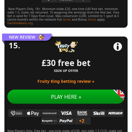
New Players Only. 18+. Minimum stake £20, one-time £40 free bet, minimum
odds 1.5, stake not returned. 1X wagering the winnings from the free bet. Free
bet is valid for 7 Days from issue. Max conversion: £200. Limited to 1 sport & 5
casino brand/s within the network Full
terms
and Bonus
terms
apply.
GambleAware.org.
NEW REVIEW
£30 free bet
SIGN UP OFFER
Fruity King betting review »
PLAY HERE »
+2
New Players Only. Free bet - one-time stake of £30, min odds 1.5 (1/2), stake not