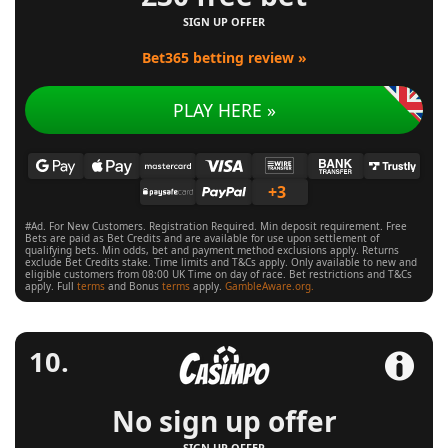
SIGN UP OFFER
Bet365 betting review »
PLAY HERE »
+3
#Ad. For New Customers. Registration Required. Min deposit requirement. Free
Bets are paid as Bet Credits and are available for use upon settlement of
qualifying bets. Min odds, bet and payment method exclusions apply. Returns
exclude Bet Credits stake. Time limits and T&Cs apply. Only available to new and
eligible customers from 08:00 UK Time on day of race. Bet restrictions and T&Cs
apply. Full
terms
and Bonus
terms
apply.
GambleAware.org.
No sign up offer
SIGN UP OFFER