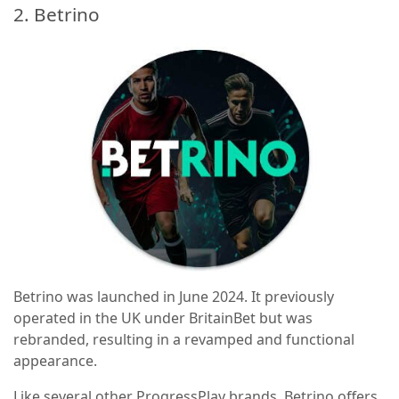
2. Betrino
Betrino was launched in June 2024. It previously
operated in the UK under BritainBet but was
rebranded, resulting in a revamped and functional
appearance.
Like several other ProgressPlay brands, Betrino offers