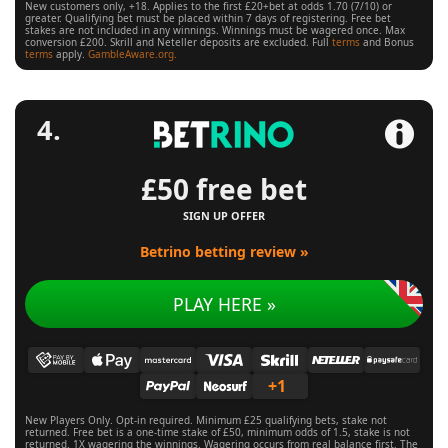
New customers only, +18. Applies to the first £20+bet at odds 1.70 (7/10) or
greater. Qualifying bet must be placed within 7 days of registering. Free bet
stakes are not included in any winnings. Winnings must be wagered once. Max
conversion £200. Skrill and Neteller deposits are excluded. Full
terms
and Bonus
terms
apply.
GambleAware.org.
£50 free bet
SIGN UP OFFER
Betrino betting review »
PLAY HERE »
+1
New Players Only. Opt-in required. Minimum £25 qualifying bets, stake not
returned. Free bet is a one-time stake of £50, minimum odds of 1.5, stake is not
returned. 1X wagering the winnings. Wagering occurs from real balance first. The