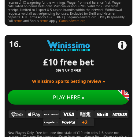
returned. 1X wagering for the winnings. Wager from real balance first. Wager
calculated on bonus bets only. Max conversion: £200. Valid for 7 Days from
receipt. Limited to 1 sport & 5 casino brand/s within the network. Withdrawal
requests void all active/pending bonuses. Excluded for Skrill and Neteller
deposits. Full Terms Apply 18+. | #AD | Begambleaware.org | Play Responsibly.
Full
terms
and Bonus
terms
apply.
GambleAware.org.
£10 free bet
SIGN UP OFFER
Winissimo Sports betting review »
PLAY HERE »
+2
New Players Only. Free bet - one-time stake of £10, min odds 1.5, stake not
returned. 1X wager the winnings. Wager from real balance first. Wager calculated