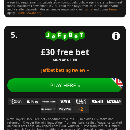
wagering requirement is calculated on bonus bets only, wagering starts from real
funds. Maximum Conversion £/€200. Valid for 7 Days from issue. Excluded Skrill
and Neteller deposits. Please gamble responsibly. Full
terms
and Bonus
terms
apply.
GambleAware.org.
£30 free bet
SIGN UP OFFER
Jeffbet betting review »
PLAY HERE »
+2
New Players Only. Free bet - one-time stake of £30, min odds 1.5, stake not
returned. 1X wager the winnings. Wager from real balance first. Wager calculated
on bonus bets only. Max conversion: £200. Valid for 7 Days from receipt. Limited
to 1 sport & 5 casino brand/s within the network. Withdrawal requests void all