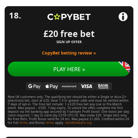
£20 free bet
SIGN UP OFFER
CopyBet betting review »
PLAY HERE »
New UK customers only. The qualifying bet should be either a Single or Acca (2+
selections) bet, start at £20, have 1.9 or greater odds and must be settled within
7 days of opt-in. The Free bet include: 1 x £20 Free bet any Live or Pre-Match
event. Max payout – £500. 7-day expiry. To unlock the offer, complete the first
deposit via the banking app secured by Truelayer. Profit boost: One boost per day;
claim required. 1 day to claim (by 23:59 UTC+3). Max stake £30. Single bets only.
No Free Bets. Profit Boost valid for 24 hrs. Max payout £1,000. Credited within 24
hrs Full
terms
and Bonus
terms
apply.
GambleAware.org.