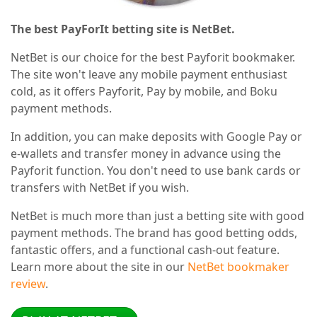
The best PayForIt betting site is NetBet.
NetBet is our choice for the best Payforit bookmaker.
The site won't leave any mobile payment enthusiast
cold, as it offers Payforit, Pay by mobile, and Boku
payment methods.
In addition, you can make deposits with Google Pay or
e-wallets and transfer money in advance using the
Payforit function. You don't need to use bank cards or
transfers with NetBet if you wish.
NetBet is much more than just a betting site with good
payment methods. The brand has good betting odds,
fantastic offers, and a functional cash-out feature.
Learn more about the site in our
NetBet bookmaker
review
.