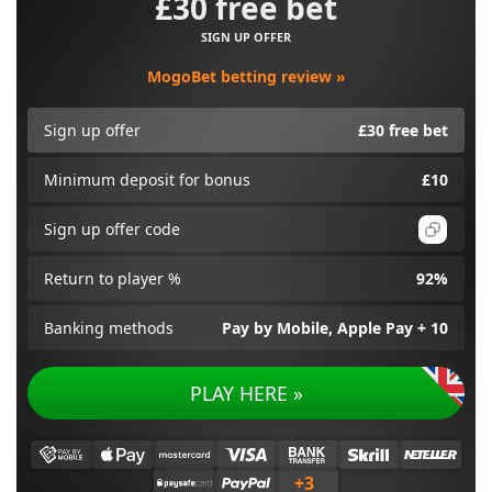
£30 free bet
SIGN UP OFFER
MogoBet betting review »
Sign up offer
£30 free bet
Minimum deposit for bonus
£10
Sign up offer code
Return to player %
92%
Banking methods
Pay by Mobile, Apple Pay + 10
PLAY HERE »
+3