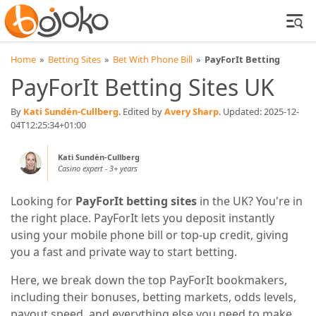
Home
»
Betting Sites
»
Bet With Phone Bill
»
PayForIt Betting
PayForIt Betting Sites UK
By
Kati Sundén-Cullberg
.
Edited by
Avery Sharp
.
Updated:
2025-12-
04T12:25:34+01:00
Kati Sundén-Cullberg
Casino expert - 3+ years
Looking for
PayForIt betting sites
in the UK? You're in
the right place. PayForIt lets you deposit instantly
using your mobile phone bill or top-up credit, giving
you a fast and private way to start betting.
Here, we break down the top PayForIt bookmakers,
including their bonuses, betting markets, odds levels,
payout speed, and everything else you need to make