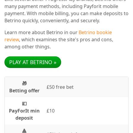
many payment methods, including Payforit mobile
payment. With mobile billing, you can make deposits to
Betrino quickly, conveniently, and securely.
Learn more about Betrino in our
Betrino bookie
review
, which examines the site's pros and cons,
among other things.
PLAY AT BETRINO »
🎁
£50
free bet
Betting offer
💷
PayForIt min
£10
deposit
🔺