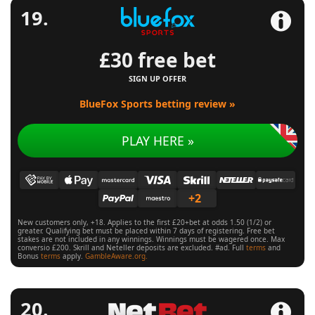
£30 free bet
SIGN UP OFFER
BlueFox Sports betting review »
PLAY HERE »
+2
New customers only, +18. Applies to the first £20+bet at odds 1.50 (1/2) or
greater. Qualifying bet must be placed within 7 days of registering. Free bet
stakes are not included in any winnings. Winnings must be wagered once. Max
conversio £200. Skrill and Neteller deposits are excluded. #ad. Full
terms
and
Bonus
terms
apply.
GambleAware.org.