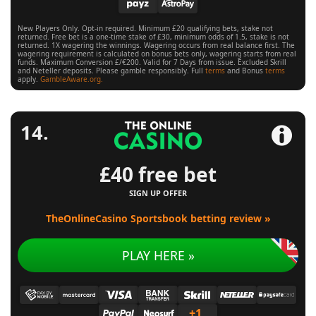
New Players Only. Opt-in required. Minimum £20 qualifying bets, stake not
returned. Free bet is a one-time stake of £30, minimum odds of 1.5, stake is not
returned. 1X wagering the winnings. Wagering occurs from real balance first. The
wagering requirement is calculated on bonus bets only, wagering starts from real
funds. Maximum Conversion £/€200. Valid for 7 Days from issue. Excluded Skrill
and Neteller deposits. Please gamble responsibly. Full
terms
and Bonus
terms
apply.
GambleAware.org.
£40 free bet
SIGN UP OFFER
TheOnlineCasino Sportsbook betting review »
PLAY HERE »
+1