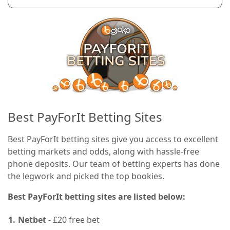
Best PayForIt Betting Sites
Best PayForIt betting sites give you access to excellent
betting markets and odds, along with hassle-free
phone deposits. Our team of betting experts has done
the legwork and picked the top bookies.
Best PayForIt betting sites are listed below:
Netbet
-
£20
free bet