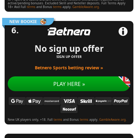
active/pending bonuses. Excluded Skrill and Neteller deposits. Full Terms Apply
18+ #ad Full
terms
and Bonus
terms
apply.
GambleAware.org.
NEW BOOKIE
No sign up offer
SIGN UP OFFER
Betnero Sports betting review »
PLAY HERE »
New UK players only, +18. Full
terms
and Bonus
terms
apply.
GambleAware.org.