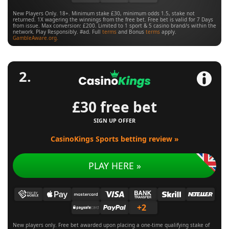
New Players Only. 18+. Minimum stake £30, minimum odds 1.5, stake not
returned. 1X wagering the winnings from the free bet. Free bet is valid for 7 Days
from issue. Max conversion: £200. Limited to 1 sport & 5 casino brand/s within the
network. Play Responsibly. #ad. Full
terms
and Bonus
terms
apply.
GambleAware.org.
£30 free bet
SIGN UP OFFER
CasinoKings Sports betting review »
PLAY HERE »
+2
New players only. Free bet awarded upon placing a one-time qualifying stake of