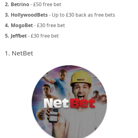
Betrino
-
£50
free bet
HollywoodBets
-
Up to £30 back as free bets
MogoBet
-
£30
free bet
Jeffbet
-
£30
free bet
1. NetBet