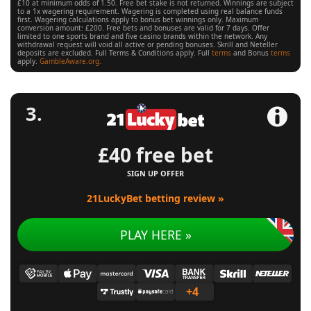
£10 at minimum odds of 1.50. Free bet stake is not returned. Winnings are subject
to a 1x wagering requirement. Wagering is completed using real balance funds
first. Wagering calculations apply to bonus bet winnings only. Maximum
conversion amount: £200. Free bets and bonuses are valid for 7 days. Offer
limited to one sports brand and five casino brands within the network. Any
withdrawal request will void all active or pending bonuses. Skrill and Neteller
deposits are excluded. Full Terms & Conditions apply. Full
terms
and Bonus
terms
apply.
GambleAware.org.
£40 free bet
SIGN UP OFFER
21LuckyBet betting review »
PLAY HERE »
+4