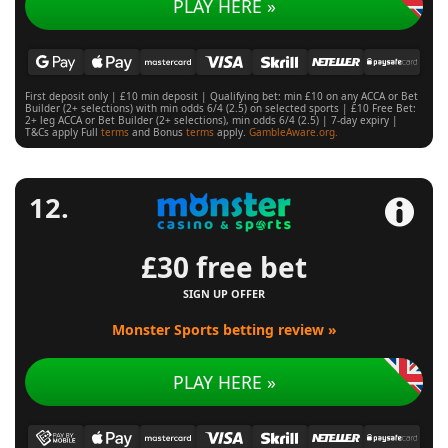
PLAY HERE »
First deposit only | £10 min deposit | Qualifying bet: min £10 on any ACCA or Bet
Builder (2+ selections) with min odds 6/4 (2.5) on selected sports | £10 Free Bet:
2+ leg ACCA or Bet Builder (2+ selections), min odds 6/4 (2.5) | 7-day expiry |
T&Cs apply Full
terms
and Bonus
terms
apply.
GambleAware.org.
£30 free bet
SIGN UP OFFER
Monster Sports betting review »
PLAY HERE »