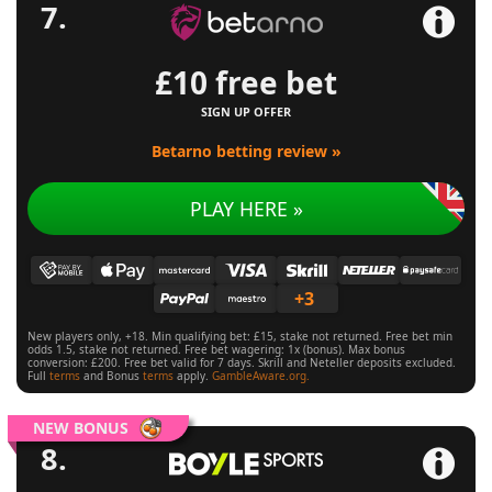
£10 free bet
SIGN UP OFFER
Betarno betting review »
PLAY HERE »
+3
New players only, +18. Min qualifying bet: £15, stake not returned. Free bet min
odds 1.5, stake not returned. Free bet wagering: 1x (bonus). Max bonus
conversion: £200. Free bet valid for 7 days. Skrill and Neteller deposits excluded.
Full
terms
and Bonus
terms
apply.
GambleAware.org.
NEW BONUS