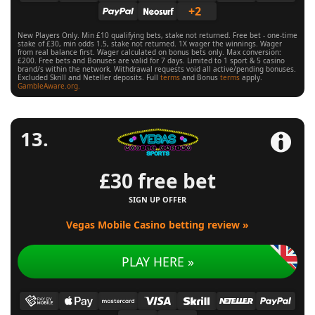
+2
New Players Only. Min £10 qualifying bets, stake not returned. Free bet - one-time
stake of £30, min odds 1.5, stake not returned. 1X wager the winnings. Wager
from real balance first. Wager calculated on bonus bets only. Max conversion:
£200. Free bets and Bonuses are valid for 7 days. Limited to 1 sport & 5 casino
brand/s within the network. Withdrawal requests void all active/pending bonuses.
Excluded Skrill and Neteller deposits. Full
terms
and Bonus
terms
apply.
GambleAware.org.
£30 free bet
SIGN UP OFFER
Vegas Mobile Casino betting review »
PLAY HERE »