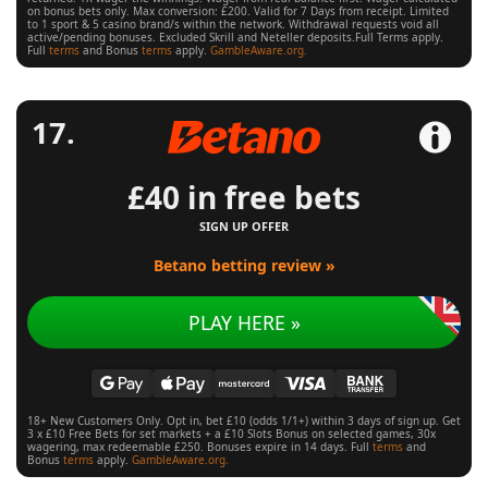
on bonus bets only. Max conversion: £200. Valid for 7 Days from receipt. Limited
to 1 sport & 5 casino brand/s within the network. Withdrawal requests void all
active/pending bonuses. Excluded Skrill and Neteller deposits.Full Terms apply.
Full
terms
and Bonus
terms
apply.
GambleAware.org.
£40 in free bets
SIGN UP OFFER
Betano betting review »
PLAY HERE »
18+ New Customers Only. Opt in, bet £10 (odds 1/1+) within 3 days of sign up. Get
3 x £10 Free Bets for set markets + a £10 Slots Bonus on selected games, 30x
wagering, max redeemable £250. Bonuses expire in 14 days. Full
terms
and
Bonus
terms
apply.
GambleAware.org.