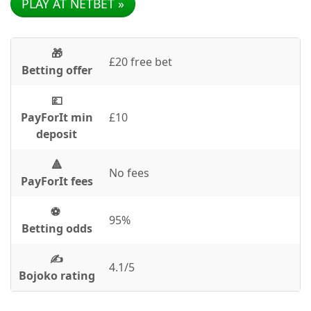
PLAY AT NETBET »
🎁
£20
free bet
Betting offer
💷
PayForIt min
£10
deposit
🔺
No fees
PayForIt fees
⚽
95%
Betting odds
✍️
4.1/5
Bojoko rating