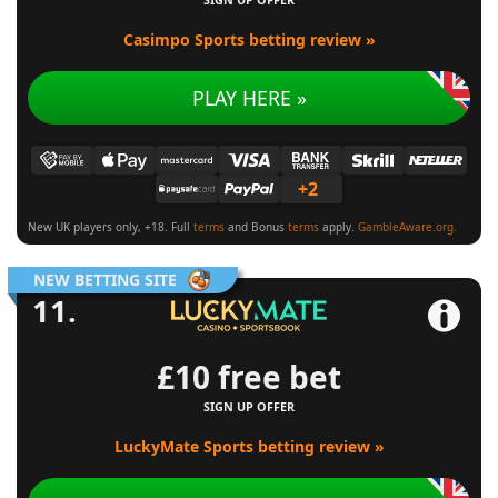
Casimpo Sports betting review »
PLAY HERE »
+2
New UK players only, +18. Full
terms
and Bonus
terms
apply.
GambleAware.org.
NEW BETTING SITE
£10 free bet
SIGN UP OFFER
LuckyMate Sports betting review »