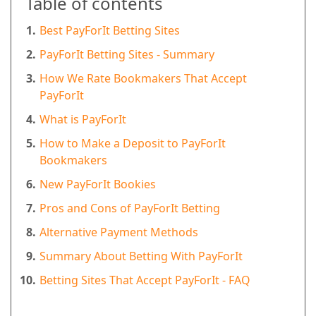
Table of contents
Best PayForIt Betting Sites
PayForIt Betting Sites - Summary
How We Rate Bookmakers That Accept
PayForIt
What is PayForIt
How to Make a Deposit to PayForIt
Bookmakers
New PayForIt Bookies
Pros and Cons of PayForIt Betting
Alternative Payment Methods
Summary About Betting With PayForIt
Betting Sites That Accept PayForIt - FAQ