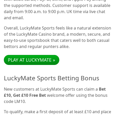
the supported methods. Customer support is available
daily from 9:00 a.m. to 9:00 p.m. UK time via live chat
and email.
Overall, LuckyMate Sports feels like a natural extension
of the LuckyMate Casino brand, a modern, secure, and
easy-to-use sportsbook that caters well to both casual
bettors and regular punters alike.
PLAY AT LUCKYMATE »
LuckyMate Sports Betting Bonus
New customers at LuckyMate Sports can claim a
Bet
£10, Get £10 Free Bet
welcome offer using the bonus
code LM10.
To qualify, make a first deposit of at least £10 and place