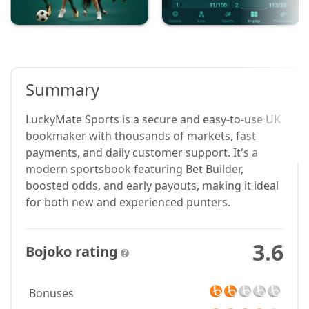
Summary
LuckyMate Sports is a secure and easy-to-use UK
bookmaker with thousands of markets, fast
payments, and daily customer support. It's a
modern sportsbook featuring Bet Builder,
boosted odds, and early payouts, making it ideal
for both new and experienced punters.
3.6
Bojoko rating
This review was made independently by Bojoko’s bookmaker experts. Rating score is based on both quantitative and qualitative factors. The review method is uniform for all bookmakers affiliated with Bojoko, so you can easily compare this bookmaker with other brands.
Bonuses