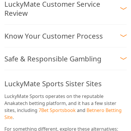
LuckyMate Customer Service
Review
⚽ Football
95.19
4.81
🎾 Tennis
95.25
4.75
Know Your Customer Process
🏀 NBA
95.29
4.71
Safe & Responsible Gambling
Mastercard:
Payment
Min
Min
Possible
Visa:
method
🏈 NFL
deposit
95.89
withdrawal
4.11
fees
Skrill
LuckyMate Sports Sister Sites
Neteller
🥊 UFC
94.38
5.62
Visa
£10
£10
-
LuckyMate Sports operates on the reputable
PaysafeCard
Anakatech betting platform, and it has a few sister
Apple Pay
sites, including
7Bet Sportsbook
and
Betnero Betting
Site
Mastercard
.
£10
£10
-
Google Pay
Email support:
For something different, explore these alternatives: