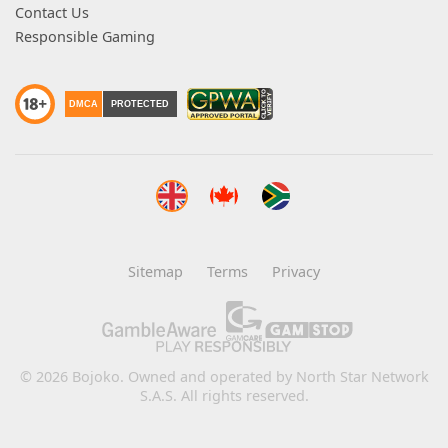
Contact Us
Responsible Gaming
DMCA
PROTECTED
Sitemap
Terms
Privacy
© 2026 Bojoko. Owned and operated by North Star Network
S.A.S. All rights reserved.