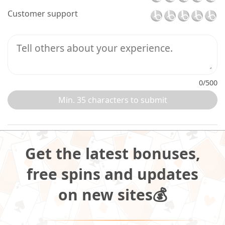
Customer support
0/500
Min. 35 characters to submit
Get the latest bonuses,
free spins and updates
on new sites💰