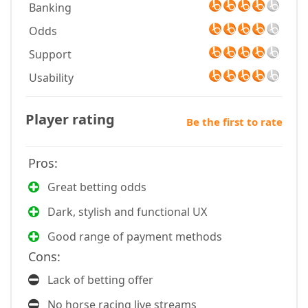
Banking
Odds
Support
Usability
Player rating
Be the first to rate
Pros:
Great betting odds
Dark, stylish and functional UX
Good range of payment methods
Cons:
Lack of betting offer
No horse racing live streams