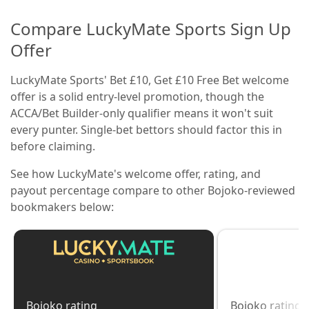
Compare LuckyMate Sports Sign Up
Offer
LuckyMate Sports' Bet £10, Get £10 Free Bet welcome
offer is a solid entry-level promotion, though the
ACCA/Bet Builder-only qualifier means it won't suit
every punter. Single-bet bettors should factor this in
before claiming.
See how LuckyMate's welcome offer, rating, and
payout percentage compare to other Bojoko-reviewed
bookmakers below:
Bojoko rating
Bojoko rating