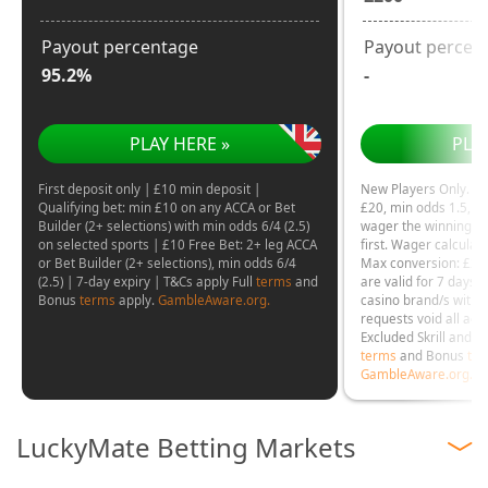
Payout percentage
Payout percen
95.2%
-
PLAY HERE »
PLA
First deposit only | £10 min deposit |
New Players Only. Fre
Qualifying bet: min £10 on any ACCA or Bet
£20, min odds 1.5, st
Builder (2+ selections) with min odds 6/4 (2.5)
wager the winnings.
on selected sports | £10 Free Bet: 2+ leg ACCA
first. Wager calculat
or Bet Builder (2+ selections), min odds 6/4
Max conversion: £20
(2.5) | 7-day expiry | T&Cs apply Full
terms
and
are valid for 7 days. 
Bonus
terms
apply.
GambleAware.org.
casino brand/s withi
requests void all ac
Excluded Skrill and Ne
terms
and Bonus
te
GambleAware.org.
LuckyMate Betting Markets