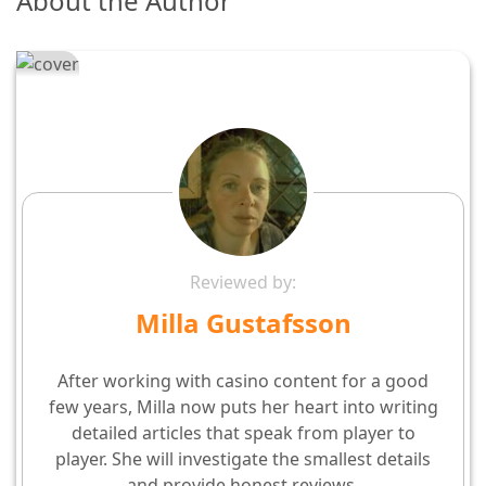
About the Author
Reviewed by:
Milla Gustafsson
After working with casino content for a good
few years, Milla now puts her heart into writing
detailed articles that speak from player to
player. She will investigate the smallest details
and provide honest reviews.