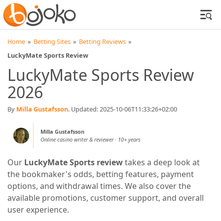
Home
»
Betting Sites
»
Betting Reviews
»
LuckyMate Sports Review
LuckyMate Sports Review
2026
By
Milla Gustafsson
.
Updated:
2025-10-06T11:33:26+02:00
Milla Gustafsson
Online casino writer & reviewer · 10+ years
Our
LuckyMate Sports review
takes a deep look at
the bookmaker's odds, betting features, payment
options, and withdrawal times. We also cover the
available promotions, customer support, and overall
user experience.
User reviews may not always accurately represent the quality of the booker, as they can include fake reviews or disgruntled players leaving multiple negative comments. We aim to filter these out to provide you with a fair summary of genuine player experiences.