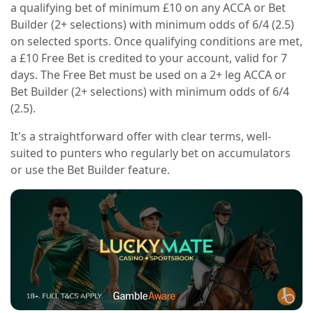
a qualifying bet of minimum £10 on any ACCA or Bet
Builder (2+ selections) with minimum odds of 6/4 (2.5)
on selected sports. Once qualifying conditions are met,
a £10 Free Bet is credited to your account, valid for 7
days. The Free Bet must be used on a 2+ leg ACCA or
Bet Builder (2+ selections) with minimum odds of 6/4
(2.5).
It's a straightforward offer with clear terms, well-
suited to punters who regularly bet on accumulators
or use the Bet Builder feature.