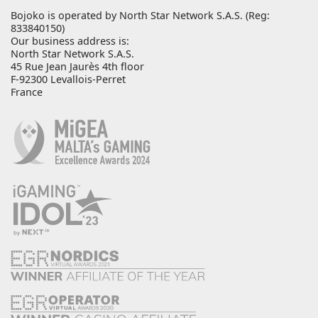
Bojoko is operated by North Star Network S.A.S. (Reg:
833840150)
Our business address is:
North Star Network S.A.S.
45 Rue Jean Jaurès 4th floor
F-92300 Levallois-Perret
France