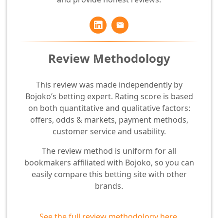
Review Methodology
This review was made independently by
Bojoko’s betting expert. Rating score is based
on both quantitative and qualitative factors:
offers, odds & markets, payment methods,
customer service and usability.
The review method is uniform for all
bookmakers affiliated with Bojoko, so you can
easily compare this betting site with other
brands.
See the full review methodology here.