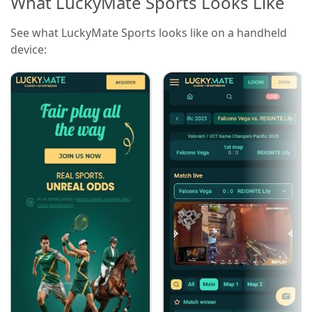
What LuckyMate Sports Looks Like
Live casino
Yes
See what LuckyMate Sports looks like on a handheld
Bingo
No
device: