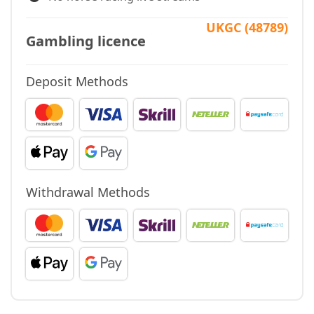
UKGC (48789)
Gambling licence
Deposit Methods
Withdrawal Methods