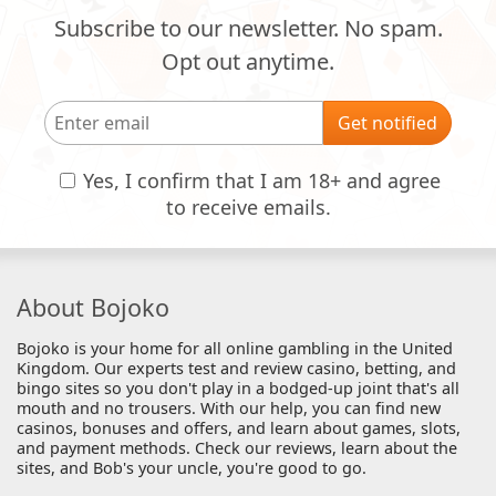
Subscribe to our newsletter. No spam.
Opt out anytime.
Get notified
Yes, I confirm that I am 18+ and agree
to receive emails.
About Bojoko
Bojoko is your home for all online gambling in the United
Kingdom. Our experts test and review casino, betting, and
bingo sites so you don't play in a bodged-up joint that's all
mouth and no trousers. With our help, you can find new
casinos, bonuses and offers, and learn about games, slots,
and payment methods. Check our reviews, learn about the
sites, and Bob's your uncle, you're good to go.