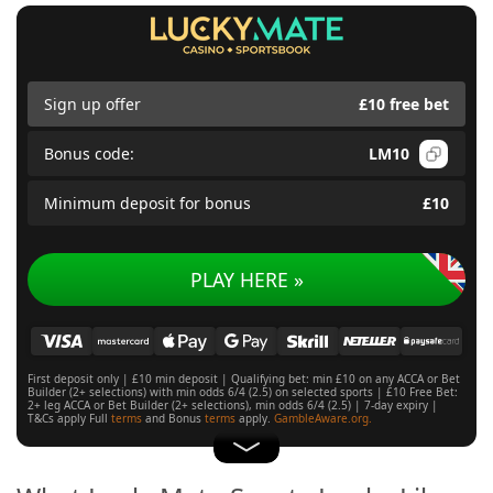
Sign up offer
£10 free bet
Bonus code:
LM10
Minimum deposit for bonus
£10
Extra sign up offer info
Basic information
PLAY HERE »
Wagering requirements
Launch date
07/2025
1x (D)
Minimum odds to claim bonus
Minimum deposit
£10
1.5
First deposit only | £10 min deposit | Qualifying bet: min £10 on any ACCA or Bet
Builder (2+ selections) with min odds 6/4 (2.5) on selected sports | £10 Free Bet:
Maximum payout with free bet
Platform
Anakatech
-
2+ leg ACCA or Bet Builder (2+ selections), min odds 6/4 (2.5) | 7-day expiry |
T&Cs apply Full
terms
and Bonus
terms
apply.
GambleAware.org.
Bonus winnings paid in cash
Return to player %
95.2%
Yes