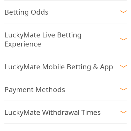
Betting Odds
LuckyMate Live Betting
Experience
LuckyMate Mobile Betting & App
Payment Methods
LuckyMate Withdrawal Times
Sport
RTP %
Margin %