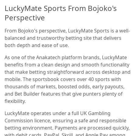
LuckyMate Sports From Bojoko's
Perspective
From Bojoko's perspective, LuckyMate Sports is a well-
balanced and trustworthy betting site that delivers
both depth and ease of use.
As one of the Anakatech platform brands, LuckyMate
benefits from a clean design and smooth functionality
that make betting straightforward across desktop and
mobile. The sportsbook covers over 40 sports with
thousands of markets, boosted odds, early payouts,
and Bet Builder features that give punters plenty of
flexibility.
LuckyMate operates under a full UK Gambling
Commission licence, ensuring a safe and responsible
betting environment. Payments are processed quickly,
with debit cards, PayPal, Skrill, and Apple Pay among