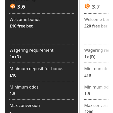
3.6
3.7
Welcome bonus
Welcome bonu
£10 free bet
£20 free bet
Wagering requirement
Wagering requ
1x (D)
1x (D)
Minimum deposit for bonus
Minimum depos
£10
£10
Minimum odds
Minimum odd
1.5
1.5
Max conversion
Max conversio
-
£200