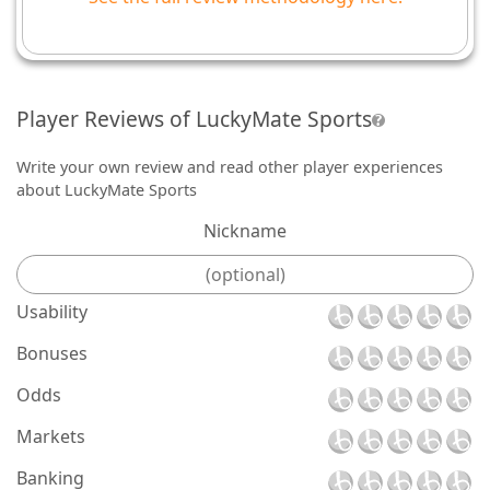
Player Reviews of LuckyMate Sports
Write your own review and read other player experiences
about LuckyMate Sports
Nickname
Usability
Bonuses
Odds
Markets
Banking