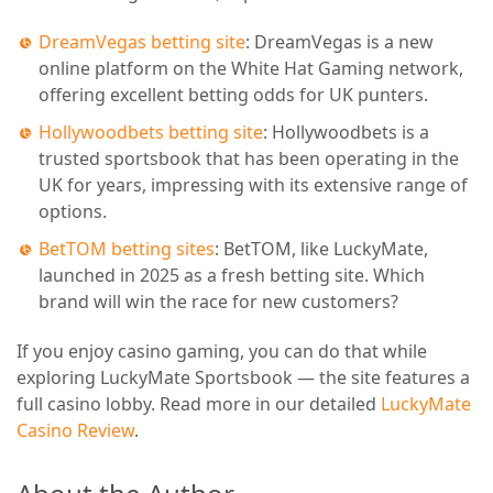
Live support: ✅
Skrill
£10
£10
-
DreamVegas betting site
: DreamVegas is a new
Phone support: ❌
online platform on the White Hat Gaming network,
offering excellent betting odds for UK punters.
Neteller
£10
£10
-
Hollywoodbets betting site
: Hollywoodbets is a
trusted sportsbook that has been operating in the
UK for years, impressing with its extensive range of
Apple Pay
£10
£10
-
options.
BetTOM betting sites
: BetTOM, like LuckyMate,
launched in 2025 as a fresh betting site. Which
Google Pay
£10
£10
-
brand will win the race for new customers?
If you enjoy casino gaming, you can do that while
exploring LuckyMate Sportsbook — the site features a
full casino lobby. Read more in our detailed
LuckyMate
Casino Review
.