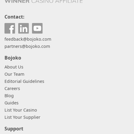
Contact:
feedback@bojoko.com
partners@bojoko.com
Bojoko
About Us
Our Team
Editorial Guidelines
Careers
Blog
Guides
List Your Casino
List Your Supplier
Support