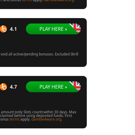
review »
4.1
PLAY HERE »
oid all active/pending bonuses. Excluded Skrill
ino review »
4.7
PLAY HERE »
 amount (only Slots count) within 30 days. Max
claimed before using deposited funds. First
Bonus
terms
apply.
GambleAware.org.
no review »