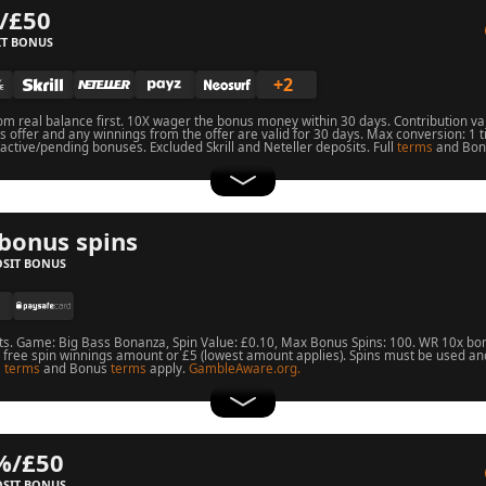
10x (B)
/£50
IT BONUS
4550
+2
100%/£50
om real balance first. 10X wager the bonus money within 30 days. Contribution v
s offer and any winnings from the offer are valid for 30 days. Max conversion: 1
-
active/pending bonuses. Excluded Skrill and Neteller deposits. Full
terms
and Bo
Wa
£10
bonus spins
10x (B)
OSIT BONUS
6200
100 bonus spins
ots. Game: Big Bass Bonanza, Spin Value: £0.10, Max Bonus Spins: 100. WR 10x bon
he free spin winnings amount or £5 (lowest amount applies). Spins must be used 
-
l
terms
and Bonus
terms
apply.
GambleAware.org.
BacanaPlay ca
£20
%/£50
10x (D)
OSIT BONUS