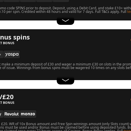
Up to 200 bonus spins
mo code SPINS prior to deposit. Deposit, using a Debit Card, and stake £10+ with
.10 per spin. Credited within 48 hours and valid for 7 days. Full T&Cs apply. Full
t
-
Betfred casi
£10
nus spins
0x
IT BONUS
1500
90 bonus spins
t make a minimum deposit of £30 and wager a minimum £30 on slots in the promot
ime of issue. Winnings from bonus spins must be wagered 10 times on any slots be
-
PricedUp 
£30
/£20
10x (B)
IT BONUS
700
100%/£20
s £20. WR of 10x Bonus amount and Free Spin winnings amount (only Slots count) w
ins must be used and/or Bonus must be claimed before using deposited funds. B
-
e claimed once every 72 hours across all Casinos. Bonus Policy applies. Full
ter