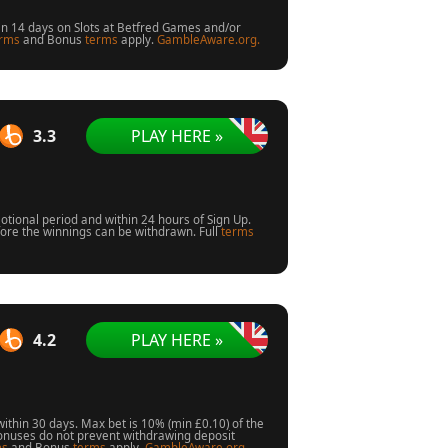
in 14 days on Slots at Betfred Games and/or
erms
and Bonus
terms
apply.
GambleAware.org.
no review »
3.3
PLAY HERE »
ional period and within 24 hours of Sign Up.
fore the winnings can be withdrawn. Full
terms
casino review »
4.2
PLAY HERE »
ithin 30 days. Max bet is 10% (min £0.10) of the
onuses do not prevent withdrawing deposit
ms
and Bonus
terms
apply.
GambleAware.org.