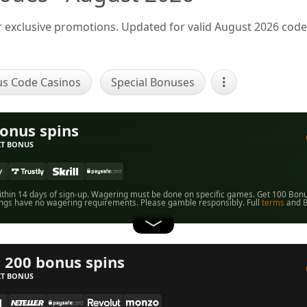
r exclusive promotions. Updated for valid August 2026 code
s Code Casinos
Special Bonuses
onus spins
IT BONUS
100 bonus spins
hin 14 days of sign-up. Wagering must be done on specific games. Get 100 Bonus
nnings have no wagering requirements. Please gamble responsibly. Full
terms
and 
-
Midnite casino
£20
 200 bonus spins
0x
IT BONUS
2700