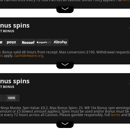
PlayMillion casino 
£10
nus spins
10x (B)
IT BONUS
4950
20 bonus spins
 Bonus valid 48 Hours from receipt. Max conversion: £100. Withdrawal requests v
ms
apply.
GambleAware.org.
-
Betarno cas
£20
nus spins
0x
IT BONUS
2000
25 bonus spins
: Ninja Master, Spin Value: £0.2, Max Bonus Spins: 25. WR 10x Bonus spin winnings
s amount or £5 (lowest amount applies). Spins must be used and/or Bonus must be 
-
 every 72 hours across all Casinos. Please gamble responsibly. Full
terms
and 
LuckyNiki casi
£10