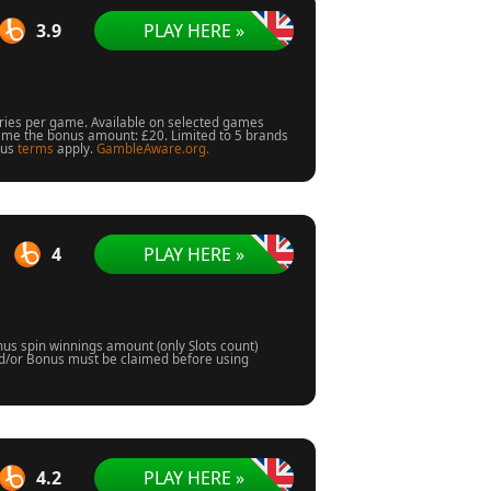
3.9
PLAY HERE »
aries per game. Available on selected games
 time the bonus amount: £20. Limited to 5 brands
nus
terms
apply.
GambleAware.org.
tchMySpin casino review »
4
PLAY HERE »
us spin winnings amount (only Slots count)
and/or Bonus must be claimed before using
sino review »
4.2
PLAY HERE »