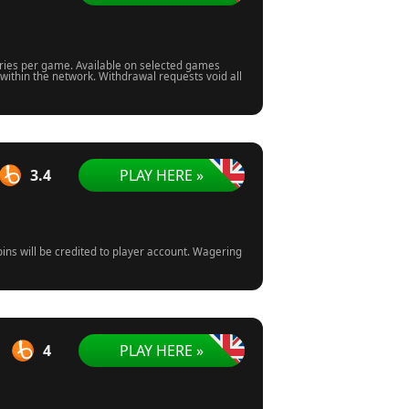
aries per game. Available on selected games
 within the network. Withdrawal requests void all
eview »
3.4
PLAY HERE »
ins will be credited to player account. Wagering
casino review »
4
PLAY HERE »