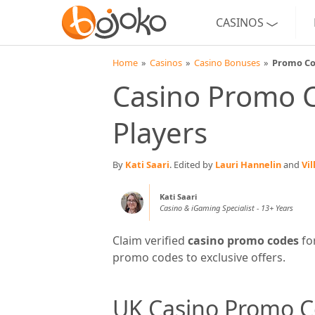
CASINOS
100% Deposit Bonuses
300% Deposit Bonuses
Low Minimum Deposit Betting Sites
Independent Bookmakers
£5 Deposit Bingo Sites
Fast Withdrawal Bingo Sites
Independent Bingo Sites
By Payment
Pay by Phone 
Bank Transfer 
PaysafeCard 
Free Spins No 
Free Spin
By Payment
Pay by Phone 
No Deposit Bingo Sites
No Wagering Bingo Sites
Home
»
Casinos
»
Casino Bonuses
»
Promo C
Casino Promo 
Players
By
Kati Saari
.
Edited by
Lauri Hannelin
and
Vil
Kati Saari
Casino & iGaming Specialist - 13+ Years
Claim verified
casino promo codes
fo
promo codes to exclusive offers.
UK Casino Promo C