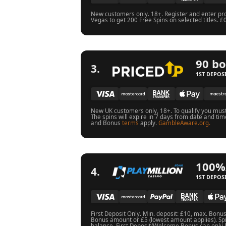
1st deposit bonus
New customers only. 18+. Register and enter pro
Vegas to get 200 Free Spins on selected titles. £0
No deposit bonus
Minimum deposit for bonus
90 bo
Wagering requirements
1ST DEPOS
Number of games
1st deposit bonus
New UK customers only, 18+. To qualify you mus
The spins will expire in 7 days from date and t
No deposit bonus
and Bonus
terms
apply.
GambleAware.org.
Minimum deposit for bonus
100%
Wagering requirements
1ST DEPOS
Number of games
1st deposit bonus
First Deposit Only. Min. deposit: £10, max. Bonu
Bonus amount or £5 (lowest amount applies). Sp
No deposit bonus
balance. First Deposit/Welcome Bonus can only b