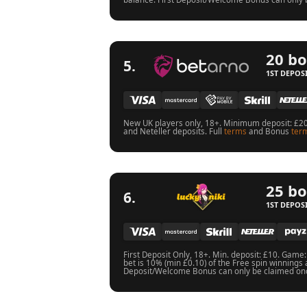
Minimum deposit for bonus
20 bo
Wagering requirements
1ST DEPOS
Number of games
1st deposit bonus
New UK players only, 18+. Minimum deposit: £20.
and Neteller deposits. Full
terms
and Bonus
ter
No deposit bonus
Minimum deposit for bonus
25 bo
Wagering requirements
1ST DEPOS
Number of games
1st deposit bonus
First Deposit Only, 18+. Min. deposit: £10. Game
bet is 10% (min £0.10) of the Free spin winning
No deposit bonus
Deposit/Welcome Bonus can only be claimed once
Minimum deposit for bonus