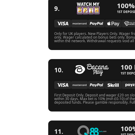
Wagering requirements
100%
1ST DEPOS
Number of games
1st deposit bonus
Only for UK players. New Players Only. Wager fr
only. Wager calculated on bonus bets only. Bonu
No deposit bonus
within the network. Withdrawal requests void all 
Minimum deposit for bonus
100 
Wagering requirements
1ST DEP
Number of games
1st deposit bonus
First Deposit Only. Deposit and wager £20 on sl
within 30 days. Max bet is 10% (min £0.10) of t
No deposit bonus
deposited funds. Please gamble responsibly. Ful
Minimum deposit for bonus
100
Wagering requirements
1ST DEP