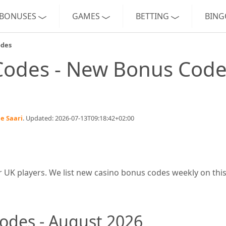
BONUSES
GAMES
BETTING
BING
 Method
Casinos
Casinos
Casinos
Deposit
s for Existing Customers
 Method
Bill Betting Sites
Independent Casinos
White Hat Gaming Casinos
Grace Media Casinos
Progress Play Casinos
Jumpman Gaming Casinos
Playbook Gaming Casinos
Lindar Media Casinos
By Wagering Requirement
By Payment Method
PaysafeCard Bingo Sites
Pay by Phone Bill Bingo Sites
Mastercard Bingo Sites
Google Pay Bingo Sites
Bank Transfer Bingo Sites
Casushi Casino Review
Midnite Casino Review
BoyleSports Casino Review
Voodoo Dreams Casino Review
Peachy Games Casino Review
All Casino Bonus Codes
Virgin Games Promo Code
Yeti Casino Bonus Code
JackpotJoy Promo Code
Mr Vegas Bonus Code
Pragmatic Play Casinos
Hacksaw Gaming Casinos
Bingo Software Providers
odes
Codes - New Bonus Code
le Saari
.
Updated:
2026-07-13T09:18:42+02:00
r UK players. We list new casino bonus codes weekly on thi
odes - August 2026