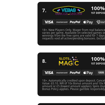
100%/
Wagering requirements
1ST DEPOS
Number of games
1st deposit bonus
18+. New Players Only. Wager from real balance 
varies per game. Available on selected games on
No deposit bonus
winnings from the free spins are valid for 7 day
requests void all active/pending bonuses. Exclude
Minimum deposit for bonus
Wagering requirements
100%/
1ST DEPOS
Number of games
1st deposit bonus
18+. Automatically credited upon deposit. Cance
Value: £0.10. WR of 10x Bonus amount and 10x Fr
No deposit bonus
amount or £5 (lowest amount applies). Spins mu
Bonus Policy applies. Please gamble responsibly
Minimum deposit for bonus