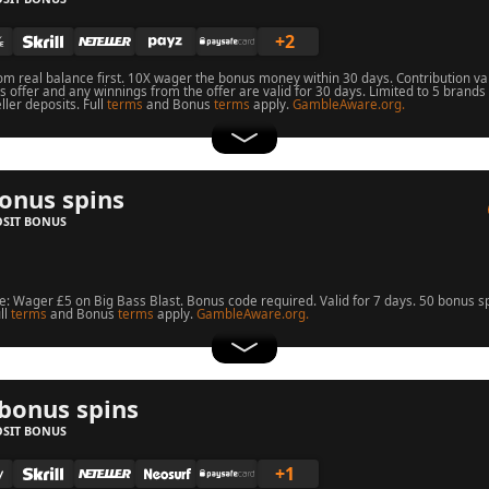
5600
+2
100%/£50
om real balance first. 10X wager the bonus money within 30 days. Contribution v
 offer and any winnings from the offer are valid for 30 days. Limited to 5 brands
-
ler deposits. Full
terms
and Bonus
terms
apply.
GambleAware.org.
Q88Bets casino r
£10
onus spins
10x (B)
OSIT BONUS
2100
50 bonus spins
: Wager £5 on Big Bass Blast. Bonus code required. Valid for 7 days. 50 bonus sp
ll
terms
and Bonus
terms
apply.
GambleAware.org.
-
Planet Sport Bet 
£5
bonus spins
5x (B)
OSIT BONUS
2300
+1
100 bonus spins