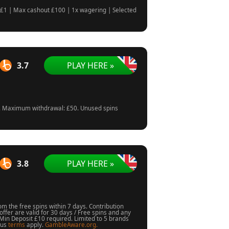
t £1 | Max cashout £100 | 1x wagering | Selected
review »
3.7
PLAY HERE »
5x. Maximum withdrawal: £50. Unused spins
sino review »
3.8
PLAY HERE »
 the free spins within 7 days. Contribution
fer are valid for 30 days / Free spins and any
 Min Deposit £10 required. Limited to 5 brands
nus
terms
apply.
GambleAware.org.