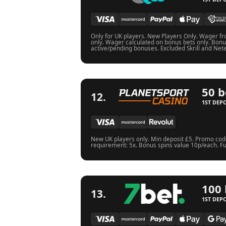
Number of games
1st deposit bonus
Only for UK players. New Players Only. Wager fr
only. Wager calculated on bonus bets only. Bonus
No deposit bonus
active/pending bonuses. Excluded Skrill and Netel
Minimum deposit for bonus
50 b
Wagering requirements
1ST DEP
Number of games
1st deposit bonus
New UK players only. Min deposit £5. Promo code
requirement: 5x. Bonus spins value 10p/each. Fu
No deposit bonus
Minimum deposit for bonus
100 
Wagering requirements
1ST DEP
Number of games
1st deposit bonus