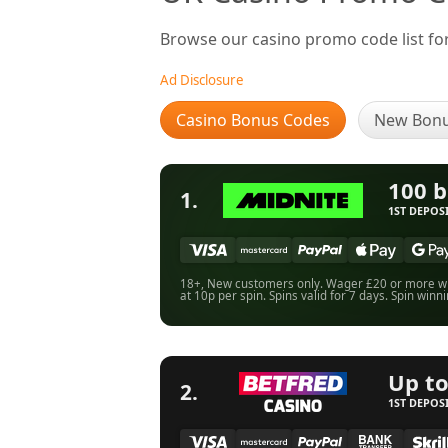
Browse our casino promo code list fo
Ad Disclosure
Casino Bonus Codes
New Bonu
100 b
1ST DEPOS
1st deposit bonus
18+, New customers only. Wager £20 or more wit
at 10p per spin. Spins valid for 7 days. Spin wi
No deposit bonus
Minimum deposit for bonus
Up to
Wagering requirements
1ST DEPOS
Number of games