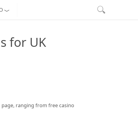
O
s for UK
s page, ranging from free casino