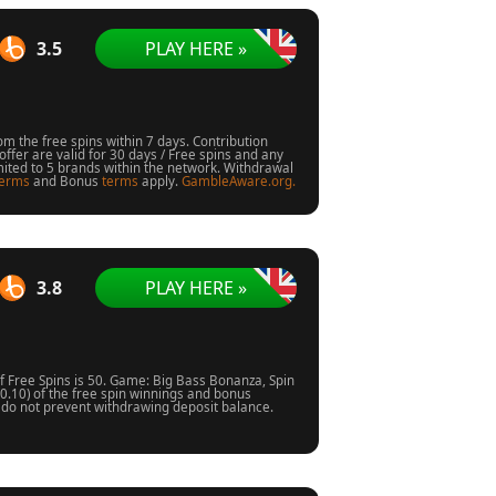
3.5
PLAY HERE »
 the free spins within 7 days. Contribution
fer are valid for 30 days / Free spins and any
mited to 5 brands within the network. Withdrawal
terms
and Bonus
terms
apply.
GambleAware.org.
asino review »
3.8
PLAY HERE »
 Free Spins is 50. Game: Big Bass Bonanza, Spin
0.10) of the free spin winnings and bonus
do not prevent withdrawing deposit balance.
asino review »