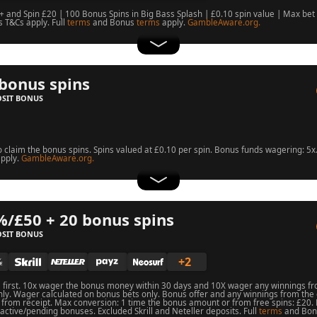
0+ and Spin £20 | 100 Bonus Spins in Big Bass Splash | £0.10 spin value | Max be
s T&Cs apply. Full
terms
and Bonus
terms
apply.
GambleAware.org.
-
7bet casino 
£20
bonus spins
1x ()
OSIT BONUS
750
100 bonus spins
o claim the bonus spins. Spins valued at £0.10 per spin. Bonus funds wagering: 
pply.
GambleAware.org.
-
BetGoodWin Ca
£10
/£50 + 20 bonus spins
5x (B)
OSIT BONUS
3400
+2
200%/£50 + 20 bonus spins
first. 10x wager the bonus money within 30 days and 10X wager any winnings from
ly. Wager calculated on bonus bets only. Bonus offer and any winnings from the of
-
s from receipt. Max conversion: 1 time the bonus amount or from free spins: £20.
active/pending bonuses. Excluded Skrill and Neteller deposits. Full
terms
and Bo