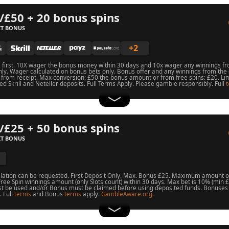
£50 + 20 bonus spins
10x ()
IT BONUS
6900
+2
100%/£50 + 20 bonus spins
first. 10X wager the bonus money within 30 days and 10x wager any winnings from
ly. Wager calculated on bonus bets only. Bonus offer and any winnings from the of
-
s from receipt. Max conversion: £50 the bonus amount or from free spins: £20. Li
d Skrill and Neteller deposits. Full Terms Apply. Please gamble responsibly. Full
Vegas Mobile C
£10
10x (B)
£25 + 50 bonus spins
IT BONUS
2800
100%/£25 + 50 bonus spins
llation can be requested. First Deposit Only. Max. Bonus £25. Maximum amount of
ee Spin winnings amount (only Slots count) within 30 days. Max bet is 10% (min £
-
st be used and/or Bonus must be claimed before using deposited funds. Bonuses 
. Full
terms
and Bonus
terms
apply.
GambleAware.org.
SlotsMagic c
£20