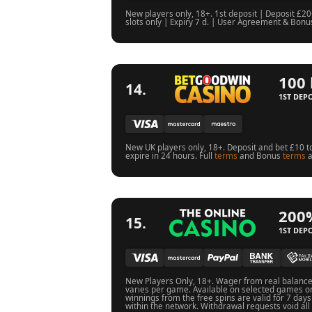
New players only, 18+. 1st deposit | Deposit £2
slots only | Expiry 7 d. | User Agreement & Bonu
No deposit bonus
Minimum deposit for bonus
100 
Wagering requirements
1ST DEP
Number of games
1st deposit bonus
New UK players only, 18+. Deposit and bet £10 t
expire in 24 hours. Full
terms
and Bonus
terms
a
No deposit bonus
Minimum deposit for bonus
200%
Wagering requirements
1ST DEP
Number of games
1st deposit bonus
New Players Only, 18+. Wager from real balance 
varies per game. Available on selected games on
No deposit bonus
winnings from the free spins are valid for 7 day
within the network. Withdrawal requests void all 