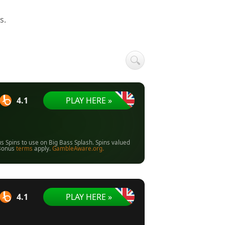
s.
4.1
PLAY HERE »
 Spins to use on Big Bass Splash. Spins valued
Bonus
terms
apply.
GambleAware.org.
 review »
4.1
PLAY HERE »