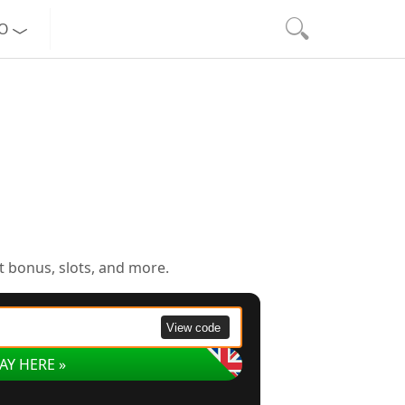
O
t bonus, slots, and more.
View code
AY HERE »