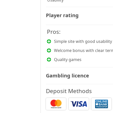
Usability
Player rating
Pros:
Simple site with good usability
Welcome bonus with clear ter
Quality games
Gambling licence
Deposit Methods