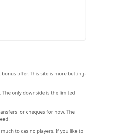
onus offer. This site is more betting-
d. The only downside is the limited
ansfers, or cheques for now. The
peed.
much to casino players. If you like to