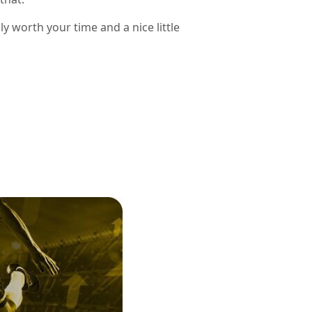
y worth your time and a nice little