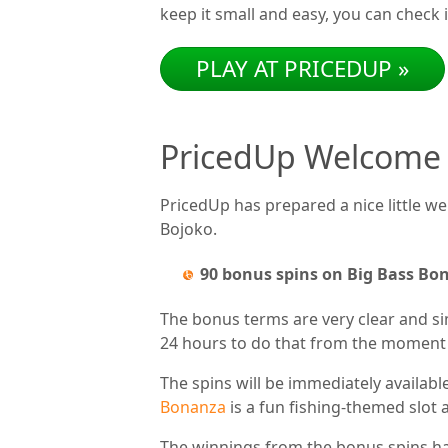
keep it small and easy, you can check i
PLAY AT PRICEDUP »
PricedUp Welcome 
PricedUp has prepared a nice little w
Bojoko.
90 bonus spins on Big Bass Bo
The bonus terms are very clear and si
24 hours to do that from the moment 
The spins will be immediately availabl
Bonanza
is a fun fishing-themed slot 
The winnings from the bonus spins ha