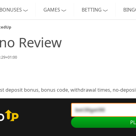
BONUSES
GAMES
BETTING
BING
 Method
Casinos
Casinos
Casinos
Deposit
s for Existing Customers
 Method
Bill Betting Sites
Independent Casinos
White Hat Gaming Casinos
Grace Media Casinos
Progress Play Casinos
Jumpman Gaming Casinos
Playbook Gaming Casinos
Lindar Media Casinos
By Wagering Requirement
By Payment Method
PaysafeCard Bingo Sites
Pay by Phone Bill Bingo Sites
Mastercard Bingo Sites
Google Pay Bingo Sites
Bank Transfer Bingo Sites
Casushi Casino Review
Midnite Casino Review
BoyleSports Casino Review
Voodoo Dreams Casino Review
Peachy Games Casino Review
All Casino Bonus Codes
Virgin Games Promo Code
Yeti Casino Bonus Code
JackpotJoy Promo Code
Mr Vegas Bonus Code
Pragmatic Play Casinos
Hacksaw Gaming Casinos
Bingo Software Providers
icedUp
ino Review
:29+01:00
rst deposit bonus, bonus code, withdrawal times, no-deposi
bet30get90
PL