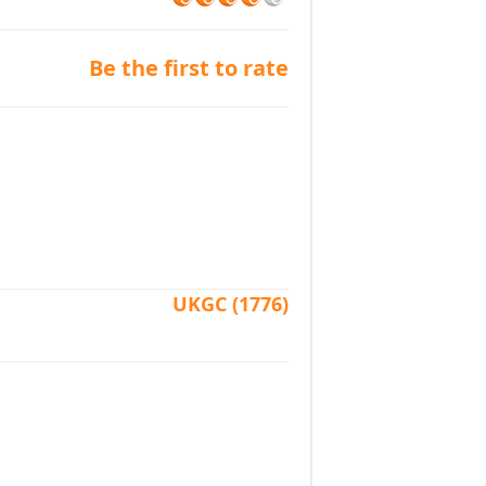
Be the first to rate
UKGC (1776)