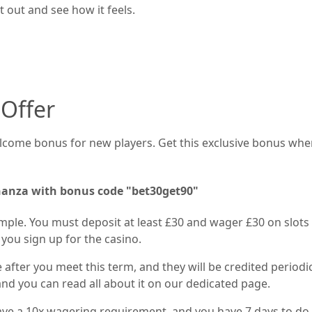
t out and see how it feels.
Offer
elcome bonus for new players. Get this exclusive bonus when
nanza with bonus code "bet30get90"
mple. You must deposit at least £30 and wager £30 on slots 
you sign up for the casino.
e after you meet this term, and they will be credited period
and you can read all about it on our dedicated page.
ve a 10x wagering requirement, and you have 7 days to do 