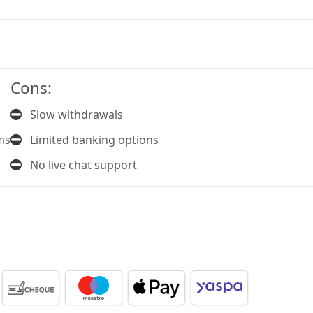
Cons:
Slow withdrawals
ms
Limited banking options
No live chat support