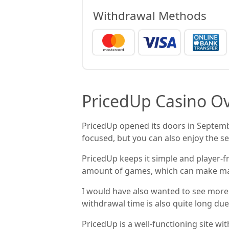
Withdrawal Methods
PricedUp Casino O
PricedUp opened its doors in Septembe
focused, but you can also enjoy the s
PricedUp keeps it simple and player-fri
amount of games, which can make ma
I would have also wanted to see more
withdrawal time is also quite long du
PricedUp is a well-functioning site wit