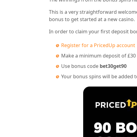
This is a very straightforward welcome
bonus to get started at a new casino.
In order to claim your first deposit b
Register for a PricedUp account
Make a minimum deposit of £30
Use bonus code
bet30get90
Your bonus spins will be added 