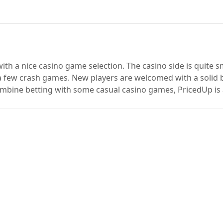
ith a nice casino game selection. The casino side is quite s
 a few crash games. New players are welcomed with a solid 
combine betting with some casual casino games, PricedUp is