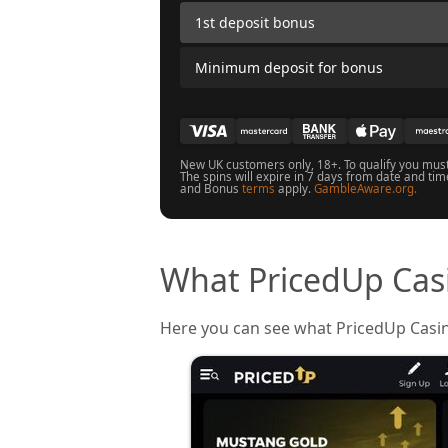
1st deposit bonus
Minimum deposit for bonus
Extra 1st deposit bonus info
Basic information
New UK customers only, 18+. To qualify you mus
Wagering requirements (bonus mone
Launch date
The spins will expire in 7 days from date and t
and Bonus
terms
apply.
GambleAware.org.
Wagering requirements (bonus spins
Minimum deposit
Maximum bet for wagering
Platform
What PricedUp Casi
Maximum cash out
Sports betting
Here you can see what PricedUp Casin
Live casino
Bingo