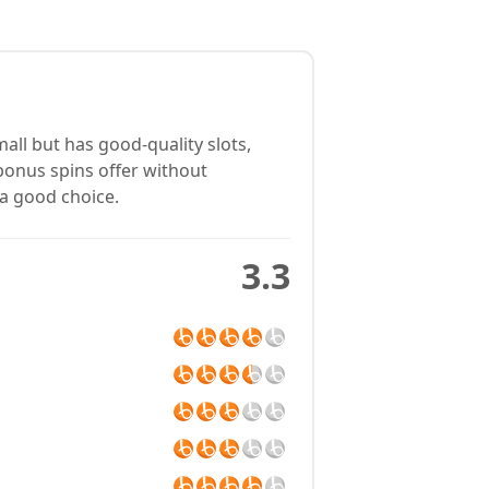
mall but has good-quality slots,
bonus spins offer without
 a good choice.
3.3