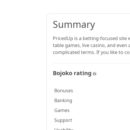
Summary
PricedUp is a betting-focused site w
table games, live casino, and even
complicated terms. If you like to 
Bojoko rating
This review was made independently by Bojoko’s casino experts. Rating score is based on both quantitative and qualitative factors. The review method is uniform for all casinos affiliated with Bojoko, so you can easily compare this casino with other brands.
Bonuses
Banking
Games
Support