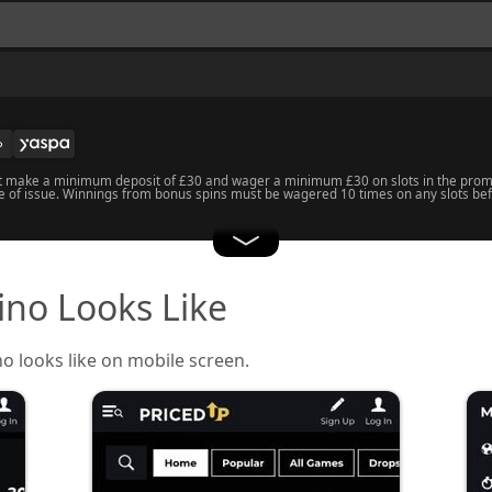
t make a minimum deposit of £30 and wager a minimum £30 on slots in the promot
y)
ime of issue. Winnings from bonus spins must be wagered 10 times on any slots be
)
no Looks Like
o looks like on mobile screen.