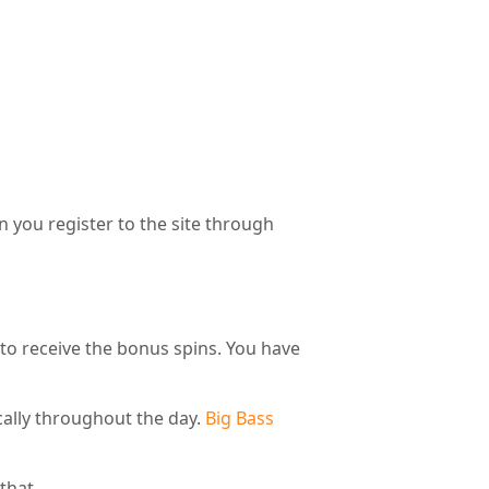
 you register to the site through
to receive the bonus spins. You have
ically throughout the day.
Big Bass
that.