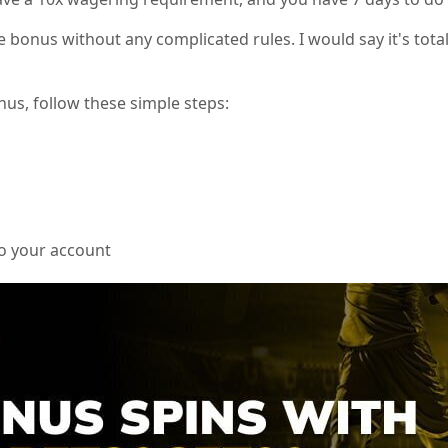
 bonus without any complicated rules. I would say it's totall
onus, follow these simple steps:
to your account