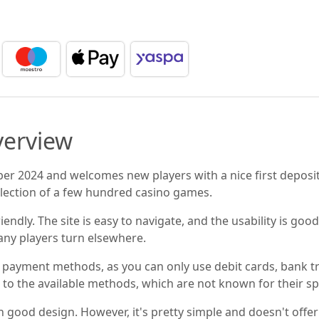
verview
r 2024 and welcomes new players with a nice first deposit b
election of a few hundred casino games.
endly. The site is easy to navigate, and the usability is goo
ny players turn elsewhere.
 payment methods, as you can only use debit cards, bank tr
e to the available methods, which are not known for their s
h good design. However, it's pretty simple and doesn't offer 