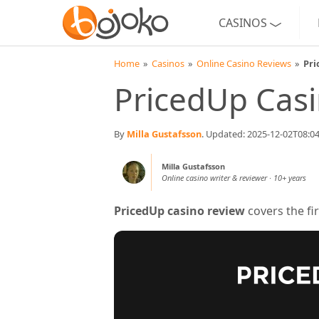
CASINOS
100% Deposit Bonuses
300% Deposit Bonuses
Low Minimum Deposit Betting Sites
Independent Bookmakers
£5 Deposit Bingo Sites
Fast Withdrawal Bingo Sites
Independent Bingo Sites
By Payment
Pay by Phone 
Bank Transfer 
PaysafeCard 
Free Spins No 
Free Spin
By Payment
Pay by Phone 
No Deposit Bingo Sites
No Wagering Bingo Sites
Home
»
Casinos
»
Online Casino Reviews
»
Pr
PricedUp Cas
By
Milla Gustafsson
.
Updated:
2025-12-02T08:04
Milla Gustafsson
Online casino writer & reviewer · 10+ years
PricedUp casino review
covers the fi
User reviews may not always accurately represent the quality of the casino, as they can include fake reviews or disgruntled players leaving multiple negative comments. We aim to filter these out to provide you with a fair summary of genuine player experiences.