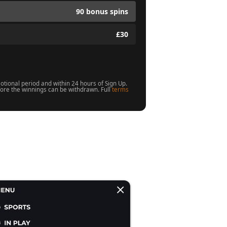
90 bonus spins
£30
ional period and within 24 hours of Sign Up.
09/2024
0x
fore the winnings can be withdrawn. Full
terms
10x
£1
Playbook
No limit
Unlimited
Yes
Yes
Yes