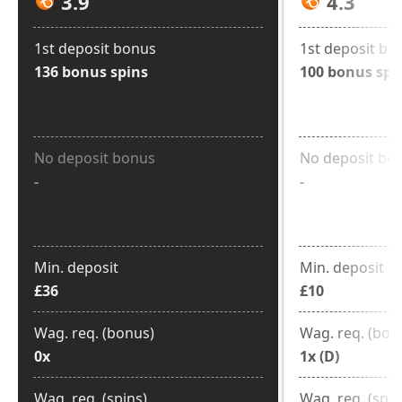
3.9
4.3
1st deposit bonus
1st deposit bo
136 bonus spins
100 bonus spi
No deposit bonus
No deposit bo
-
-
Min. deposit
Min. deposit
£36
£10
Wag. req. (bonus)
Wag. req. (bon
0x
1x (D)
Wag. req. (spins)
Wag. req. (spin