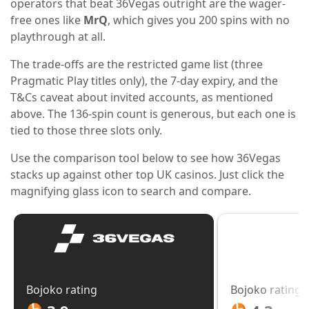
operators that beat 36Vegas outright are the wager-
free ones like
MrQ
, which gives you 200 spins with no
playthrough at all.
The trade-offs are the restricted game list (three
Pragmatic Play titles only), the 7-day expiry, and the
T&Cs caveat about invited accounts, as mentioned
above. The 136-spin count is generous, but each one is
tied to those three slots only.
Use the comparison tool below to see how 36Vegas
stacks up against other top UK casinos. Just click the
magnifying glass icon to search and compare.
Bojoko rating
Bojoko rating