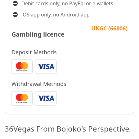
Debit cards only, no PayPal or e-wallets
iOS app only, no Android app
UKGC (66806)
Gambling licence
Deposit Methods
Withdrawal Methods
36Vegas From Bojoko's Perspective