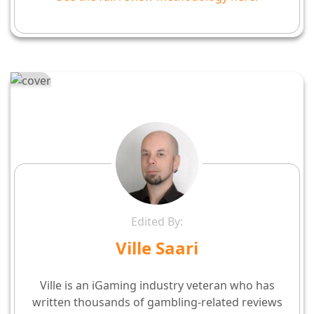
Edited By:
Ville Saari
Ville is an iGaming industry veteran who has
written thousands of gambling-related reviews