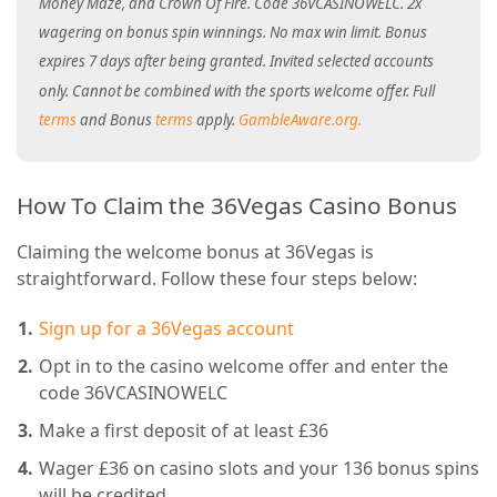
Money Maze, and Crown Of Fire. Code 36VCASINOWELC. 2x
wagering on bonus spin winnings. No max win limit. Bonus
expires 7 days after being granted. Invited selected accounts
only. Cannot be combined with the sports welcome offer. Full
terms
and Bonus
terms
apply.
GambleAware.org.
How To Claim the 36Vegas Casino Bonus
Claiming the welcome bonus at 36Vegas is
straightforward. Follow these four steps below:
Sign up for a 36Vegas account
Opt in to the casino welcome offer and enter the
code 36VCASINOWELC
Make a first deposit of at least £36
Wager £36 on casino slots and your 136 bonus spins
will be credited