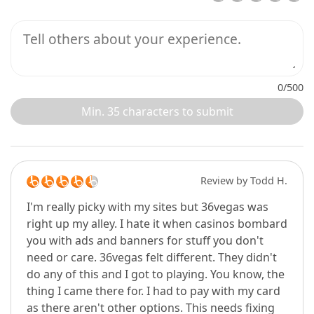
0/500
Min. 35 characters to submit
Review by Todd H.
I'm really picky with my sites but 36vegas was
right up my alley. I hate it when casinos bombard
you with ads and banners for stuff you don't
need or care. 36vegas felt different. They didn't
do any of this and I got to playing. You know, the
thing I came there for. I had to pay with my card
as there aren't other options. This needs fixing