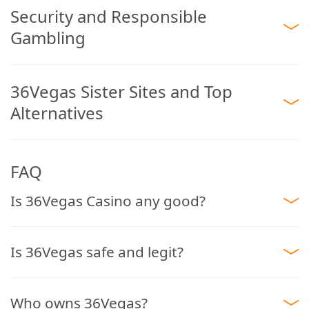
Security and Responsible
Gambling
Payment Method
Withdrawal Time
36Vegas Sister Sites and Top
Visa Debit
Instant - 24 hours
Alternatives
Mastercard Debit
Instant - 24 hours
Payment
Deposit
Withdrawal
Possible
method
range
range
fees
FAQ
£10 - no
Visa Debit
£5 - £500
published
-
Is 36Vegas Casino any good?
max
£10 - no
Mastercard
Is 36Vegas safe and legit?
£5 - £500
published
-
Debit
max
Live chat: ✅
Who owns 36Vegas?
BetGoodwin
Email support: ✅