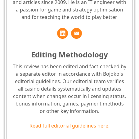
and articles since 2009. He is an IT engineer with
a passion for game and strategy optimisation
and for teaching the world to play better.
Editing Methodology
This review has been edited and fact-checked by
a separate editor in accordance with Bojoko's
editorial guidelines. Our editorial team verifies
all casino details systematically and updates
content when changes occur in licensing status,
bonus information, games, payment methods
or other key information.
Read full editorial guidelines here.