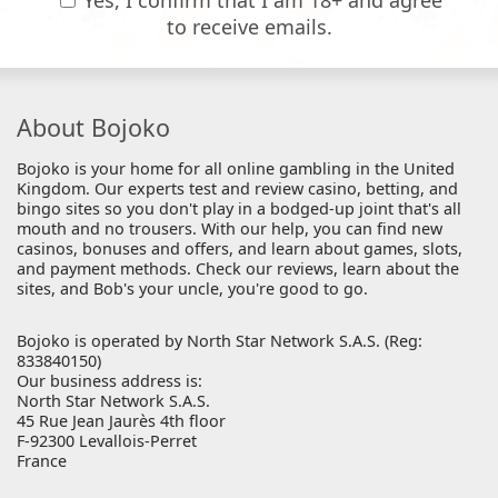
to receive emails.
About Bojoko
Bojoko is your home for all online gambling in the United
Kingdom. Our experts test and review casino, betting, and
bingo sites so you don't play in a bodged-up joint that's all
mouth and no trousers. With our help, you can find new
casinos, bonuses and offers, and learn about games, slots,
and payment methods. Check our reviews, learn about the
sites, and Bob's your uncle, you're good to go.
Bojoko is operated by North Star Network S.A.S. (Reg:
833840150)
Our business address is:
North Star Network S.A.S.
45 Rue Jean Jaurès 4th floor
F-92300 Levallois-Perret
France