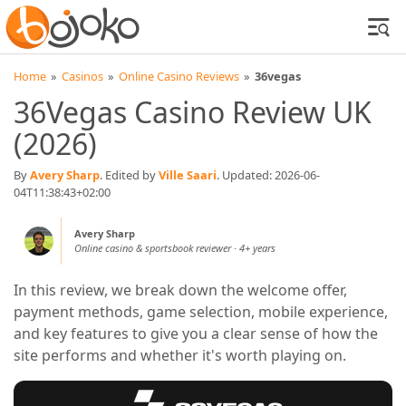
Home
»
Casinos
»
Online Casino Reviews
»
36vegas
36Vegas Casino Review UK
(2026)
By
Avery Sharp
.
Edited by
Ville Saari
.
Updated:
2026-06-
04T11:38:43+02:00
Avery Sharp
Online casino & sportsbook reviewer · 4+ years
In this review, we break down the welcome offer,
payment methods, game selection, mobile experience,
and key features to give you a clear sense of how the
site performs and whether it's worth playing on.