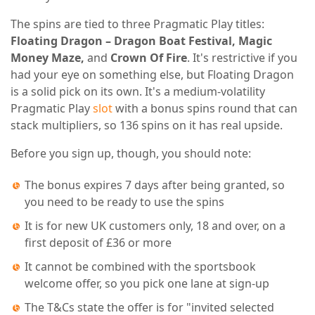
The spins are tied to three Pragmatic Play titles:
Floating Dragon – Dragon Boat Festival, Magic
Money Maze,
and
Crown Of Fire
. It's restrictive if you
had your eye on something else, but Floating Dragon
is a solid pick on its own. It's a medium-volatility
Pragmatic Play
slot
with a bonus spins round that can
stack multipliers, so 136 spins on it has real upside.
Before you sign up, though, you should note:
The bonus expires 7 days after being granted, so
you need to be ready to use the spins
It is for new UK customers only, 18 and over, on a
first deposit of £36 or more
It cannot be combined with the sportsbook
welcome offer, so you pick one lane at sign-up
The T&Cs state the offer is for "invited selected