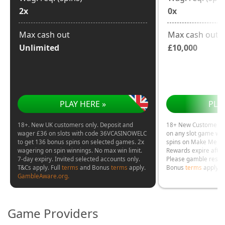
2x
0x
Max cash out
Max cash out
Unlimited
£10,000
PLAY HERE »
PLA
18+. New UK customers only. Deposit and
18+ New Customers. O
wager £36 on slots with code 36VCASINOWELC
on any slot game wit
to get 136 bonus spins on selected games. 2x
spins on Make Me a M
wagering on spin winnings. No max win limit.
Rewards expire after
7-day expiry. Invited selected accounts only.
Please gamble respon
T&Cs apply. Full
terms
and Bonus
terms
apply.
Bonus
terms
apply.
G
GambleAware.org.
Game Providers