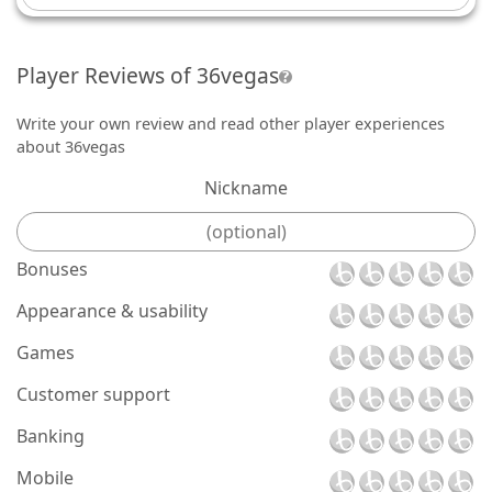
Player Reviews of 36vegas
Write your own review and read other player experiences
about 36vegas
Nickname
Bonuses
Appearance & usability
Games
Customer support
Banking
Mobile