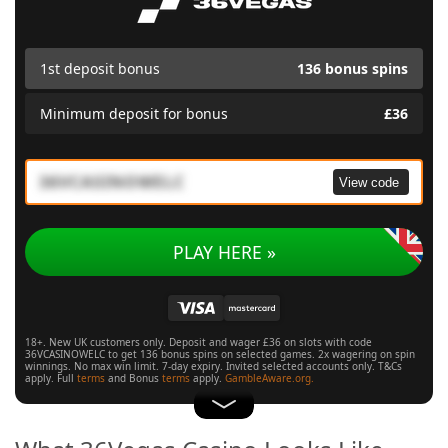
1st deposit bonus
136 bonus spins
Minimum deposit for bonus
£36
User reviews may not always accurately represent the quality of the casino, as they can include fake reviews or disgruntled players leaving multiple negative comments. We aim to filter these out to provide you with a fair summary of genuine player experiences.
Extra 1st deposit bonus info
Basic information
36VCASINOWELC
View code
Wagering requirements (bonus money)
Launch date
10/2025
0x
Wagering requirements (bonus spins)
Minimum deposit
£10
2x
PLAY HERE »
Maximum bet for wagering
Platform
EveryMatrix
No limit
Maximum cash out
Sports betting
Unlimited
Yes
18+. New UK customers only. Deposit and wager £36 on slots with code
36VCASINOWELC to get 136 bonus spins on selected games. 2x wagering on spin
winnings. No max win limit. 7-day expiry. Invited selected accounts only. T&Cs
apply. Full
terms
and Bonus
terms
apply.
GambleAware.org.
Live casino
Yes
Bingo
No