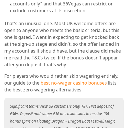
accounts only" and that 36Vegas can restrict or
exclude customers at its discretion
That's an unusual one. Most UK welcome offers are
open to anyone who meets the basic criteria, but this
one is gated. I went in expecting to get knocked back
at the sign-up stage and didn't, so the offer landed in
my account as it should have, but the clause did make
me read the T&Cs twice. If the bonus doesn't appear
after you deposit, that's why.
For players who would rather skip wagering entirely,
our guide to the
best no-wager casino bonuses
lists
the best zero-wagering alternatives.
Significant terms: New UK customers only, 18+. First deposit of
£36+. Deposit and wager £36 on casino slots to receive 136
bonus spins on Floating Dragon – Dragon Boat Festival, Magic