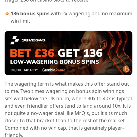
136 bonus spins
with 2x wagering and no maximum
win limit
The wagering term is what makes this offer stand out
to me. Two times wagering on bonus spin winnings
sits well below the UK norm, where 30x to 40x is typical
and even friendlier offers tend to land around 10x. It is
not quite a no-wager deal like MrQ's, but it sits much
closer to that bracket than to the rest of the market.
Combined with no win cap, that is genuinely player-
friendly.