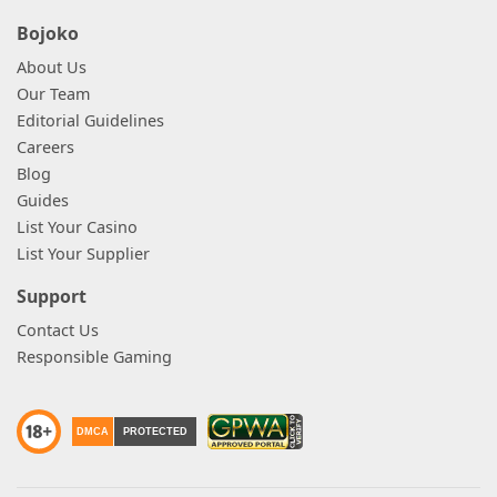
Bojoko
About Us
Our Team
Editorial Guidelines
Careers
Blog
Guides
List Your Casino
List Your Supplier
Support
Contact Us
Responsible Gaming
DMCA
PROTECTED