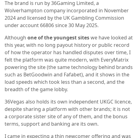
The brand is run by 36Gaming Limited, a
Wolverhampton company incorporated in November
2024 and licensed by the UK Gambling Commission
under account 66806 since 30 May 2025.
Although
one of the youngest sites
we have looked at
this year, with no long payout history or public record
of how the operator has handled disputes over time, I
felt the platform was quite modern, with EveryMatrix
powering the site (the same technology behind brands
such as BetGoodwin and Fafabet), and it shows in the
load speeds which took less than a second, and the
breadth of the game lobby.
36Vegas also holds its own independent UKGC licence,
despite sharing a platform with other brands; it is not
a corporate sister site of any of them, and the bonus
terms, support and banking are its own.
I came in expecting a thin newcomer offering and was