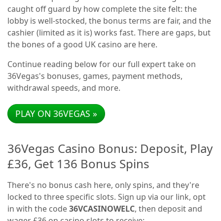
caught off guard by how complete the site felt: the
lobby is well-stocked, the bonus terms are fair, and the
cashier (limited as it is) works fast. There are gaps, but
the bones of a good UK casino are here.
Continue reading below for our full expert take on
36Vegas's bonuses, games, payment methods,
withdrawal speeds, and more.
PLAY ON 36VEGAS »
36Vegas Casino Bonus: Deposit, Play
£36, Get 136 Bonus Spins
There's no bonus cash here, only spins, and they're
locked to three specific slots. Sign up via our link, opt
in with the code
36VCASINOWELC
, then deposit and
wager £36 on casino slots to receive: