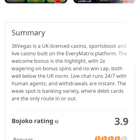
Summary
36Vegas is a UK-licensed casino, sportsbook and
live casino built on the EveryMatrix platform. The
welcome bonus is the highlight, with 2x
wagering on bonus spins and no win cap, both
well below the UK norm. Live chat runs 24/7 with
human agents, and withdrawals are instant. The
weak spot is banking variety, where debit cards
are the only route in or out.
3.9
Bojoko rating
This review was made independently by Bojoko’s casino experts. Rating score is based on both quantitative and qualitative factors. The review method is uniform for all casinos affiliated with Bojoko, so you can easily compare this casino with other brands.
Bonuses