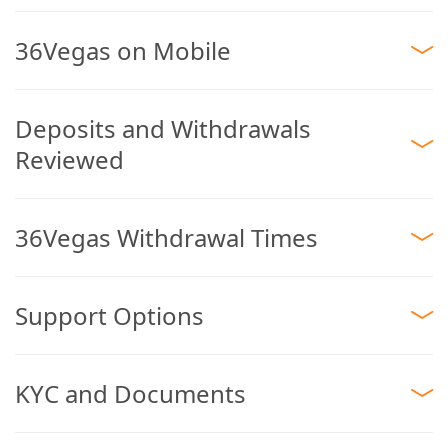
36Vegas on Mobile
Deposits and Withdrawals
Reviewed
36Vegas Withdrawal Times
Support Options
KYC and Documents