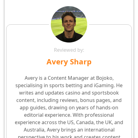
Live Casino
Yes
Game Shows
Crazy Time, Mega Wheel
Sportsbook
Yes, integrated
Reviewed by:
The number of games is an approximation at the time of writing the
Avery Sharp
review. The numbers may change when new providers are included
and new games are added.
Avery is a Content Manager at Bojoko,
specialising in sports betting and iGaming. He
writes and updates casino and sportsbook
content, including reviews, bonus pages, and
app guides, drawing on years of hands-on
editorial experience. With professional
experience across the US, Canada, the UK, and
Australia, Avery brings an international
perspective to his work and creates content