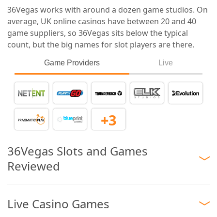
36Vegas works with around a dozen game studios. On
average, UK online casinos have between 20 and 40
game suppliers, so 36Vegas sits below the typical
count, but the big names for slot players are there.
Game Providers
Live
+3
36Vegas Slots and Games
Reviewed
Live Casino Games