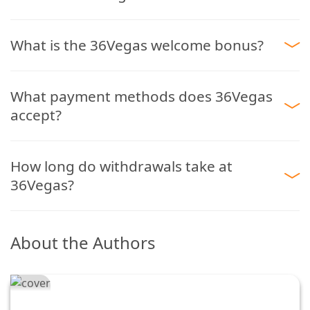
Phone support: ⚠️ listed, not verified
What is the 36Vegas welcome bonus?
Ken Howells
What payment methods does 36Vegas
accept?
How long do withdrawals take at
Online Casino London
36Vegas?
Amount of Games
1,800+
Slots
1,000+
About the Authors
Roulette, Blackjack,
Table Games
Baccarat