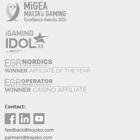
Contact:
feedback@bojoko.com
partners@bojoko.com