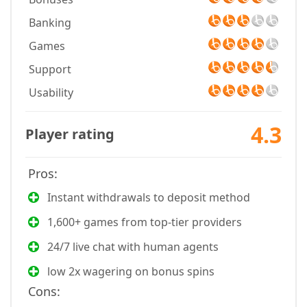
Banking
Games
Support
Usability
4.3
Player rating
Pros:
Instant withdrawals to deposit method
1,600+ games from top-tier providers
24/7 live chat with human agents
low 2x wagering on bonus spins
Cons: