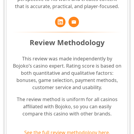
that is accurate, practical, and player-focused.
Review Methodology
This review was made independently by
Bojoko’s casino expert. Rating score is based on
both quantitative and qualitative factors:
bonuses, game selection, payment methods,
customer service and usability.
The review method is uniform for all casinos
affiliated with Bojoko, so you can easily
compare this casino with other brands.
See the full review methodology here.