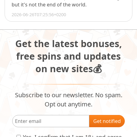
but it's not the end of the world.
2026-06-26T07:25:56+0200
Get the latest bonuses,
free spins and updates
on new sites💰
Subscribe to our newsletter. No spam.
Opt out anytime.
Get notified
Yes, I confirm that I am 18+ and agree