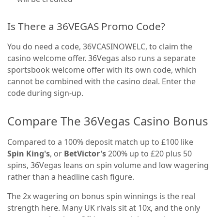
Is There a 36VEGAS Promo Code?
You do need a code, 36VCASINOWELC, to claim the
casino welcome offer. 36Vegas also runs a separate
sportsbook welcome offer with its own code, which
cannot be combined with the casino deal. Enter the
code during sign-up.
Compare The 36Vegas Casino Bonus
Compared to a 100% deposit match up to £100 like
Spin King's
, or
BetVictor's
200% up to £20 plus 50
spins, 36Vegas leans on spin volume and low wagering
rather than a headline cash figure.
The 2x wagering on bonus spin winnings is the real
strength here. Many UK rivals sit at 10x, and the only