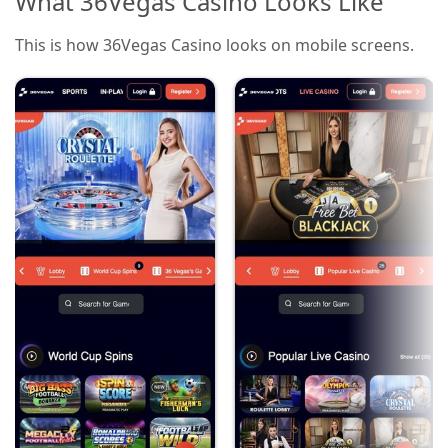
What 36Vegas Casino Looks Like
This is how 36Vegas Casino looks on mobile screens.