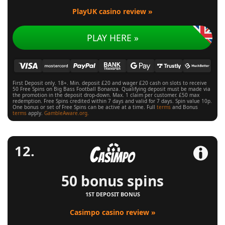
PlayUK casino review »
PLAY HERE »
First Deposit only. 18+. Min. deposit £20 and wager £20 cash on slots to receive
50 Free Spins on Big Bass Football Bonanza. Qualifying deposit must be made via
the promotion in the deposit drop-down. Max. 1 claim per customer. £50 max
redemption. Free Spins credited within 7 days and valid for 7 days. Spin value 10p.
One bonus or set of Free Spins can be active at a time. Full
terms
and Bonus
terms
apply.
GambleAware.org.
50 bonus spins
1ST DEPOSIT BONUS
Casimpo casino review »