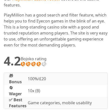
features.
PlayMillion has a good search and filter feature, which
helps you to find Eyecon games in the blink of an eye.
This is a long-standing casino site with a good and
trusted reputation among players. The site is very easy
to use, offering an unforgettable gaming experience
even for the most demanding players.
4.2
Bojoko rating
🎁
100%/£20
Bonus
🔄
10x (B)
Wager
✅ Best
Game categories, mobile usability
Features