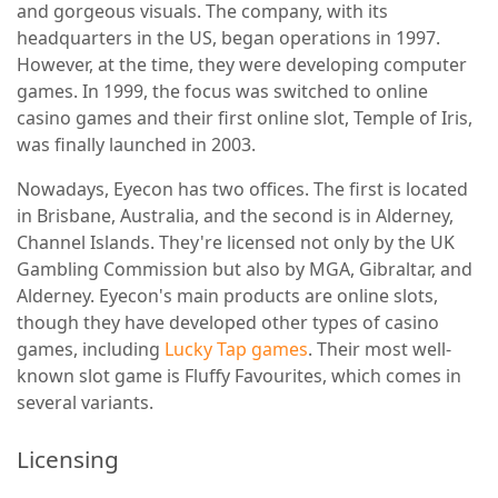
and gorgeous visuals. The company, with its
headquarters in the US, began operations in 1997.
However, at the time, they were developing computer
games. In 1999, the focus was switched to online
casino games and their first online slot, Temple of Iris,
was finally launched in 2003.
Nowadays, Eyecon has two offices. The first is located
in Brisbane, Australia, and the second is in Alderney,
Channel Islands. They're licensed not only by the UK
Gambling Commission but also by MGA, Gibraltar, and
Alderney. Eyecon's main products are online slots,
though they have developed other types of casino
games, including
Lucky Tap games
. Their most well-
known slot game is Fluffy Favourites, which comes in
several variants.
Licensing