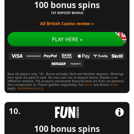
100 bonus spins
1ST DEPOSIT BONUS
All British Casino review »
PLAY HERE »
New UK players only, 18+. Bonus excludes Skrill and Neteller deposits. Winnings
from spins are paid in cash. No max cash out on deposit bonus. Bojoko is an
affiliation website. The products and brands featured here are from our partners
who compensate us. Please gamble responsibly. Full
terms
and Bonus
terms
apply.
GambleAware.org.
100 bonus spins