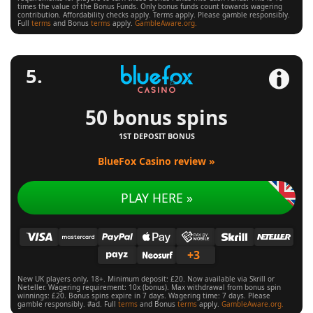
times the value of the Bonus Funds. Only bonus funds count towards wagering
contribution. Affordability checks apply. Terms apply. Please gamble responsibly.
Full
terms
and Bonus
terms
apply.
GambleAware.org.
50 bonus spins
1ST DEPOSIT BONUS
BlueFox Casino review »
PLAY HERE »
+3
New UK players only, 18+. Minimum deposit: £20. Now available via Skrill or
Neteller. Wagering requirement: 10x (bonus). Max withdrawal from bonus spin
winnings: £20. Bonus spins expire in 7 days. Wagering time: 7 days. Please
gamble responsibly. #ad. Full
terms
and Bonus
terms
apply.
GambleAware.org.