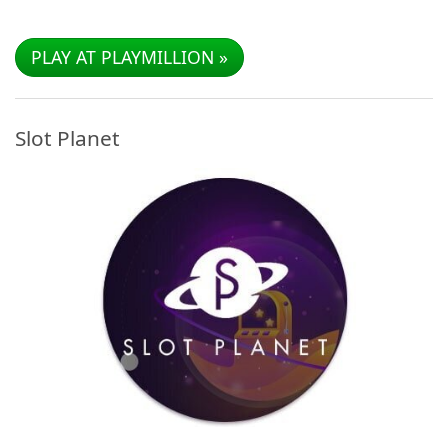
PLAY AT PLAYMILLION »
Slot Planet