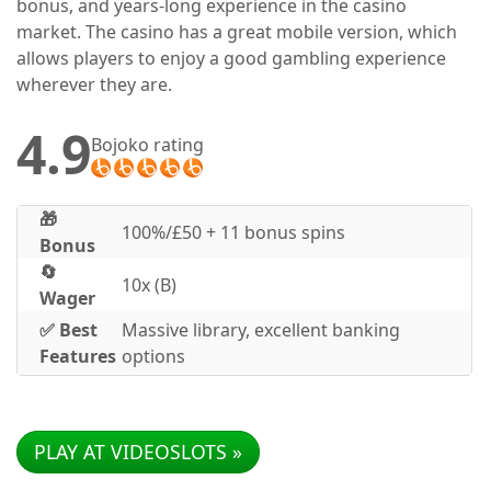
bonus, and years-long experience in the casino
market. The casino has a great mobile version, which
allows players to enjoy a good gambling experience
wherever they are.
4.9
Bojoko rating
🎁
100%/£50 + 11 bonus spins
Bonus
🔄
10x (B)
Wager
✅ Best
Massive library, excellent banking
Features
options
PLAY AT VIDEOSLOTS »