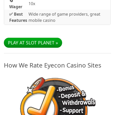
🔄
10x
Wager
✅ Best
Wide range of game providers, great
Features
mobile casino
PLAY AT SLOT PLANET »
How We Rate Eyecon Casino Sites