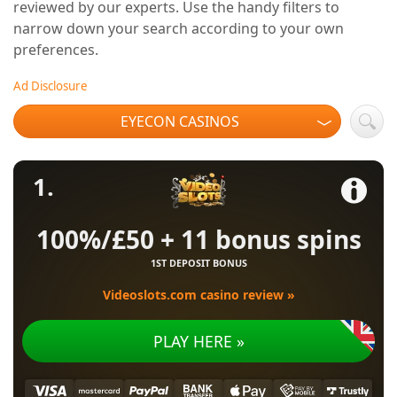
reviewed by our experts. Use the handy filters to
narrow down your search according to your own
preferences.
Ad Disclosure
100%/£50 + 11 bonus spins
1ST DEPOSIT BONUS
Videoslots.com casino review »
PLAY HERE »