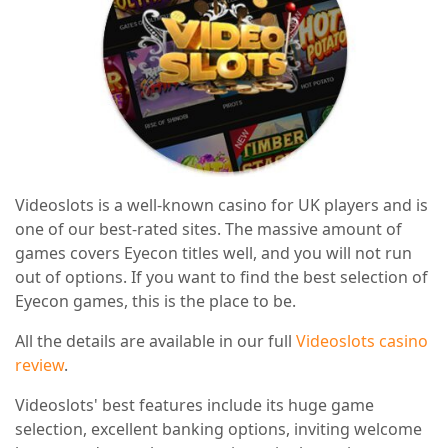
Videoslots is a well-known casino for UK players and is
one of our best-rated sites. The massive amount of
games covers Eyecon titles well, and you will not run
out of options. If you want to find the best selection of
Eyecon games, this is the place to be.
All the details are available in our full
Videoslots casino
review
.
Videoslots' best features include its huge game
selection, excellent banking options, inviting welcome