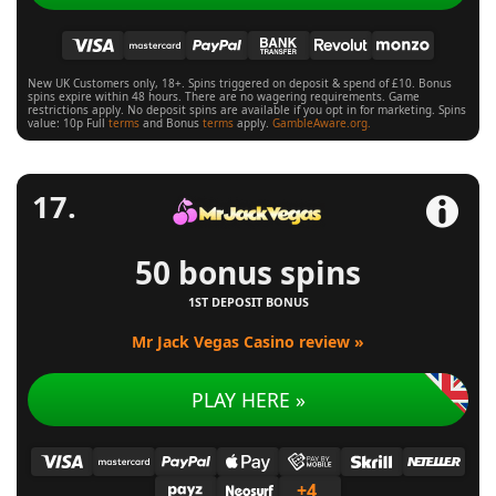
New UK Customers only, 18+. Spins triggered on deposit & spend of £10. Bonus
spins expire within 48 hours. There are no wagering requirements. Game
restrictions apply. No deposit spins are available if you opt in for marketing. Spins
value: 10p Full
terms
and Bonus
terms
apply.
GambleAware.org.
50 bonus spins
1ST DEPOSIT BONUS
Mr Jack Vegas Casino review »
PLAY HERE »
+4