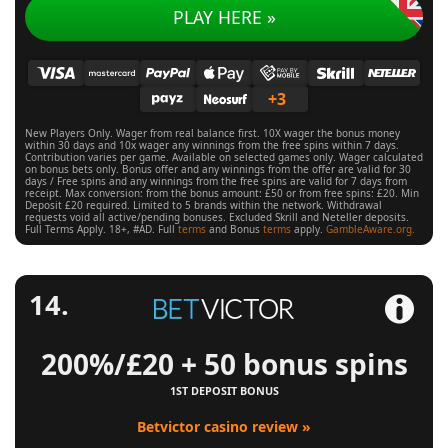
PLAY HERE »
+3
New Players Only. Wager from real balance first. 10X wager the bonus money
within 30 days and 10x wager any winnings from the free spins within 7 days.
Contribution varies per game. Available on selected games only. Wager calculated
on bonus bets only. Bonus offer and any winnings from the offer are valid for 30
days / Free spins and any winnings from the free spins are valid for 7 days from
receipt. Max conversion: from the bonus amount: £50 or from free spins: £20. Min
Deposit £20 required. Limited to 5 brands within the network. Withdrawal
requests void all active/pending bonuses. Excluded Skrill and Neteller deposits.
Full Terms Apply. 18+, #AD. Full
terms
and Bonus
terms
apply.
GambleAware.org.
200%/£20 + 50 bonus spins
1ST DEPOSIT BONUS
Betvictor casino review »