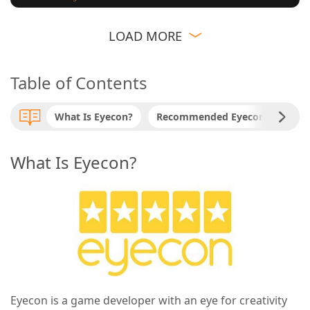
LOAD MORE
Table of Contents
What Is Eyecon?
Recommended Eyecon Casinos
What Is Eyecon?
Eyecon is a game developer with an eye for creativity