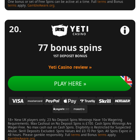
One bonus or set of Free Spins can be active at a time. Full
terms
and Bonus
terms
apply.
GambleAware.org.
77 bonus spins
1ST DEPOSIT BONUS
Yeti Casino review »
PLAY HERE »
18+ New UK players only. 23 No Deposit Spins Winnings Have 10x Wagering
Requirements. Max Cashout on No Deposit Spins is £100. Cash Spins Winnings Are
Wager-Free. No max cash out on Cash Spins. Eligibility is Restricted for Suspected
Abuse. Skrill Deposits Excluded. Spins Values Are £0.10 Per Spin. All Spins Expire in
48 hours. Please gamble responsibly. Full
terms
and Bonus
terms
apply.
GambleAware.org.