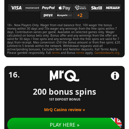
+2
18+. New Players Only. Wager from real balance first. 10X wager the bonus
money within 30 days and 10x wager any winnings from the free spins within 7
days. Contribution varies per game. Available on selected games only. Wager
calculated on bonus bets only. Bonus offer and any winnings from the offer are
valid for 30 days / Free spins and any winnings from the free spins are valid for 7
days from receipt. Max conversion: £50 the bonus amount or from free spins: £20.
Limited to 5 brands within the network. Withdrawal requests void all
active/pending bonuses. Excluded Skrill and Neteller deposits. Full Terms Apply.
Please gamble responsibly. Full
terms
and Bonus
terms
apply.
GambleAware.org.
200 bonus spins
1ST DEPOSIT BONUS
MrQ Casino review »
PLAY HERE »