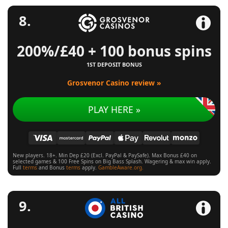
200%/£40 + 100 bonus spins
1ST DEPOSIT BONUS
Grosvenor Casino review »
PLAY HERE »
New players. 18+. Min Dep £20 (Excl. PayPal & PaySafe). Max Bonus £40 on
selected games & 100 Free Spins on Big Bass Splash. Wagering & max win apply.
Full
terms
and Bonus
terms
apply.
GambleAware.org.