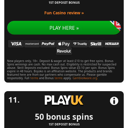
1ST DEPOSIT BONUS
Fun Casino review »
PLAY HERE »
New players only, 18+. Deposit & wager at least £10 to get free spins. Bonus
Spins winnings are cash. No max cash out. Eligibility is restricted for suspected
abuse. Skrill deposits excluded. Bonus Spins value £0.10 per spin. Bonus Spins
expire in 48 hours. Bojoko is an affiliation website. The products and brands
featured here are from our partners who compensate us. Please gamble
responsibly. Full
terms
and Bonus
terms
apply.
GambleAware.org.
50 bonus spins
1ST DEPOSIT BONUS