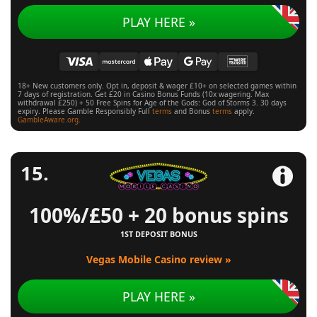
PLAY HERE »
18+ New customers only. Opt in, deposit & wager £10+ on selected games within
7 days of registration. Get £20 in Casino Bonus Funds (10x wagering. Max
withdrawal £250) + 50 Free Spins for Age of the Gods: God of Storms 3. 30 days
expiry. Please Gamble Responsibly Full
terms
and Bonus
terms
apply.
GambleAware.org.
100%/£50 + 20 bonus spins
1ST DEPOSIT BONUS
Vegas Mobile Casino review »
PLAY HERE »