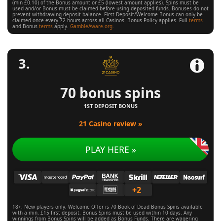
(min £0.10) of the Bonus amount or £5 (lowest amount applies). Spins must be
used and/or Bonus must be claimed before using deposited funds. Bonuses do not
prevent withdrawing deposit balance. First Deposit/Welcome Bonus can only be
claimed once every 72 hours across all Casinos. Bonus Policy applies. Full
terms
and Bonus
terms
apply.
GambleAware.org.
70 bonus spins
1ST DEPOSIT BONUS
21 Casino review »
PLAY HERE »
+2
18+. New players only. Welcome Offer is 70 Book of Dead Bonus Spins available
with a min. £15 first deposit. Bonus Spins must be used within 10 days. Any
winnings from Bonus Spins will be added as Bonus Funds. There are wagering