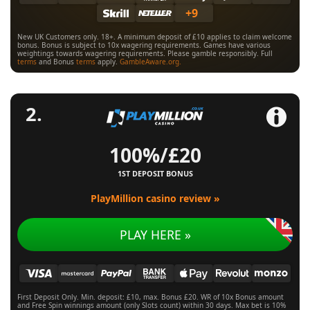
+9
New UK Customers only. 18+. A minimum deposit of £10 applies to claim welcome
bonus. Bonus is subject to 10x wagering requirements. Games have various
weightings towards wagering requirements. Please gamble responsibly. Full
terms
and Bonus
terms
apply.
GambleAware.org.
100%/£20
1ST DEPOSIT BONUS
PlayMillion casino review »
PLAY HERE »
First Deposit Only. Min. deposit: £10, max. Bonus £20. WR of 10x Bonus amount
and Free Spin winnings amount (only Slots count) within 30 days. Max bet is 10%