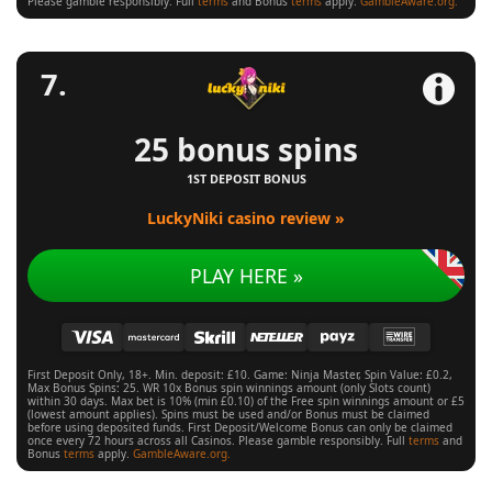
Please gamble responsibly. Full
terms
and Bonus
terms
apply.
GambleAware.org.
25 bonus spins
1ST DEPOSIT BONUS
LuckyNiki casino review »
PLAY HERE »
First Deposit Only, 18+. Min. deposit: £10. Game: Ninja Master, Spin Value: £0.2,
Max Bonus Spins: 25. WR 10x Bonus spin winnings amount (only Slots count)
within 30 days. Max bet is 10% (min £0.10) of the Free spin winnings amount or £5
(lowest amount applies). Spins must be used and/or Bonus must be claimed
before using deposited funds. First Deposit/Welcome Bonus can only be claimed
once every 72 hours across all Casinos. Please gamble responsibly. Full
terms
and
Bonus
terms
apply.
GambleAware.org.