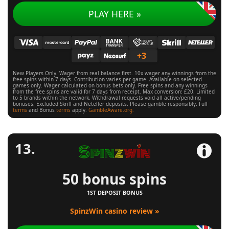
PLAY HERE »
+3
New Players Only. Wager from real balance first. 10x wager any winnings from the
free spins within 7 days. Contribution varies per game. Available on selected
games only. Wager calculated on bonus bets only. Free spins and any winnings
from the free spins are valid for 7 days from receipt. Max conversion: £20. Limited
to 5 brands within the network. Withdrawal requests void all active/pending
bonuses. Excluded Skrill and Neteller deposits. Please gamble responsibly. Full
terms
and Bonus
terms
apply.
GambleAware.org.
50 bonus spins
1ST DEPOSIT BONUS
SpinzWin casino review »