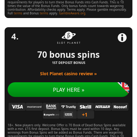
requirements for players to turn these Bonus Funds into Cash Funds. This is 10
times the value of the Bonus Funds. Only bonus funds count towards wagering
contribution. Affordability checks apply. Terms apply. Please gamble responsibly.
Full
terms
and Bonus
terms
apply.
GambleAware.org.
70 bonus spins
1ST DEPOSIT BONUS
Slot Planet casino review »
PLAY HERE »
+1
18+. New players only. Welcome Offer is 70 Book of Dead Bonus Spins available
with a min. £15 first deposit. Bonus Spins must be used within 10 days. Any
winnings from Bonus Spins will be added as Bonus Funds. There are wagering
requirements for players to turn these Bonus Funds into Cash Funds. This is 10