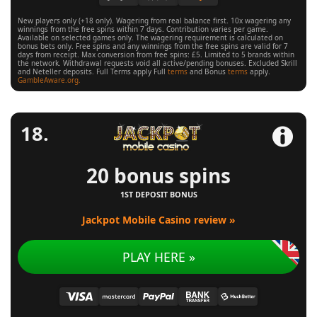
New players only (+18 only). Wagering from real balance first. 10x wagering any
winnings from the free spins within 7 days. Contribution varies per game.
Available on selected games only. The wagering requirement is calculated on
bonus bets only. Free spins and any winnings from the free spins are valid for 7
days from receipt. Max conversion from free spins: £5. Limited to 5 brands within
the network. Withdrawal requests void all active/pending bonuses. Excluded Skrill
and Neteller deposits. Full Terms apply Full
terms
and Bonus
terms
apply.
GambleAware.org.
20 bonus spins
1ST DEPOSIT BONUS
Jackpot Mobile Casino review »
PLAY HERE »