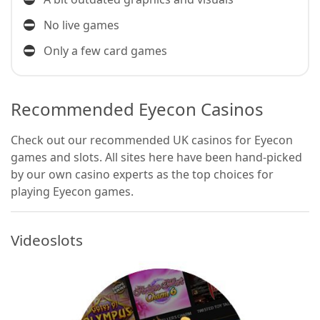
No live games
Only a few card games
Recommended Eyecon Casinos
Check out our recommended UK casinos for Eyecon
games and slots. All sites here have been hand-picked
by our own casino experts as the top choices for
playing Eyecon games.
Videoslots