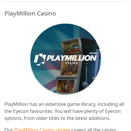
PlayMillion Casino
PlayMillion has an extensive game library, including all
the Eyecon favourites. You will have plenty of Eyecon
options, from older titles to the latest additions.
Our
PlayMillion Casino review
covers all the casino