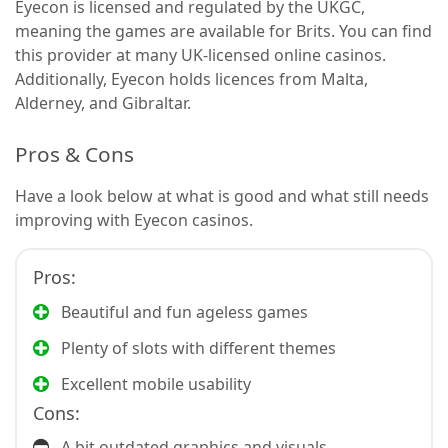
Eyecon is licensed and regulated by the UKGC,
meaning the games are available for Brits. You can find
this provider at many UK-licensed online casinos.
Additionally, Eyecon holds licences from Malta,
Alderney, and Gibraltar.
Pros & Cons
Have a look below at what is good and what still needs
improving with Eyecon casinos.
Pros:
Beautiful and fun ageless games
Plenty of slots with different themes
Excellent mobile usability
Cons:
A bit outdated graphics and visuals