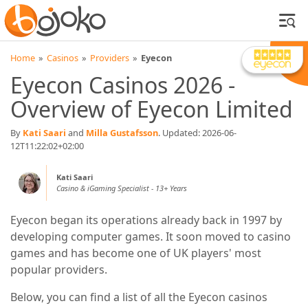
Home
»
Casinos
»
Providers
»
Eyecon
Eyecon Casinos 2026 -
Overview of Eyecon Limited
By
Kati Saari
and
Milla Gustafsson
.
Updated:
2026-06-
12T11:22:02+02:00
Kati Saari
Casino & iGaming Specialist - 13+ Years
Eyecon began its operations already back in 1997 by
developing computer games. It soon moved to casino
games and has become one of UK players' most
popular providers.
Below, you can find a list of all the Eyecon casinos