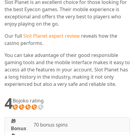
Slot Planet is an excellent choice for those looking for
the best Eyecon games. Their mobile experience is
exceptional and offers the very best to players who
enjoy playing on the go.
Our full
Slot Planet expert review
reveals how the
casino performs.
You can take advantage of their good responsible
gaming tools and the mobile interface makes it easy to
access all the features in your account. Slot Planet has
a long history in the industry, making it not only
experienced but also a very safe and reliable site.
4
Bojoko rating
🎁
70 bonus spins
Bonus