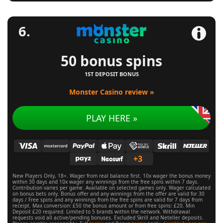
50 bonus spins
1ST DEPOSIT BONUS
Monster Casino review »
PLAY HERE »
+3
New Players Only, 18+. Wager from real balance first. 10x wager the bonus money
within 30 days and 10x wager any winnings from the free spins within 7 days.
Contribution varies per game. Available on selected games only. Wager calculated
on bonus bets only. Bonus offer and any winnings from the offer are valid for 30
days / Free spins and any winnings from the free spins are valid for 7 days from
receipt. Max conversion: £50 the bonus amount or from free spins: £20. Min
Deposit £20 required. Limited to 5 brands within the network. Withdrawal
requests void all active/pending bonuses. Excluded Skrill and Neteller deposits.