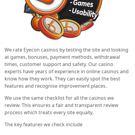
We rate Eyecon casinos by testing the site and looking
at games, bonuses, payment methods, withdrawal
times, customer support and safety. Our casino
experts have years of experience in online casinos and
know how they work. They can easily spot the best
features and recognise improvement places.
We use the same checklist for all the casinos we
review. This ensures a fair and transparent review
process which treats every site equally.
The key features we check include