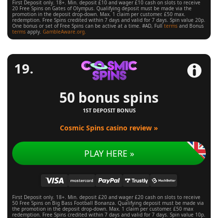
First Deposit only. 18+. Min. deposit £10 and wager £10 cash on slots to receive
20 Free Spins on Gates of Olympus. Qualifying deposit must be made via the
promotion in the deposit drop-down. Max. 1 claim per customer. £50 max.
redemption. Free Spins credited within 7 days and valid for 7 days. Spin value 20p.
One bonus or set of Free Spins can be active at a time. #AD, Full
terms
and Bonus
terms
apply.
GambleAware.org.
50 bonus spins
1ST DEPOSIT BONUS
Cosmic Spins casino review »
PLAY HERE »
First Deposit only. 18+. Min. deposit £20 and wager £20 cash on slots to receive
50 Free Spins on Big Bass Football Bonanza. Qualifying deposit must be made via
the promotion in the deposit drop-down. Max. 1 claim per customer. £50 max
redemption. Free Spins credited within 7 days and valid for 7 days. Spin value 10p.