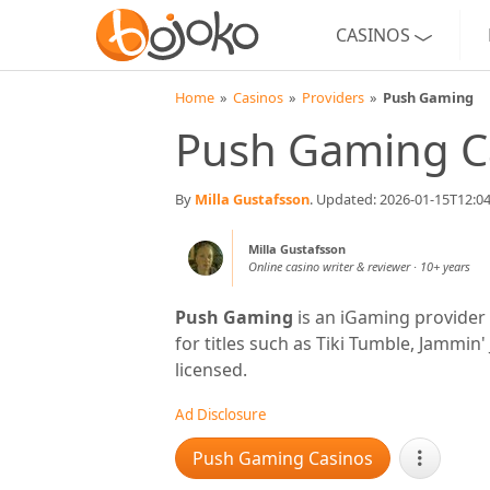
CASINOS
100% Deposit Bonuses
300% Deposit Bonuses
Low Minimum Deposit Betting Sites
Independent Bookmakers
£5 Deposit Bingo Sites
Fast Withdrawal Bingo Sites
Independent Bingo Sites
By Payment
Pay by Phone 
Bank Transfer 
PaysafeCard 
Free Spins No 
Free Spin
By Payment
Pay by Phone 
No Deposit Bingo Sites
No Wagering Bingo Sites
Home
»
Casinos
»
Providers
»
Push Gaming
Push Gaming Cas
By
Milla Gustafsson
.
Updated:
2026-01-15T12:04
Milla Gustafsson
Online casino writer & reviewer · 10+ years
Push Gaming
is an iGaming provider
for titles such as Tiki Tumble, Jammin
licensed.
Ad Disclosure
Push Gaming Casinos