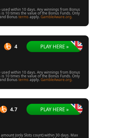
be used within 10 days. Any winnings from Bonus
 is 10 times the value of the Bonus Funds. Only
and Bonus
terms
apply.
GambleAware.org.
21 Casino review »
4
PLAY HERE »
be used within 10 days. Any winnings from Bonus
 is 10 times the value of the Bonus Funds. Only
and Bonus
terms
apply.
GambleAware.org.
t Planet casino review »
4.7
PLAY HERE »
 amount (only Slots count) within 30 days. Max