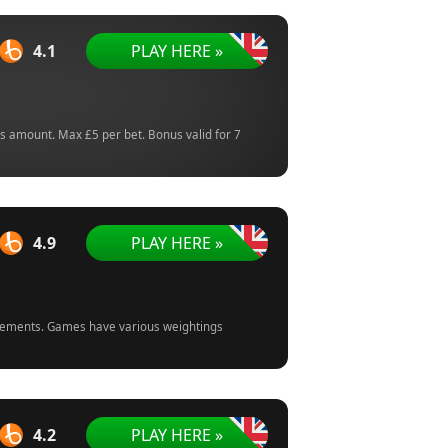
4.1
PLAY HERE »
s amount. Max £5 per bet. Bonus valid for 7
o review »
4.9
PLAY HERE »
irements. Games have various weightings
asino review »
4.2
PLAY HERE »