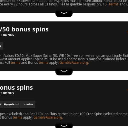
s amount or £5 (lowest amount applies). Spins must be used and/or Bonus must be 
NIKI
 every 72 hours across all Casinos. Please gamble responsibly. Full
terms
and 
LuckyNiki casi
£10
/50 bonus spins
6900
IT BONUS
02/2017
100%/50 bonus spins
in Value: £0.50, Max Super Spins: 50. WR 10x free spin winnings amount (only Slot
lowest amount applies). Spins must be used and/or Bonus must be claimed before
s. Full
terms
and Bonus
terms
apply.
GambleAware.org.
AhtiGame
£10
onus spins
5000
IT BONUS
06/2018
100 bonus spins
ypes excluded) and Bet £10+ on Slots games to get 100 Free Spins (selected games,
d Bonus
terms
apply.
GambleAware.org.