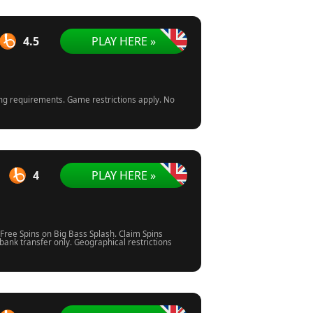
asino review »
4.5
PLAY HERE »
ng requirements. Game restrictions apply. No
MrQ
4
PLAY HERE »
 Free Spins on Big Bass Splash. Claim Spins
 bank transfer only. Geographical restrictions
iew »