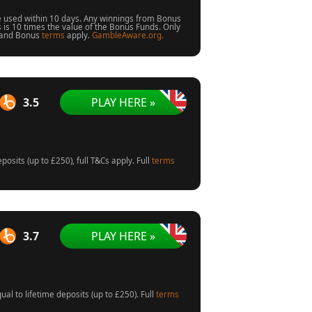
be used within 10 days. Any winnings from Bonus
 is 10 times the value of the Bonus Funds. Only
and Bonus
terms
apply.
GambleAware.org.
ew »
3.5
PLAY HERE »
sits (up to £250), full T&Cs apply. Full
terms
Online Casino London review »
3.7
PLAY HERE »
 to lifetime deposits (up to £250). Full
terms