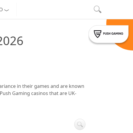
O
 2026
variance in their games and are known
ll Push Gaming casinos that are UK-