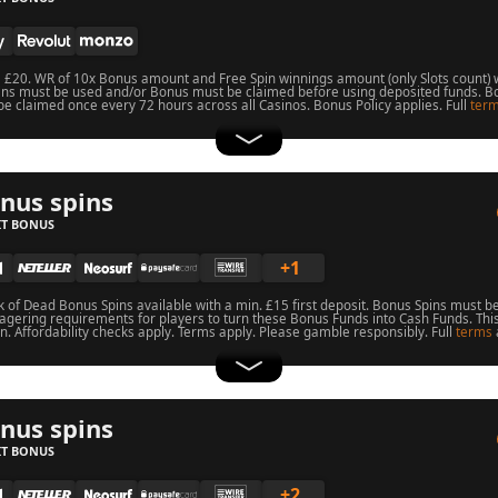
04/2011
100%/£20
s £20. WR of 10x Bonus amount and Free Spin winnings amount (only Slots count) w
ins must be used and/or Bonus must be claimed before using deposited funds. B
FIRST20
e claimed once every 72 hours across all Casinos. Bonus Policy applies. Full
ter
PlayMillion casino 
£10
nus spins
4950
IT BONUS
07/2011
+1
70 bonus spins
 of Dead Bonus Spins available with a min. £15 first deposit. Bonus Spins must 
agering requirements for players to turn these Bonus Funds into Cash Funds. This
. Affordability checks apply. Terms apply. Please gamble responsibly. Full
terms
Casilando 
£10
nus spins
2200
IT BONUS
04/2017
+2