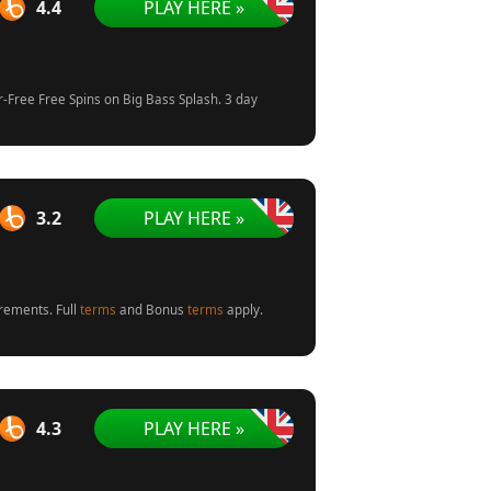
4.4
PLAY HERE »
r-Free Free Spins on Big Bass Splash. 3 day
asino review »
3.2
PLAY HERE »
irements. Full
terms
and Bonus
terms
apply.
 casino review »
4.3
PLAY HERE »