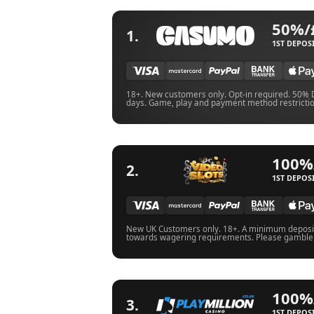
50%/
1ST DEPOS
1st deposit bonus
18+. New customers only. Opt-in required. 50% D
days. Game, play and payment method restriction
Bonus code
Minimum deposit
100%/
Number of games
1ST DEPOS
Launch date
1st deposit bonus
New UK Customers only. 18+. A minimum deposit
towards wagering requirements. Please gamble 
Bonus code
Minimum deposit
100%
Number of games
1ST DEPOS