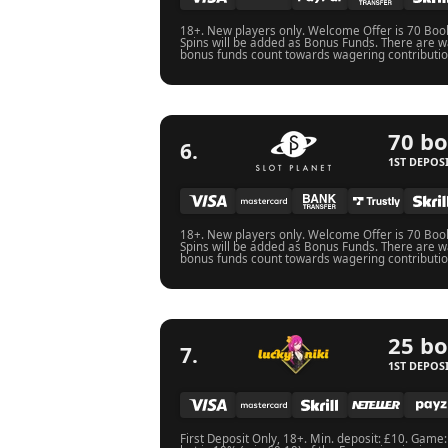
1st deposit bonus
18+. New players only. Welcome Offer is 70 Book
Spins will be added as Bonus Funds. There are w
Bonus code
bonus funds count towards wagering contribution
Minimum deposit
70 bo
Number of games
1ST DEPOS
Launch date
1st deposit bonus
18+. New players only. Welcome Offer is 70 Book
Spins will be added as Bonus Funds. There are w
Bonus code
bonus funds count towards wagering contribution
Minimum deposit
25 bo
Number of games
1ST DEPOS
Launch date
1st deposit bonus
First Deposit Only, 18+. Min. deposit: £10. Game