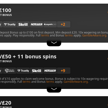
£100
IT BONUS
+2
50%/£100
eposit Bonus up to £100 on first deposit. Min deposit £20. 10x wagering on bonu
s apply. Play responsibly. Full
terms
and Bonus
terms
apply.
GambleAware.org.
Casumo casin
£10
£50 + 11 bonus spins
4700
IT BONUS
10/2012
+9
100%/£50 + 11 bonus spins
 of £10 applies to claim welcome bonus. Bonus is subject to 10x wagering requ
responsibly. Full
terms
and Bonus
terms
apply.
GambleAware.org.
Videoslots.com c
£10
/£20
9300
IT BONUS