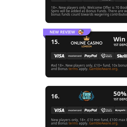
1st deposit bonus
18+. New players only. Welcome Offer is 70 Book
Spins will be added as Bonus Funds. There are w
Bonus code
bonus funds count towards wagering contribution
Minimum deposit
NEW REVIEW
Win 
Number of games
1ST DEP
Launch date
1st deposit bonus
#ad 18+. New players only, £10+ fund, 10x bonus 
and Bonus
terms
apply.
GambleAware.org.
Bonus code
Minimum deposit
50%
Number of games
1ST DEP
Launch date
1st deposit bonus
New players only, 18+. £10 min fund, £100 max b
and Bonus
terms
apply.
GambleAware.org.
Bonus code