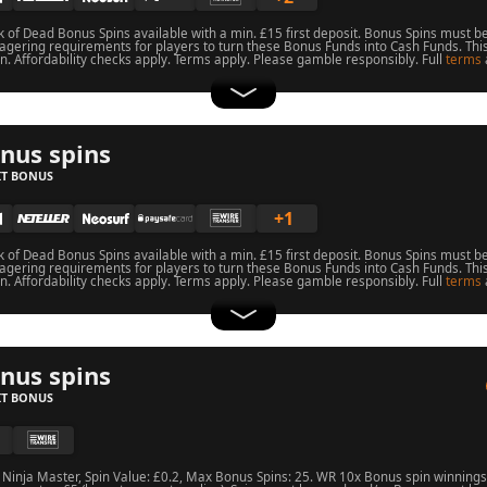
70 bonus spins
 of Dead Bonus Spins available with a min. £15 first deposit. Bonus Spins must 
agering requirements for players to turn these Bonus Funds into Cash Funds. This
. Affordability checks apply. Terms apply. Please gamble responsibly. Full
terms
£10
nus spins
2600
IT BONUS
03/2015
+1
70 bonus spins
 of Dead Bonus Spins available with a min. £15 first deposit. Bonus Spins must 
agering requirements for players to turn these Bonus Funds into Cash Funds. This
. Affordability checks apply. Terms apply. Please gamble responsibly. Full
terms
Slo
£10
nus spins
2500
IT BONUS
05/2005
25 bonus spins
: Ninja Master, Spin Value: £0.2, Max Bonus Spins: 25. WR 10x Bonus spin winnings