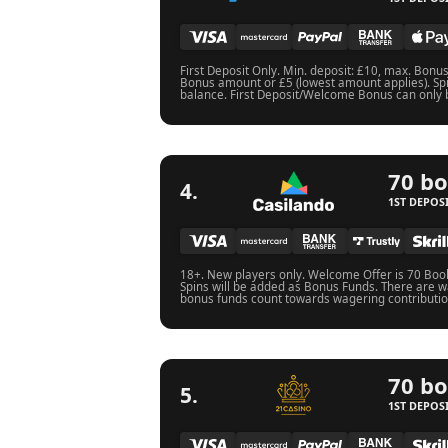
Launch date
1st deposit bonus
First Deposit Only. Min. deposit: £10, max. Bonu
Bonus amount or £5 (lowest amount applies). Sp
Bonus code
balance. First Deposit/Welcome Bonus can only b
Minimum deposit
70 bo
Number of games
1ST DEPOS
Launch date
1st deposit bonus
18+. New players only. Welcome Offer is 70 Book
Spins will be added as Bonus Funds. There are w
Bonus code
bonus funds count towards wagering contribution
Minimum deposit
70 bo
Number of games
1ST DEPOS
Launch date