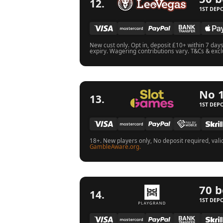
1ST DEP
Launch date
1st deposit bonus
New cust only. Opt in, deposit £10+ within 7 day
expiry. Wagering contributions vary. T&Cs & excl
Bonus code
Minimum deposit
No 1
Number of games
1ST DEP
Launch date
1st deposit bonus
18+. New players only, No deposit required, val
GambleAware.org.
Bonus code
Minimum deposit
70 b
Number of games
1ST DEP
Launch date