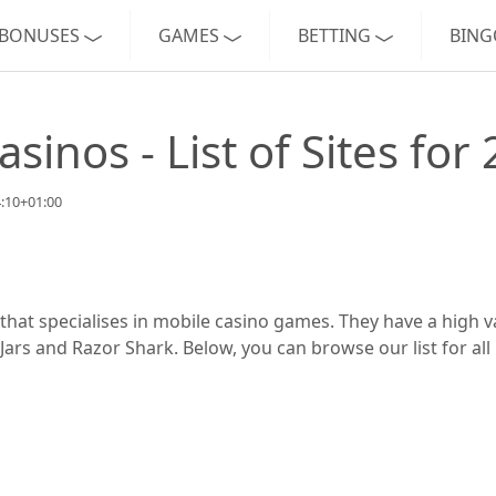
BONUSES
GAMES
BETTING
BING
 Method
Casinos
Casinos
Casinos
Deposit
s for Existing Customers
 Method
Bill Betting Sites
Independent Casinos
White Hat Gaming Casinos
Grace Media Casinos
Progress Play Casinos
Jumpman Gaming Casinos
Playbook Gaming Casinos
Lindar Media Casinos
By Wagering Requirement
By Payment Method
PaysafeCard Bingo Sites
Pay by Phone Bill Bingo Sites
Mastercard Bingo Sites
Google Pay Bingo Sites
Bank Transfer Bingo Sites
Casushi Casino Review
Midnite Casino Review
BoyleSports Casino Review
Voodoo Dreams Casino Review
Peachy Games Casino Review
All Casino Bonus Codes
Virgin Games Promo Code
Yeti Casino Bonus Code
JackpotJoy Promo Code
Mr Vegas Bonus Code
Pragmatic Play Casinos
Hacksaw Gaming Casinos
Bingo Software Providers
inos - List of Sites for
:10+01:00
 that specialises in mobile casino games. They have a high 
' Jars and Razor Shark. Below, you can browse our list for a