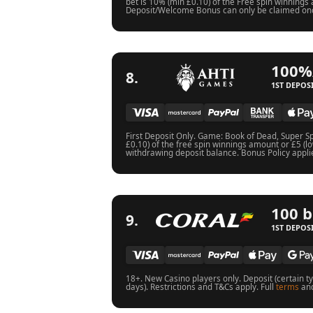
bet is 10% (min £0.10) of the Free spin winning
Bonus code
Deposit/Welcome Bonus can only be claimed once
Minimum deposit
100%
Number of games
1ST DEPOS
Launch date
1st deposit bonus
First Deposit Only. Game: Book of Dead, Super Sp
£0.10) of the free spin winnings amount or £5 (
Bonus code
withdrawing deposit balance. Bonus Policy applie
Minimum deposit
100 b
Number of games
1ST DEPOS
Launch date
1st deposit bonus
18+. New Casino players only. Deposit (certain t
days). Restrictions and T&Cs apply. Full
terms
an
Bonus code