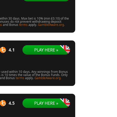
ithin 30 days. Max bet is 10% (min £0.10) of the
onuses do not prevent withdrawing deposit
ms
and Bonus
terms
apply.
GambleAware.org.
review »
4.1
PLAY HERE »
be used within 10 days. Any winnings from Bonus
 is 10 times the value of the Bonus Funds. Only
and Bonus
terms
apply.
GambleAware.org.
casino review »
4.5
PLAY HERE »