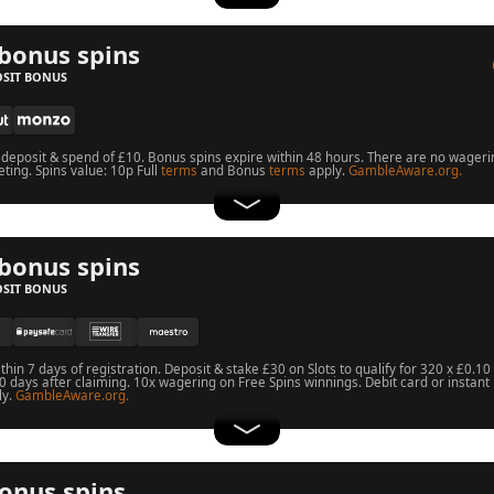
Coral c
£5
bonus spins
6500
OSIT BONUS
01/2011
200 bonus spins
deposit & spend of £10. Bonus spins expire within 48 hours. There are no wageri
eting. Spins value: 10p Full
terms
and Bonus
terms
apply.
GambleAware.org.
Casino review »
£10
bonus spins
1350
OSIT BONUS
08/2018
320 bonus spins
in 7 days of registration. Deposit & stake £30 on Slots to qualify for 320 x £0.10
30 days after claiming. 10x wagering on Free Spins winnings. Debit card or instant
ly.
GambleAware.org.
32Red casino rev
£10
onus spins
2900