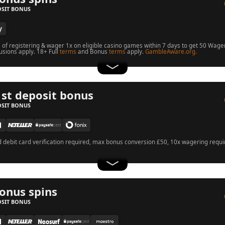
OSIT BONUS
01/2002
50 bonus spins
s of registering & wager 1x on eligible casino games within 7 days to get 50 Wage
usions apply. 18+ Full
terms
and Bonus
terms
apply.
GambleAware.org.
LeoVegas c
£10
st deposit bonus
2200
OSIT BONUS
01/2012
No 1st deposit bonus
id debit card verification required, max bonus conversion £50, 10x wagering requ
Slot Games
£10
onus spins
2300
OSIT BONUS
02/2019