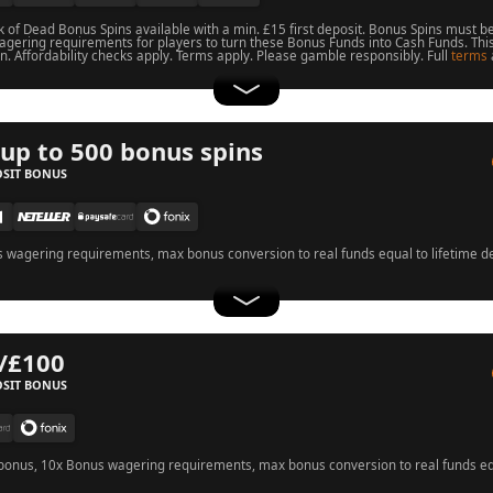
70 bonus spins
 of Dead Bonus Spins available with a min. £15 first deposit. Bonus Spins must 
agering requirements for players to turn these Bonus Funds into Cash Funds. This
. Affordability checks apply. Terms apply. Please gamble responsibly. Full
terms
PlayGrand casino revi
£10
up to 500 bonus spins
1650
OSIT BONUS
05/2016
Win up to 500 bonus spins
wagering requirements, max bonus conversion to real funds equal to lifetime depo
£10
/£100
3400
OSIT BONUS
04/2019
50%/£100
onus, 10x Bonus wagering requirements, max bonus conversion to real funds equal