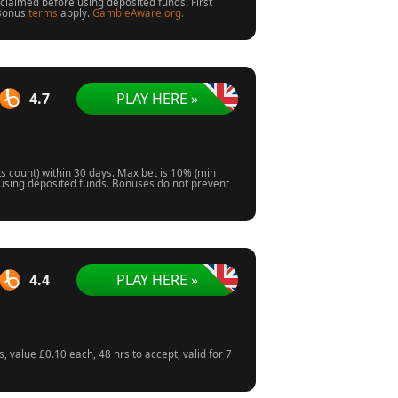
claimed before using deposited funds. First
Bonus
terms
apply.
GambleAware.org.
no review »
4.7
PLAY HERE »
s count) within 30 days. Max bet is 10% (min
 using deposited funds. Bonuses do not prevent
s casino review »
4.4
PLAY HERE »
 value £0.10 each, 48 hrs to accept, valid for 7