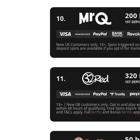
Minimum deposit
200 
Number of games
1ST DEP
Launch date
1st deposit bonus
New UK Customers only, 18+. Spins triggered on 
deposit spins are available if you opt in for mark
Bonus code
Minimum deposit
320 
Number of games
1ST DEP
Launch date
1st deposit bonus
18+ | New GB customers only. Opt in and play with
within 48 hours of qualifying. Free Spins expire 
Bonus code
and T&Cs apply. Full
terms
and Bonus
terms
app
Minimum deposit
50 b
Number of games