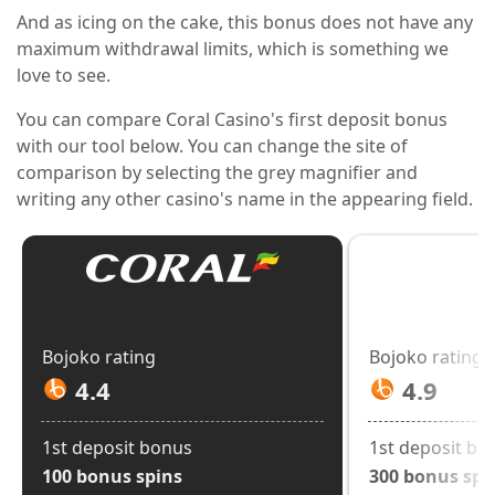
And as icing on the cake, this bonus does not have any
maximum withdrawal limits, which is something we
love to see.
You can compare Coral Casino's first deposit bonus
with our tool below. You can change the site of
comparison by selecting the grey magnifier and
writing any other casino's name in the appearing field.
Bojoko rating
Bojoko rating
4.4
4.9
1st deposit bonus
1st deposit bo
100 bonus spins
300 bonus spi