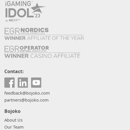
Contact:
feedback@bojoko.com
partners@bojoko.com
Bojoko
About Us
Our Team