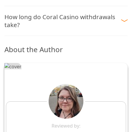
Slots
6,000+
Instant Bank Payment
Apple Pay
£5
£5
-
How long do Coral Casino withdrawals
Roulette, Blackjack,
Table Games
take?
Baccarat
Bank
❌
£5
-
transfer
Live Casino
Yes
Instant Bank
About the Author
❌
£5
-
Payment
Game Shows
Crazy Time, Mega Wheel
Sportsbook
Yes, integrated
The number of games is an approximation at the time of writing the
review. The numbers may change when new providers are included
and new games are added.
Reviewed by: