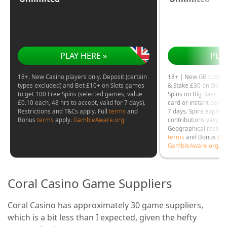
PLAY HERE »
PLA
18+. New Casino players only. Deposit (certain
18+ | New GB custome
types excluded) and Bet £10+ on Slots games
& Stake £30 on Slots 
to get 100 Free Spins (selected games, value
Spins on Big Bass Sp
£0.10 each, 48 hrs to accept, valid for 7 days).
card or instant bank 
Restrictions and T&Cs apply. Full
terms
and
7 days. Spins expire
Bonus
terms
apply.
GambleAware.org.
contributions vary, m
Geographical restrict
terms
and Bonus
te
GambleAware.org.
Coral Casino Game Suppliers
Coral Casino has approximately 30 game suppliers,
which is a bit less than I expected, given the hefty