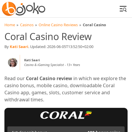
Home
»
Casinos
»
Online Casino Reviews
»
Coral Casino
Coral Casino Review
By
Kati Saari
.
Updated:
2026-06-05T13:52:50+02:00
Kati Saari
Casino & iGaming Specialist - 13+ Years
Read our
Coral Casino review
in which we explore the
casino bonus, mobile casino, downloadable Coral
Casino app, games, slots, customer service and
withdrawal times.