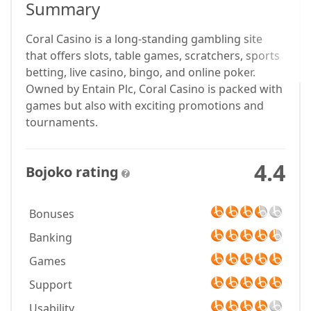
Summary
Coral Casino is a long-standing gambling site
that offers slots, table games, scratchers, sports
betting, live casino, bingo, and online poker.
Owned by Entain Plc, Coral Casino is packed with
games but also with exciting promotions and
tournaments.
4.4
Bojoko rating
This review was made independently by Bojoko’s casino experts. Rating score is based on both quantitative and qualitative factors. The review method is uniform for all casinos affiliated with Bojoko, so you can easily compare this casino with other brands.
Bonuses
Banking
Games
Support
Usability