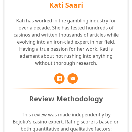
Kati Saari
Kati has worked in the gambling industry for
over a decade. She has tested hundreds of
casinos and written thousands of articles while
evolving into an iron-clad expert in her field.
Having a true passion for her work, Kati is
adamant about not rushing into anything
without thorough research.
Review Methodology
This review was made independently by
Bojoko’s casino expert. Rating score is based on
both quantitative and qualitative factors: