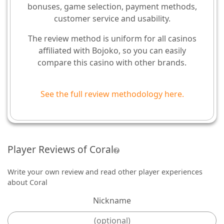
bonuses, game selection, payment methods,
customer service and usability.
The review method is uniform for all casinos
affiliated with Bojoko, so you can easily
compare this casino with other brands.
See the full review methodology here.
Player Reviews of Coral
Write your own review and read other player experiences
about Coral
Nickname