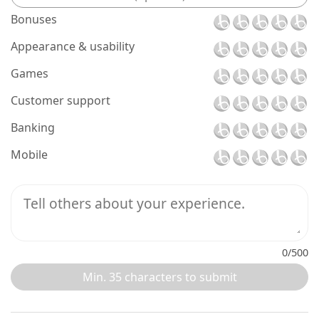
Bonuses
Appearance & usability
Games
Customer support
Banking
Mobile
0/500
Min. 35 characters to submit