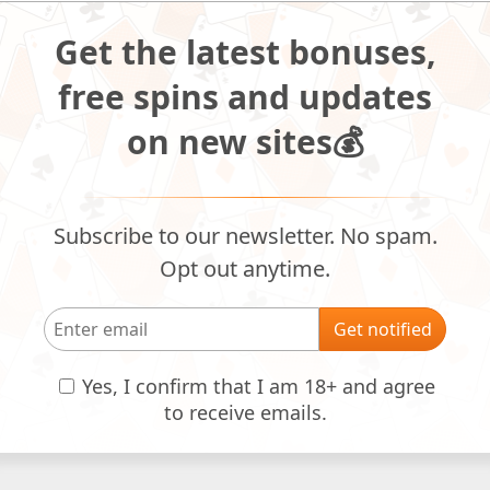
Get the latest bonuses,
free spins and updates
on new sites💰
Subscribe to our newsletter. No spam.
Opt out anytime.
Get notified
Yes, I confirm that I am 18+ and agree
to receive emails.