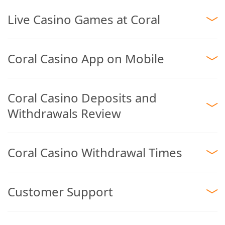
Live Casino Games at Coral
Coral Casino App on Mobile
Coral Casino Deposits and
Withdrawals Review
Coral Casino Withdrawal Times
Customer Support
Payment
Min.
Min.
Possible