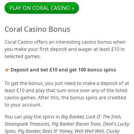
PLAY ON CORAL CASINO »
Coral Casino Bonus
Coral Casino offers an interesting casino bonus when
you make your first deposit and wager at least £10 in
selected games.
Deposit and bet £10 and get 100 bonus spins
To get the bonus, you just need to make a deposit of at
least £10 and play that sum once over any of the listed
casino games. After this, the bonus spins are credited
to your account.
You can play the spins in
Big Banker, Lock O' The Irish,
Steampunk Treasures, Pig Banker Bacon Train, Devil's Lucky
Spins, Pig Banker, Bees N' Honey, Well Well Well, Clucky