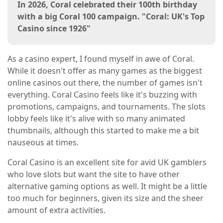
In 2026, Coral celebrated their 100th birthday
with a big Coral 100 campaign. "Coral: UK's Top
Casino since 1926"
As a casino expert, I found myself in awe of Coral.
While it doesn't offer as many games as the biggest
online casinos out there, the number of games isn't
everything. Coral Casino feels like it's buzzing with
promotions, campaigns, and tournaments. The slots
lobby feels like it's alive with so many animated
thumbnails, although this started to make me a bit
nauseous at times.
Coral Casino is an excellent site for avid UK gamblers
who love slots but want the site to have other
alternative gaming options as well. It might be a little
too much for beginners, given its size and the sheer
amount of extra activities.