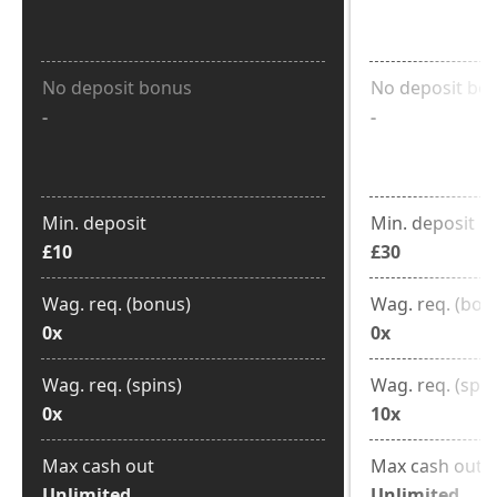
No deposit bonus
No deposit bo
-
-
Min. deposit
Min. deposit
£10
£30
Wag. req. (bonus)
Wag. req. (bon
0x
0x
Wag. req. (spins)
Wag. req. (spin
0x
10x
Max cash out
Max cash out
Unlimited
Unlimited