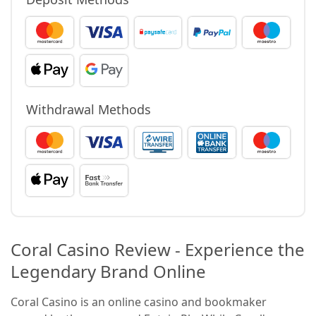
Withdrawal Methods
Coral Casino Review - Experience the
Legendary Brand Online
Coral Casino is an online casino and bookmaker