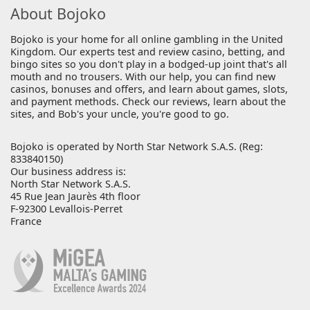
About Bojoko
Bojoko is your home for all online gambling in the United
Kingdom. Our experts test and review casino, betting, and
bingo sites so you don't play in a bodged-up joint that's all
mouth and no trousers. With our help, you can find new
casinos, bonuses and offers, and learn about games, slots,
and payment methods. Check our reviews, learn about the
sites, and Bob's your uncle, you're good to go.
Bojoko is operated by North Star Network S.A.S. (Reg:
833840150)
Our business address is:
North Star Network S.A.S.
45 Rue Jean Jaurès 4th floor
F-92300 Levallois-Perret
France