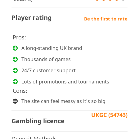
Player rating
Be the first to rate
Pros:
A long-standing UK brand
Thousands of games
24/7 customer support
Lots of promotions and tournaments
Cons:
The site can feel messy as it's so big
UKGC (54743)
Gambling licence
Deposit Methods