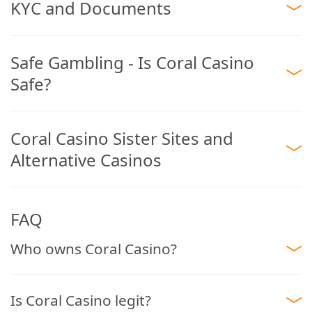
KYC and Documents
Method
Deposit
Withdrawal
Fees
Live casino games
Visa
£5
£5
-
Safe Gambling - Is Coral Casino
The number of games is an approximation at the time of writing the
Safe?
review. The numbers may change when new providers are included
Visa Fast
❌
£5
-
Funds
and new games are added.
Coral Casino Sister Sites and
Mastercard
£5
£5
-
Alternative Casinos
Maestro
£5
£5
-
Email support: ✅
Visa
FAQ
PayPal
£10
❌
-
Live support: ✅
Mastercard
Who owns Coral Casino?
Phone support: ✅
Visa Fast Funds
Google Pay
£5
❌
-
Ladbrokes Casino
Amount of Games
6,500+
Apple Pay
Is Coral Casino legit?
Paysafecard
£5
❌
-
Bank transfer