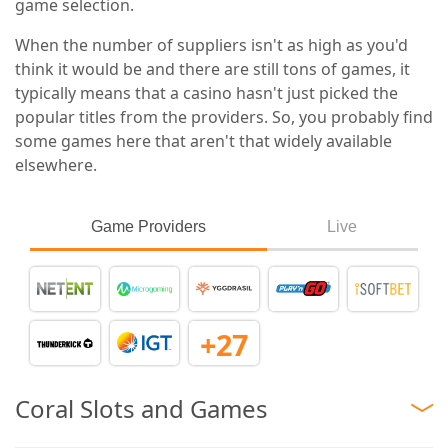
game selection.
When the number of suppliers isn't as high as you'd
think it would be and there are still tons of games, it
typically means that a casino hasn't just picked the
popular titles from the providers. So, you probably find
some games here that aren't that widely available
elsewhere.
Game Providers
Live
+27
Coral Slots and Games