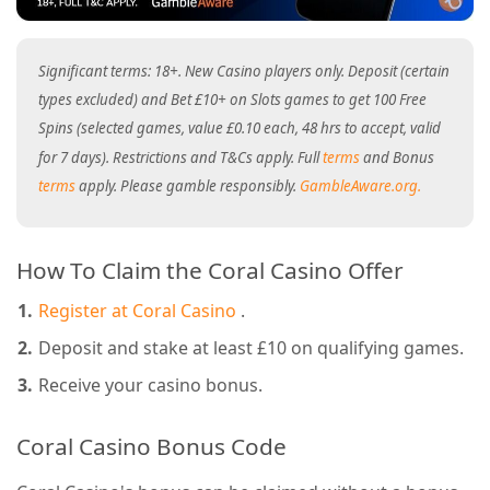
Significant terms: 18+. New Casino players only. Deposit (certain
types excluded) and Bet £10+ on Slots games to get 100 Free
Spins (selected games, value £0.10 each, 48 hrs to accept, valid
for 7 days). Restrictions and T&Cs apply. Full
terms
and Bonus
terms
apply. Please gamble responsibly.
GambleAware.org.
How To Claim the Coral Casino Offer
Register at Coral Casino
.
Deposit and stake at least £10 on qualifying games.
Receive your casino bonus.
Coral Casino Bonus Code