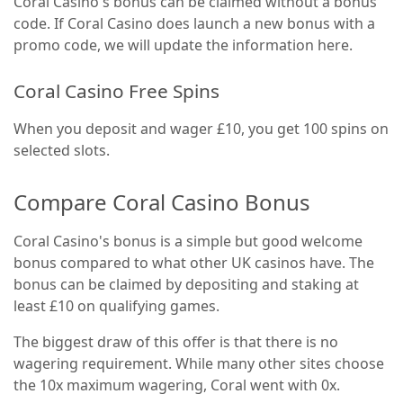
Coral Casino's bonus can be claimed without a bonus
code. If Coral Casino does launch a new bonus with a
promo code, we will update the information here.
Coral Casino Free Spins
When you deposit and wager £10, you get 100 spins on
selected slots.
Compare Coral Casino Bonus
Coral Casino's bonus is a simple but good welcome
bonus compared to what other UK casinos have. The
bonus can be claimed by depositing and staking at
least £10 on qualifying games.
The biggest draw of this offer is that there is no
wagering requirement. While many other sites choose
the 10x maximum wagering, Coral went with 0x.