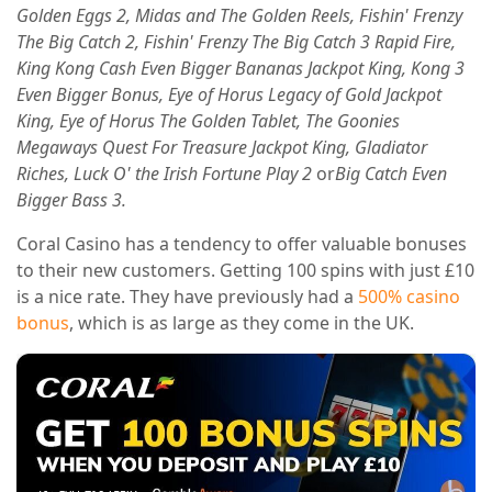
Golden Eggs 2, Midas and The Golden Reels, Fishin' Frenzy
The Big Catch 2, Fishin' Frenzy The Big Catch 3 Rapid Fire,
King Kong Cash Even Bigger Bananas Jackpot King, Kong 3
Even Bigger Bonus, Eye of Horus Legacy of Gold Jackpot
King, Eye of Horus The Golden Tablet, The Goonies
Megaways Quest For Treasure Jackpot King, Gladiator
Riches, Luck O' the Irish Fortune Play 2
or
Big Catch Even
Bigger Bass 3.
Coral Casino has a tendency to offer valuable bonuses
to their new customers. Getting 100 spins with just £10
is a nice rate. They have previously had a
500% casino
bonus
, which is as large as they come in the UK.