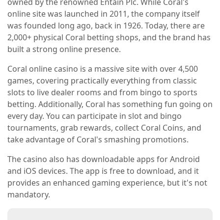
owned by the renowned Entain Plc. While Coral's
online site was launched in 2011, the company itself
was founded long ago, back in 1926. Today, there are
2,000+ physical Coral betting shops, and the brand has
built a strong online presence.
Coral online casino is a massive site with over 4,500
games, covering practically everything from classic
slots to live dealer rooms and from bingo to sports
betting. Additionally, Coral has something fun going on
every day. You can participate in slot and bingo
tournaments, grab rewards, collect Coral Coins, and
take advantage of Coral's smashing promotions.
The casino also has downloadable apps for Android
and iOS devices. The app is free to download, and it
provides an enhanced gaming experience, but it's not
mandatory.