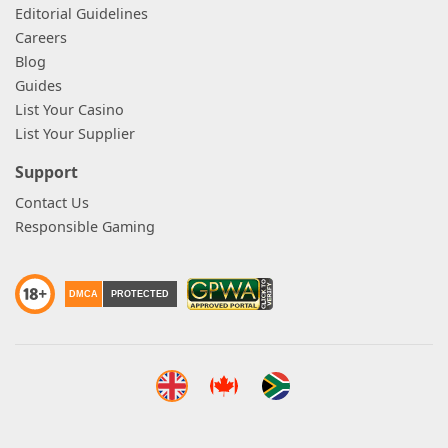
Editorial Guidelines
Careers
Blog
Guides
List Your Casino
List Your Supplier
Support
Contact Us
Responsible Gaming
DMCA
PROTECTED