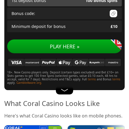
1st deposit bonus
100 bonus spins
Bonus code:
User reviews may not always accurately represent the quality of the casino, as they can include fake reviews or disgruntled players leaving multiple negative comments. We aim to filter these out to provide you with a fair summary of genuine player experiences.
Minimum deposit for bonus
£10
Extra 1st deposit bonus info
Basic information
PLAY HERE »
Wagering requirements (bonus money)
Launch date
01/2011
0x
Wagering requirements (bonus spins)
Minimum deposit
0x
£5
18+. New Casino players only. Deposit (certain types excluded) and Bet £10+ on
Slots games to get 100 Free Spins (selected games, value £0.10 each, 48 hrs to
Maximum bet for wagering
Platform
LC International
No limit
accept, valid for 7 days). Restrictions and T&Cs apply. Full
terms
and Bonus
terms
apply.
GambleAware.org.
Maximum cash out
Sports betting
Unlimited
Yes
What Coral Casino Looks Like
Live casino
Yes
Here's what Coral Casino looks like on mobile phones.
Bingo
Yes