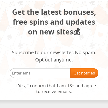
Get the latest bonuses,
free spins and updates
on new sites💰
Subscribe to our newsletter. No spam.
Opt out anytime.
Get notified
Yes, I confirm that I am 18+ and agree
to receive emails.