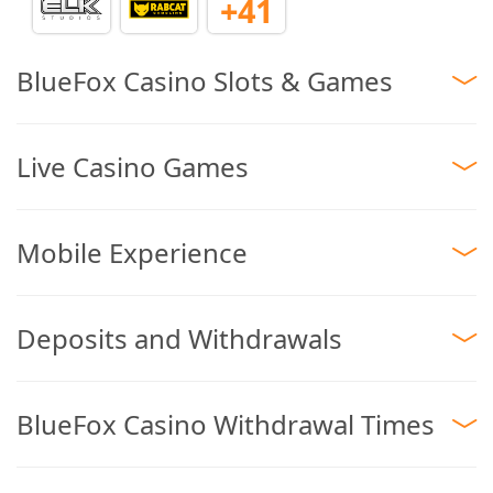
+41
BlueFox Casino Slots & Games
Live Casino Games
Mobile Experience
Deposits and Withdrawals
BlueFox Casino Withdrawal Times