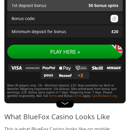
1st deposit bonus
50 bonus spins
Bonus code:
Minimum deposit for bonus
£20
Extra 1st deposit bonus info
Basic information
User reviews may not always accurately represent the quality of the casino, as they can include fake reviews or disgruntled players leaving multiple negative comments. We aim to filter these out to provide you with a fair summary of genuine player experiences.
PLAY HERE »
Wagering requirements (bonus money)
Launch date
12/2017
0x
Wagering requirements (bonus spins)
Minimum deposit
10x
£10
+3
Maximum bet for wagering
Platform
Progress Play
No limit
New UK players only, 18+. Minimum deposit: £20. Now available via Skrill or
Neteller. Wagering requirement: 10x (bonus). Max withdrawal from bonus spin
winnings: £20. Bonus spins expire in 7 days. Wagering time: 7 days. Please
gamble responsibly. #ad. Full
terms
and Bonus
terms
apply.
GambleAware.org.
Maximum cash out
Sports betting
£20
Yes
Live casino
Yes
What BlueFox Casino Looks Like
Bingo
No
This is what BlueFox Casino looks like on mobile: