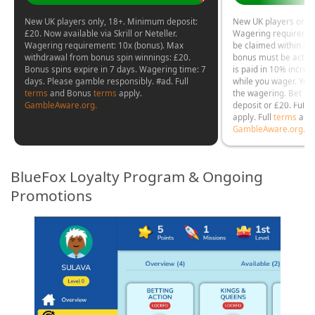
New UK players only, 18+. Minimum deposit:
New UK players only
£20. Now available via Skrill or Neteller.
Wagering requiremen
Wagering requirement: 10x (bonus). Max
be claimed within 24 
withdrawal from bonus spin winnings: £20.
bonus must be activa
Bonus spins expire in 7 days. Wagering time: 7
is paid in 10% incre
days. Please gamble responsibly. #ad. Full
while you wager. You
terms
and Bonus
terms
apply.
the wagering. Bet li
GambleAware.org.
deposit or £20. Full
apply. Full
terms
and
GambleAware.org.
BlueFox Loyalty Program & Ongoing
Promotions