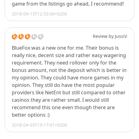
game from the listings go ahead, I recommend!
2018-09-13T12:53:06+0200
Review by JussiV
BlueFox was a new one for me. Their bonus is
really nice, decent size and rather easy wagering
requirement. They need rollover only for the
bonus amount, not the deposit which is better in
my opinion. They could have more games in my
opinion. They still do have the most popular
providers like NetEnt but still compared to other
casinos they are rather small. I would still
recommend this one even though there are
better options :)
2018-04-03T19:17:01+0200