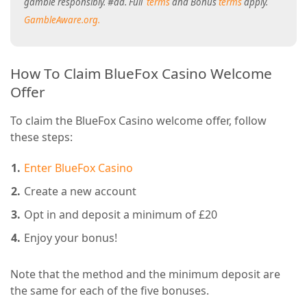
gamble responsibly. #ad. Full
terms
and Bonus
terms
apply.
GambleAware.org.
How To Claim BlueFox Casino Welcome
Offer
To claim the BlueFox Casino welcome offer, follow
these steps:
Enter BlueFox Casino
Create a new account
Opt in and deposit a minimum of £20
Enjoy your bonus!
Note that the method and the minimum deposit are
the same for each of the five bonuses.