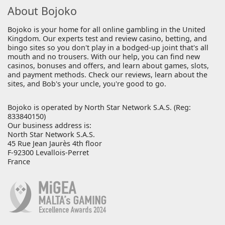
About Bojoko
Bojoko is your home for all online gambling in the United
Kingdom. Our experts test and review casino, betting, and
bingo sites so you don't play in a bodged-up joint that's all
mouth and no trousers. With our help, you can find new
casinos, bonuses and offers, and learn about games, slots,
and payment methods. Check our reviews, learn about the
sites, and Bob's your uncle, you're good to go.
Bojoko is operated by North Star Network S.A.S. (Reg:
833840150)
Our business address is:
North Star Network S.A.S.
45 Rue Jean Jaurès 4th floor
F-92300 Levallois-Perret
France