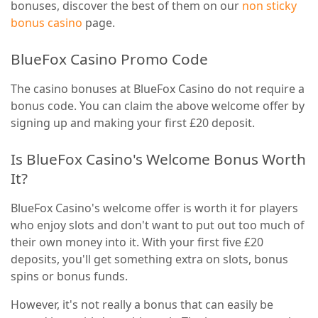
bonuses, discover the best of them on our
non sticky
bonus casino
page.
BlueFox Casino Promo Code
The casino bonuses at BlueFox Casino do not require a
bonus code. You can claim the above welcome offer by
signing up and making your first £20 deposit.
Is BlueFox Casino's Welcome Bonus Worth
It?
BlueFox Casino's welcome offer is worth it for players
who enjoy slots and don't want to put out too much of
their own money into it. With your first five £20
deposits, you'll get something extra on slots, bonus
spins or bonus funds.
However, it's not really a bonus that can easily be