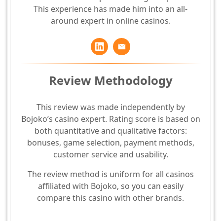
This experience has made him into an all-
around expert in online casinos.
Review Methodology
This review was made independently by
Bojoko’s casino expert. Rating score is based on
both quantitative and qualitative factors:
bonuses, game selection, payment methods,
customer service and usability.
The review method is uniform for all casinos
affiliated with Bojoko, so you can easily
compare this casino with other brands.