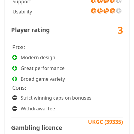
Support
Usability
3
Player rating
Pros:
Modern design
Great performance
Broad game variety
Cons:
Strict winning caps on bonuses
Withdrawal fee
UKGC (39335)
Gambling licence