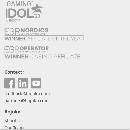
Contact:
feedback@bojoko.com
partners@bojoko.com
Bojoko
About Us
Our Team