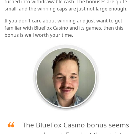
turned into withdrawable cash. The bonuses are quite
small, and the winning caps are just not large enough.
If you don't care about winning and just want to get
familiar with BlueFox Casino and its games, then this
bonus is well worth your time.
The BlueFox Casino bonus seems