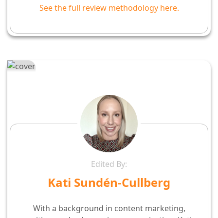
See the full review methodology here.
Edited By:
Kati Sundén-Cullberg
With a background in content marketing,