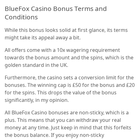
BlueFox Casino Bonus Terms and
Conditions
While this bonus looks solid at first glance, its terms
might take its appeal away a bit.
All offers come with a 10x wagering requirement
towards the bonus amount and the spins, which is the
golden standard in the UK.
Furthermore, the casino sets a conversion limit for the
bonuses. The winning cap is £50 for the bonus and £20
for the spins. This drops the value of the bonus
significantly, in my opinion.
All BlueFox Casino bonuses are non-sticky, which is a
plus. This means that you can withdraw your real
money at any time. Just keep in mind that this forfeits
the bonus balance. If you enjoy non-sticky