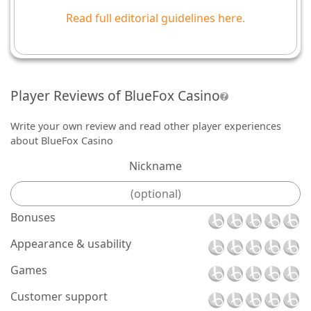
Read full editorial guidelines here.
Player Reviews of BlueFox Casino
Write your own review and read other player experiences
about BlueFox Casino
Nickname
Bonuses
Appearance & usability
Games
Customer support