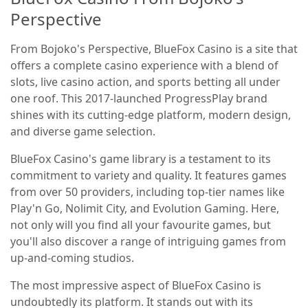
Perspective
From Bojoko's Perspective, BlueFox Casino is a site that
offers a complete casino experience with a blend of
slots, live casino action, and sports betting all under
one roof. This 2017-launched ProgressPlay brand
shines with its cutting-edge platform, modern design,
and diverse game selection.
BlueFox Casino's game library is a testament to its
commitment to variety and quality. It features games
from over 50 providers, including top-tier names like
Play'n Go, Nolimit City, and Evolution Gaming. Here,
not only will you find all your favourite games, but
you'll also discover a range of intriguing games from
up-and-coming studios.
The most impressive aspect of BlueFox Casino is
undoubtedly its platform. It stands out with its