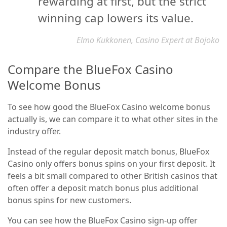
rewarding at first, but the strict
winning cap lowers its value.
Elmo Kukkonen, Casino Expert at Bojoko
Compare the BlueFox Casino
Welcome Bonus
To see how good the BlueFox Casino welcome bonus
actually is, we can compare it to what other sites in the
industry offer.
Instead of the regular deposit match bonus, BlueFox
Casino only offers bonus spins on your first deposit. It
feels a bit small compared to other British casinos that
often offer a deposit match bonus plus additional
bonus spins for new customers.
You can see how the BlueFox Casino sign-up offer