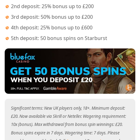
2nd deposit: 25% bonus up to £200
3rd deposit: 50% bonus up to £200
4th deposit: 25% bonus up to £600
5th deposit: 50 bonus spins on Starburst
Significant terms: New UK players only, 18+. Minimum deposit:
£20. Now available via Skrill or Neteller. Wagering requirement:
10x (bonus). Max withdrawal from bonus spin winnings: £20.
Bonus spins expire in 7 days. Wagering time: 7 days. Please