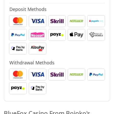
Deposit Methods
Withdrawal Methods
BlueFox Casino From Bojoko's