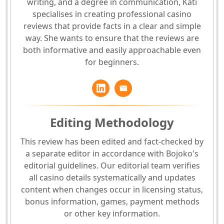
writing, and a degree in communication, Kati
specialises in creating professional casino
reviews that provide facts in a clear and simple
way. She wants to ensure that the reviews are
both informative and easily approachable even
for beginners.
Editing Methodology
This review has been edited and fact-checked by
a separate editor in accordance with Bojoko's
editorial guidelines. Our editorial team verifies
all casino details systematically and updates
content when changes occur in licensing status,
bonus information, games, payment methods
or other key information.