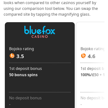
looks when compared to other casinos yourself by
using our comparison tool below. You can swap the
compared site by tapping the magnifying glass.
Bojoko rating
Bojoko rating
3.5
4.6
1st deposit bonus
1st deposit bo
50 bonus spins
100%/£50 + 11
No deposit bonus
No deposit bo
-
-