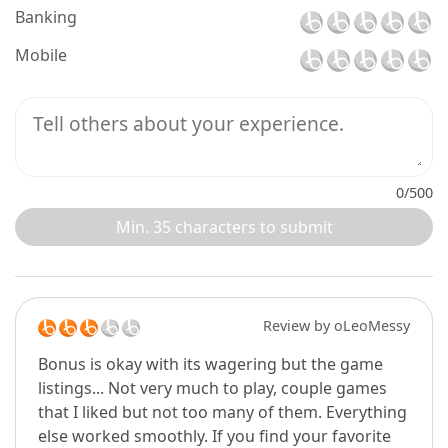
Banking
Mobile
0/500
Min. 35 characters to submit
Review by oLeoMessy
Bonus is okay with its wagering but the game
listings... Not very much to play, couple games
that I liked but not too many of them. Everything
else worked smoothly. If you find your favorite