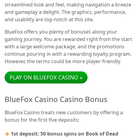
streamlined look and feel, making navigation a breeze
and gameplay a delight. The graphics, performance,
and usability are top-notch at this site.
BlueFox offers you plenty of bonuses along your
gaming journey. You are rewarded right from the start
with a large welcome package, and the promotions
continue pouring in with a rewarding loyalty program.
However, the terms could be more player-friendly.
PLAY ON BLUEFOX CASINO »
BlueFox Casino Casino Bonus
BlueFox Casino treats new customers by offering a
bonus for the first five deposits:
1st deposit: 50 bonus spins on Book of Dead