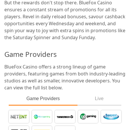
But the rewards don't stop there. BlueFox Casino
ensures a constant stream of promotions for all its
players. Revel in daily reload bonuses, savour cashback
opportunities every Wednesday and weekend, and
spin your way to joy with extra spins in promotions like
the Saturday Spinner and Sunday Funday.
Game Providers
BlueFox Casino offers a strong lineup of game
providers, featuring games from both industry-leading
studios as well as smaller, innovative developers. You
can view the full list below.
Game Providers
Live