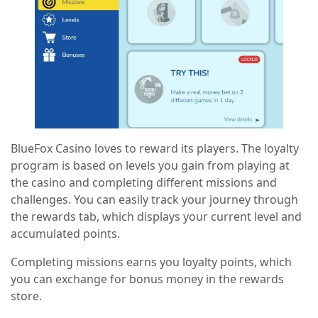
BlueFox Casino loves to reward its players. The loyalty
program is based on levels you gain from playing at
the casino and completing different missions and
challenges. You can easily track your journey through
the rewards tab, which displays your current level and
accumulated points.
Completing missions earns you loyalty points, which
you can exchange for bonus money in the rewards
store.