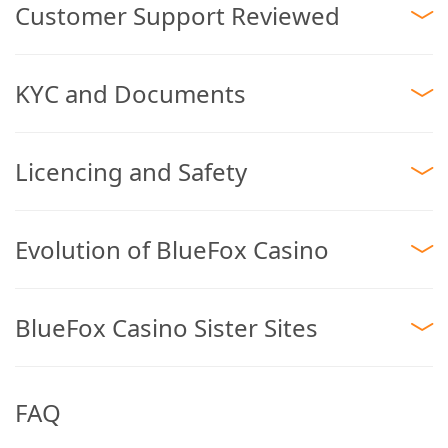
Customer Support Reviewed
KYC and Documents
Mastercard:
Visa:
Licencing and Safety
Pay by Bank:
Payment
Min
Min
Possible
Skrill:
method
deposit
withdrawal
fees
Neteller:
Evolution of BlueFox Casino
1%
PayPal:
Visa
£10
£5
withdrawal
Payz:
fee up to £3
BlueFox Casino Sister Sites
1%
Mastercard
£10
£5
withdrawal
Game Type
Number of Games
fee up to £3
FAQ
1%
Live Casino Games
120