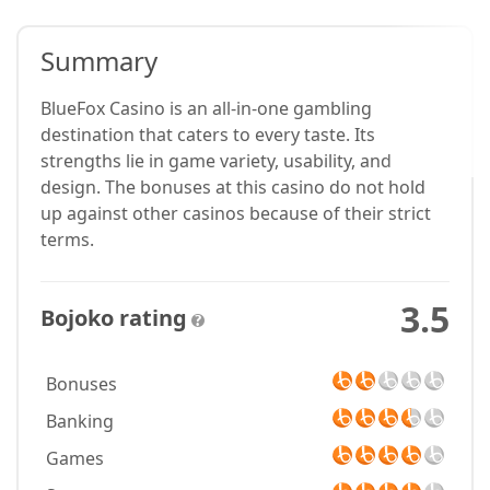
Summary
BlueFox Casino is an all-in-one gambling
destination that caters to every taste. Its
strengths lie in game variety, usability, and
design. The bonuses at this casino do not hold
up against other casinos because of their strict
terms.
3.5
Bojoko rating
This review was made independently by Bojoko’s casino experts. Rating score is based on both quantitative and qualitative factors. The review method is uniform for all casinos affiliated with Bojoko, so you can easily compare this casino with other brands.
Bonuses
Banking
Games