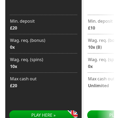
Min. deposit
Min. deposit
£20
£10
Wag. req. (bonus)
Wag. req. (bon
0x
10x (B)
Wag. req. (spins)
Wag. req. (spin
10x
0x
Max cash out
Max cash out
£20
Unlimited
PLAY HERE »
PLA