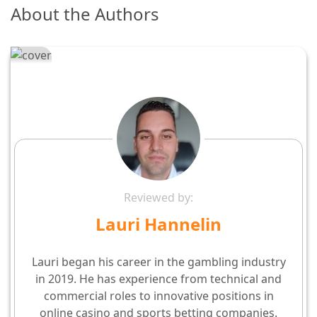
Payz
£20
£5
withdrawal
About the Authors
Slots
2,500
fee up to £3
Apple Pay
£10
❌
-
Table Games
40
Big
AstroPay
£10
❌
-
Jackpot Games
120
15%
Crash Games
3
Pay by
processing
£10
❌
Mobile
fee on all
The number of games is an approximation at the time of writing the
deposits
review. The numbers may change when new providers are included
Reviewed by:
and new games are added.
Lauri Hannelin
Lauri began his career in the gambling industry
in 2019. He has experience from technical and
commercial roles to innovative positions in
online casino and sports betting companies.