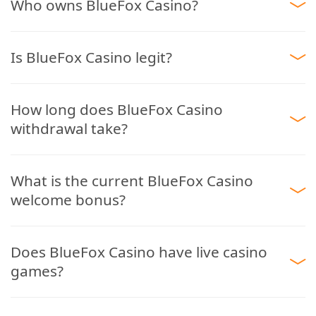
Pay by Bank
£20
£5
withdrawal
Who owns BlueFox Casino?
fee up to £3
Live Blackjack
20
M
Jeffbet Casino
1%
Email support: ✅
Is BlueFox Casino legit?
Skrill
£20
£20
withdrawal
Live Roulette
25
fee up to £3
Live support: ✅
Vegas Mobile Casino
B
1%
Phone support: ❌
Live Game Shows
1
How long does BlueFox Casino
Neteller
£20
£10
withdrawal
withdrawal take?
fee up to £3
The number of games is an approximation at the time of writing the
Paysafecard
£10
❌
-
review. The numbers may change when new providers are included
What is the current BlueFox Casino
and new games are added.
welcome bonus?
1%
PayPal
£10
£5
withdrawal
fee up to £3
Game Type
Number of Games
Does BlueFox Casino have live casino
Neosurf
£15
❌
-
games?
All Games
2,700
1%