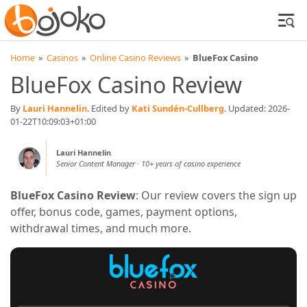
Home
»
Casinos
»
Online Casino Reviews
»
BlueFox Casino
BlueFox Casino Review
By
Lauri Hannelin
.
Edited by
Kati Sundén-Cullberg
.
Updated:
2026-
01-22T10:09:03+01:00
Lauri Hannelin
Senior Content Manager · 10+ years of casino experience
BlueFox Casino Review
: Our review covers the sign up
offer, bonus code, games, payment options,
withdrawal times, and much more.