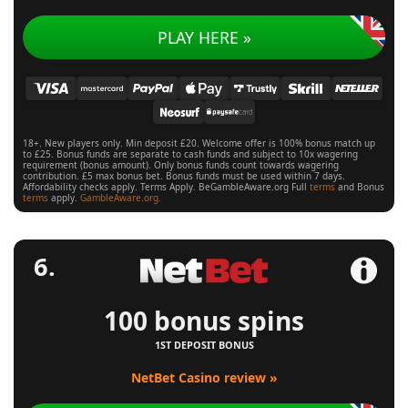
PLAY HERE »
18+. New players only. Min deposit £20. Welcome offer is 100% bonus match up
to £25. Bonus funds are separate to cash funds and subject to 10x wagering
requirement (bonus amount). Only bonus funds count towards wagering
contribution. £5 max bonus bet. Bonus funds must be used within 7 days.
Affordability checks apply. Terms Apply. BeGambleAware.org Full
terms
and Bonus
terms
apply.
GambleAware.org.
100 bonus spins
1ST DEPOSIT BONUS
NetBet Casino review »