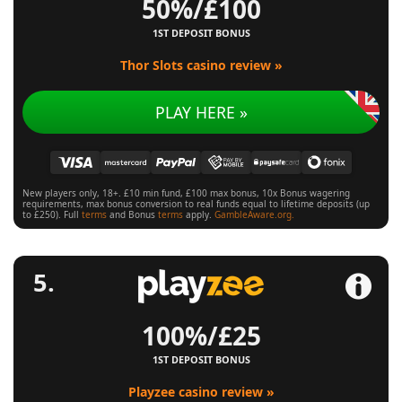
50%/£100
1ST DEPOSIT BONUS
Thor Slots casino review »
PLAY HERE »
New players only, 18+. £10 min fund, £100 max bonus, 10x Bonus wagering
requirements, max bonus conversion to real funds equal to lifetime deposits (up
to £250). Full
terms
and Bonus
terms
apply.
GambleAware.org.
100%/£25
1ST DEPOSIT BONUS
Playzee casino review »