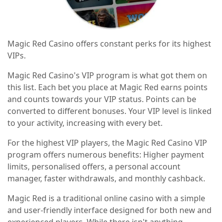
Magic Red Casino offers constant perks for its highest
VIPs.
Magic Red Casino's VIP program is what got them on
this list. Each bet you place at Magic Red earns points
and counts towards your VIP status. Points can be
converted to different bonuses. Your VIP level is linked
to your activity, increasing with every bet.
For the highest VIP players, the Magic Red Casino VIP
program offers numerous benefits: Higher payment
limits, personalised offers, a personal account
manager, faster withdrawals, and monthly cashback.
Magic Red is a traditional online casino with a simple
and user-friendly interface designed for both new and
experienced players. While there isn't anything