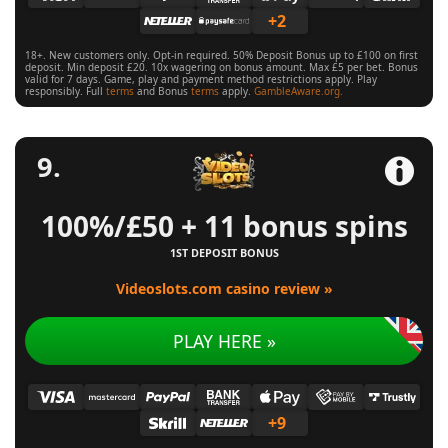
+2
18+. New customers only. Opt-in required. 50% Deposit Bonus up to £100 on first
deposit. Min deposit £20. 10x wagering on bonus amount. Max £5 per bet. Bonus
valid for 7 days. Game, play and payment method restrictions apply. Play
responsibly. Full
terms
and Bonus
terms
apply.
GambleAware.org.
100%/£50 + 11 bonus spins
1ST DEPOSIT BONUS
Videoslots.com casino review »
PLAY HERE »
+9