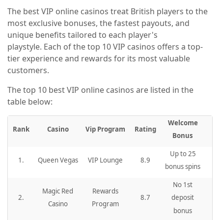
The best VIP online casinos treat British players to the
most exclusive bonuses, the fastest payouts, and
unique benefits tailored to each player's
playstyle. Each of the top 10 VIP casinos offers a top-
tier experience and rewards for its most valuable
customers.
The top 10 best VIP online casinos are listed in the
table below:
Welcome
Rank
Casino
Vip Program
Rating
Bonus
Up to 25
1.
Queen Vegas
VIP Lounge
8.9
bonus spins
No 1st
Magic Red
Rewards
2.
8.7
deposit
Casino
Program
bonus