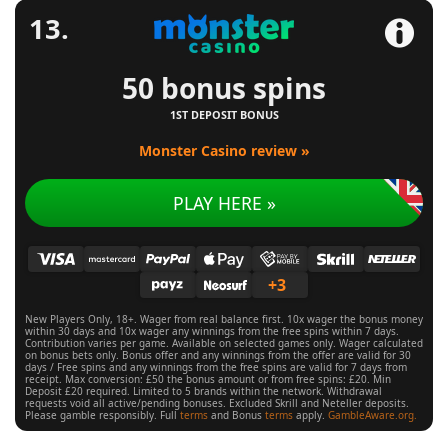
50 bonus spins
1ST DEPOSIT BONUS
Monster Casino review »
PLAY HERE »
+3
New Players Only, 18+. Wager from real balance first. 10x wager the bonus money
within 30 days and 10x wager any winnings from the free spins within 7 days.
Contribution varies per game. Available on selected games only. Wager calculated
on bonus bets only. Bonus offer and any winnings from the offer are valid for 30
days / Free spins and any winnings from the free spins are valid for 7 days from
receipt. Max conversion: £50 the bonus amount or from free spins: £20. Min
Deposit £20 required. Limited to 5 brands within the network. Withdrawal
requests void all active/pending bonuses. Excluded Skrill and Neteller deposits.
Please gamble responsibly. Full
terms
and Bonus
terms
apply.
GambleAware.org.