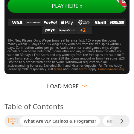
PLAY HERE »
+2
18+. New Players Only. Wager from real balance first. 10X wager the bonus
money within 30 days and 10x wager any winnings from the free spins within 7
days. Contribution varies per game. Available on selected games only. Wager
calculated on bonus bets only. Bonus offer and any winnings from the offer are
valid for 30 days / Free spins and any winnings from the free spins are valid for 7
days from receipt. Max conversion: £50 the bonus amount or from free spins: £20.
Limited to 5 brands within the network. Withdrawal requests void all
active/pending bonuses. Excluded Skrill and Neteller deposits. Full Terms Apply.
Please gamble responsibly. Full
terms
and Bonus
terms
apply.
GambleAware.org.
LOAD MORE
Table of Contents
What Are VIP Casinos & Programs?
How To Join 