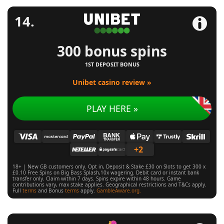
300 bonus spins
1ST DEPOSIT BONUS
Unibet casino review »
PLAY HERE »
+2
18+ | New GB customers only. Opt in, Deposit & Stake £30 on Slots to get 300 x
£0.10 Free Spins on Big Bass Splash,10x wagering. Debit card or instant bank
transfer only. Claim within 7 days. Spins expire within 48 hours. Game
contributions vary, max stake applies. Geographical restrictions and T&Cs apply.
Full
terms
and Bonus
terms
apply.
GambleAware.org.