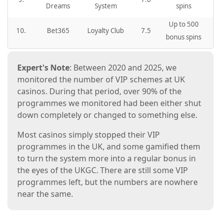
Dreams
System
spins
Up to 500
10.
Bet365
Loyalty Club
7.5
bonus spins
Expert's Note
: Between 2020 and 2025, we
monitored the number of VIP schemes at UK
casinos. During that period, over 90% of the
programmes we monitored had been either shut
down completely or changed to something else.
Most casinos simply stopped their VIP
programmes in the UK, and some gamified them
to turn the system more into a regular bonus in
the eyes of the UKGC. There are still some VIP
programmes left, but the numbers are nowhere
near the same.