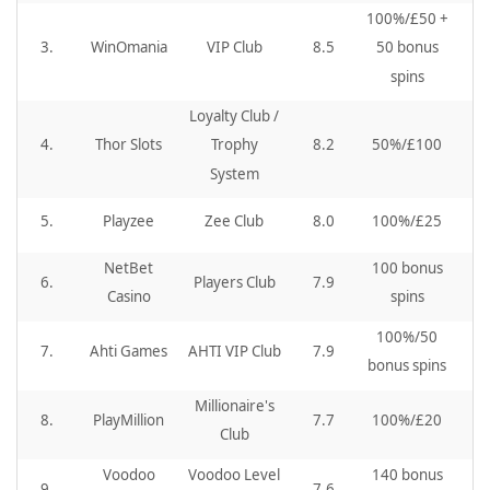
100%/£50 +
3.
WinOmania
VIP Club
8.5
50 bonus
spins
Loyalty Club /
4.
Thor Slots
8.2
50%/£100
Trophy
System
5.
Playzee
Zee Club
8.0
100%/£25
NetBet
100 bonus
6.
Players Club
7.9
Casino
spins
100%/50
7.
Ahti Games
AHTI VIP Club
7.9
bonus spins
Millionaire's
8.
PlayMillion
7.7
100%/£20
Club
Voodoo
Voodoo Level
140 bonus
9.
7.6