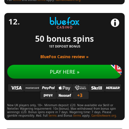
50 bonus spins
1ST DEPOSIT BONUS
BlueFox Casino review »
PLAY HERE »
+3
New UK players only, 18+. Minimum deposit: £20. Now available via Skrill or
Neteller. Wagering requirement: 10x (bonus). Max withdrawal from bonus spin
winnings: £20. Bonus spins expire in 7 days. Wagering time: 7 days. Please
gamble responsibly. #ad. Full
terms
and Bonus
terms
apply.
GambleAware.org.