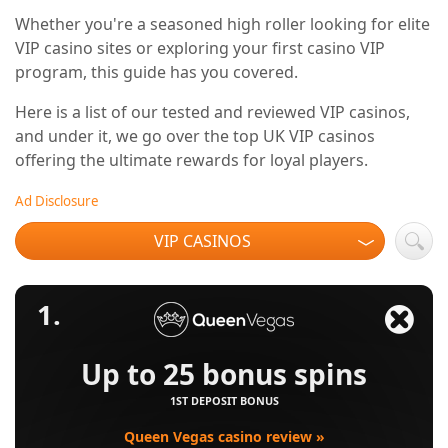
Whether you're a seasoned high roller looking for elite
VIP casino sites or exploring your first casino VIP
program, this guide has you covered.
Here is a list of our tested and reviewed VIP casinos,
and under it, we go over the top UK VIP casinos
offering the ultimate rewards for loyal players.
Ad Disclosure
Up to 25 bonus spins
1ST DEPOSIT BONUS
Queen Vegas casino review »