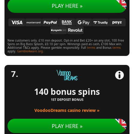
PLAY HERE »
New customers only. £10 min deposit. Opt-in and Bet £20+ on any slot, 100 Free
Spins on Big Bass Splash, £0.10 per spin. Winnings paid as cash, £100 Max win.
Additional T&Cs apply. Please gamble responsibly. Full
terms
and Bonus
terms
apply.
GambleAware.org.
140 bonus spins
1ST DEPOSIT BONUS
VoodooDreams casino review »
PLAY HERE »