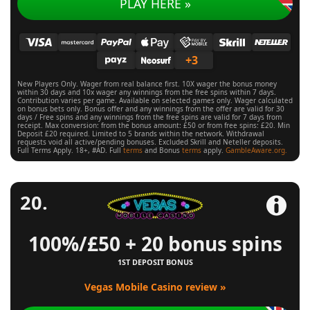
PLAY HERE »
+3
New Players Only. Wager from real balance first. 10X wager the bonus money
within 30 days and 10x wager any winnings from the free spins within 7 days.
Contribution varies per game. Available on selected games only. Wager calculated
on bonus bets only. Bonus offer and any winnings from the offer are valid for 30
days / Free spins and any winnings from the free spins are valid for 7 days from
receipt. Max conversion: from the bonus amount: £50 or from free spins: £20. Min
Deposit £20 required. Limited to 5 brands within the network. Withdrawal
requests void all active/pending bonuses. Excluded Skrill and Neteller deposits.
Full Terms Apply. 18+, #AD. Full
terms
and Bonus
terms
apply.
GambleAware.org.
100%/£50 + 20 bonus spins
1ST DEPOSIT BONUS
Vegas Mobile Casino review »