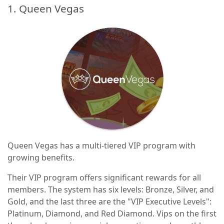
1. Queen Vegas
Queen Vegas has a multi-tiered VIP program with
growing benefits.
Their VIP program offers significant rewards for all
members. The system has six levels: Bronze, Silver, and
Gold, and the last three are the "VIP Executive Levels":
Platinum, Diamond, and Red Diamond. Vips on the first