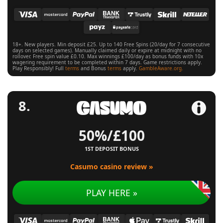
18+. New players. Min deposit £25. Up to 140 Free Spins (20/day for 7 consecutive
days on selected games). Manually claimed daily or expire at midnight with no
rollover. Free spin value £0.10. Max winnings £100/day as bonus funds with 10x
wagering requirement to be completed within 7 days. Game restrictions apply.
Play Responsibly! Full
terms
and Bonus
terms
apply.
GambleAware.org.
50%/£100
1ST DEPOSIT BONUS
Casumo casino review »
PLAY HERE »