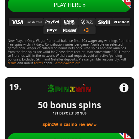
PLAY HERE »
+3
New Players Only. Wager from real balance first. 10x wager any winnings from the
free spins within 7 days. Contribution varies per game. Available on selected
games only. Wager calculated on bonus bets only. Free spins and any winnings
from the free spins are valid for 7 days from receipt. Max conversion: £20. Limited
to 5 brands within the network. Withdrawal requests void all active/pending
bonuses. Excluded Skrill and Neteller deposits. Please gamble responsibly. Full
terms
and Bonus
terms
apply.
GambleAware.org.
50 bonus spins
1ST DEPOSIT BONUS
SpinzWin casino review »