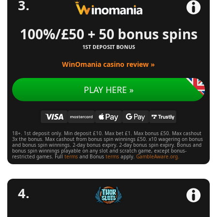
100%/£50 + 50 bonus spins
1ST DEPOSIT BONUS
WinOmania casino review »
PLAY HERE »
18+. 1st deposit only. Min deposit £10. Max bet £1. Max bonus £50. Max cashout
3x the bonus. Max cashout from bonus spin winnings £50. x10 wagering on bonus
and bonus spin winnings. 2-day bonus expiry. 2-day bonus spin expiry. Bonus and
bonus spin winnings playable on any slot and scratch game, except bonus-
restricted games. Full
terms
and Bonus
terms
apply.
GambleAware.org.