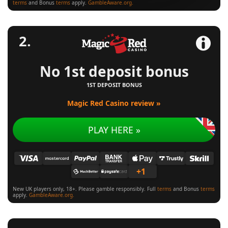
terms
and Bonus
terms
apply.
GambleAware.org.
No 1st deposit bonus
1ST DEPOSIT BONUS
Magic Red Casino review »
PLAY HERE »
+1
New UK players only, 18+. Please gamble responsibly. Full
terms
and Bonus
terms
apply.
GambleAware.org.