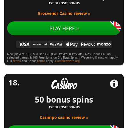
1ST DEPOSIT BONUS
Grosvenor Casino review »
PLAY HERE »
New players. 18+. Min Dep £20 (Excl. PayPal & PaySafe). Max Bonus £40 on
selected games & 100 Free Spins on Big Bass Splash. Wagering & max win apply.
Full
terms
and Bonus
terms
apply.
GambleAware.org.
50 bonus spins
1ST DEPOSIT BONUS
Casimpo casino review »