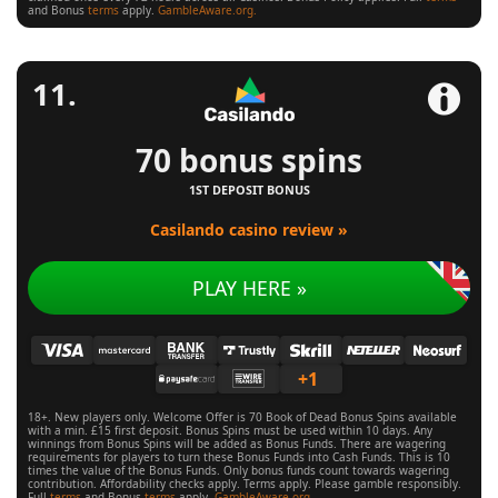
and Bonus
terms
apply.
GambleAware.org.
70 bonus spins
1ST DEPOSIT BONUS
Casilando casino review »
PLAY HERE »
+1
18+. New players only. Welcome Offer is 70 Book of Dead Bonus Spins available
with a min. £15 first deposit. Bonus Spins must be used within 10 days. Any
winnings from Bonus Spins will be added as Bonus Funds. There are wagering
requirements for players to turn these Bonus Funds into Cash Funds. This is 10
times the value of the Bonus Funds. Only bonus funds count towards wagering
contribution. Affordability checks apply. Terms apply. Please gamble responsibly.
Full
terms
and Bonus
terms
apply.
GambleAware.org.