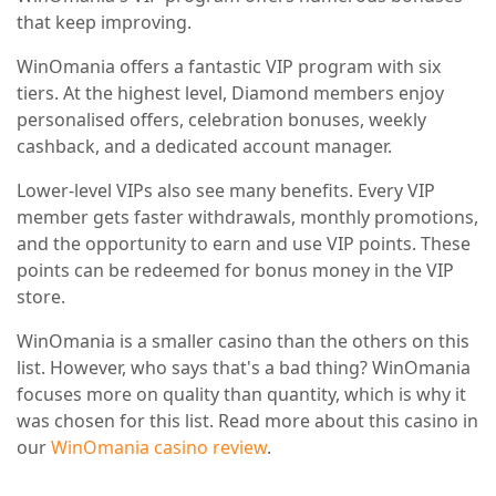
that keep improving.
WinOmania offers a fantastic VIP program with six
tiers. At the highest level, Diamond members enjoy
personalised offers, celebration bonuses, weekly
cashback, and a dedicated account manager.
Lower-level VIPs also see many benefits. Every VIP
member gets faster withdrawals, monthly promotions,
and the opportunity to earn and use VIP points. These
points can be redeemed for bonus money in the VIP
store.
WinOmania is a smaller casino than the others on this
list. However, who says that's a bad thing? WinOmania
focuses more on quality than quantity, which is why it
was chosen for this list. Read more about this casino in
our
WinOmania casino review
.