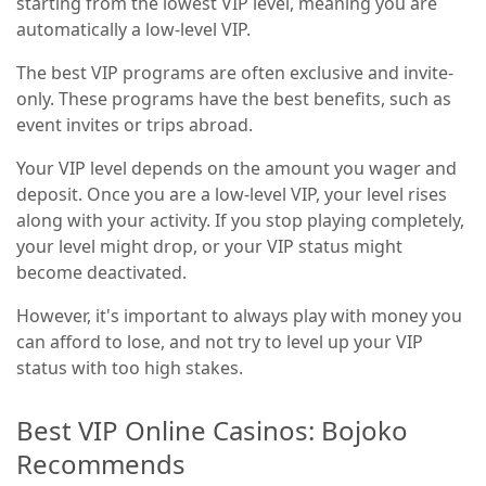
starting from the lowest VIP level, meaning you are
automatically a low-level VIP.
The best VIP programs are often exclusive and invite-
only. These programs have the best benefits, such as
event invites or trips abroad.
Your VIP level depends on the amount you wager and
deposit. Once you are a low-level VIP, your level rises
along with your activity. If you stop playing completely,
your level might drop, or your VIP status might
become deactivated.
However, it's important to always play with money you
can afford to lose, and not try to level up your VIP
status with too high stakes.
Best VIP Online Casinos: Bojoko
Recommends