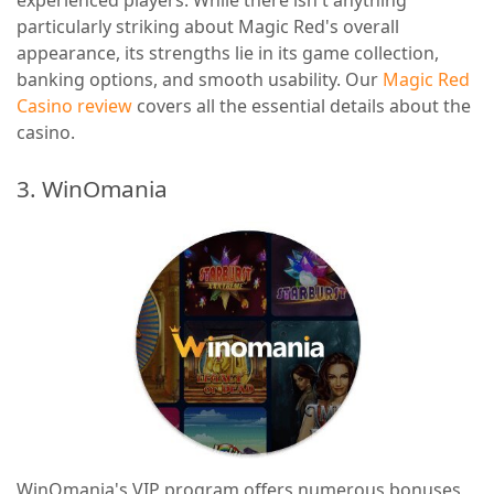
particularly striking about Magic Red's overall
appearance, its strengths lie in its game collection,
banking options, and smooth usability. Our
Magic Red
Casino review
covers all the essential details about the
casino.
3. WinOmania
WinOmania's VIP program offers numerous bonuses