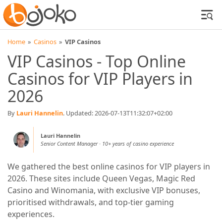
Home
»
Casinos
»
VIP Casinos
VIP Casinos - Top Online
Casinos for VIP Players in
2026
By
Lauri Hannelin
.
Updated:
2026-07-13T11:32:07+02:00
Lauri Hannelin
Senior Content Manager · 10+ years of casino experience
We gathered the best online casinos for VIP players in
2026. These sites include Queen Vegas, Magic Red
Casino and Winomania, with exclusive VIP bonuses,
prioritised withdrawals, and top-tier gaming
experiences.