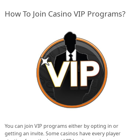
How To Join Casino VIP Programs?
You can join VIP programs either by opting in or
getting an invite. Some casinos have every player