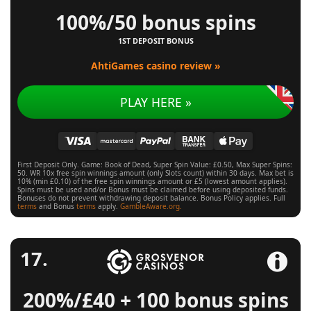
100%/50 bonus spins
1ST DEPOSIT BONUS
AhtiGames casino review »
PLAY HERE »
First Deposit Only. Game: Book of Dead, Super Spin Value: £0.50, Max Super Spins:
50. WR 10x free spin winnings amount (only Slots count) within 30 days. Max bet is
10% (min £0.10) of the free spin winnings amount or £5 (lowest amount applies).
Spins must be used and/or Bonus must be claimed before using deposited funds.
Bonuses do not prevent withdrawing deposit balance. Bonus Policy applies. Full
terms
and Bonus
terms
apply.
GambleAware.org.
200%/£40 + 100 bonus spins