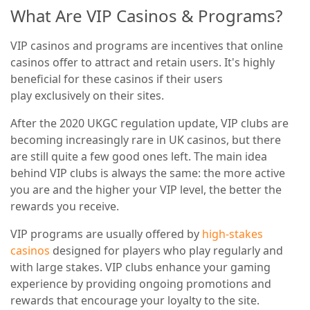
What Are VIP Casinos & Programs?
VIP casinos and programs are incentives that online
casinos offer to attract and retain users. It's highly
beneficial for these casinos if their users
play exclusively on their sites.
After the 2020 UKGC regulation update, VIP clubs are
becoming increasingly rare in UK casinos, but there
are still quite a few good ones left. The main idea
behind VIP clubs is always the same: the more active
you are and the higher your VIP level, the better the
rewards you receive.
VIP programs are usually offered by
high-stakes
casinos
designed for players who play regularly and
with large stakes. VIP clubs enhance your gaming
experience by providing ongoing promotions and
rewards that encourage your loyalty to the site.