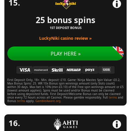
25 bonus spins
1ST DEPOSIT BONUS
LuckyNiki casino review »
PLAY HERE »
First Deposit Only, 18+. Min. deposit: £10. Game: Ninja Master, Spin Value: £0.2,
Max Bonus Spins: 25. WR 10x Bonus spin winnings amount (only Slots count)
within 30 days. Max bet is 10% (min £0.10) of the Free spin winnings amount or £5
(lowest amount applies). Spins must be used and/or Bonus must be claimed
before using deposited funds. First Deposit/Welcome Bonus can only be claimed
once every 72 hours across all Casinos. Please gamble responsibly. Full
terms
and
Bonus
terms
apply.
GambleAware.org.