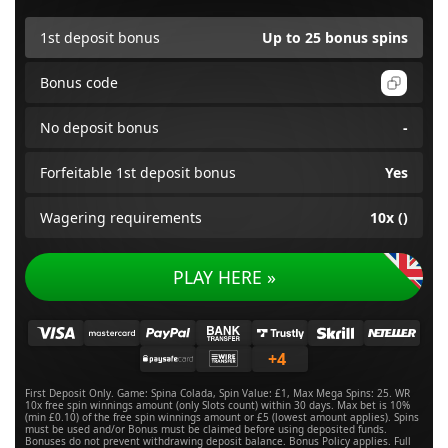
1st deposit bonus
Up to 25 bonus spins
Bonus code
No deposit bonus
-
Forfeitable 1st deposit bonus
Yes
Wagering requirements
10x ()
PLAY HERE »
+4
First Deposit Only. Game: Spina Colada, Spin Value: £1, Max Mega Spins: 25. WR
10x free spin winnings amount (only Slots count) within 30 days. Max bet is 10%
(min £0.10) of the free spin winnings amount or £5 (lowest amount applies). Spins
must be used and/or Bonus must be claimed before using deposited funds.
Bonuses do not prevent withdrawing deposit balance. Bonus Policy applies. Full