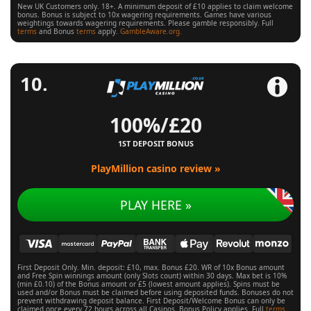
New UK Customers only. 18+. A minimum deposit of £10 applies to claim welcome
bonus. Bonus is subject to 10x wagering requirements. Games have various
weightings towards wagering requirements. Please gamble responsibly. Full
terms
and Bonus
terms
apply.
GambleAware.org.
100%/£20
1ST DEPOSIT BONUS
PlayMillion casino review »
PLAY HERE »
First Deposit Only. Min. deposit: £10, max. Bonus £20. WR of 10x Bonus amount
and Free Spin winnings amount (only Slots count) within 30 days. Max bet is 10%
(min £0.10) of the Bonus amount or £5 (lowest amount applies). Spins must be
used and/or Bonus must be claimed before using deposited funds. Bonuses do not
prevent withdrawing deposit balance. First Deposit/Welcome Bonus can only be
claimed once every 72 hours across all Casinos. Bonus Policy applies. Full
terms