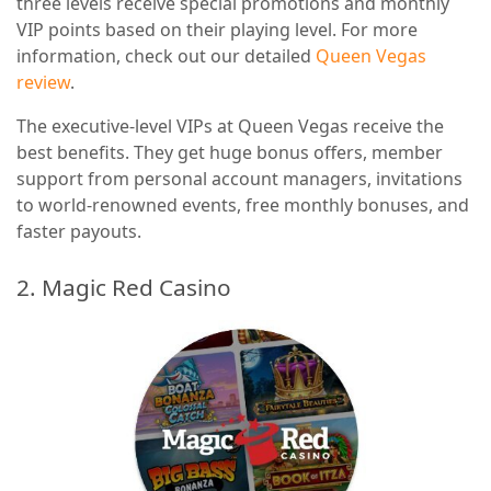
three levels receive special promotions and monthly
VIP points based on their playing level. For more
information, check out our detailed
Queen Vegas
review
.
The executive-level VIPs at Queen Vegas receive the
best benefits. They get huge bonus offers, member
support from personal account managers, invitations
to world-renowned events, free monthly bonuses, and
faster payouts.
2. Magic Red Casino