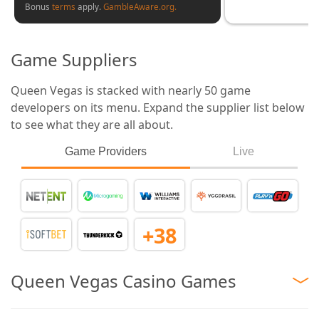
Bonus
terms
apply.
GambleAware.org.
Game Suppliers
Queen Vegas is stacked with nearly 50 game
developers on its menu. Expand the supplier list below
to see what they are all about.
Game Providers
Live
+38
Queen Vegas Casino Games