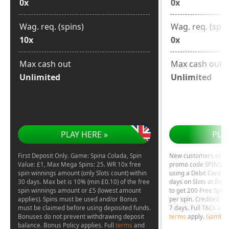
0x
0x
Wag. req. (spins)
Wag. req. (spin
10x
0x
Max cash out
Max cash out
Unlimited
Unlimited
PLAY HERE »
PLA
First Deposit Only. Game: Spina Colada, Spin
New customers only. 
Value: £1, Max Mega Spins: 25. WR 10x free
promo code SPINS pri
spin winnings amount (only Slots count) within
using a Debit Card, a
30 days. Max bet is 10% (min £0.10) of the free
days on Slots at Bet
spin winnings amount or £5 (lowest amount
to get 200 Free Spins
applies). Spins must be used and/or Bonus
per spin. Credited wi
must be claimed before using deposited funds.
7 days. Full T&Cs appl
Bonuses do not prevent withdrawing deposit
terms
apply.
Gamble
balance. Bonus Policy applies. Full
terms
and