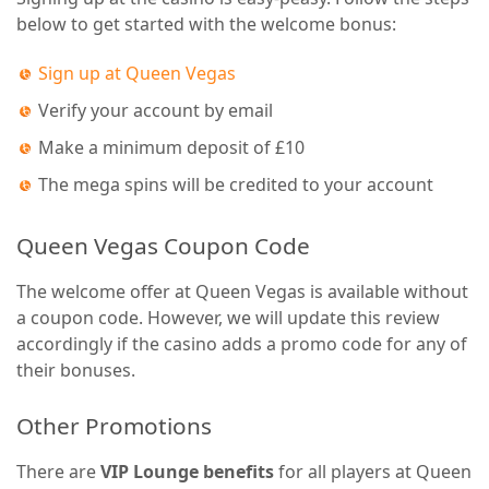
below to get started with the welcome bonus:
Sign up at Queen Vegas
Verify your account by email
Make a minimum deposit of £10
The mega spins will be credited to your account
Queen Vegas Coupon Code
The welcome offer at Queen Vegas is available without
a coupon code. However, we will update this review
accordingly if the casino adds a promo code for any of
their bonuses.
Other Promotions
There are
VIP Lounge benefits
for all players at Queen