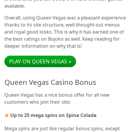
available.
Overall, using Queen Vegas was a pleasant experience
thanks to its site structure, well-thought-out menus
and royal good looks. This is why it has earned one of
the best ratings on Bojoko as well. Keep reading for
deeper information on why that is!
PLAY ON QUEEN VEGAS »
Queen Vegas Casino Bonus
Queen Vegas has a nice bonus offer for all new
customers who join their site:
Up to 25 mega spins on Spina Colada
Mega spins are just like regular bonus spins, except