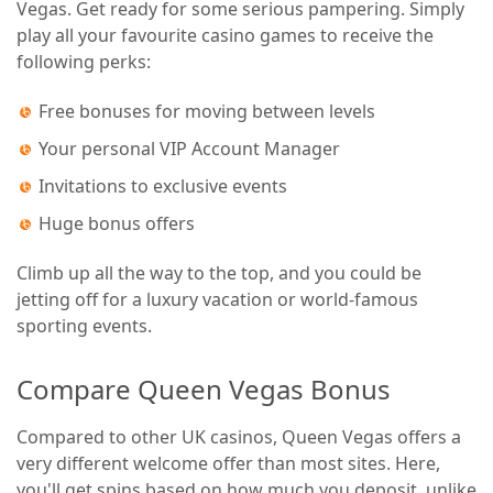
Vegas. Get ready for some serious pampering. Simply
play all your favourite casino games to receive the
following perks:
Free bonuses for moving between levels
Your personal VIP Account Manager
Invitations to exclusive events
Huge bonus offers
Climb up all the way to the top, and you could be
jetting off for a luxury vacation or world-famous
sporting events.
Compare Queen Vegas Bonus
Compared to other UK casinos, Queen Vegas offers a
very different welcome offer than most sites. Here,
you'll get spins based on how much you deposit, unlike