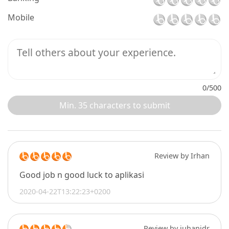
Mobile
0/500
Min. 35 characters to submit
Review by Irhan
Good job n good luck to aplikasi
2020-04-22T13:22:23+0200
Review by juhanidr