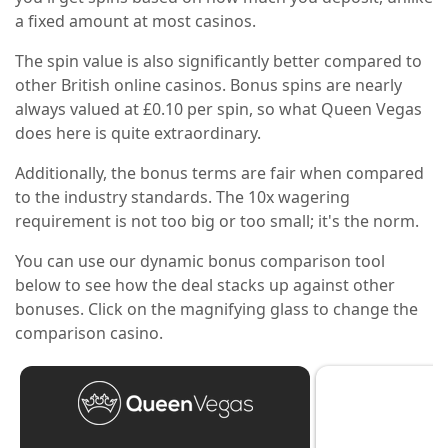
a fixed amount at most casinos.
The spin value is also significantly better compared to
other British online casinos. Bonus spins are nearly
always valued at £0.10 per spin, so what Queen Vegas
does here is quite extraordinary.
Additionally, the bonus terms are fair when compared
to the industry standards. The 10x wagering
requirement is not too big or too small; it's the norm.
You can use our dynamic bonus comparison tool
below to see how the deal stacks up against other
bonuses. Click on the magnifying glass to change the
comparison casino.