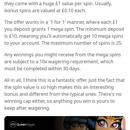
they come with a huge £1 value per spin. Usually,
bonus spins are valued at £0.10 each.
The offer works in a '1 for 1' manner, where each £1
you deposit grants 1 mega spin. The minimum deposit
is £10, meaning you'll automatically get 10 mega spins
to your account. The maximum number of spins is 25.
Any winnings you might receive from the mega spins
are subject to a 10x wagering requirement, which
must be completed within 30 days.
All in all, I think this is a fantastic offer. Just the fact that
the spin value is so high makes this an interesting
bonus and different from the typical ones. There's no
winning cap either, so anything you win is yours to
keep after wagering.