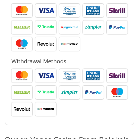
Withdrawal Methods