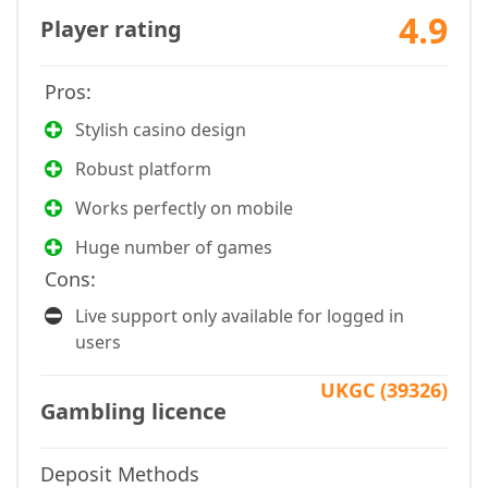
4.9
Player rating
Pros:
Stylish casino design
Robust platform
Works perfectly on mobile
Huge number of games
Cons:
Live support only available for logged in
users
UKGC (39326)
Gambling licence
Deposit Methods