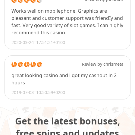
Works well on mobilephone. Graphics are
pleasant and customer support was friendIy and
fast. Very good variety of slot games. I can highly
recommend this casino.
2020-03-24T17:51:21+0100
Review by chrismeta
great looking casino and i got my cashout in 2
hours
2019-07-03T10:50:59+0200
Get the latest bonuses,
free spins and updates