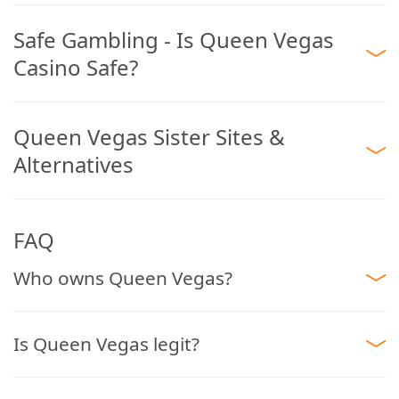
Mastercard
£10
£20
-
Safe Gambling - Is Queen Vegas
Casino Safe?
Live casino games
PayPal
£10
£20
-
The number of games is an approximation at the time of writing the
Paysafe
£10
❌
-
Queen Vegas Sister Sites &
review. The numbers may change when new providers are included
Mastercard
and new games are added.
Alternatives
Skrill
£10
£20
-
Visa
Wire transfer
Neteller
£10
£20
-
FAQ
Online bank transfer
Who owns Queen Vegas?
Skrill
Trustly
£10
£20
-
NETELLER
PlayMillion casino
Trustly
Zimpler
£10
£20
-
Is Queen Vegas legit?
Games:
Zimpler
Slots:
Maestro
£10
£20
-
PayPal