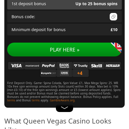
1st deposit bonus
Up to 25 bonus spins
Bonus code:
User reviews may not always accurately represent the quality of the casino, as they can include fake reviews or disgruntled players leaving multiple negative comments. We aim to filter these out to provide you with a fair summary of genuine player experiences.
Minimum deposit for bonus
£10
Extra 1st deposit bonus info
Basic information
PLAY HERE »
Wagering requirements (bonus money)
Launch date
12/2011
0x
Wagering requirements (bonus spins)
Minimum deposit
10x
£10
+4
Maximum bet for wagering
Platform
Skill On Net
£5
First Deposit Only. Game: Spina Colada, Spin Value: £1, Max Mega Spins: 25. WR
10x free spin winnings amount (only Slots count) within 30 days. Max bet is 10%
(min £0.10) of the free spin winnings amount or £5 (lowest amount applies). Spins
must be used and/or Bonus must be claimed before using deposited funds.
Maximum cash out
Sports betting
Unlimited
No
Bonuses do not prevent withdrawing deposit balance. Bonus Policy applies. Full
terms
and Bonus
terms
apply.
GambleAware.org.
Live casino
Yes
What Queen Vegas Casino Looks
Bingo
No