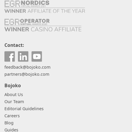
Contact:
feedback@bojoko.com
partners@bojoko.com
Bojoko
About Us
Our Team
Editorial Guidelines
Careers
Blog
Guides