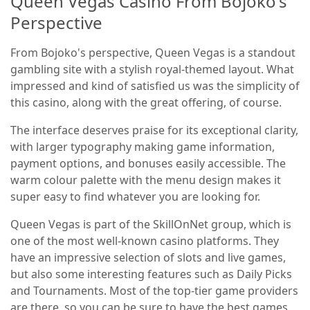
Queen Vegas Casino From Bojoko's
Perspective
From Bojoko's perspective, Queen Vegas is a standout
gambling site with a stylish royal-themed layout. What
impressed and kind of satisfied us was the simplicity of
this casino, along with the great offering, of course.
The interface deserves praise for its exceptional clarity,
with larger typography making game information,
payment options, and bonuses easily accessible. The
warm colour palette with the menu design makes it
super easy to find whatever you are looking for.
Queen Vegas is part of the SkillOnNet group, which is
one of the most well-known casino platforms. They
have an impressive selection of slots and live games,
but also some interesting features such as Daily Picks
and Tournaments. Most of the top-tier game providers
are there, so you can be sure to have the best games