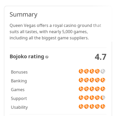
Summary
Queen Vegas offers a royal casino ground that
suits all tastes, with nearly 5,000 games,
including all the biggest game suppliers.
4.7
Bojoko rating
This review was made independently by Bojoko’s casino experts. Rating score is based on both quantitative and qualitative factors. The review method is uniform for all casinos affiliated with Bojoko, so you can easily compare this casino with other brands.
Bonuses
Banking
Games
Support
Usability