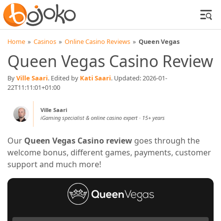
Home
»
Casinos
»
Online Casino Reviews
»
Queen Vegas
Queen Vegas Casino Review
By
Ville Saari
.
Edited by
Kati Saari
.
Updated:
2026-01-
22T11:11:01+01:00
Ville Saari
iGaming specialist & online casino expert · 15+ years
Our
Queen Vegas Casino review
goes through the
welcome bonus, different games, payments, customer
support and much more!