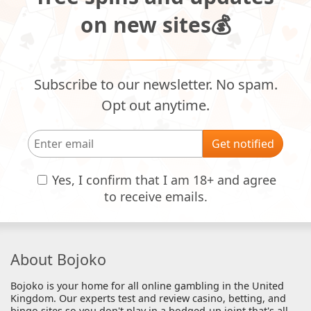
on new sites💰
Subscribe to our newsletter. No spam.
Opt out anytime.
Get notified
Yes, I confirm that I am 18+ and agree
to receive emails.
About Bojoko
Bojoko is your home for all online gambling in the United
Kingdom. Our experts test and review casino, betting, and
bingo sites so you don't play in a bodged-up joint that's all