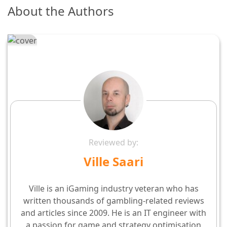
About the Authors
Table games
Jackpot games
The number of games is an approximation at the time of writing the
Email support: ✅
review. The numbers may change when new providers are included
Live support:
✅
and new games are added.
Phone support:
❌
Reviewed by:
Ville Saari
Ville is an iGaming industry veteran who has
written thousands of gambling-related reviews
and articles since 2009. He is an IT engineer with
a passion for game and strategy optimisation