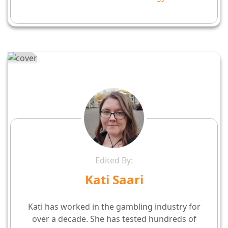
Edited By:
Kati Saari
Kati has worked in the gambling industry for
over a decade. She has tested hundreds of