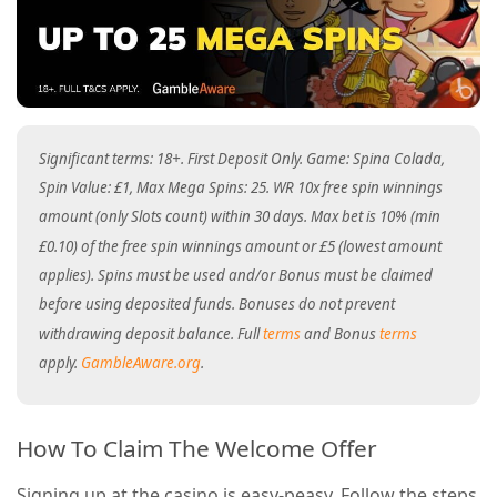
Significant terms: 18+. First Deposit Only. Game: Spina Colada,
Spin Value: £1, Max Mega Spins: 25. WR 10x free spin winnings
amount (only Slots count) within 30 days. Max bet is 10% (min
£0.10) of the free spin winnings amount or £5 (lowest amount
applies). Spins must be used and/or Bonus must be claimed
before using deposited funds. Bonuses do not prevent
withdrawing deposit balance. Full
terms
and Bonus
terms
apply.
GambleAware.org
.
How To Claim The Welcome Offer
Signing up at the casino is easy-peasy. Follow the steps