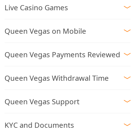
Live Casino Games
Queen Vegas on Mobile
Queen Vegas Payments Reviewed
Queen Vegas Withdrawal Time
Payment
Min
Min
Possible
Queen Vegas Support
method
deposit
withdrawal
fees
KYC and Documents
Visa
£10
£20
-