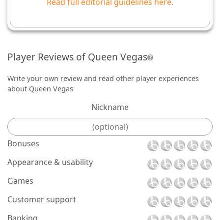
Read full editorial guidelines here.
Player Reviews of Queen Vegas
Write your own review and read other player experiences
about Queen Vegas
Nickname
Bonuses
Appearance & usability
Games
Customer support
Banking