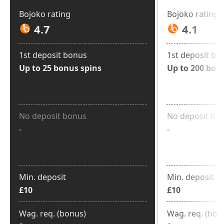
Bojoko rating
Bojoko rating
4.7
4.1
1st deposit bonus
1st deposit bo
Up to 25 bonus spins
Up to 200 bon
No deposit bonus
No deposit bo
-
-
Min. deposit
Min. deposit
£10
£10
Wag. req. (bonus)
Wag. req. (bon