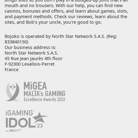
mouth and no trousers. With our help, you can find new
casinos, bonuses and offers, and learn about games, slots,
and payment methods. Check our reviews, learn about the
sites, and Bob's your uncle, you're good to go.
Bojoko is operated by North Star Network S.A.S. (Reg:
833840150)
Our business address is:
North Star Network S.A.S.
45 Rue Jean Jaurès 4th floor
F-92300 Levallois-Perret
France