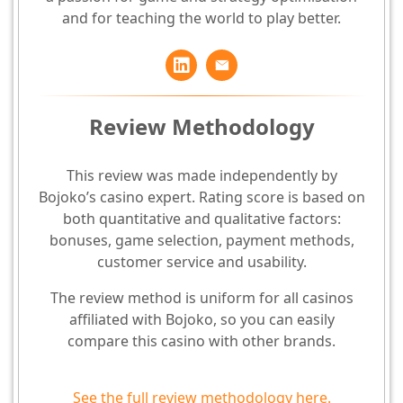
and for teaching the world to play better.
Review Methodology
This review was made independently by
Bojoko’s casino expert. Rating score is based on
both quantitative and qualitative factors:
bonuses, game selection, payment methods,
customer service and usability.
The review method is uniform for all casinos
affiliated with Bojoko, so you can easily
compare this casino with other brands.
See the full review methodology here.