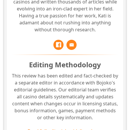
casinos and written thousands of articles while
evolving into an iron-clad expert in her field.
Having a true passion for her work, Kati is
adamant about not rushing into anything
without thorough research.
Editing Methodology
This review has been edited and fact-checked by
a separate editor in accordance with Bojoko's
editorial guidelines. Our editorial team verifies
all casino details systematically and updates
content when changes occur in licensing status,
bonus information, games, payment methods
or other key information.