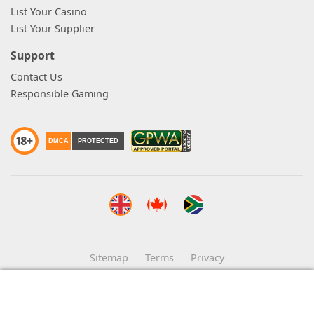
List Your Casino
List Your Supplier
Support
Contact Us
Responsible Gaming
DMCA
PROTECTED
Sitemap
Terms
Privacy
PLAY HERE »
Significant terms
| Full
terms
apply.