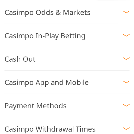
Casimpo Odds & Markets
Casimpo In-Play Betting
Cash Out
Casimpo App and Mobile
Payment Methods
Casimpo Withdrawal Times