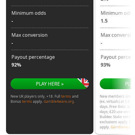
Minimum odds
Minimum odd
-
1.5
Max conversion
Max conversio
-
-
Payout percentage
Payout percen
92%
93%
PLAY HERE »
PLA
New UK players only, +18. Full
terms
and
New members only. 1
Bonus
terms
apply.
GambleAware.org.
(ex. virtuals) at 1.5 
days. Free Bets: acce
days; £20 use on spo
Builder. Stake not re
exclusions apply. Ful
apply.
GambleAware.