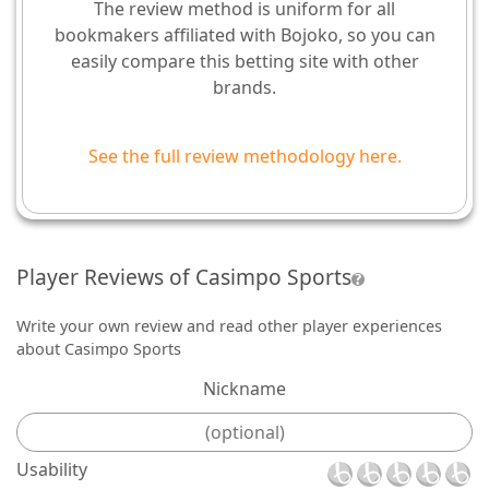
The review method is uniform for all
bookmakers affiliated with Bojoko, so you can
easily compare this betting site with other
brands.
See the full review methodology here.
Player Reviews of Casimpo Sports
Write your own review and read other player experiences
about Casimpo Sports
Nickname
Usability