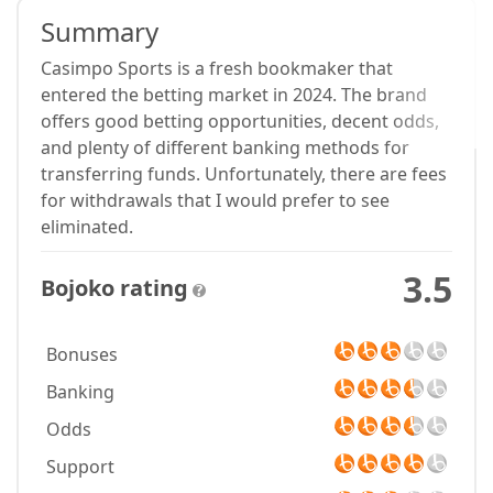
Summary
Casimpo Sports is a fresh bookmaker that
entered the betting market in 2024. The brand
offers good betting opportunities, decent odds,
and plenty of different banking methods for
transferring funds. Unfortunately, there are fees
for withdrawals that I would prefer to see
eliminated.
3.5
Bojoko rating
This review was made independently by Bojoko’s bookmaker experts. Rating score is based on both quantitative and qualitative factors. The review method is uniform for all bookmakers affiliated with Bojoko, so you can easily compare this bookmaker with other brands.
Bonuses
Banking
Odds
Support