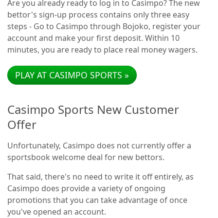
Are you already ready to log in to Casimpo? The new
bettor's sign-up process contains only three easy
steps - Go to Casimpo through Bojoko, register your
account and make your first deposit. Within 10
minutes, you are ready to place real money wagers.
PLAY AT CASIMPO SPORTS »
Casimpo Sports New Customer
Offer
Unfortunately, Casimpo does not currently offer a
sportsbook welcome deal for new bettors.
That said, there's no need to write it off entirely, as
Casimpo does provide a variety of ongoing
promotions that you can take advantage of once
you've opened an account.