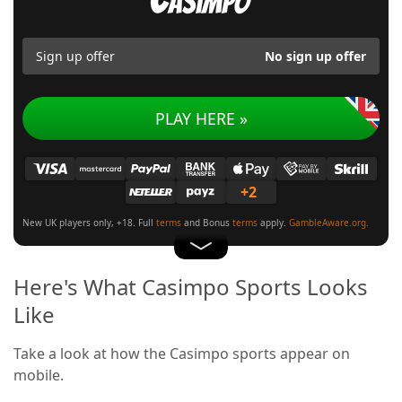
Sign up offer
No sign up offer
Basic information
PLAY HERE »
Launch date
02/2024
Minimum deposit
£10
+2
Platform
Progress Play
New UK players only, +18. Full
terms
and Bonus
terms
apply.
GambleAware.org.
Return to player %
92%
Here's What Casimpo Sports Looks
Live casino
Yes
Like
Bingo
No
Take a look at how the Casimpo sports appear on
mobile.