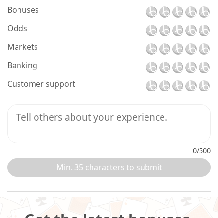
Bonuses
Odds
Markets
Banking
Customer support
0/500
Min. 35 characters to submit