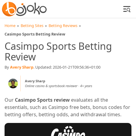
Home
»
Betting Sites
»
Betting Reviews
»
Casimpo Sports Betting Review
Casimpo Sports Betting
Review
By
Avery Sharp
.
Updated:
2026-01-21T09:56:36+01:00
Avery Sharp
Online casino & sportsbook reviewer · 4+ years
Our
Casimpo Sports review
evaluates all the
essentials, such as Casimpo free bets, bonus codes for
betting offers, betting odds, and withdrawal times.
User reviews may not always accurately represent the quality of the booker, as they can include fake reviews or disgruntled players leaving multiple negative comments. We aim to filter these out to provide you with a fair summary of genuine player experiences.