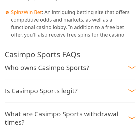
Mastercard
£10
£10
1% up to £3
PayPal
SpinzWin Bet
: An intriguing betting site that offers
competitive odds and markets, as well as a
PayPal
£10
£10
1% up to £3
functional casino lobby. In addition to a free bet
offer, you'll also receive free spins for the casino.
Apple Pay
£10
❌
❌
Casimpo Sports FAQs
Paysafecard
£10
❌
❌
Who owns Casimpo Sports?
Skrill
£20
£10
1% up to £3
Is Casimpo Sports legit?
Neteller
£20
£10
1% up to £3
What are Casimpo Sports withdrawal
Payz
£20
£10
1% up to £3
times?
NeoSurf
£15
❌
1% up to £3