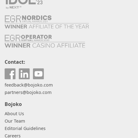
Contact:
feedback@bojoko.com
partners@bojoko.com
Bojoko
About Us
Our Team
Editorial Guidelines
Careers