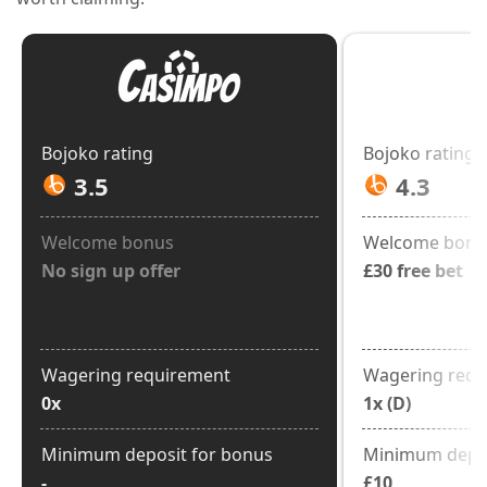
Bojoko rating
Bojoko rating
3.5
4.3
Welcome bonus
Welcome bonu
No sign up offer
£30 free bet
Wagering requirement
Wagering requ
0x
1x (D)
Minimum deposit for bonus
Minimum depos
-
£10