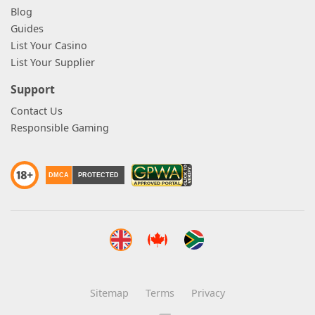
Blog
Guides
List Your Casino
List Your Supplier
Support
Contact Us
Responsible Gaming
DMCA
PROTECTED
Sitemap
Terms
Privacy