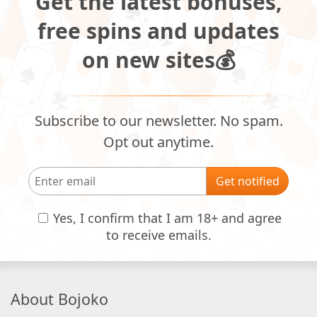
Get the latest bonuses,
free spins and updates
on new sites💰
Subscribe to our newsletter. No spam.
Opt out anytime.
Get notified
Yes, I confirm that I am 18+ and agree
to receive emails.
About Bojoko