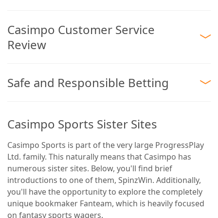
Casimpo Customer Service
Review
Safe and Responsible Betting
Payment
Minimum
Minimum
Withdrawal
Casimpo Sports Sister Sites
method
deposit
withdrawal
fees
Casimpo Sports is part of the very large ProgressPlay
Visa:
15%
Pay by
Ltd. family. This naturally means that Casimpo has
£10
❌
processing
Mastercard:
phone
numerous sister sites. Below, you'll find brief
fee
Skrill:
introductions to one of them, SpinzWin. Additionally,
you'll have the opportunity to explore the completely
NETELLER:
Visa
£10
£10
1% up to £3
unique bookmaker Fanteam, which is heavily focused
EcoPayz:
on fantasy sports wagers.