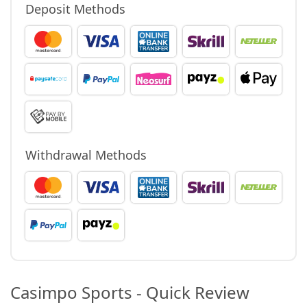
Deposit Methods
Withdrawal Methods
Casimpo Sports - Quick Review