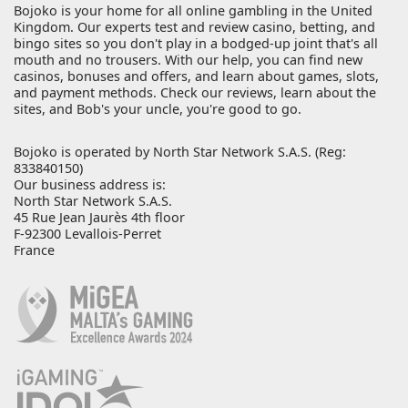
Bojoko is your home for all online gambling in the United
Kingdom. Our experts test and review casino, betting, and
bingo sites so you don't play in a bodged-up joint that's all
mouth and no trousers. With our help, you can find new
casinos, bonuses and offers, and learn about games, slots,
and payment methods. Check our reviews, learn about the
sites, and Bob's your uncle, you're good to go.
Bojoko is operated by North Star Network S.A.S. (Reg:
833840150)
Our business address is:
North Star Network S.A.S.
45 Rue Jean Jaurès 4th floor
F-92300 Levallois-Perret
France