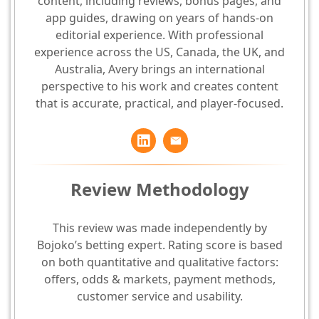
content, including reviews, bonus pages, and
app guides, drawing on years of hands-on
editorial experience. With professional
experience across the US, Canada, the UK, and
Australia, Avery brings an international
perspective to his work and creates content
that is accurate, practical, and player-focused.
Review Methodology
This review was made independently by
Bojoko’s betting expert. Rating score is based
on both quantitative and qualitative factors:
offers, odds & markets, payment methods,
customer service and usability.