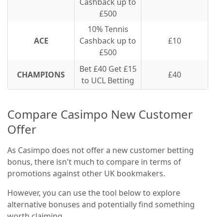
Cashback up to
£500
10% Tennis
ACE
Cashback up to
£10
£500
Bet £40 Get £15
CHAMPIONS
£40
to UCL Betting
Compare Casimpo New Customer
Offer
As Casimpo does not offer a new customer betting
bonus, there isn't much to compare in terms of
promotions against other UK bookmakers.
However, you can use the tool below to explore
alternative bonuses and potentially find something
worth claiming.