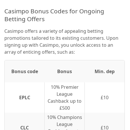
Casimpo Bonus Codes for Ongoing
Betting Offers
Casimpo offers a variety of appealing betting
promotions tailored to its existing customers. Upon
signing up with Casimpo, you unlock access to an
array of enticing offers, such as:
Bonus code
Bonus
Min. dep
10% Premier
League
EPLC
£10
Cashback up to
£500
10% Champions
League
CLC
£10