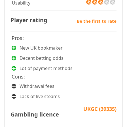
Usability
Player rating
Be the first to rate
Pros:
New UK bookmaker
Decent betting odds
Lot of payment methods
Cons:
Withdrawal fees
Lack of live steams
UKGC (39335)
Gambling licence