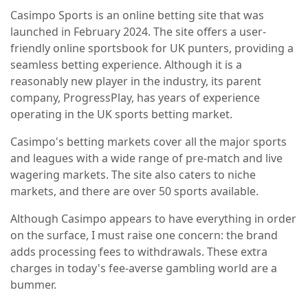
Casimpo Sports is an online betting site that was
launched in February 2024. The site offers a user-
friendly online sportsbook for UK punters, providing a
seamless betting experience. Although it is a
reasonably new player in the industry, its parent
company, ProgressPlay, has years of experience
operating in the UK sports betting market.
Casimpo's betting markets cover all the major sports
and leagues with a wide range of pre-match and live
wagering markets. The site also caters to niche
markets, and there are over 50 sports available.
Although Casimpo appears to have everything in order
on the surface, I must raise one concern: the brand
adds processing fees to withdrawals. These extra
charges in today's fee-averse gambling world are a
bummer.