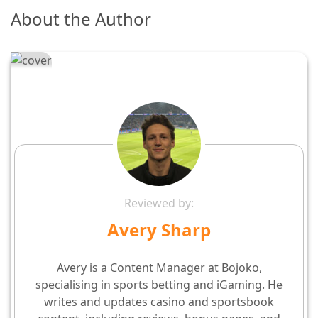
About the Author
Reviewed by:
Avery Sharp
Avery is a Content Manager at Bojoko,
specialising in sports betting and iGaming. He
writes and updates casino and sportsbook