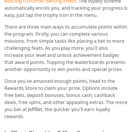
existing customer betting offers
. The loyalty scheme
automatically enrols you, and tracking your progress is
easy, just tap the trophy icon in the menu.
There are three main ways to accumulate points within
the program. Firstly, you can complete various
missions, from simple tasks like placing a bet to more
challenging feats. As you play more, you'll also
increase your level and unlock achievement badges
that award points. Topping the leaderboards presents
another opportunity to win points and special prizes.
Once you've amassed enough points, head to the
Rewards Store to claim your prize. Options include
free bets, deposit bonuses, bonus cash, cashback
deals, free spins, and other appealing extras. The more
you bet at JeffBet, the quicker you'll earn loyalty
rewards.