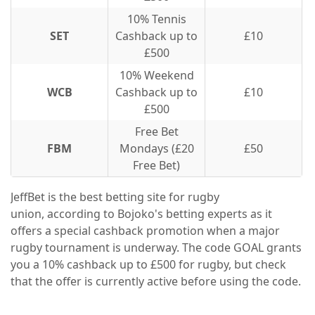
10% Tennis
SET
Cashback up to
£10
£500
10% Weekend
WCB
Cashback up to
£10
£500
Free Bet
FBM
Mondays (£20
£50
Free Bet)
JeffBet is the best betting site for rugby
union, according to Bojoko's betting experts as it
offers a special cashback promotion when a major
rugby tournament is underway. The code GOAL grants
you a 10% cashback up to £500 for rugby, but check
that the offer is currently active before using the code.