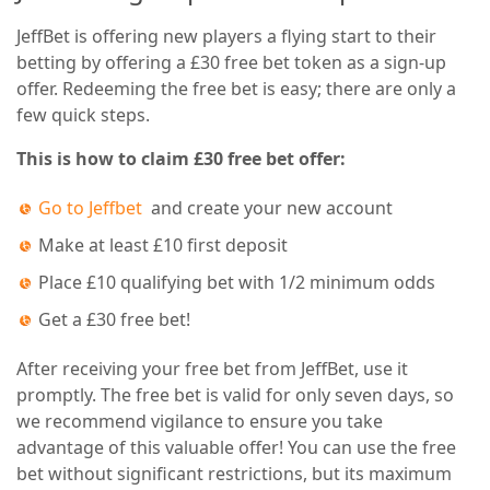
JeffBet is offering new players a flying start to their
betting by offering a £30 free bet token as a sign-up
offer. Redeeming the free bet is easy; there are only a
few quick steps.
This is how to claim £30 free bet offer:
Go to Jeffbet
and create your new account
Make at least £10 first deposit
Place £10 qualifying bet with 1/2 minimum odds
Get a £30 free bet!
After receiving your free bet from JeffBet, use it
promptly. The free bet is valid for only seven days, so
we recommend vigilance to ensure you take
advantage of this valuable offer! You can use the free
bet without significant restrictions, but its maximum