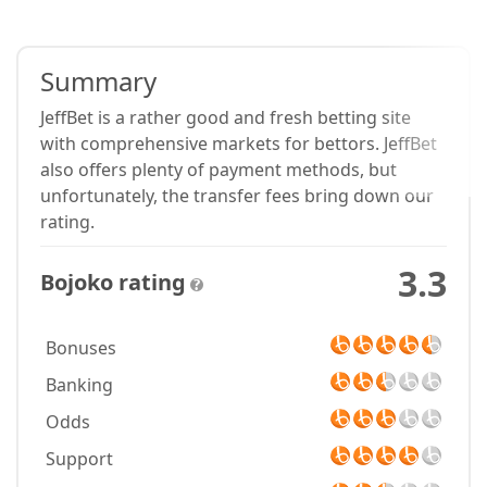
Summary
JeffBet is a rather good and fresh betting site
with comprehensive markets for bettors. JeffBet
also offers plenty of payment methods, but
unfortunately, the transfer fees bring down our
rating.
3.3
Bojoko rating
This review was made independently by Bojoko’s bookmaker experts. Rating score is based on both quantitative and qualitative factors. The review method is uniform for all bookmakers affiliated with Bojoko, so you can easily compare this bookmaker with other brands.
Bonuses
Banking
Odds
Support