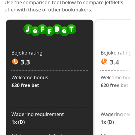
Use the comparison tool below to compare JeffBet's
offer with those of other bookmakers.
Bojoko rating
Bojoko rating
3.3
3.4
Welcome bonus
Welcome bonu
£30 free bet
£20 free bet
Wagering requirement
Wagering requ
1x (D)
1x (D)