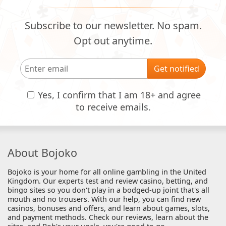
Subscribe to our newsletter. No spam.
Opt out anytime.
Get notified
Yes, I confirm that I am 18+ and agree
to receive emails.
About Bojoko
Bojoko is your home for all online gambling in the United
Kingdom. Our experts test and review casino, betting, and
bingo sites so you don't play in a bodged-up joint that's all
mouth and no trousers. With our help, you can find new
casinos, bonuses and offers, and learn about games, slots,
and payment methods. Check our reviews, learn about the