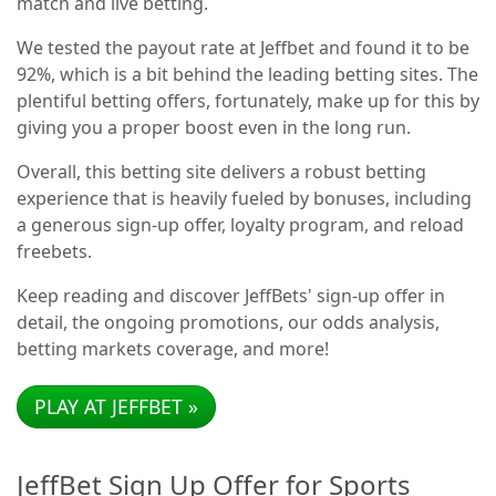
match and live betting.
We tested the payout rate at Jeffbet and found it to be
92%, which is a bit behind the leading betting sites. The
plentiful betting offers, fortunately, make up for this by
giving you a proper boost even in the long run.
Overall, this betting site delivers a robust betting
experience that is heavily fueled by bonuses, including
a generous sign-up offer, loyalty program, and reload
freebets.
Keep reading and discover JeffBets' sign-up offer in
detail, the ongoing promotions, our odds analysis,
betting markets coverage, and more!
PLAY AT JEFFBET »
JeffBet Sign Up Offer for Sports