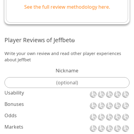
See the full review methodology here.
Player Reviews of Jeffbet
Write your own review and read other player experiences
about Jeffbet
Nickname
Usability
Bonuses
Odds
Markets