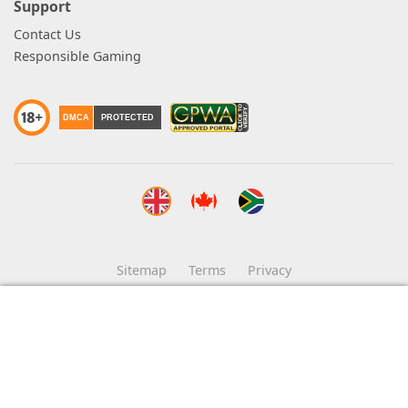
Support
Contact Us
Responsible Gaming
DMCA
PROTECTED
Sitemap
Terms
Privacy
PLAY HERE »
Significant terms
| Full
terms
apply.
© 2026 Bojoko. Owned and operated by North Star Network
S.A.S. All rights reserved.