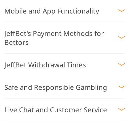
Mobile and App Functionality
JeffBet's Payment Methods for
Bettors
JeffBet Withdrawal Times
Safe and Responsible Gambling
Live Chat and Customer Service
Visa: