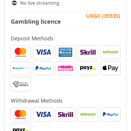
No live streaming.
UKGC (39335)
Gambling licence
Deposit Methods
Withdrawal Methods