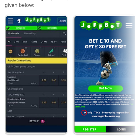
given below: