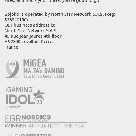
sites, and Bob's your uncle, you're good to go.
Bojoko is operated by North Star Network S.A.S. (Reg:
833840150)
Our business address is:
North Star Network S.A.S.
45 Rue Jean Jaurès 4th floor
F-92300 Levallois-Perret
France