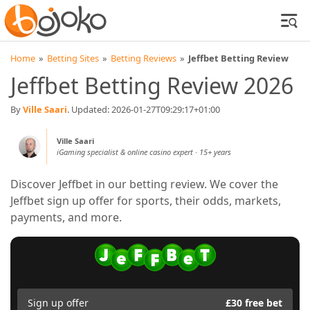
Home
»
Betting Sites
»
Betting Reviews
»
Jeffbet Betting Review
Jeffbet Betting Review 2026
By
Ville Saari
.
Updated:
2026-01-27T09:29:17+01:00
Ville Saari
iGaming specialist & online casino expert · 15+ years
Discover Jeffbet in our betting review. We cover the
Jeffbet sign up offer for sports, their odds, markets,
payments, and more.
Sign up offer
£30 free bet