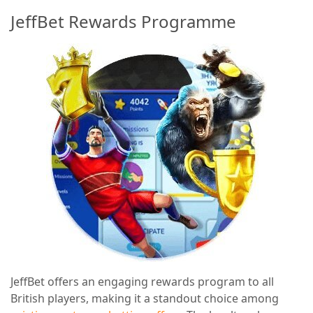
JeffBet Rewards Programme
JeffBet offers an engaging rewards program to all
British players, making it a standout choice among