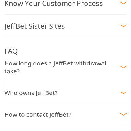
Know Your Customer Process
Mastercard:
Payment
Minimum
Minimum
Withdrawal
method
deposit
withdrawal
fees
Skrill:
JeffBet Sister Sites
NETELLER:
15%
Pay by
£10
❌
processing
EcoPayz:
phone
fee
PayPal
FAQ
Email support: ✅
Visa
£10
£10
1% up to £3
How long does a JeffBet withdrawal
Live support:
✅
take?
Phone support:
Monster Sports review
❌
Mastercard
£10
£10
1% up to £3
Who owns JeffBet?
PayPal
£10
£10
1% up to £3
SpinzWin Bet review
Apple Pay
£10
❌
❌
How to contact JeffBet?
MogoBet review
Paysafecard
£10
❌
❌