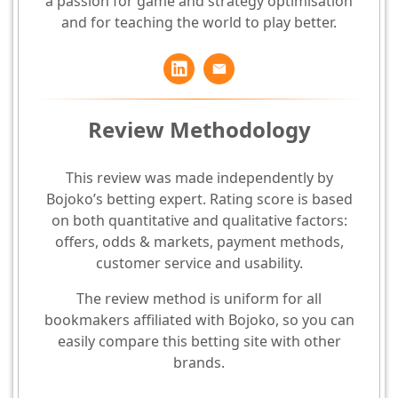
a passion for game and strategy optimisation
and for teaching the world to play better.
Review Methodology
This review was made independently by
Bojoko’s betting expert. Rating score is based
on both quantitative and qualitative factors:
offers, odds & markets, payment methods,
customer service and usability.
The review method is uniform for all
bookmakers affiliated with Bojoko, so you can
easily compare this betting site with other
brands.