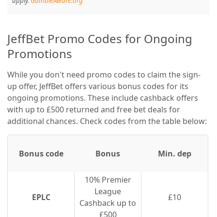
apply.
GambleAware.org
JeffBet Promo Codes for Ongoing
Promotions
While you don't need promo codes to claim the sign-
up offer, JeffBet offers various bonus codes for its
ongoing promotions. These include cashback offers
with up to £500 returned and free bet deals for
additional chances. Check codes from the table below:
Bonus code
Bonus
Min. dep
10% Premier
League
EPLC
£10
Cashback up to
£500