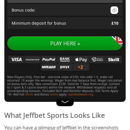
Bonus code:
User reviews may not always accurately represent the quality of the booker, as they can include fake reviews or disgruntled players leaving multiple negative comments. We aim to filter these out to provide you with a fair summary of genuine player experiences.
Minimum deposit for bonus
£10
Extra sign up offer info
Basic information
PLAY HERE »
Wagering requirements
Launch date
05/2022
1x (D)
Minimum odds to claim bonus
Minimum deposit
£10
-
+2
Maximum payout with free bet
Platform
Progress Play
-
New Players Only. Free bet - one-time stake of £30, min odds 1.5, stake not
returned. 1X wager the winnings. Wager from real balance first. Wager calculated
on bonus bets only. Max conversion: £200. Valid for 7 Days from receipt. Limited
to 1 sport & 5 casino brand/s within the network. Withdrawal requests void all
Bonus winnings paid in cash
Return to player %
92%
No
active/pending bonuses. Excluded Skrill and Neteller deposits. Full Terms Apply
18+ #ad Full
terms
and Bonus
terms
apply.
GambleAware.org.
Live casino
No
What Jeffbet Sports Looks Like
Bingo
No
You can have a glimpse of Jeffbet in the screenshots