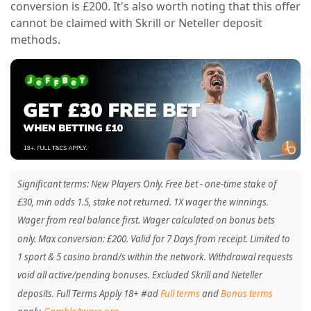
conversion is £200. It's also worth noting that this offer
cannot be claimed with Skrill or Neteller deposit
methods.
Significant terms: New Players Only. Free bet - one-time stake of
£30, min odds 1.5, stake not returned. 1X wager the winnings.
Wager from real balance first. Wager calculated on bonus bets
only. Max conversion: £200. Valid for 7 Days from receipt. Limited to
1 sport & 5 casino brand/s within the network. Withdrawal requests
void all active/pending bonuses. Excluded Skrill and Neteller
deposits. Full Terms Apply 18+ #ad
Full terms
and
Bonus terms