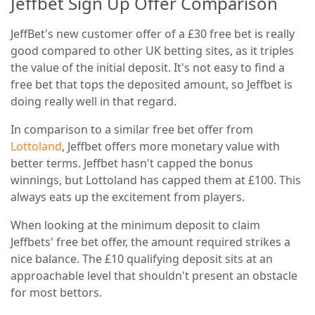
Jeffbet Sign Up Offer Comparison
JeffBet's new customer offer of a £30 free bet is really
good compared to other UK betting sites, as it triples
the value of the initial deposit. It's not easy to find a
free bet that tops the deposited amount, so Jeffbet is
doing really well in that regard.
In comparison to a similar free bet offer from
Lottoland
, Jeffbet offers more monetary value with
better terms. Jeffbet hasn't capped the bonus
winnings, but Lottoland has capped them at £100. This
always eats up the excitement from players.
When looking at the minimum deposit to claim
Jeffbets' free bet offer, the amount required strikes a
nice balance. The £10 qualifying deposit sits at an
approachable level that shouldn't present an obstacle
for most bettors.