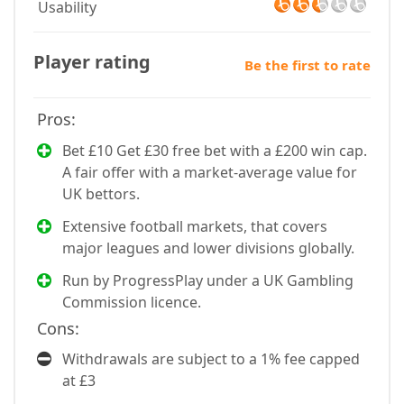
Usability
Player rating
Be the first to rate
Pros:
Bet £10 Get £30 free bet with a £200 win cap.
A fair offer with a market-average value for
UK bettors.
Extensive football markets, that covers
major leagues and lower divisions globally.
Run by ProgressPlay under a UK Gambling
Commission licence.
Cons:
Withdrawals are subject to a 1% fee capped
at £3