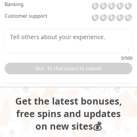
Banking
Customer support
0/500
Min. 35 characters to submit
Get the latest bonuses,
free spins and updates
on new sites💰