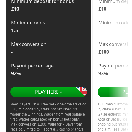
Minimum deposit for bonus
Minimum depos
£10
£10
Minimum odds
Minimum odd
1.5
-
Max conversion
Max conversio
-
£100
Payout percentage
Payout percen
92%
93%
PLAY HERE »
PLA
New Players Only. Free bet - one-time stake of
18+. New customers o
£30, min odds 1.5, stake not returned. 1X
in, claim & bet £10+ 
wager the winnings. Wager from real balance
(2+ selections) (min o
first. Wager calculated on bonus bets only.
Acca or Bet Builder (2
Max conversion: £200. Valid for 7 Days from
ongoing but must be 
receipt. Limited to 1 sport & 5 casino brand/s
of claim. Free Bet ex