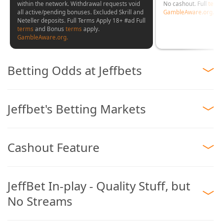
within the network. Withdrawal requests void
No cashout. Full
ter
all active/pending bonuses. Excluded Skrill and
GambleAware.org.
Neteller deposits. Full Terms Apply 18+ #ad Full
terms
and Bonus
terms
apply.
GambleAware.org.
Betting Odds at Jeffbets
Jeffbet's Betting Markets
Cashout Feature
JeffBet In-play - Quality Stuff, but
No Streams