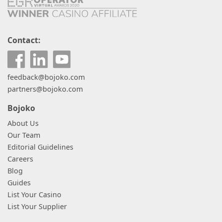
Contact:
feedback@bojoko.com
partners@bojoko.com
Bojoko
About Us
Our Team
Editorial Guidelines
Careers
Blog
Guides
List Your Casino
List Your Supplier