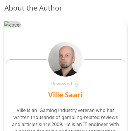
About the Author
Skrill
£20
£10
1% up to £3
Neteller
£20
£10
1% up to £3
Payz
£20
£10
1% up to £3
NeoSurf
£15
❌
1% up to £3
Reviewed by:
Ville Saari
Ville is an iGaming industry veteran who has
written thousands of gambling-related reviews
and articles since 2009. He is an IT engineer with