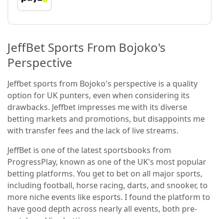
JeffBet Sports From Bojoko's
Perspective
Jeffbet sports from Bojoko's perspective is a quality
option for UK punters, even when considering its
drawbacks. Jeffbet impresses me with its diverse
betting markets and promotions, but disappoints me
with transfer fees and the lack of live streams.
JeffBet is one of the latest sportsbooks from
ProgressPlay, known as one of the UK's most popular
betting platforms. You get to bet on all major sports,
including football, horse racing, darts, and snooker, to
more niche events like esports. I found the platform to
have good depth across nearly all events, both pre-