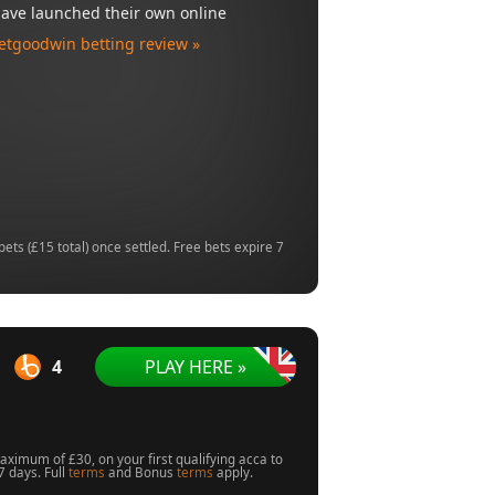
 have launched their own online
etgoodwin betting review »
bets (£15 total) once settled. Free bets expire 7
4
PLAY HERE »
ximum of £30, on your first qualifying acca to
7 days. Full
terms
and Bonus
terms
apply.