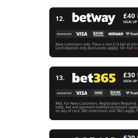
Sign up offer code
£40 
Return to player %
SIGN UP
Banking methods
Sign up offer
New customers only. Place a min £10 bet at min o
Card deposits only (exclusions apply). 18+ Full
te
Minimum deposit for bonus
Sign up offer code
£30 
Return to player %
SIGN UP
Banking methods
Sign up offer
#Ad. For New Customers. Registration Required. M
odds, bet and payment method exclusions apply. 
Minimum deposit for bonus
on day of race. Bet restrictions and T&Cs apply. 
Sign up offer code
£20 
Return to player %