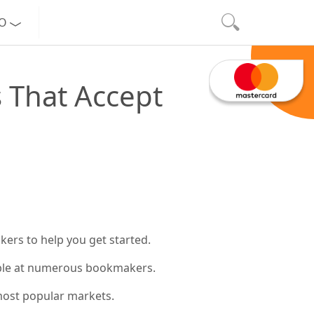
O
s That Accept
ers to help you get started.
lable at numerous bookmakers.
 most popular markets.