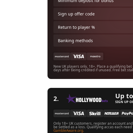
Minimum deposit for bonus
Sign up offer code
Return to player %
Banking methods
New UK players only, 18+. Place a qualifying bet o
days after being credited if unused. Free bet stak
Up to
SIGN UP O
Sign up offer
Only 18+ UK customers, register an account and 
be settled as a loss. Qualifying accas each need t
Minimum deposit for bonus
GambleAware.org.