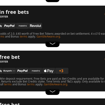
in free bets
93%
 OFFER
Mastercard + 6
£40 in free bets
dds of 2.0. £40 worth of Free Bet Tokens awarded on bet settlement. 4 x £10 each 
rms
and Bonus
terms
apply.
GambleAware.org.
£10
Betway betti
free bet
94%
 OFFER
Mastercard + 8
+3
£30 free bet
in deposit requirement. Free Bets are paid as Bet Credits and are available for 
Returns exclude Bet Credits stake. Time limits and T&Cs apply. Only available t
£5
Full
terms
and Bonus
terms
apply.
GambleAware.org.
Bet365 betting re
free bet
94%