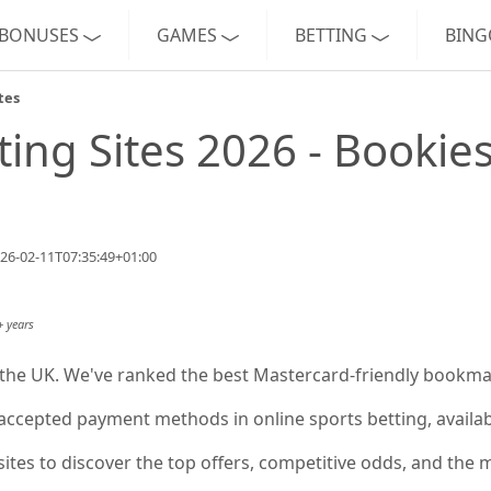
BONUSES
GAMES
BETTING
BING
 Method
Casinos
Casinos
Casinos
Deposit
s for Existing Customers
 Method
Bill Betting Sites
Independent Casinos
White Hat Gaming Casinos
Grace Media Casinos
Progress Play Casinos
Jumpman Gaming Casinos
Playbook Gaming Casinos
Lindar Media Casinos
By Wagering Requirement
By Payment Method
PaysafeCard Bingo Sites
Pay by Phone Bill Bingo Sites
Mastercard Bingo Sites
Google Pay Bingo Sites
Bank Transfer Bingo Sites
Casushi Casino Review
Midnite Casino Review
BoyleSports Casino Review
Voodoo Dreams Casino Review
Peachy Games Casino Review
All Casino Bonus Codes
Virgin Games Promo Code
Yeti Casino Bonus Code
JackpotJoy Promo Code
Mr Vegas Bonus Code
Pragmatic Play Casinos
Hacksaw Gaming Casinos
Bingo Software Providers
tes
ing Sites 2026 - Bookie
26-02-11T07:35:49+01:00
+ years
 the UK. We've ranked the best Mastercard-friendly bookmak
 accepted payment methods in online sports betting, avai
tes to discover the top offers, competitive odds, and the