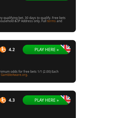
 qualifying bet. 30 days to qualify. Free bets
household & IP Address only. Full
terms
and
etting review »
4.2
PLAY HERE »
nimum odds for free bets 1/1 (2.00) Each
.
GambleAware.org.
 review »
4.3
PLAY HERE »