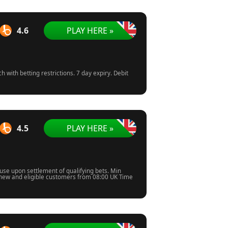
LiveScore Bet betting review »
4.6
PLAY HERE »
with betting restrictions. 7 day expiry. Debit
ng review »
4.5
PLAY HERE »
use upon settlement of qualifying bets. Min
o new and eligible customers from 08:00 UK Time
view »