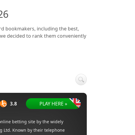
26
ard bookmakers, including the best,
 we decided to rank them conveniently
3.8
PLAY HERE »
nline betting site by the widely
 Ltd. Known by their telephone