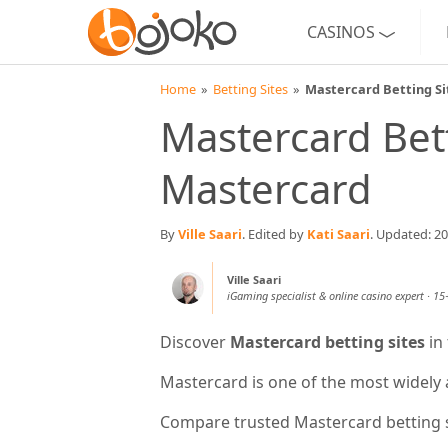
CASINOS
100% Deposit Bonuses
300% Deposit Bonuses
Low Minimum Deposit Betting Sites
Independent Bookmakers
£5 Deposit Bingo Sites
Fast Withdrawal Bingo Sites
Independent Bingo Sites
By Payment
Pay by Phone 
Bank Transfer 
PaysafeCard 
Free Spins No 
Free Spin
By Payment
Pay by Phone 
No Deposit Bingo Sites
No Wagering Bingo Sites
Home
»
Betting Sites
»
Mastercard Betting Si
Mastercard Bett
Mastercard
By
Ville Saari
.
Edited by
Kati Saari
.
Updated:
20
Ville Saari
iGaming specialist & online casino expert · 15
Discover
Mastercard betting sites
in
Mastercard is one of the most widely
Compare trusted Mastercard betting si