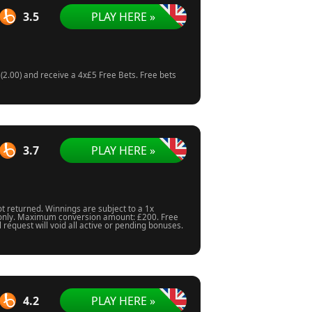
3.5
PLAY HERE »
.00) and receive a 4x£5 Free Bets. Free bets
etting review »
3.7
PLAY HERE »
t returned. Winnings are subject to a 1x
s only. Maximum conversion amount: £200. Free
 request will void all active or pending bonuses.
CasinoKings Sports betting review »
4.2
PLAY HERE »