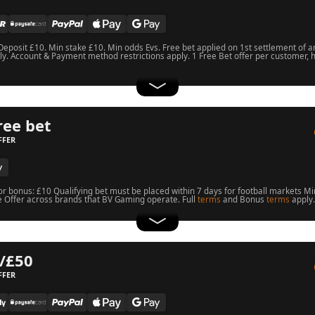
Mastercard + 10
£40 in free bets
eposit £10. Min stake £10. Min odds Evs. Free bet applied on 1st settlement of any
ly. Account & Payment method restrictions apply. 1 Free Bet offer per customer, 
£10
BoyleSports b
ree bet
93%
FFER
Mastercard + 8
£30 free bet
bonus: £10 Qualifying bet must be placed within 7 days for football markets Mi
e Offer across brands that BV Gaming operate. Full
terms
and Bonus
terms
apply
£10
BetVictor betting
/£50
93%
FFER
Mastercard + 4
100%/£50