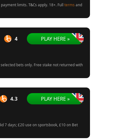
payment limits. T&Cs apply. 18+. Full
terms
and
»
4
PLAY HERE »
 selected bets only. Free stake not returned with
tting review »
4.3
PLAY HERE »
alid 7 days; £20 use on sportsbook, £10 on Bet