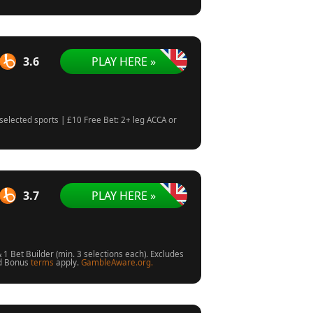
woodbets betting review »
3.6
PLAY HERE »
 selected sports | £10 Free Bet: 2+ leg ACCA or
yMate Sports betting review »
3.7
PLAY HERE »
 1 Bet Builder (min. 3 selections each). Excludes
d Bonus
terms
apply.
GambleAware.org.
ting review »