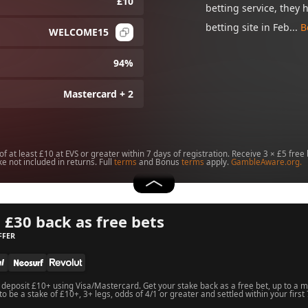
£10
betting service, they
betting site in Feb...
B
WELCOME15
94%
Mastercard + 2
f at least £10 at EVS or greater within 7 days of registration. Receive 3 × £5 free 
e not included in returns. Full
terms
and Bonus
terms
apply.
GambleAware.org.
 £30 back as free bets
FFER
Up to £30 back as free bets
deposit £10+ using Visa/Mastercard. Get your stake back as a free bet, up to a ma
o be a stake of £10+, 3+ legs, odds of 4/1 or greater and settled within your first 
£10