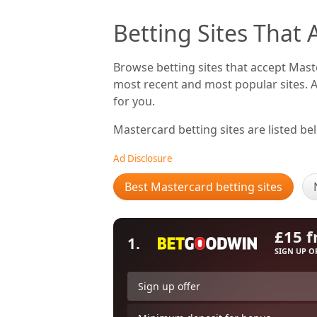
Betting Sites That
Browse betting sites that accept Mast
most recent and most popular sites. A
for you.
Mastercard betting sites are listed be
Ad Disclosure
Best Mastercard betting sites
£15 f
SIGN UP O
Sign up offer