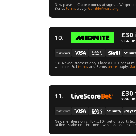
New players. Choose bonus at signup. Wager bonu
Bonus
terms
apply.
GambleAware.org.
Minimum deposit for bonus
Sign up offer code
£30 
Return to player %
SIGN UP
Banking methods
Sign up offer
18+ New customers only. Place a £10+ bet at min o
winnings. Full
terms
and Bonus
terms
apply.
Gam
Minimum deposit for bonus
Sign up offer code
£30 
Return to player %
SIGN UP
Banking methods
Sign up offer
New members only. 18+. £10+ bet on sports (ex. v
Builder. Stake not returned. T&Cs + deposit exclu
Minimum deposit for bonus