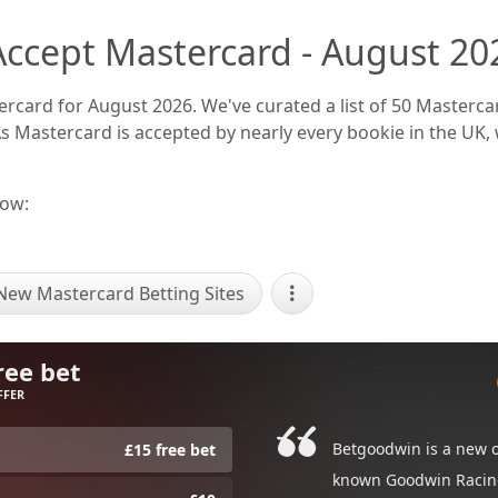
 Accept Mastercard - August 20
ercard for August 2026. We've curated a list of 50 Masterc
s Mastercard is accepted by nearly every bookie in the UK,
low:
New Mastercard Betting Sites
ree bet
FFER
Betgoodwin is a new o
£15 free bet
known Goodwin Racing