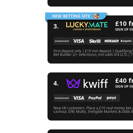
Sign up offer code
NEW BETTING SITE
£10 f
Return to player %
SIGN UP O
Banking methods
Sign up offer
First deposit only | £10 min deposit | Qualifying
Bet Builder (2+ selections), min odds 6/4 (2.5) | 
Minimum deposit for bonus
Sign up offer code
£40 f
Return to player %
SIGN UP O
Banking methods
Sign up offer
New UK customers. Place a £10 real money bet at m
cashout, E/W, Multis, Ineligible Markets & Odds B
Minimum deposit for bonus
Sign up offer code