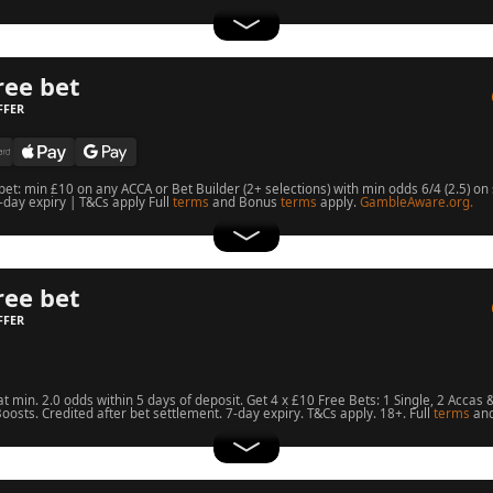
Holly
ree bet
93%
FFER
Mastercard + 7
£10 free bet
 bet: min £10 on any ACCA or Bet Builder (2+ selections) with min odds 6/4 (2.5) on
7-day expiry | T&Cs apply Full
terms
and Bonus
terms
apply.
GambleAware.org.
£10
Luck
LM10
ree bet
95.2%
FFER
Mastercard + 6
£40 free bet
in. 2.0 odds within 5 days of deposit. Get 4 x £10 Free Bets: 1 Single, 2 Accas &
oosts. Credited after bet settlement. 7-day expiry. T&Cs apply. 18+. Full
terms
an
£10
Kwiff bet