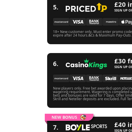
£20 i
Return to player %
SIGN UP O
Banking methods
Sign up offer
18+ New customer only. Must enter promo code A
expire after 24 hours.&Cs & Maximum Pay-Outs A
Minimum deposit for bonus
Sign up offer code
£30 f
Return to player %
SIGN UP O
Banking methods
Sign up offer
New players only. Free bet awarded upon placing 
wagering requirement. Wagering is completed us
Minimum deposit for bonus
bets and bonuses are valid for 7 days. Offer limi
Skrill and Neteller deposits are excluded. Full Te
Sign up offer code
NEW BONUS
Return to player %
£40 i
SIGN UP O