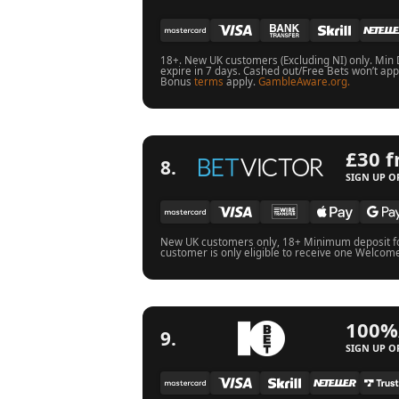
Banking methods
Sign up offer
18+. New UK customers (Excluding NI) only. Min D
expire in 7 days. Cashed out/Free Bets won’t app
Minimum deposit for bonus
Bonus
terms
apply.
GambleAware.org.
Sign up offer code
£30 f
Return to player %
SIGN UP O
Banking methods
Sign up offer
New UK customers only, 18+ Minimum deposit for 
customer is only eligible to receive one Welcom
Minimum deposit for bonus
Sign up offer code
100%
Return to player %
SIGN UP O
Banking methods
Sign up offer