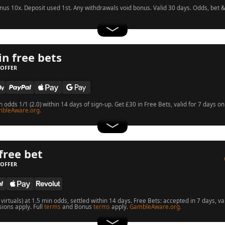
s 10x. Deposit used 1st. Any withdrawals void bonus. Valid 30 days. Odds, bet & 
£10
10Bet betting review 
SPORT
in free bets
94%
 OFFER
Mastercard + 9
£30 in free bets
dds 1/1 (2.0) within 14 days of sign-up. Get £30 in Free Bets, valid for 7 days on
bleAware.org.
£10
Midnite be
BETGET30
free bet
93%
 OFFER
Mastercard + 7
£30 free bet
irtuals) at 1.5 min odds, settled within 14 days. Free Bets: accepted in 7 days, v
sions apply. Full
terms
and Bonus
terms
apply.
GambleAware.org.
£10