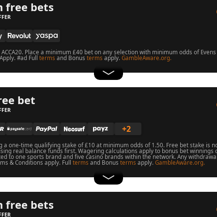
n free bets
85%
FFER
Mastercard + 4
£20 in free bets
CCA20. Place a minimum £40 bet on any selection with minimum odds of Evens (2
pply. #ad Full
terms
and Bonus
terms
apply.
GambleAware.org.
£40
PricedUp.Bet b
ACCA20
ree bet
92%
FFER
Mastercard + 7
+2
£30 free bet
a one-time qualifying stake of £10 at minimum odds of 1.50. Free bet stake is no
ing real balance funds first. Wagering calculations apply to bonus bet winning
£10
ted to one sports brand and five casino brands within the network. Any withdrawal
rms & Conditions apply. Full
terms
and Bonus
terms
apply.
GambleAware.org.
92%
n free bets
FFER