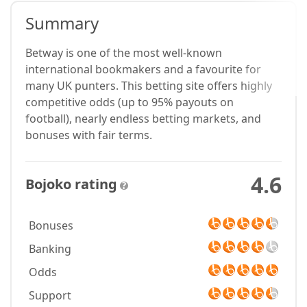
Summary
Betway is one of the most well-known
international bookmakers and a favourite for
many UK punters. This betting site offers highly
competitive odds (up to 95% payouts on
football), nearly endless betting markets, and
bonuses with fair terms.
4.6
Bojoko rating
This review was made independently by Bojoko’s bookmaker experts. Rating score is based on both quantitative and qualitative factors. The review method is uniform for all bookmakers affiliated with Bojoko, so you can easily compare this bookmaker with other brands.
Bonuses
Banking
Odds
Support