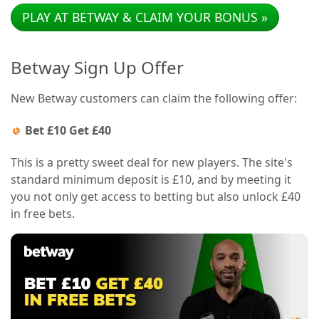
PLAY AT BETWAY & CLAIM YOUR BONUS »
Betway Sign Up Offer
New Betway customers can claim the following offer:
Bet £10 Get £40
This is a pretty sweet deal for new players. The site's
standard minimum deposit is £10, and by meeting it
you not only get access to betting but also unlock £40
in free bets.