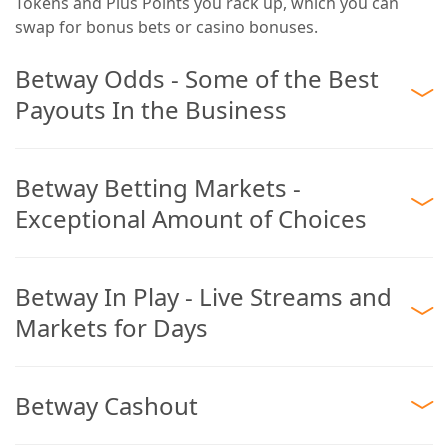
Tokens and Plus Points you rack up, which you can
swap for bonus bets or casino bonuses.
Betway Odds - Some of the Best
Payouts In the Business
Betway Betting Markets -
Exceptional Amount of Choices
Betway In Play - Live Streams and
Markets for Days
Betway Cashout