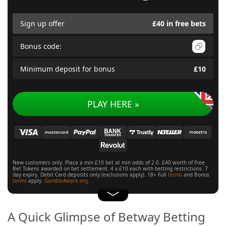
Sign up offer
£40 in free bets
User reviews may not always accurately represent the quality of the booker, as they can include fake reviews or disgruntled players leaving multiple negative comments. We aim to filter these out to provide you with a fair summary of genuine player experiences.
Bonus code:
Minimum deposit for bonus
£10
Extra sign up offer info
Basic information
PLAY HERE »
Wagering requirements
Launch date
01/2006
0x
Minimum odds to claim bonus
Minimum deposit
£10
2
Maximum payout with free bet
Platform
Independent / No platform
-
New customers only. Place a min £10 bet at min odds of 2.0. £40 worth of Free
Bet Tokens awarded on bet settlement. 4 x £10 each with betting restrictions. 7
day expiry. Debit Card deposits only (exclusions apply). 18+ Full
terms
and Bonus
terms
apply.
GambleAware.org.
Bonus winnings paid in cash
Return to player %
94%
Yes
Live casino
Yes
A Quick Glimpse of Betway Betting