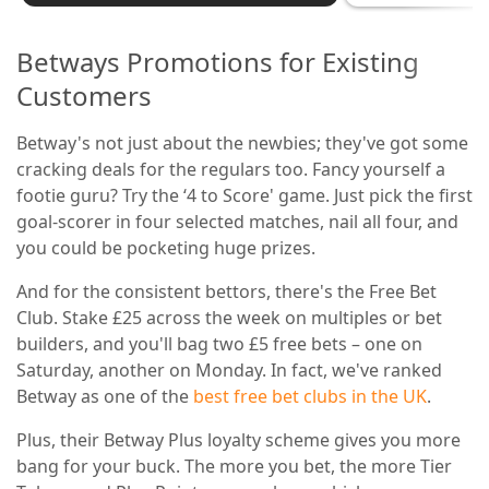
Betways Promotions for Existing
Customers
Betway's not just about the newbies; they've got some
cracking deals for the regulars too. Fancy yourself a
footie guru? Try the ‘4 to Score' game. Just pick the first
goal-scorer in four selected matches, nail all four, and
you could be pocketing huge prizes.
And for the consistent bettors, there's the Free Bet
Club. Stake £25 across the week on multiples or bet
builders, and you'll bag two £5 free bets – one on
Saturday, another on Monday. In fact, we've ranked
Betway as one of the
best free bet clubs in the UK
.
Plus, their Betway Plus loyalty scheme gives you more
bang for your buck. The more you bet, the more Tier