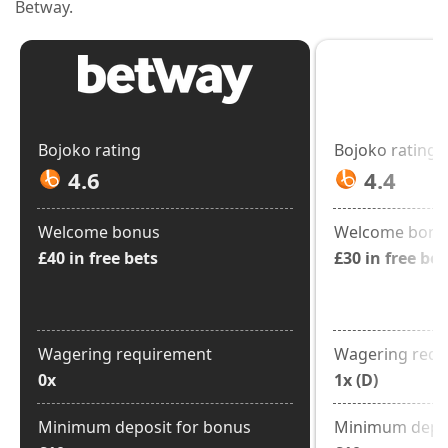
Betway.
Bojoko rating
Bojoko rating
4.6
4.4
Welcome bonus
Welcome bonu
£40 in free bets
£30 in free bet
Wagering requirement
Wagering requ
0x
1x (D)
Minimum deposit for bonus
Minimum depos