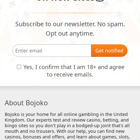
Subscribe to our newsletter. No spam.
Opt out anytime.
Get notified
Yes, I confirm that I am 18+ and agree
to receive emails.
About Bojoko
Bojoko is your home for all online gambling in the United
Kingdom. Our experts test and review casino, betting, and
bingo sites so you don't play in a bodged-up joint that's all
mouth and no trousers. With our help, you can find new
casinos, bonuses and offers, and learn about games, slots,