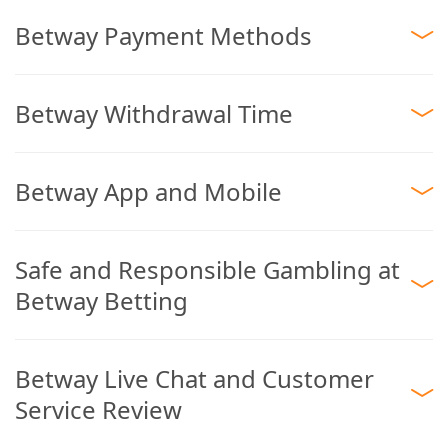
Betway Payment Methods
Betway Withdrawal Time
Betway App and Mobile
Payment
Deposit
Withdrawal
Possible
method
minimum
minimum
fees
Safe and Responsible Gambling at
Visa
£10 min
£10 min
-
Betway Betting
Mastercard
£10 min
£10 min
-
Betway Live Chat and Customer
Service Review
Skrill
£10 min
£10 min
-