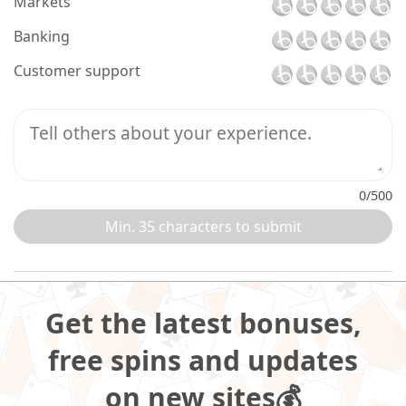
Markets
Banking
Customer support
0/500
Min. 35 characters to submit
Get the latest bonuses,
free spins and updates
on new sites💰