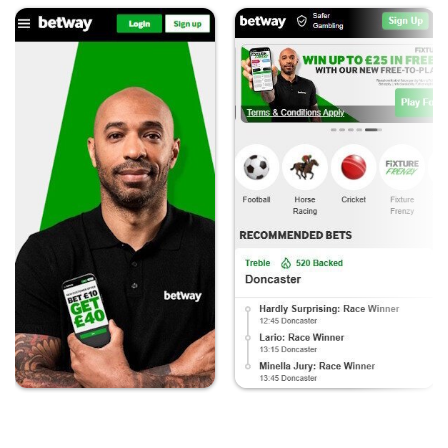
Bingo
No