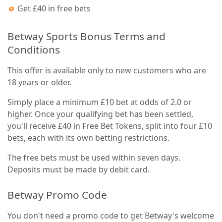
Get £40 in free bets
Betway Sports Bonus Terms and
Conditions
This offer is available only to new customers who are
18 years or older.
Simply place a minimum £10 bet at odds of 2.0 or
higher. Once your qualifying bet has been settled,
you'll receive £40 in Free Bet Tokens, split into four £10
bets, each with its own betting restrictions.
The free bets must be used within seven days.
Deposits must be made by debit card.
Betway Promo Code
You don't need a promo code to get Betway's welcome