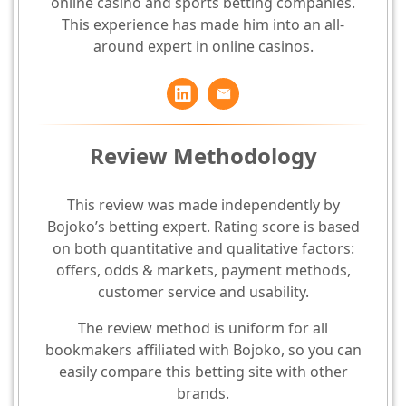
online casino and sports betting companies.
This experience has made him into an all-
around expert in online casinos.
Review Methodology
This review was made independently by
Bojoko’s betting expert. Rating score is based
on both quantitative and qualitative factors:
offers, odds & markets, payment methods,
customer service and usability.
The review method is uniform for all
bookmakers affiliated with Bojoko, so you can
easily compare this betting site with other
brands.