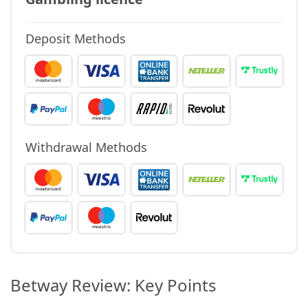
Deposit Methods
Withdrawal Methods
Betway Review: Key Points