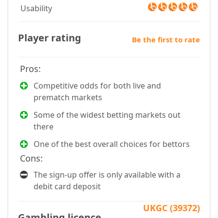
Usability
Player rating
Be the first to rate
Pros:
Competitive odds for both live and
prematch markets
Some of the widest betting markets out
there
One of the best overall choices for bettors
Cons:
The sign-up offer is only available with a
debit card deposit
UKGC (39372)
Gambling licence