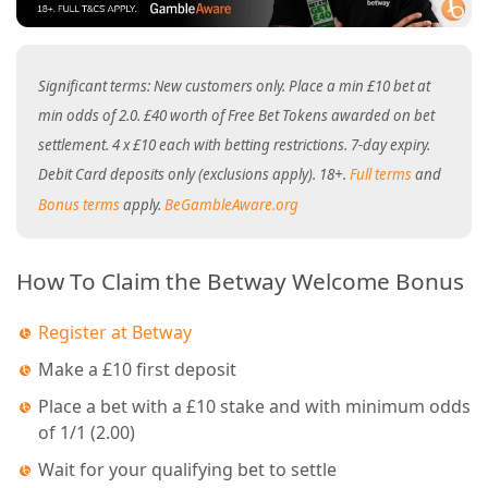
Significant terms: New customers only. Place a min £10 bet at
min odds of 2.0. £40 worth of Free Bet Tokens awarded on bet
settlement. 4 x £10 each with betting restrictions. 7-day expiry.
Debit Card deposits only (exclusions apply). 18+.
Full terms
and
Bonus terms
apply.
BeGambleAware.org
How To Claim the Betway Welcome Bonus
Register at Betway
Make a £10 first deposit
Place a bet with a £10 stake and with minimum odds
of 1/1 (2.00)
Wait for your qualifying bet to settle