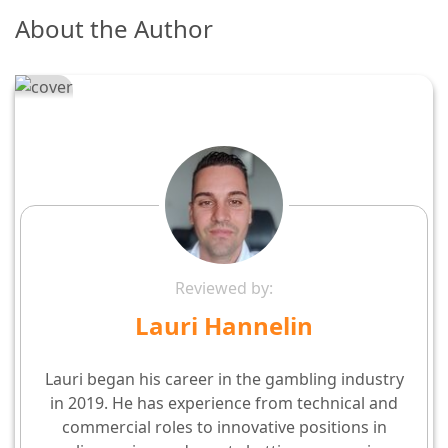
About the Author
Live support:
✅
All British Sports betting review
Reviewed by:
Lauri Hannelin
Lauri began his career in the gambling industry
in 2019. He has experience from technical and
commercial roles to innovative positions in