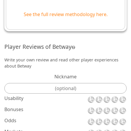
See the full review methodology here.
Player Reviews of Betway
Write your own review and read other player experiences
about Betway
Nickname
Usability
Bonuses
Odds