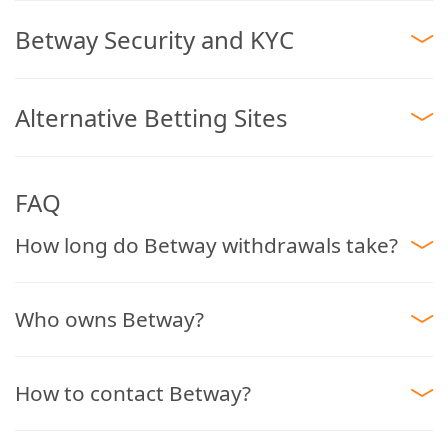
Neteller
£10 min
£10 min
-
Betway Security and KYC
PayPal
£10 min
£10 min
-
Alternative Betting Sites
Trustly
£10 min
£10 min
-
FAQ
Maestro
£10 min
£10 min
-
How long do Betway withdrawals take?
Bank
£25 min
£10 min
-
transfer
21LuckyBet betting review
Who owns Betway?
How to contact Betway?
Email support: ✅