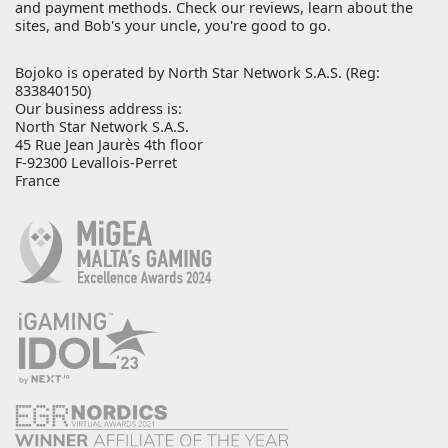
and payment methods. Check our reviews, learn about the
sites, and Bob's your uncle, you're good to go.
Bojoko is operated by North Star Network S.A.S. (Reg:
833840150)
Our business address is:
North Star Network S.A.S.
45 Rue Jean Jaurès 4th floor
F-92300 Levallois-Perret
France