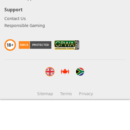
Support
Contact Us
Responsible Gaming
DMCA
PROTECTED
Sitemap
Terms
Privacy
PLAY HERE »
Significant terms
| Full
terms
apply.
© 2026 Bojoko. Owned and operated by North Star Network