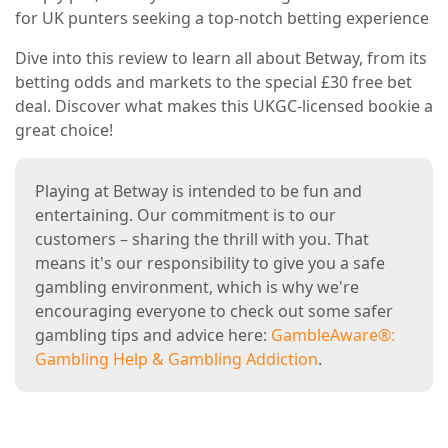
for UK punters seeking a top-notch betting experience
Dive into this review to learn all about Betway, from its
betting odds and markets to the special £30 free bet
deal. Discover what makes this UKGC-licensed bookie a
great choice!
Playing at Betway is intended to be fun and
entertaining. Our commitment is to our
customers – sharing the thrill with you. That
means it's our responsibility to give you a safe
gambling environment, which is why we're
encouraging everyone to check out some safer
gambling tips and advice here:
GambleAware®:
Gambling Help & Gambling Addiction
.