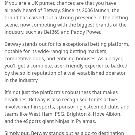
If you are a UK punter, chances are that you have
already heard of Betway. Since its 2006 launch, the
brand has carved out a strong presence in the betting
scene, now competing with the biggest brands of the
industry, such as Bet365 and Paddy Power.
Betway stands out for its exceptional betting platform,
notable for its wide-ranging betting markets,
competitive odds, and enticing bonuses. As a player,
you'll get a complete, user-friendly experience backed
by the solid reputation of a well-established operator
in the industry.
It's not just the platform's robustness that makes
headlines; Betway is also recognised for its active
involvement in sports, sponsoring esteemed clubs and
teams like West Ham, PSG, Brighton & Hove Albion,
and the eSports giant Ninjas in Pyjamas.
Simply put, Betway stands out as a go-to destination