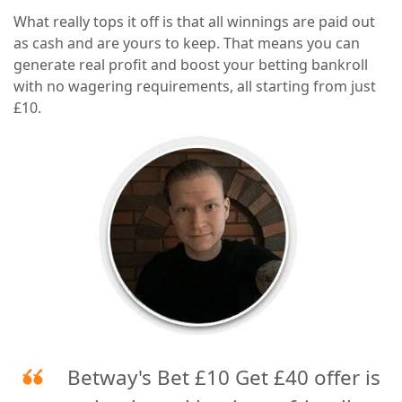
What really tops it off is that all winnings are paid out
as cash and are yours to keep. That means you can
generate real profit and boost your betting bankroll
with no wagering requirements, all starting from just
£10.
Betway's Bet £10 Get £40 offer is