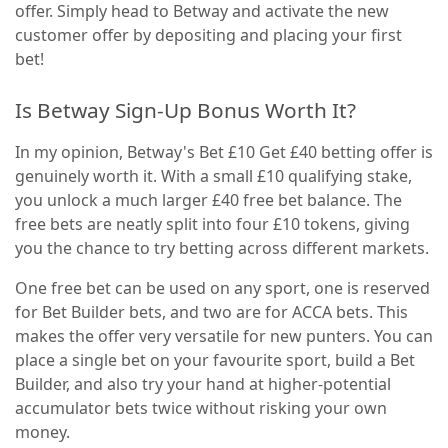
offer. Simply head to Betway and activate the new
customer offer by depositing and placing your first
bet!
Is Betway Sign-Up Bonus Worth It?
In my opinion, Betway's Bet £10 Get £40 betting offer is
genuinely worth it. With a small £10 qualifying stake,
you unlock a much larger £40 free bet balance. The
free bets are neatly split into four £10 tokens, giving
you the chance to try betting across different markets.
One free bet can be used on any sport, one is reserved
for Bet Builder bets, and two are for ACCA bets. This
makes the offer very versatile for new punters. You can
place a single bet on your favourite sport, build a Bet
Builder, and also try your hand at higher-potential
accumulator bets twice without risking your own
money.