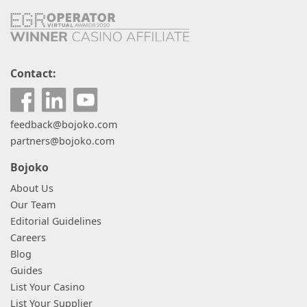
Contact:
feedback@bojoko.com
partners@bojoko.com
Bojoko
About Us
Our Team
Editorial Guidelines
Careers
Blog
Guides
List Your Casino
List Your Supplier