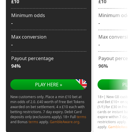
£10
£10
Minimum odds
Minimum odd
-
-
Max conversion
Max conversio
-
-
Payout percentage
Payout percen
94%
96%
PLAY HERE »
PLA
New customers only. Place a min £10 bet at
18+| New GB customer
min odds of 2.0. £40 worth of Free Bet Tokens
and Bet £10+ on spor
awarded on bet settlement. 4 x £10 each with
(1/1) for £30 in Free 
betting restrictions. 7 day expiry. Debit Card
cards or instant bank
deposits only (exclusions apply). 18+ Full
terms
expire within 7 days 
and Bonus
terms
apply.
GambleAware.org.
restrictions apply. Fu
apply.
GambleAware.