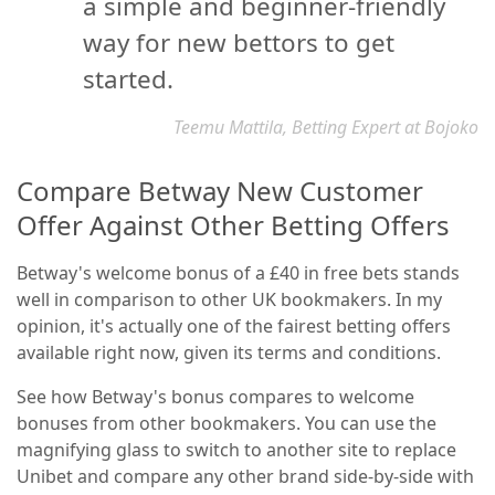
a simple and beginner-friendly
way for new bettors to get
started.
Teemu Mattila, Betting Expert at Bojoko
Compare Betway New Customer
Offer Against Other Betting Offers
Betway's welcome bonus of a £40 in free bets stands
well in comparison to other UK bookmakers. In my
opinion, it's actually one of the fairest betting offers
available right now, given its terms and conditions.
See how Betway's bonus compares to welcome
bonuses from other bookmakers. You can use the
magnifying glass to switch to another site to replace
Unibet and compare any other brand side-by-side with