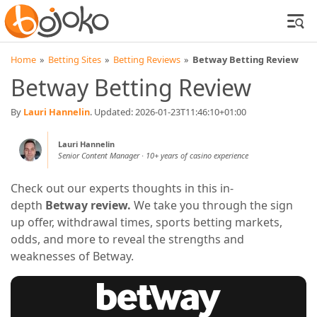
Home
»
Betting Sites
»
Betting Reviews
»
Betway Betting Review
Betway Betting Review
By
Lauri Hannelin
.
Updated:
2026-01-23T11:46:10+01:00
Lauri Hannelin
Senior Content Manager · 10+ years of casino experience
Check out our experts thoughts in this in-
depth
Betway review.
We take you through the sign
up offer, withdrawal times, sports betting markets,
odds, and more to reveal the strengths and
weaknesses of Betway.