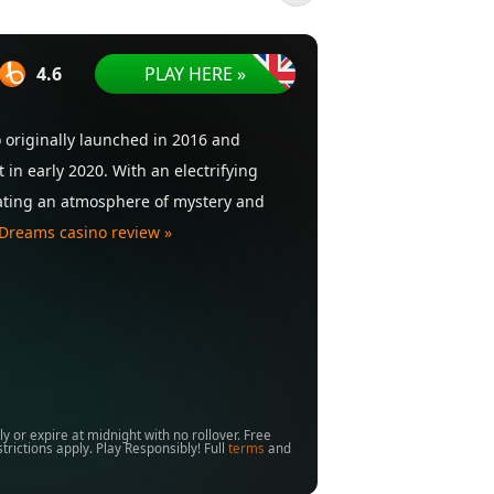
4.6
PLAY HERE »
originally launched in 2016 and
in early 2020. With an electrifying
ating an atmosphere of mystery and
Dreams casino review »
 or expire at midnight with no rollover. Free
ictions apply. Play Responsibly! Full
terms
and