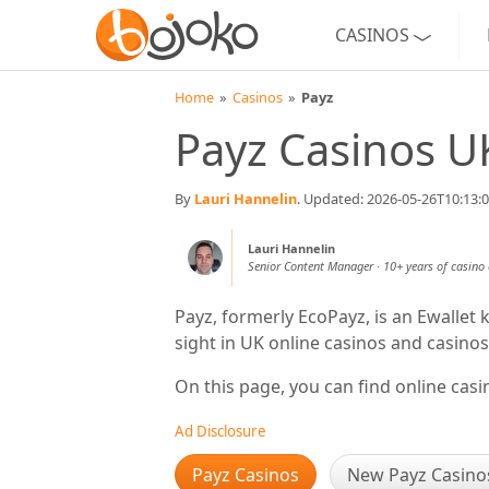
CASINOS
100% Deposit Bonuses
300% Deposit Bonuses
Low Minimum Deposit Betting Sites
Independent Bookmakers
£5 Deposit Bingo Sites
Fast Withdrawal Bingo Sites
Independent Bingo Sites
By Payment
Pay by Phone 
Bank Transfer 
PaysafeCard 
Free Spins No 
Free Spin
By Payment
Pay by Phone 
No Deposit Bingo Sites
No Wagering Bingo Sites
Home
»
Casinos
»
Payz
Payz Casinos U
By
Lauri Hannelin
.
Updated:
2026-05-26T10:13:
Lauri Hannelin
Senior Content Manager · 10+ years of casino 
Payz, formerly EcoPayz, is an Ewallet k
sight in UK online casinos and casino
On this page, you can find online casi
Ad Disclosure
Payz Casinos
New Payz Casino