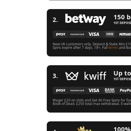
150 b
1ST DEPOS
1st deposit bonus
New UK customers only. Deposit & Stake Min £10.
Spins expire after 7 days. 18+. Full
terms
and Bo
Minimum deposit for bonus
Bonus code
Up to
Launch date
1ST DEPOS
Banking methods
1st deposit bonus
Wager £20 on slots and Get 40 Free Spins for fiv
Book of Dead. £250 total max withdrawal. E-walle
Minimum deposit for bonus
Bonus code
100%/