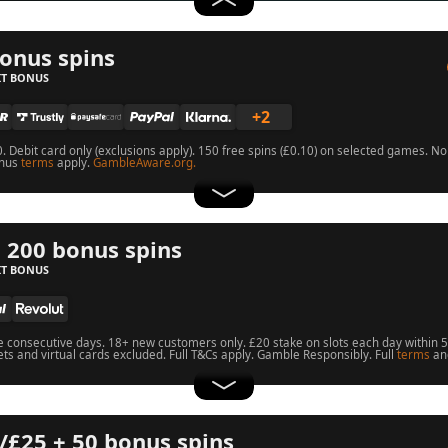
onus spins
IT BONUS
+2
150 bonus spins
 Debit card only (exclusions apply). 150 free spins (£0.10) on selected games. 
nus
terms
apply.
GambleAware.org.
£10
Betwa
 200 bonus spins
01/2006
IT BONUS
Payz + 10
Up to 200 bonus spins
e consecutive days. 18+ new customers only. £20 stake on slots each day within 5 d
ts and virtual cards excluded. Full T&Cs apply. Gamble Responsibly. Full
terms
an
£20
Kwiff casino
£25 + 50 bonus spins