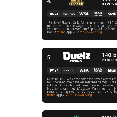
Launch date
1ST DEPOS
Banking methods
1st deposit bonus
18+. New Players Only. Minimum deposit: £10. Op
match amount. The wagering (10x B+D) must be 
Minimum deposit for bonus
Welcome Bonus or Welcome Spins will be forfeite
Bonus
terms
apply.
GambleAware.org.
Bonus code
Launch date
140 b
1ST DEPOS
Banking methods
1st deposit bonus
Must be 18+. Welcome offer for new players residi
for 7 consecutive days on selected games). Free
Minimum deposit for bonus
roll over. Once claimed, Free Spins expire after 3 
Free Spins winnings: £100/day. Winnings from Fr
requirement is not met. Some games may not be 
terms
apply.
GambleAware.org.
Bonus code
Launch date