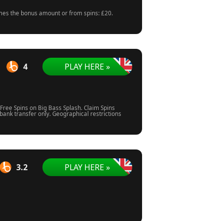
imes the bonus amount or from spins: £20.
asino review »
4
PLAY HERE »
 Free Spins on Big Bass Splash. Claim Spins
 bank transfer only. Geographical restrictions
iew »
3.2
PLAY HERE »