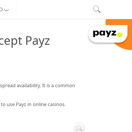
O
cept Payz
spread availability. It is a common
to use Payz in online casinos.