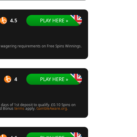
4.5
PLAY HERE »
No wagering requirements on Free Spins Winnings.
y casino review »
4
PLAY HERE »
ays of 1st deposit to qualify. £0.10 Spins on
d Bonus
terms
apply.
GambleAware.org.
 review »