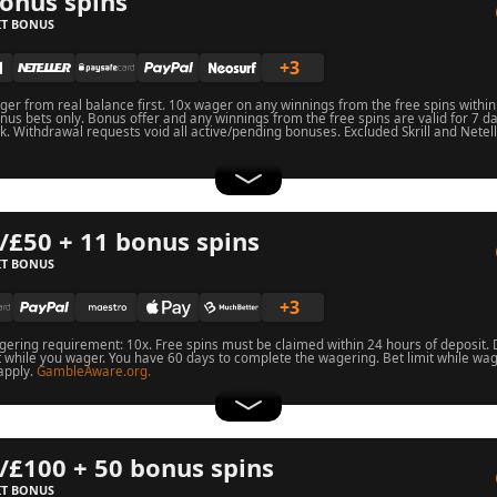
onus spins
Payz + 8
IT BONUS
+3
100 bonus spins
er from real balance first. 10x wager on any winnings from the free spins within 
us bets only. Bonus offer and any winnings from the free spins are valid for 7 d
£20
k. Withdrawal requests void all active/pending bonuses. Excluded Skrill and Netell
CasinoKings 
09/2024
£50 + 11 bonus spins
IT BONUS
Payz + 11
+3
100%/£50 + 11 bonus spins
ring requirement: 10x. Free spins must be claimed within 24 hours of deposit. 
 while you wager. You have 60 days to complete the wagering. Bet limit while wag
£10
apply.
GambleAware.org.
Mr Vegas casino revie
£100 + 50 bonus spins
06/2020
IT BONUS