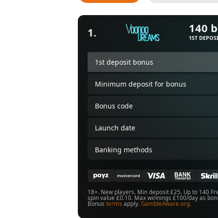
140 b
1ST DEPOS
1st deposit bonus
Minimum deposit for bonus
Bonus code
Launch date
Banking methods
18+. New players. Min deposit £25. Up to 140 Fre
spin value £0.10. Max winnings £100/day as bonu
Bonus
terms
apply.
GambleAware.org.