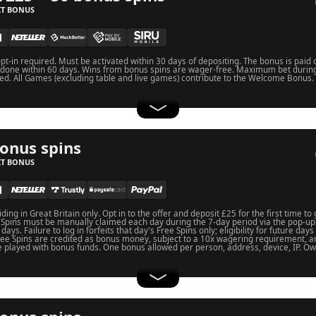
01/2017
IT BONUS
Payz + 6
100%/£25 + 50 bonus spins
t-in required. Must be activated within 30 days of depositing. The bonus is pai
done within 60 days. Wins from bonus spins are wager-free. Maximum bet during
£10
d. All Games (excluding table and live games) contribute to the Welcome Bonus.
Mega Riches casi
08/2024
onus spins
IT BONUS
Payz + 9
140 bonus spins
ng in Great Britain only. Opt in to the offer and deposit £25 for the first time to
 Spins must be manually claimed each day during the 7-day period via the pop-up
£25
days. Failure to log in forfeits that day's Free Spins only; eligibility for future d
ee Spins are credited as bonus money, subject to a 10x wagering requirement, an
played with bonus funds. One bonus allowed per person, address, device, IP. O
Duelz c
09/2018