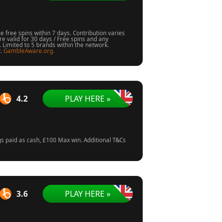
free spins within 7 days. Contribution varies
e valid for 30 days / Free spins and any
 Limited to 5 brands within the network.
y.
GambleAware.org.
»
4.2
PLAY HERE »
gs paid as cash, £100 Max win. Additional T&Cs
Bet Casino review »
3.6
PLAY HERE »