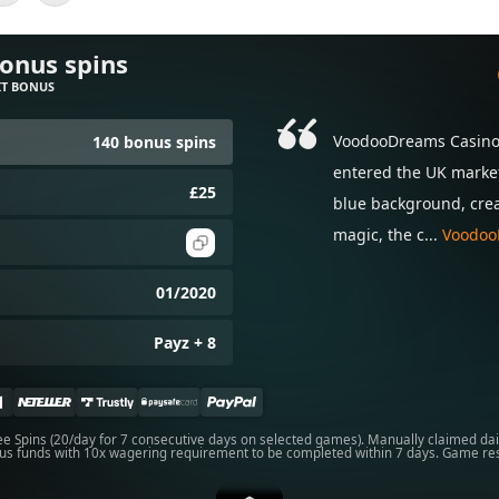
onus spins
IT BONUS
VoodooDreams Casino 
140 bonus spins
entered the UK market 
£25
blue background, cre
magic, the c...
Voodoo
01/2020
Payz + 8
e Spins (20/day for 7 consecutive days on selected games). Manually claimed daily
s funds with 10x wagering requirement to be completed within 7 days. Game restr