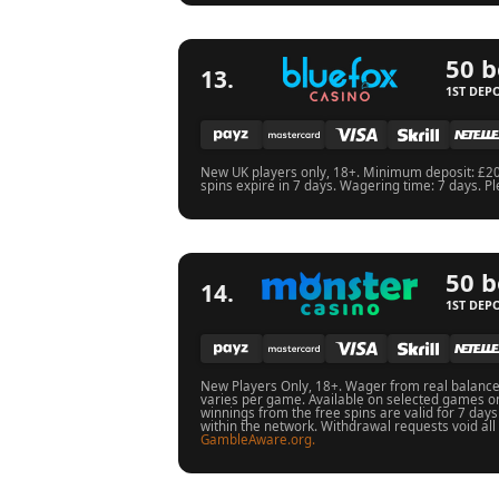
Bonus code
50 b
1ST DEP
Launch date
Banking methods
1st deposit bonus
New UK players only, 18+. Minimum deposit: £20.
spins expire in 7 days. Wagering time: 7 days. P
Minimum deposit for bonus
Bonus code
50 b
Launch date
1ST DEP
Banking methods
1st deposit bonus
New Players Only, 18+. Wager from real balance 
varies per game. Available on selected games on
Minimum deposit for bonus
winnings from the free spins are valid for 7 day
within the network. Withdrawal requests void all
GambleAware.org.
Bonus code