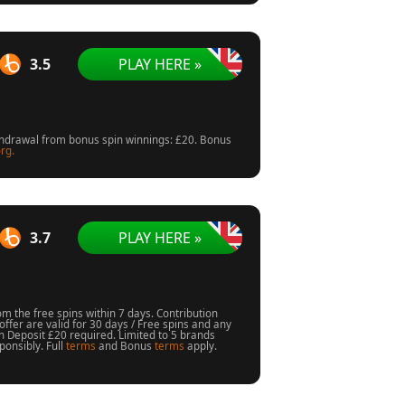
 review »
3.5
PLAY HERE »
ithdrawal from bonus spin winnings: £20. Bonus
rg.
o review »
3.7
PLAY HERE »
 the free spins within 7 days. Contribution
fer are valid for 30 days / Free spins and any
n Deposit £20 required. Limited to 5 brands
ponsibly. Full
terms
and Bonus
terms
apply.
w »