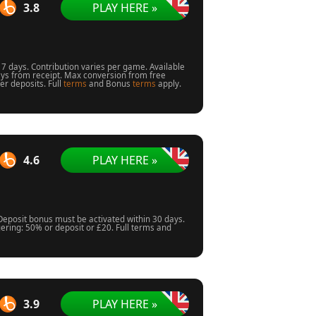
3.8
PLAY HERE »
7 days. Contribution varies per game. Available
ays from receipt. Max conversion from free
er deposits. Full
terms
and Bonus
terms
apply.
casino review »
4.6
PLAY HERE »
Deposit bonus must be activated within 30 days.
ering: 50% or deposit or £20. Full terms and
w »
3.9
PLAY HERE »