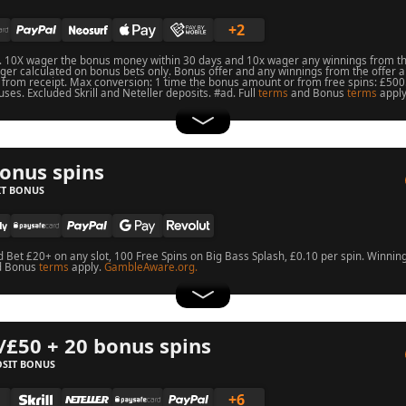
Payz + 11
+2
100%/£100 + 50 bonus spins
. 10X wager the bonus money within 30 days and 10x wager any winnings from the 
er calculated on bonus bets only. Bonus offer and any winnings from the offer ar
£10
s from receipt. Max conversion: 1 time the bonus amount or from free spins: £500.
ses. Excluded Skrill and Neteller deposits. #ad. Full
terms
and Bonus
terms
appl
JeffBet casino review 
04/2022
onus spins
IT BONUS
Payz + 10
100 bonus spins
 Bet £20+ on any slot, 100 Free Spins on Big Bass Splash, £0.10 per spin. Winnin
 Bonus
terms
apply.
GambleAware.org.
£20
Net
£50 + 20 bonus spins
01/2001
OSIT BONUS
Payz + 8
+6