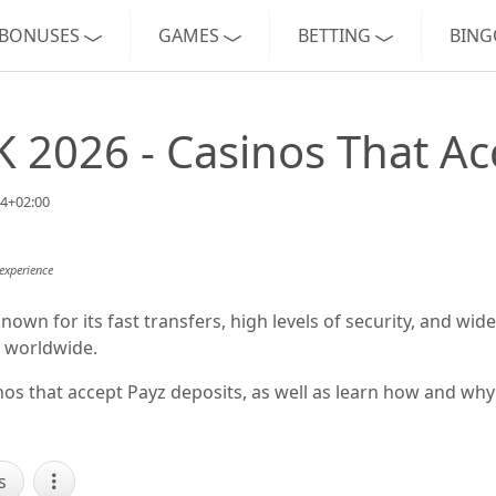
BONUSES
GAMES
BETTING
BING
 Method
Casinos
Casinos
Casinos
Deposit
s for Existing Customers
 Method
Bill Betting Sites
Independent Casinos
White Hat Gaming Casinos
Grace Media Casinos
Progress Play Casinos
Jumpman Gaming Casinos
Playbook Gaming Casinos
Lindar Media Casinos
By Wagering Requirement
By Payment Method
PaysafeCard Bingo Sites
Pay by Phone Bill Bingo Sites
Mastercard Bingo Sites
Google Pay Bingo Sites
Bank Transfer Bingo Sites
Casushi Casino Review
Midnite Casino Review
BoyleSports Casino Review
Voodoo Dreams Casino Review
Peachy Games Casino Review
All Casino Bonus Codes
Virgin Games Promo Code
Yeti Casino Bonus Code
JackpotJoy Promo Code
Mr Vegas Bonus Code
Pragmatic Play Casinos
Hacksaw Gaming Casinos
Bingo Software Providers
K 2026 - Casinos That Ac
04+02:00
experience
nown for its fast transfers, high levels of security, and wide
s worldwide.
nos that accept Payz deposits, as well as learn how and why 
s