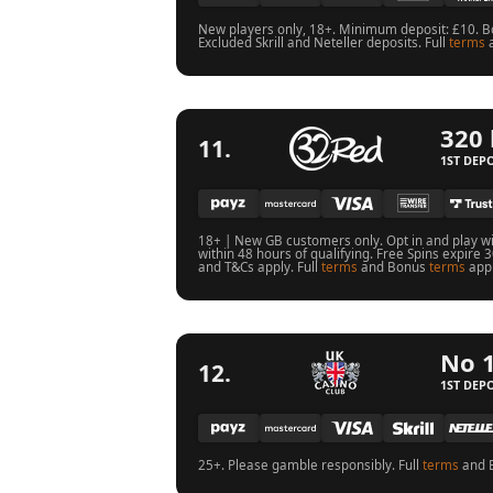
1st deposit bonus
New players only, 18+. Minimum deposit: £10. Bo
Excluded Skrill and Neteller deposits. Full
terms
Minimum deposit for bonus
Bonus code
320 
Launch date
1ST DEP
Banking methods
1st deposit bonus
18+ | New GB customers only. Opt in and play with
within 48 hours of qualifying. Free Spins expire 
Minimum deposit for bonus
and T&Cs apply. Full
terms
and Bonus
terms
app
Bonus code
No 1
Launch date
1ST DEP
Banking methods
1st deposit bonus
25+. Please gamble responsibly. Full
terms
and 
Minimum deposit for bonus