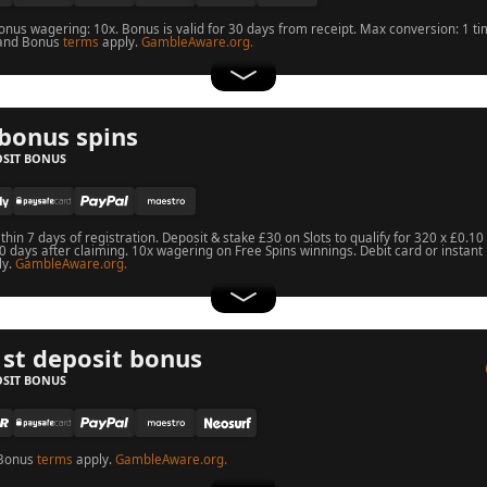
25%/£50 + 20 bonus spins
nus wagering: 10x. Bonus is valid for 30 days from receipt. Max conversion: 1 t
and Bonus
terms
apply.
GambleAware.org.
£10
21LuckyBet c
bonus spins
08/2022
OSIT BONUS
Payz + 14
320 bonus spins
in 7 days of registration. Deposit & stake £30 on Slots to qualify for 320 x £0.10
30 days after claiming. 10x wagering on Free Spins winnings. Debit card or instant
£30
ly.
GambleAware.org.
32Red casino rev
st deposit bonus
01/2002
OSIT BONUS
Payz + 7
No 1st deposit bonus
Bonus
terms
apply.
GambleAware.org.
N/A