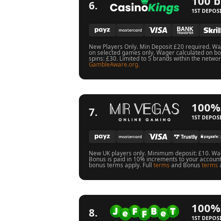
100 b
Banking methods
1ST DEPOS
1st deposit bonus
New Players Only. Min Deposit £20 required. Wag
on selected games only. Wager calculated on bon
Minimum deposit for bonus
spins: £30. Limited to 5 brands within the networ
GambleAware.org.
Bonus code
Launch date
100%/
1ST DEPOS
Banking methods
1st deposit bonus
New UK players only. Minimum deposit: £10. Wage
Bonus is paid in 10% increments to your account
Minimum deposit for bonus
bonus terms apply. Full
terms
and Bonus
terms
Bonus code
100%/
Launch date
1ST DEPOS