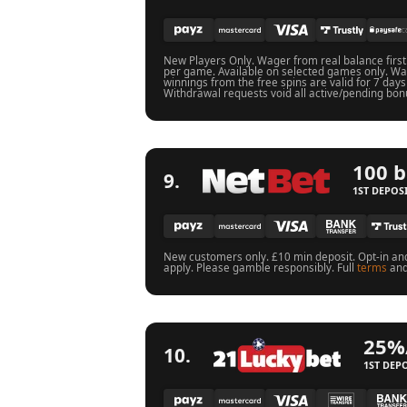
Banking methods
1st deposit bonus
New Players Only. Wager from real balance first
per game. Available on selected games only. Wag
Minimum deposit for bonus
winnings from the free spins are valid for 7 day
Withdrawal requests void all active/pending bonu
Bonus code
Launch date
100 b
1ST DEPOS
Banking methods
1st deposit bonus
New customers only. £10 min deposit. Opt-in and
apply. Please gamble responsibly. Full
terms
and
Minimum deposit for bonus
Bonus code
25%/
Launch date
1ST DEP
Banking methods