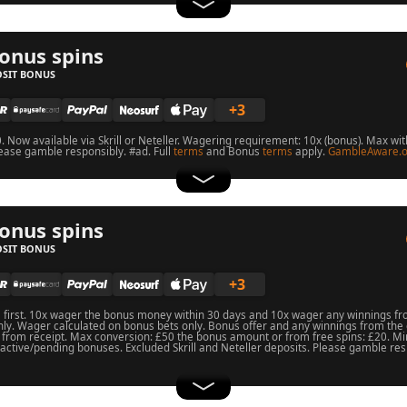
UK Casino Club
onus spins
OSIT BONUS
07/2003
+3
50 bonus spins
Payz + 8
 Now available via Skrill or Neteller. Wagering requirement: 10x (bonus). Max w
lease gamble responsibly. #ad. Full
terms
and Bonus
terms
apply.
GambleAware.o
£20
BlueFox Casin
onus spins
12/2017
OSIT BONUS
Payz + 11
+3
50 bonus spins
first. 10x wager the bonus money within 30 days and 10x wager any winnings from
ly. Wager calculated on bonus bets only. Bonus offer and any winnings from the of
£20
s from receipt. Max conversion: £50 the bonus amount or from free spins: £20. Mi
 active/pending bonuses. Excluded Skrill and Neteller deposits. Please gamble res
Monster Casino revie