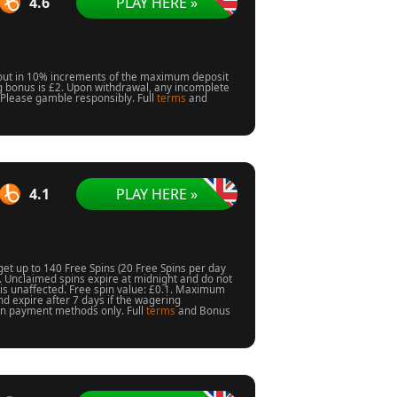
4.6
PLAY HERE »
d out in 10% increments of the maximum deposit
 bonus is £2. Upon withdrawal, any incomplete
 Please gamble responsibly. Full
terms
and
no review »
4.1
PLAY HERE »
 get up to 140 Free Spins (20 Free Spins per day
. Unclaimed spins expire at midnight and do not
ays is unaffected. Free spin value: £0.1. Maximum
d expire after 7 days if the wagering
wn payment methods only. Full
terms
and Bonus
asino review »