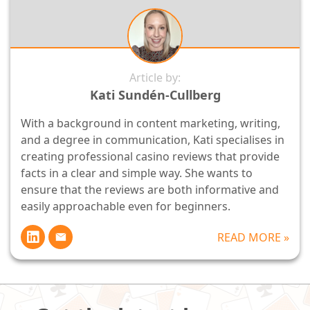
Article by:
Kati Sundén-Cullberg
With a background in content marketing, writing,
and a degree in communication, Kati specialises in
creating professional casino reviews that provide
facts in a clear and simple way. She wants to
ensure that the reviews are both informative and
easily approachable even for beginners.
READ MORE »