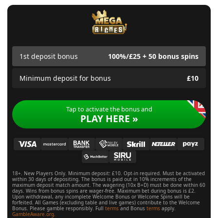
1st deposit bonus
100%/£25 + 50 bonus spins
Minimum deposit for bonus
£10
Extra 1st deposit bonus info
Basic information
Tap to activate the bonus and
PLAY HERE »
Wagering requirements (bonus money)
Launch date
08/2024
10x (D)
Wagering requirements (bonus spins)
Minimum deposit
£10
0x
Maximum bet for wagering
Platform
Immense Group
£2
18+. New Players Only. Minimum deposit: £10. Opt-in required. Must be activated
within 30 days of depositing. The bonus is paid out in 10% increments of the
maximum deposit match amount. The wagering (10x B+D) must be done within 60
Maximum cash out
Sports betting
Unlimited
No
days. Wins from bonus spins are wager-free. Maximum bet during bonus is £2.
Upon withdrawal, any incomplete Welcome Bonus or Welcome Spins will be
forfeited. All Games (excluding table and live games) contribute to the Welcome
Bonus. Please gamble responsibly. Full
Live casino
terms
and Bonus
terms
apply.
Yes
GambleAware.org.