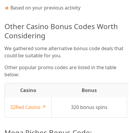
Based on your previous activity
Other Casino Bonus Codes Worth
Considering
We gathered some alternative bonus code deals that
could be suitable for you.
Other popular promo codes are listed in the table
below:
Casino
Bonus
A
32Red Casino ↗
320 bonus spins
Mega Riches Bonus Code: