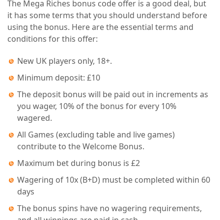
The Mega Riches bonus code offer is a good deal, but
it has some terms that you should understand before
using the bonus. Here are the essential terms and
conditions for this offer:
New UK players only, 18+.
Minimum deposit: £10
The deposit bonus will be paid out in increments as
you wager, 10% of the bonus for every 10%
wagered.
All Games (excluding table and live games)
contribute to the Welcome Bonus.
Maximum bet during bonus is £2
Wagering of 10x (B+D) must be completed within 60
days
The bonus spins have no wagering requirements,