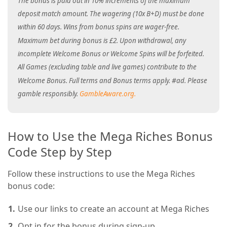
The bonus is paid out in 10% increments of the maximum
deposit match amount. The wagering (10x B+D) must be done
within 60 days. Wins from bonus spins are wager-free.
Maximum bet during bonus is £2. Upon withdrawal, any
incomplete Welcome Bonus or Welcome Spins will be forfeited.
All Games (excluding table and live games) contribute to the
Welcome Bonus. Full terms and Bonus terms apply. #ad. Please
gamble responsibly.
GambleAware.org.
How to Use the Mega Riches Bonus
Code Step by Step
Follow these instructions to use the Mega Riches
bonus code:
Use our links to create an account at Mega Riches
Opt in for the bonus during sign-up