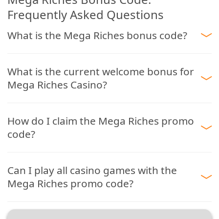
Frequently Asked Questions
What is the Mega Riches bonus code?
What is the current welcome bonus for
Mega Riches Casino?
How do I claim the Mega Riches promo
code?
Can I play all casino games with the
Mega Riches promo code?