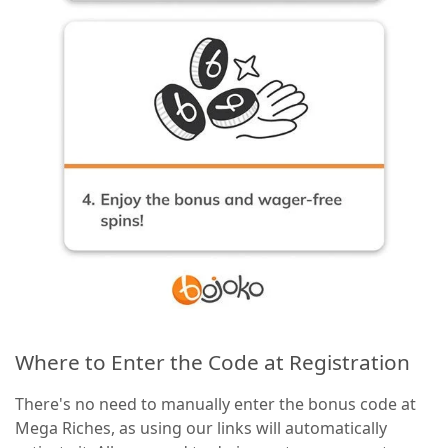
Where to Enter the Code at Registration
There's no need to manually enter the bonus code at
Mega Riches, as using our links will automatically