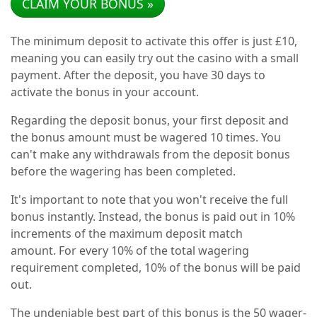
CLAIM YOUR BONUS »
The minimum deposit to activate this offer is just £10,
meaning you can easily try out the casino with a small
payment. After the deposit, you have 30 days to
activate the bonus in your account.
Regarding the deposit bonus, your first deposit and
the bonus amount must be wagered 10 times. You
can't make any withdrawals from the deposit bonus
before the wagering has been completed.
It's important to note that you won't receive the full
bonus instantly. Instead, the bonus is paid out in 10%
increments of the maximum deposit match
amount. For every 10% of the total wagering
requirement completed, 10% of the bonus will be paid
out.
The undeniable best part of this bonus is the 50 wager-