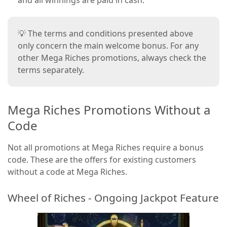
and all winnings are paid in cash.
💡 The terms and conditions presented above
only concern the main welcome bonus. For any
other Mega Riches promotions, always check the
terms separately.
Mega Riches Promotions Without a
Code
Not all promotions at Mega Riches require a bonus
code. These are the offers for existing customers
without a code at Mega Riches.
Wheel of Riches - Ongoing Jackpot Feature