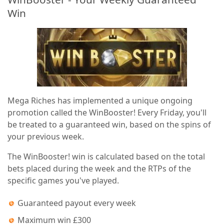
Win
Mega Riches has implemented a unique ongoing
promotion called the WinBooster! Every Friday, you'll
be treated to a guaranteed win, based on the spins of
your previous week.
The WinBooster! win is calculated based on the total
bets placed during the week and the RTPs of the
specific games you've played.
Guaranteed payout every week
Maximum win £300