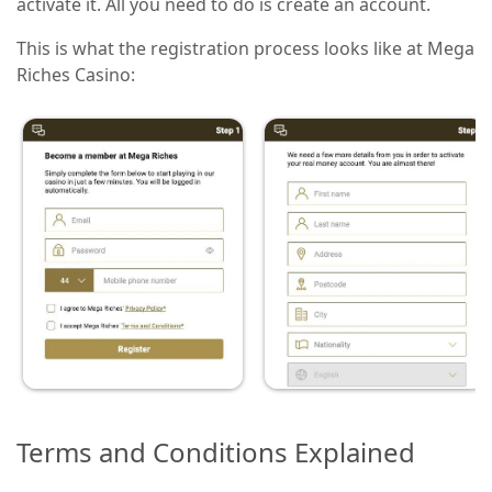
activate it. All you need to do is create an account.
This is what the registration process looks like at Mega
Riches Casino:
Terms and Conditions Explained