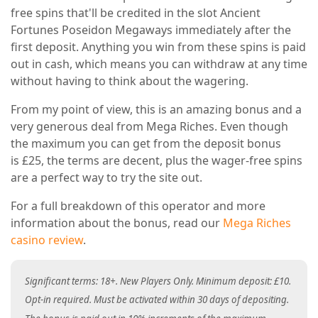
free spins that'll be credited in the slot Ancient
Fortunes Poseidon Megaways immediately after the
first deposit. Anything you win from these spins is paid
out in cash, which means you can withdraw at any time
without having to think about the wagering.
From my point of view, this is an amazing bonus and a
very generous deal from Mega Riches. Even though
the maximum you can get from the deposit bonus
is £25, the terms are decent, plus the wager-free spins
are a perfect way to try the site out.
For a full breakdown of this operator and more
information about the bonus, read our
Mega Riches
casino review
.
Significant terms: 18+. New Players Only. Minimum deposit: £10.
Opt-in required. Must be activated within 30 days of depositing.