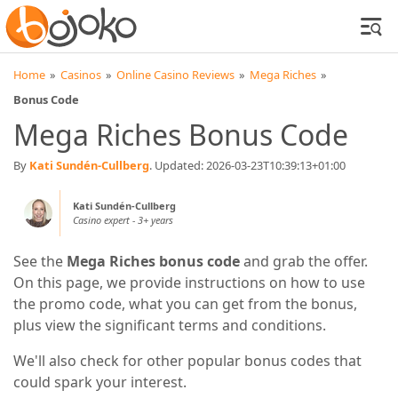
Home
»
Casinos
»
Online Casino Reviews
»
Mega Riches
»
Bonus Code
Mega Riches Bonus Code
By
Kati Sundén-Cullberg
.
Updated:
2026-03-23T10:39:13+01:00
Kati Sundén-Cullberg
Casino expert - 3+ years
See the
Mega Riches bonus code
and grab the offer.
On this page, we provide instructions on how to use
the promo code, what you can get from the bonus,
plus view the significant terms and conditions.
We'll also check for other popular bonus codes that
could spark your interest.