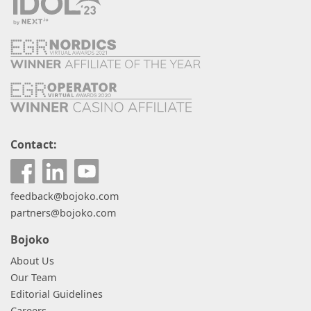
Contact:
feedback@bojoko.com
partners@bojoko.com
Bojoko
About Us
Our Team
Editorial Guidelines
Careers