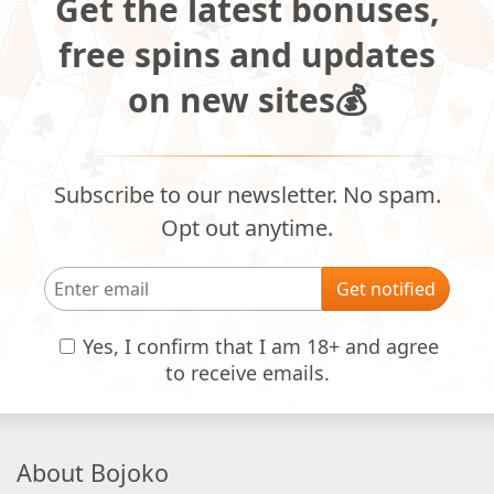
Get the latest bonuses,
free spins and updates
on new sites💰
Subscribe to our newsletter. No spam.
Opt out anytime.
Get notified
Yes, I confirm that I am 18+ and agree
to receive emails.
About Bojoko