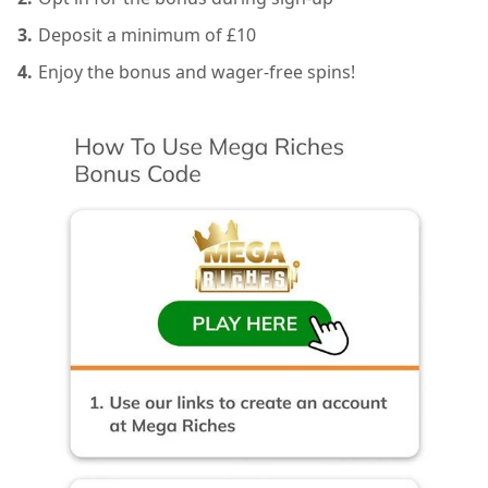
Deposit a minimum of £10
Enjoy the bonus and wager-free spins!