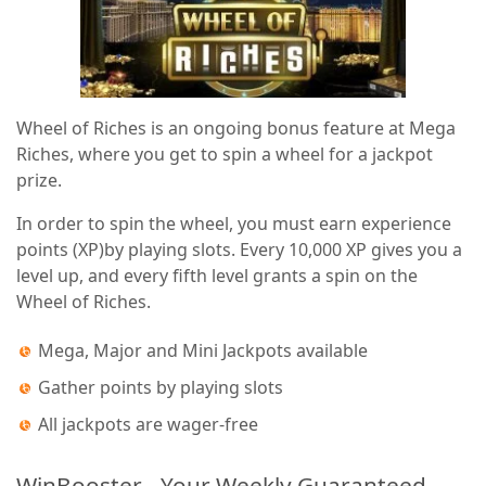
Wheel of Riches is an ongoing bonus feature at Mega
Riches, where you get to spin a wheel for a jackpot
prize.
In order to spin the wheel, you must earn experience
points (XP)by playing slots. Every 10,000 XP gives you a
level up, and every fifth level grants a spin on the
Wheel of Riches.
Mega, Major and Mini Jackpots available
Gather points by playing slots
All jackpots are wager-free
WinBooster - Your Weekly Guaranteed