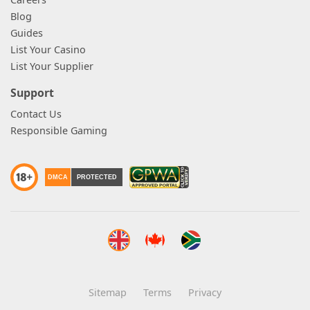
Blog
Guides
List Your Casino
List Your Supplier
Support
Contact Us
Responsible Gaming
DMCA
PROTECTED
Sitemap
Terms
Privacy