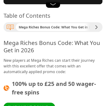
Bingo
Yes
Table of Contents
Mega Riches Bonus Code: What You Get in 2026
Mega Riches Bonus Code: What You
Get in 2026
New players at Mega Riches can start their journey
with this excellent offer that comes with an
automatically applied promo code:
100% up to £25 and 50 wager-
free spins