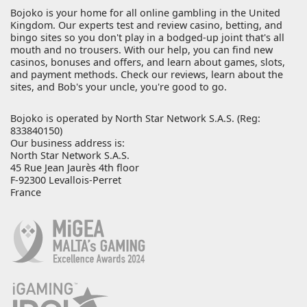
Bojoko is your home for all online gambling in the United
Kingdom. Our experts test and review casino, betting, and
bingo sites so you don't play in a bodged-up joint that's all
mouth and no trousers. With our help, you can find new
casinos, bonuses and offers, and learn about games, slots,
and payment methods. Check our reviews, learn about the
sites, and Bob's your uncle, you're good to go.
Bojoko is operated by North Star Network S.A.S. (Reg:
833840150)
Our business address is:
North Star Network S.A.S.
45 Rue Jean Jaurès 4th floor
F-92300 Levallois-Perret
France