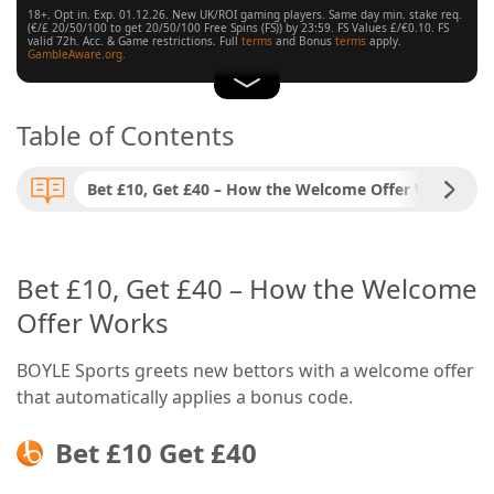
Maximum bet for wagering
Platform
Independent / No platform
No limit
18+. Opt in. Exp. 01.12.26. New UK/ROI gaming players. Same day min. stake req.
(€/£ 20/50/100 to get 20/50/100 Free Spins (FS)) by 23:59. FS Values £/€0.10. FS
valid 72h. Acc. & Game restrictions. Full
terms
and Bonus
terms
apply.
GambleAware.org.
Maximum cash out
Sports betting
Unlimited
Yes
Live casino
Yes
Table of Contents
Bingo
Yes
Bet £10, Get £40 – How the Welcome Offer Works
Bet £10, Get £40 – How the Welcome
Offer Works
BOYLE Sports greets new bettors with a welcome offer
that automatically applies a bonus code.
Bet £10 Get £40