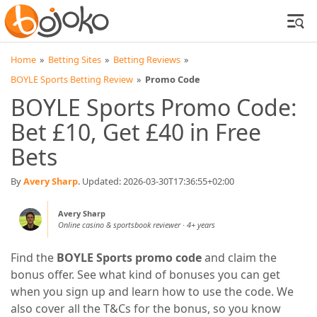
Home
»
Betting Sites
»
Betting Reviews
»
BOYLE Sports Betting Review
»
Promo Code
BOYLE Sports Promo Code:
Bet £10, Get £40 in Free
Bets
By
Avery Sharp
.
Updated:
2026-03-30T17:36:55+02:00
Avery Sharp
Online casino & sportsbook reviewer · 4+ years
Find the
BOYLE Sports promo code
and claim the
bonus offer. See what kind of bonuses you can get
when you sign up and learn how to use the code. We
also cover all the T&Cs for the bonus, so you know