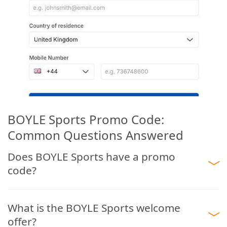
BOYLE Sports Promo Code:
Common Questions Answered
Does BOYLE Sports have a promo
code?
What is the BOYLE Sports welcome
offer?