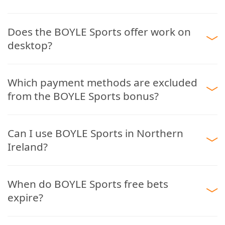
Does the BOYLE Sports offer work on
desktop?
Which payment methods are excluded
from the BOYLE Sports bonus?
Can I use BOYLE Sports in Northern
Ireland?
When do BOYLE Sports free bets
expire?