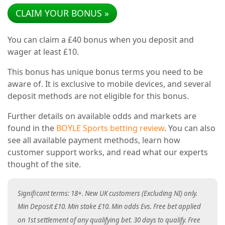
CLAIM YOUR BONUS »
You can claim a £40 bonus when you deposit and
wager at least £10.
This bonus has unique bonus terms you need to be
aware of. It is exclusive to mobile devices, and several
deposit methods are not eligible for this bonus.
Further details on available odds and markets are
found in the
BOYLE Sports betting review
. You can also
see all available payment methods, learn how
customer support works, and read what our experts
thought of the site.
Significant terms: 18+. New UK customers (Excluding NI) only.
Min Deposit £10. Min stake £10. Min odds Evs. Free bet applied
on 1st settlement of any qualifying bet. 30 days to qualify. Free