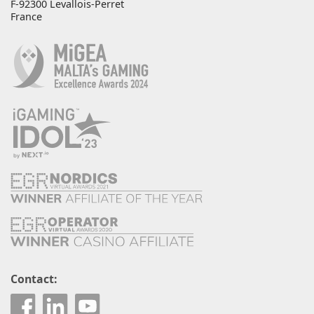
F-92300 Levallois-Perret
France
Contact: