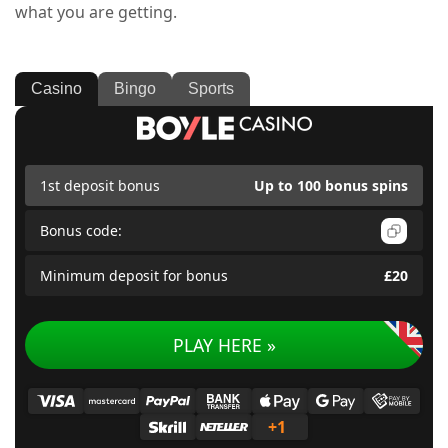
what you are getting.
Casino
Bingo
Sports
1st deposit bonus
Up to 100 bonus spins
Bonus code:
Minimum deposit for bonus
£20
Extra 1st deposit bonus info
Basic information
PLAY HERE »
Wagering requirements (bonus money)
Launch date
06/2021
0x
Wagering requirements (bonus spins)
Minimum deposit
0x
£5
+1