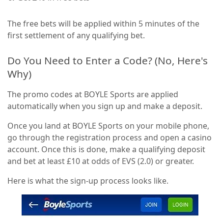
The free bets will be applied within 5 minutes of the
first settlement of any qualifying bet.
Do You Need to Enter a Code? (No, Here's
Why)
The promo codes at BOYLE Sports are applied
automatically when you sign up and make a deposit.
Once you land at BOYLE Sports on your mobile phone,
go through the registration process and open a casino
account. Once this is done, make a qualifying deposit
and bet at least £10 at odds of EVS (2.0) or greater.
Here is what the sign-up process looks like.