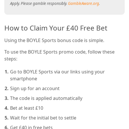
Apply
. Please gamble responsibly.
GambleAware.org
.
How to Claim Your £40 Free Bet
Using the BOYLE Sports bonus code is simple.
To use the BOYLE Sports promo code, follow these
steps:
Go to BOYLE Sports via our links using your
smartphone
Sign up for an account
The code is applied automatically
Bet at least £10
Wait for the initial bet to settle
Get £40 in free bets