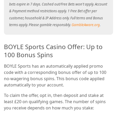
bets expire in 7 days. Cashed out/Free Bets won't apply. Account
& Payment method restrictions apply. 1 Free Bet offer per
customer, household & IP Address only. Full terms and Bonus
terms apply. Please gamble responsibly.
GambleAware.org
.
BOYLE Sports Casino Offer: Up to
100 Bonus Spins
BOYLE Sports has an automatically applied promo
code with a corresponding bonus offer of up to 100
no-wagering bonus spins. This bonus code applied
automatically to your account.
To claim the offer, opt in, then deposit and stake at
least £20 on qualifying games. The number of spins
you receive depends on how much you stake: