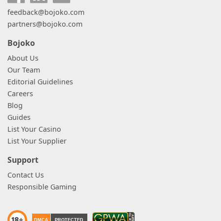
feedback@bojoko.com
partners@bojoko.com
Bojoko
About Us
Our Team
Editorial Guidelines
Careers
Blog
Guides
List Your Casino
List Your Supplier
Support
Contact Us
Responsible Gaming
DMCA
PROTECTED