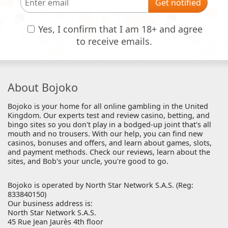
Get notified
Yes, I confirm that I am 18+ and agree
to receive emails.
About Bojoko
Bojoko is your home for all online gambling in the United
Kingdom. Our experts test and review casino, betting, and
bingo sites so you don't play in a bodged-up joint that's all
mouth and no trousers. With our help, you can find new
casinos, bonuses and offers, and learn about games, slots,
and payment methods. Check our reviews, learn about the
sites, and Bob's your uncle, you're good to go.
Bojoko is operated by North Star Network S.A.S. (Reg:
833840150)
Our business address is:
North Star Network S.A.S.
45 Rue Jean Jaurès 4th floor