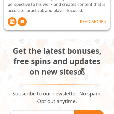
perspective to his work and creates content that is
accurate, practical, and player-focused.
READ MORE »
Get the latest bonuses,
free spins and updates
on new sites💰
Subscribe to our newsletter. No spam.
Opt out anytime.