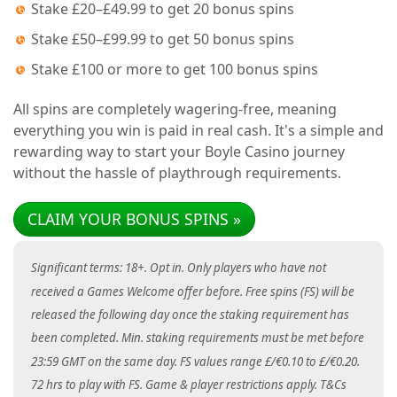
Stake £20–£49.99 to get 20 bonus spins
Stake £50–£99.99 to get 50 bonus spins
Stake £100 or more to get 100 bonus spins
All spins are completely wagering-free, meaning
everything you win is paid in real cash. It's a simple and
rewarding way to start your Boyle Casino journey
without the hassle of playthrough requirements.
CLAIM YOUR BONUS SPINS »
Significant terms:
18+. Opt in. Only players who have not
received a Games Welcome offer before. Free spins (FS) will be
released the following day once the staking requirement has
been completed. Min. staking requirements must be met before
23:59 GMT on the same day. FS values range £/€0.10 to £/€0.20.
72 hrs to play with FS. Game & player restrictions apply. T&Cs