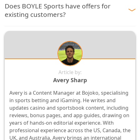
Does BOYLE Sports have offers for
existing customers?
Article by:
Avery Sharp
Avery is a Content Manager at Bojoko, specialising
in sports betting and iGaming. He writes and
updates casino and sportsbook content, including
reviews, bonus pages, and app guides, drawing on
years of hands-on editorial experience. With
professional experience across the US, Canada, the
UK, and Australia, Avery brings an international