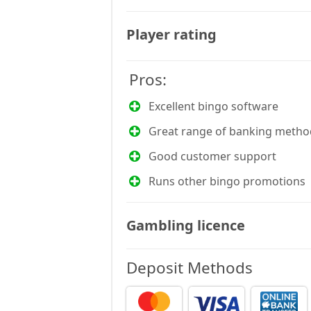
Player rating
Pros:
Excellent bingo software
Great range of banking metho
Good customer support
Runs other bingo promotions
Gambling licence
Deposit Methods