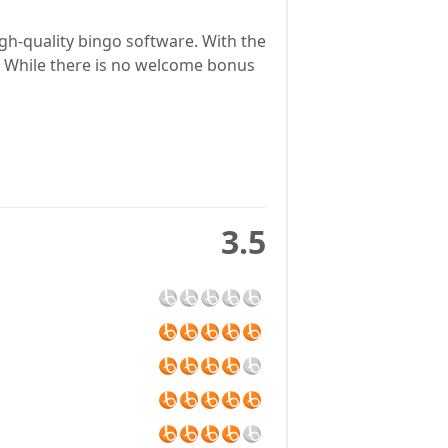
igh-quality bingo software. With the
s. While there is no welcome bonus
3.5