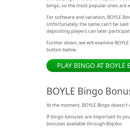
bingo, so the most popular ones are w
For software and variation, BOYLE Bi
Unfortunately, the same can't be said
depositing players can later participat
Further down, we will examine BOYLE B
button below.
PLAY BINGO AT BOYLE 
BOYLE Bingo Bonu
At the moment, BOYLE Bingo doesn't 
If bingo bonuses are important to you,
bonuses available through Bojoko.