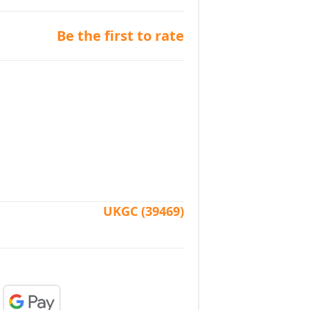
Be the first to rate
UKGC (39469)