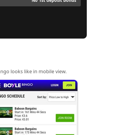
No 1st deposit bonus
06/2021
£5
Independent / No platform
ngo looks like in mobile view.
Yes
Yes
75, 80, 90