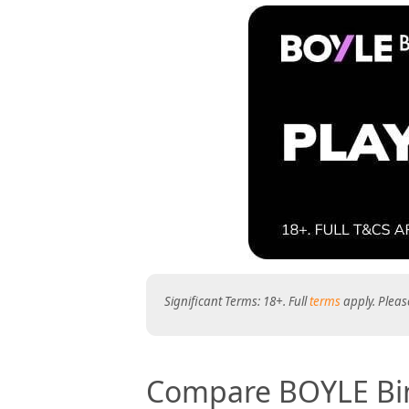
Significant Terms: 18+.
Full
terms
apply. Pleas
Compare BOYLE Bi