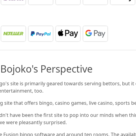
Bojoko's Perspective
s site is primarily geared towards serving bettors, but it c
entertainment, too.
 site that offers bingo, casino games, live casino, sports be
't have been the first site to pop into our minds when thin
 we were pleasantly surprised.
e Fusion bingo software and around ten rooms. The available