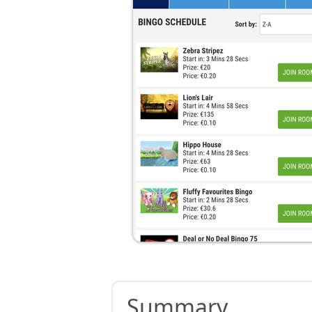
Summary