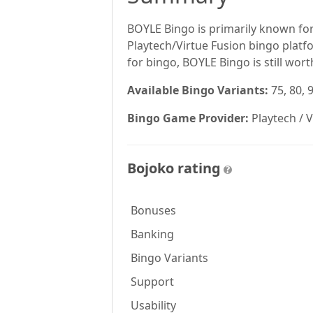
BOYLE Bingo is primarily known for 
Playtech/Virtue Fusion bingo platf
for bingo, BOYLE Bingo is still wort
Available Bingo Variants:
75, 80, 
Bingo Game Provider:
Playtech / V
Bojoko rating
This review was made independently by Bojoko’s bingo experts. Rating score is based on both quantitative and qualitative factors. The review method is uniform for all bingos affiliated with Bojoko, so you can easily compare this bingo with other brands.
Bonuses
Banking
Bingo Variants
Support
Usability