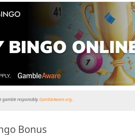
e gamble responsibly.
GambleAware.org
.
ngo Bonus