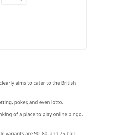
learly aims to cater to the British
tting, poker, and even lotto.
king of a place to play online bingo.
 variants are 90, 80, and 75-ball