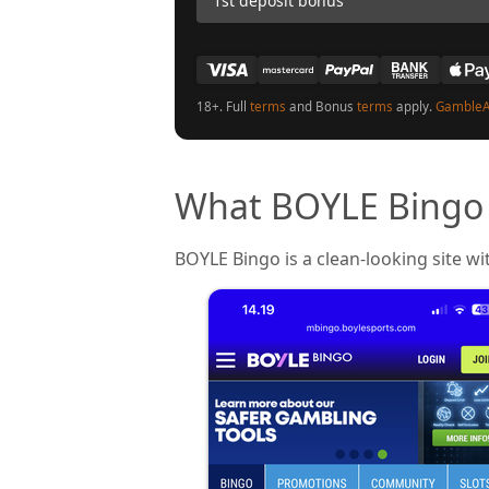
1st deposit bonus
Basic information
18+. Full
terms
and Bonus
terms
apply.
GambleA
Launch date
Minimum deposit
What BOYLE Bingo 
Platform
BOYLE Bingo is a clean-looking site wi
Sports betting
Live casino
Bingo versions