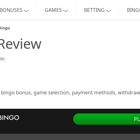
BONUSES
GAMES
BETTING
BING
 Method
Casinos
Casinos
Casinos
Deposit
s for Existing Customers
 Method
Bill Betting Sites
Independent Casinos
White Hat Gaming Casinos
Grace Media Casinos
Progress Play Casinos
Jumpman Gaming Casinos
Playbook Gaming Casinos
Lindar Media Casinos
By Wagering Requirement
By Payment Method
PaysafeCard Bingo Sites
Pay by Phone Bill Bingo Sites
Mastercard Bingo Sites
Google Pay Bingo Sites
Bank Transfer Bingo Sites
Casushi Casino Review
Midnite Casino Review
BoyleSports Casino Review
Voodoo Dreams Casino Review
Peachy Games Casino Review
All Casino Bonus Codes
Virgin Games Promo Code
Yeti Casino Bonus Code
JackpotJoy Promo Code
Mr Vegas Bonus Code
Pragmatic Play Casinos
Hacksaw Gaming Casinos
Bingo Software Providers
Bingo
Review
:00
e bingo bonus, game selection, payment methods, withdraw
PL