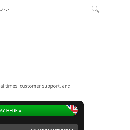
O
al times, customer support, and
AY HERE »