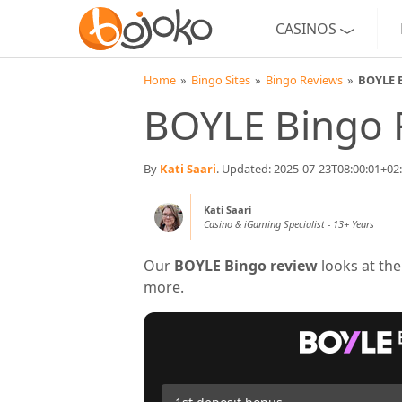
CASINOS
100% Deposit Bonuses
300% Deposit Bonuses
Low Minimum Deposit Betting Sites
Independent Bookmakers
£5 Deposit Bingo Sites
Fast Withdrawal Bingo Sites
Independent Bingo Sites
By Payment
Pay by Phone 
Bank Transfer 
PaysafeCard 
Free Spins No 
Free Spin
By Payment
Pay by Phone 
No Deposit Bingo Sites
No Wagering Bingo Sites
Home
»
Bingo Sites
»
Bingo Reviews
»
BOYLE 
BOYLE Bingo 
By
Kati Saari
.
Updated:
2025-07-23T08:00:01+02
Kati Saari
Casino & iGaming Specialist - 13+ Years
Our
BOYLE Bingo review
looks at th
User reviews may not always accurately represent the quality of the bingo, as they can include fake reviews or disgruntled players leaving multiple negative comments. We aim to filter these out to provide you with a fair summary of genuine player experiences.
more.