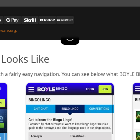
ware.org.
Looks Like
th a fairly easy navigation. You can see below what BOYLE Bi