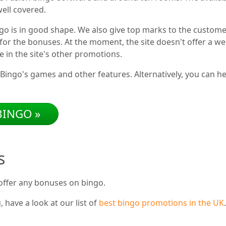
ell covered.
ngo is in good shape. We also give top marks to the custom
 for the bonuses. At the moment, the site doesn't offer a w
e in the site's other promotions.
ingo's games and other features. Alternatively, you can hea
BINGO »
s
offer any bonuses on bingo.
 have a look at our list of
best bingo promotions in the UK