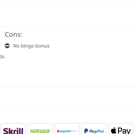
Cons:
No bingo bonus
ds