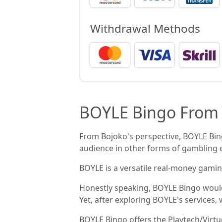
Withdrawal Methods
BOYLE Bingo From 
From Bojoko's perspective, BOYLE Bingo'
audience in other forms of gambling 
BOYLE is a versatile real-money gaming
Honestly speaking, BOYLE Bingo wouldn
Yet, after exploring BOYLE's services,
BOYLE Bingo offers the Playtech/Virtu