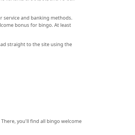
er service and banking methods.
elcome bonus for bingo. At least
d straight to the site using the
. There, you'll find all bingo welcome