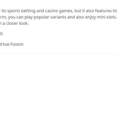
its sports betting and casino games, but it also features h
orm, you can play popular variants and also enjoy mini slot
h a closer look.
90
irtue Fusion