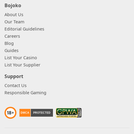
Bojoko
About Us
Our Team
Editorial Guidelines
Careers
Blog
Guides
List Your Casino
List Your Supplier
Support
Contact Us
Responsible Gaming
DMCA
PROTECTED