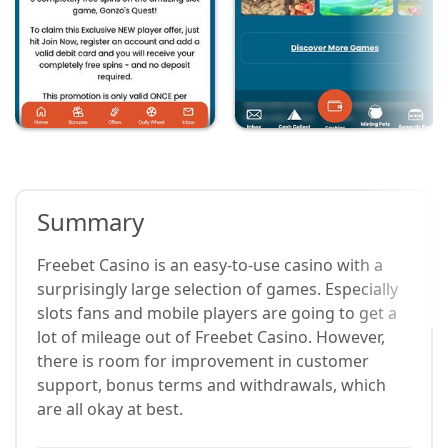
Summary
Freebet Casino is an easy-to-use casino with a
surprisingly large selection of games. Especially
slots fans and mobile players are going to get a
lot of mileage out of Freebet Casino. However,
there is room for improvement in customer
support, bonus terms and withdrawals, which
are all okay at best.