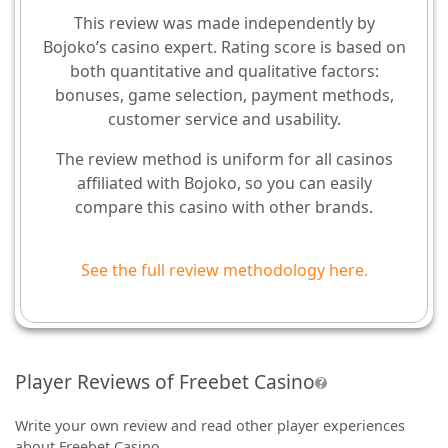
This review was made independently by
Bojoko’s casino expert. Rating score is based on
both quantitative and qualitative factors:
bonuses, game selection, payment methods,
customer service and usability.
The review method is uniform for all casinos
affiliated with Bojoko, so you can easily
compare this casino with other brands.
See the full review methodology here.
Player Reviews of Freebet Casino
Write your own review and read other player experiences
about Freebet Casino