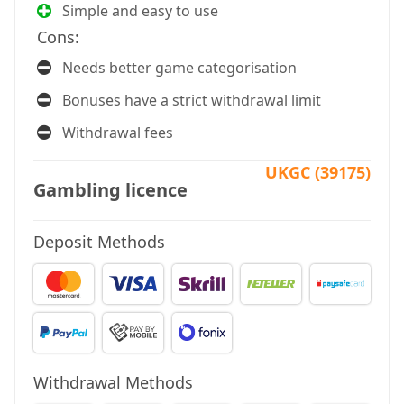
Simple and easy to use
Cons:
Needs better game categorisation
Bonuses have a strict withdrawal limit
Withdrawal fees
UKGC (39175)
Gambling licence
Deposit Methods
Withdrawal Methods