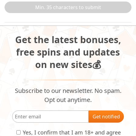
Min. 35 characters to submit
Get the latest bonuses,
free spins and updates
on new sites💰
Subscribe to our newsletter. No spam.
Opt out anytime.
Get notified
Yes, I confirm that I am 18+ and agree