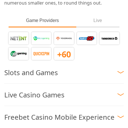
numerous smaller ones, to round things out.
Game Providers
Live
+60
Slots and Games
Live Casino Games
Freebet Casino Mobile Experience