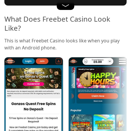
Live casino
Yes
What Does Freebet Casino Look
Extra no deposit bonus info
Bingo
Yes
Like?
No deposit bonus wagering
10x
This is what Freebet Casino looks like when you play
Monetary value no deposit
£0.5
with an Android phone.
Maximum cash out
£50
Games
Gonzo's Quest