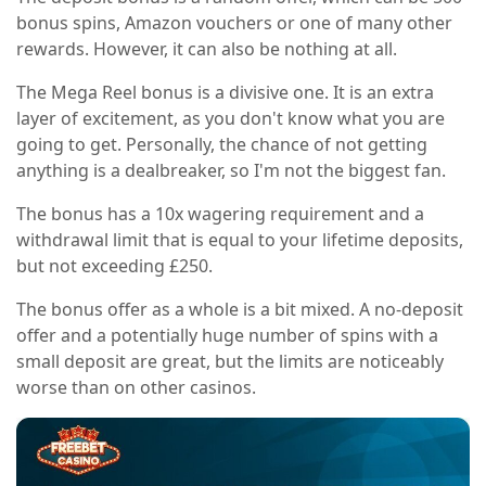
bonus spins, Amazon vouchers or one of many other
rewards. However, it can also be nothing at all.
The Mega Reel bonus is a divisive one. It is an extra
layer of excitement, as you don't know what you are
going to get. Personally, the chance of not getting
anything is a dealbreaker, so I'm not the biggest fan.
The bonus has a 10x wagering requirement and a
withdrawal limit that is equal to your lifetime deposits,
but not exceeding £250.
The bonus offer as a whole is a bit mixed. A no-deposit
offer and a potentially huge number of spins with a
small deposit are great, but the limits are noticeably
worse than on other casinos.