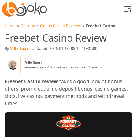
Home
»
Casinos
»
Online Casino Reviews
»
Freebet Casino
Freebet Casino Review
By
Ville Saari
.
Updated:
2026-01-13T08:19:41+01:00
Ville Saari
iGaming specialist & online casino expert · 15+ years
Freebet Casino
review
takes a good look at bonus
offers, promo code, no deposit bonus, casino games,
slots, live casino, payment methods and withdrawal
times.