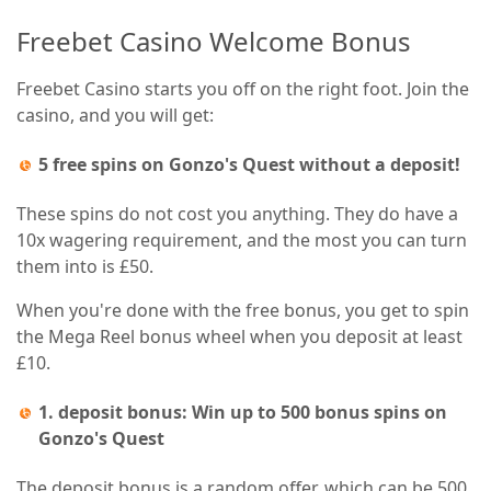
Freebet Casino Welcome Bonus
Freebet Casino starts you off on the right foot. Join the
casino, and you will get:
5 free spins on Gonzo's Quest without a deposit!
These spins do not cost you anything. They do have a
10x wagering requirement, and the most you can turn
them into is £50.
When you're done with the free bonus, you get to spin
the Mega Reel bonus wheel when you deposit at least
£10.
1. deposit bonus: Win up to 500 bonus spins on
Gonzo's Quest
The deposit bonus is a random offer, which can be 500