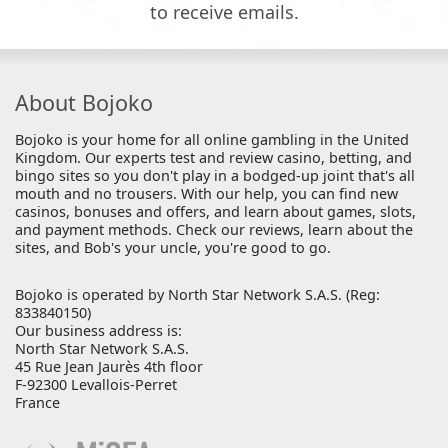
to receive emails.
About Bojoko
Bojoko is your home for all online gambling in the United
Kingdom. Our experts test and review casino, betting, and
bingo sites so you don't play in a bodged-up joint that's all
mouth and no trousers. With our help, you can find new
casinos, bonuses and offers, and learn about games, slots,
and payment methods. Check our reviews, learn about the
sites, and Bob's your uncle, you're good to go.
Bojoko is operated by North Star Network S.A.S. (Reg:
833840150)
Our business address is:
North Star Network S.A.S.
45 Rue Jean Jaurès 4th floor
F-92300 Levallois-Perret
France