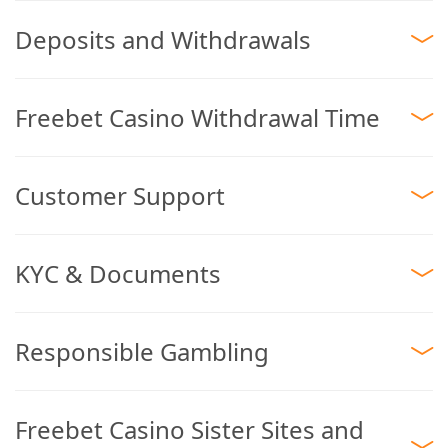
Deposits and Withdrawals
Freebet Casino Withdrawal Time
Customer Support
KYC & Documents
Responsible Gambling
Live casino games
The number of games is an approximation at the time of writing the
Games
Freebet Casino Sister Sites and
Mastercard
review. The numbers may change when new providers are included