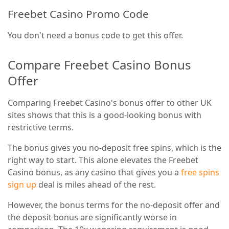
Freebet Casino Promo Code
You don't need a bonus code to get this offer.
Compare Freebet Casino Bonus
Offer
Comparing Freebet Casino's bonus offer to other UK
sites shows that this is a good-looking bonus with
restrictive terms.
The bonus gives you no-deposit free spins, which is the
right way to start. This alone elevates the Freebet
Casino bonus, as any casino that gives you a
free spins
sign up
deal is miles ahead of the rest.
However, the bonus terms for the no-deposit offer and
the deposit bonus are significantly worse in