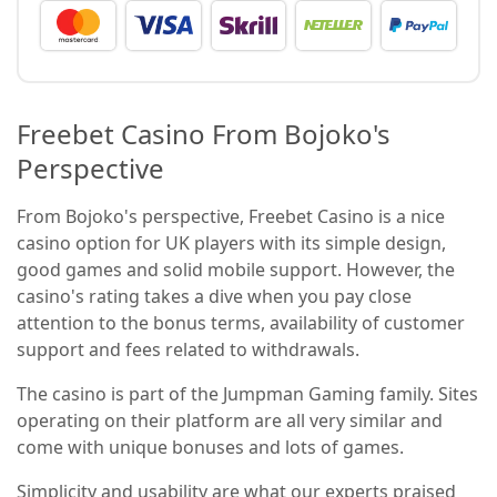
Freebet Casino From Bojoko's
Perspective
From Bojoko's perspective, Freebet Casino is a nice
casino option for UK players with its simple design,
good games and solid mobile support. However, the
casino's rating takes a dive when you pay close
attention to the bonus terms, availability of customer
support and fees related to withdrawals.
The casino is part of the Jumpman Gaming family. Sites
operating on their platform are all very similar and
come with unique bonuses and lots of games.
Simplicity and usability are what our experts praised