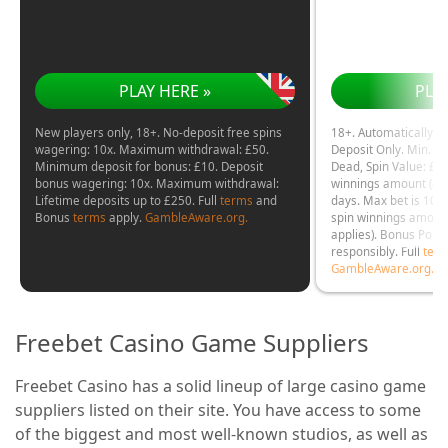
PLAY HERE »
PLA
New players only, 18+. No-deposit free spins
18+. Automatically cr
wagering: 10x. Maximum withdrawal: £50.
Deposit Only. Min. d
Minimum deposit for bonus: £10. Deposit
Dead, Spin Value: £0.
bonus wagering: 10x. Maximum withdrawal:
winnings amount (only
Lifetime deposits up to £250. Full
terms
and
days. Max bet is 10% 
Bonus
terms
apply.
GambleAware.org.
spin winnings amoun
applies). Bonus Polic
responsibly. Full
ter
GambleAware.org.
Freebet Casino Game Suppliers
Freebet Casino has a solid lineup of large casino game
suppliers listed on their site. You have access to some
of the biggest and most well-known studios, as well as