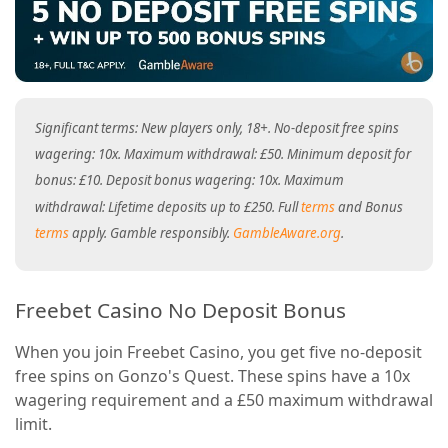
Significant terms: New players only, 18+. No-deposit free spins
wagering: 10x. Maximum withdrawal: £50. Minimum deposit for
bonus: £10. Deposit bonus wagering: 10x. Maximum
withdrawal: Lifetime deposits up to £250. Full
terms
and Bonus
terms
apply. Gamble responsibly.
GambleAware.org
.
Freebet Casino No Deposit Bonus
When you join Freebet Casino, you get five no-deposit
free spins on Gonzo's Quest. These spins have a 10x
wagering requirement and a £50 maximum withdrawal
limit.