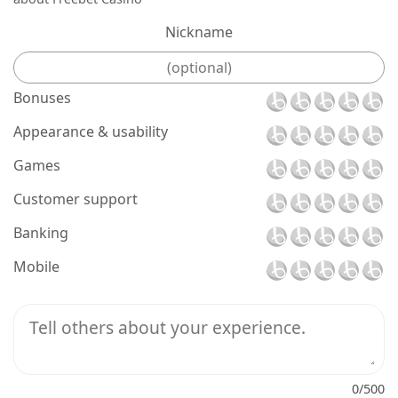
Nickname
Bonuses
Appearance & usability
Games
Customer support
Banking
Mobile
0/500