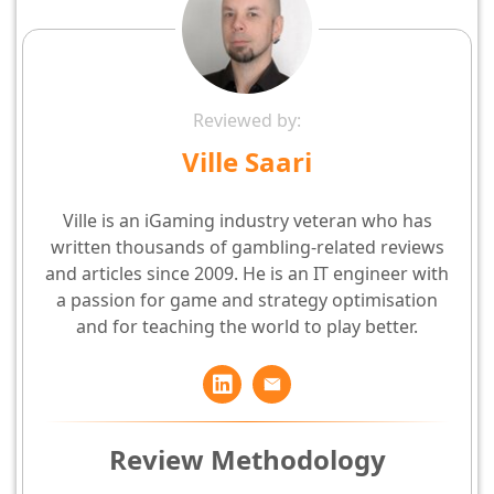
PayPal
£10
£30
processing
fee
£2.50
withdrawal
Skrill
£10
£30
Reviewed by:
processing
Ville Saari
fee
£2.50
Ville is an iGaming industry veteran who has
withdrawal
Neteller
£10
£30
written thousands of gambling-related reviews
processing
and articles since 2009. He is an IT engineer with
fee
a passion for game and strategy optimisation
and for teaching the world to play better.
Paysafecard
£10
❌
-
Review Methodology