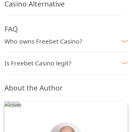
Casino Alternative
Slots
and new games are added.
Visa
Table games
Payment
PayPal
Min.
Min.
Possible
Jackpot games
Method
Deposit
Withdrawal
Fees
Skrill
FAQ
Crash games
£2.50
Neteller
Email support: ✅
Who owns Freebet Casino?
withdrawal
The number of games is an approximation at the time of writing the
Visa
£10
£30
processing
Live support:
✅
Space Wins review
review. The numbers may change when new providers are included
fee
Phone support: ❌
and new games are added.
Is Freebet Casino legit?
£2.50
withdrawal
Mastercard
£10
£30
processing
Lights, Camera, Bingo! review
About the Author
fee
Pay by
£2.50
Mobile /
£5
❌
deposit fee
Fonix
£2.50
withdrawal