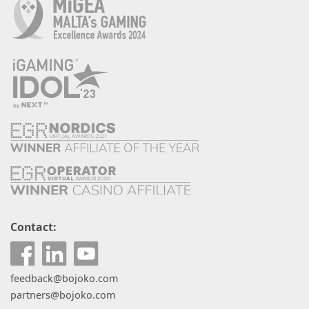
Contact:
feedback@bojoko.com
partners@bojoko.com