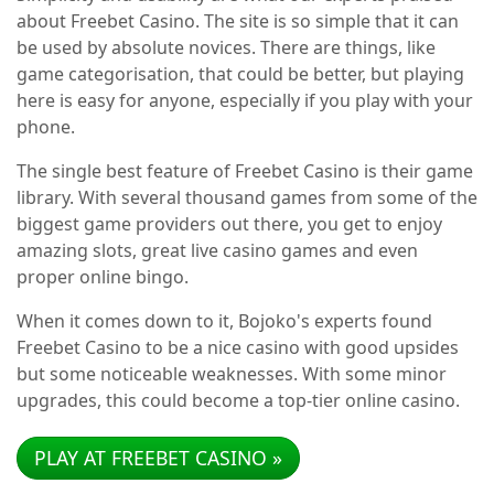
about Freebet Casino. The site is so simple that it can
be used by absolute novices. There are things, like
game categorisation, that could be better, but playing
here is easy for anyone, especially if you play with your
phone.
The single best feature of Freebet Casino is their game
library. With several thousand games from some of the
biggest game providers out there, you get to enjoy
amazing slots, great live casino games and even
proper online bingo.
When it comes down to it, Bojoko's experts found
Freebet Casino to be a nice casino with good upsides
but some noticeable weaknesses. With some minor
upgrades, this could become a top-tier online casino.
PLAY AT FREEBET CASINO »