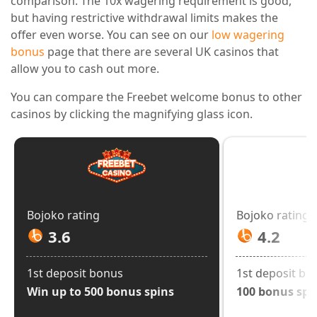
comparison. The 10x wagering requirement is good,
but having restrictive withdrawal limits makes the
offer even worse. You can see on our
low wagering
bonus
page that there are several UK casinos that
allow you to cash out more.
You can compare the Freebet welcome bonus to other
casinos by clicking the magnifying glass icon.
Bojoko rating
Bojoko rating
3.6
4.2
1st deposit bonus
1st deposit bo
Win up to 500 bonus spins
100 bonus spi