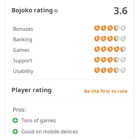
3.6
Bojoko rating
This review was made independently by Bojoko’s casino experts. Rating score is based on both quantitative and qualitative factors. The review method is uniform for all casinos affiliated with Bojoko, so you can easily compare this casino with other brands.
Bonuses
Banking
Games
Support
Usability
Player rating
Be the first to rate
Pros:
Tons of games
Good on mobile devices