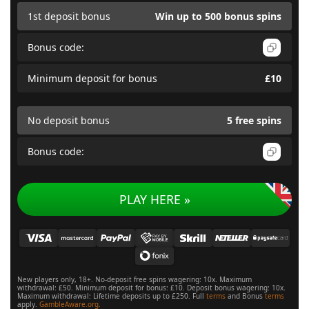
1st deposit bonus
Win up to 500 bonus spins
User reviews may not always accurately represent the quality of the casino, as they can include fake reviews or disgruntled players leaving multiple negative comments. We aim to filter these out to provide you with a fair summary of genuine player experiences.
Bonus code:
Minimum deposit for bonus
£10
No deposit bonus
5 free spins
Bonus code:
Extra 1st deposit bonus info
Basic information
PLAY HERE »
Wagering requirements (bonus money)
Launch date
12/2021
10x (B)
Wagering requirements (bonus spins)
Minimum deposit
10x
£10
Maximum bet for wagering
Platform
Jumpman
No limit
New players only, 18+. No-deposit free spins wagering: 10x. Maximum
withdrawal: £50. Minimum deposit for bonus: £10. Deposit bonus wagering: 10x.
Maximum withdrawal: Lifetime deposits up to £250. Full
terms
and Bonus
terms
apply.
GambleAware.org.
Maximum cash out
Sports betting
Lifetime deposits up to £250
No