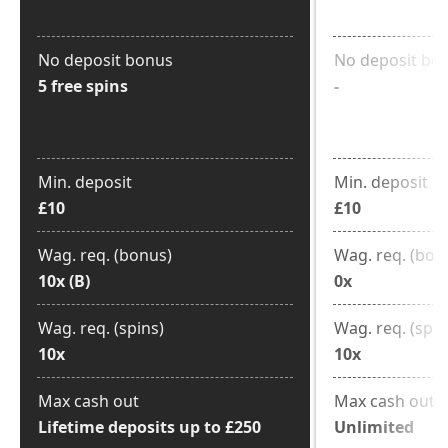
No deposit bonus
No deposit bo
5 free spins
-
Min. deposit
Min. deposit
£10
£10
Wag. req. (bonus)
Wag. req. (bon
10x (B)
0x
Wag. req. (spins)
Wag. req. (spin
10x
10x
Max cash out
Max cash out
Lifetime deposits up to £250
Unlimited