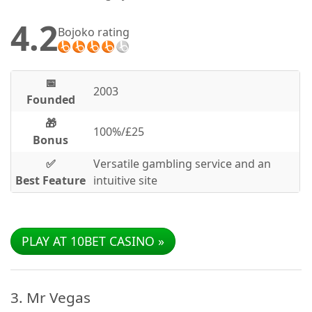
4.2
Bojoko rating
📅
2003
Founded
🎁
100%/£25
Bonus
✅
Versatile gambling service and an
Best Feature
intuitive site
PLAY AT 10BET CASINO »
3. Mr Vegas