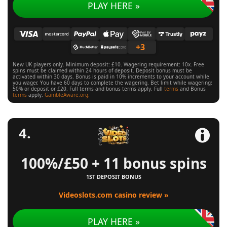
PLAY HERE »
+3
New UK players only. Minimum deposit: £10. Wagering requirement: 10x. Free
spins must be claimed within 24 hours of deposit. Deposit bonus must be
activated within 30 days. Bonus is paid in 10% increments to your account while
you wager. You have 60 days to complete the wagering. Bet limit while wagering:
50% or deposit or £20. Full terms and bonus terms apply. Full
terms
and Bonus
terms
apply.
GambleAware.org.
100%/£50 + 11 bonus spins
1ST DEPOSIT BONUS
Videoslots.com casino review »
PLAY HERE »