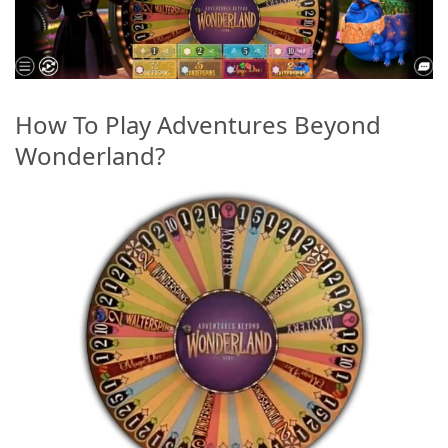
How To Play Adventures Beyond
Wonderland?