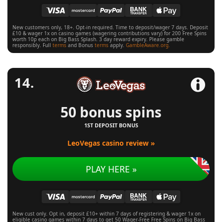
New customers only, 18+. Opt-in required. Time to deposit/wager 7 days. Deposit
£10 & wager 1x on casino games (wagering contributions vary) for 200 Free Spins
worth 10p each on Big Bass Splash. 3 day reward expiry. Please gamble
responsibly. Full
terms
and Bonus
terms
apply.
GambleAware.org.
50 bonus spins
1ST DEPOSIT BONUS
LeoVegas casino review »
PLAY HERE »
New cust only. Opt in, deposit £10+ within 7 days of registering & wager 1x on
eligible casino games within 7 days to get 50 Wager-Free Free Spins on Big Bass