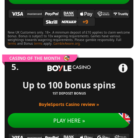
+9
New UK Customers only. 18+. A minimum deposit of £10 applies to claim welcome
bonus. Bonus is subject to 10x wagering requirements. Games have various
weightings towards wagering requirements. Please gamble responsibly. Full
terms
and Bonus
terms
apply.
GambleAware.org.
CASINO OF THE MONTH
Up to 100 bonus spins
1ST DEPOSIT BONUS
BoyleSports Casino review »
PLAY HERE »