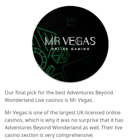
Our final pick for the best Adventures Beyond
Wonderland Live casinos is Mr Vegas.
Mr Vegas is one of the largest UK-licensed online
casinos, which is why it was no surprise that it has
Adventures Beyond Wonderland as well. Their live
casino section is very comprehensive.