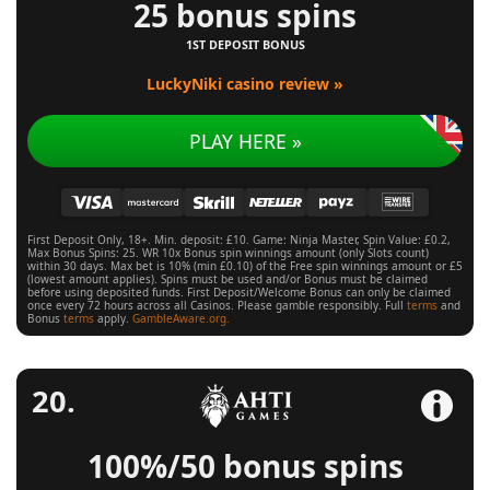
25 bonus spins
1ST DEPOSIT BONUS
LuckyNiki casino review »
PLAY HERE »
First Deposit Only, 18+. Min. deposit: £10. Game: Ninja Master, Spin Value: £0.2,
Max Bonus Spins: 25. WR 10x Bonus spin winnings amount (only Slots count)
within 30 days. Max bet is 10% (min £0.10) of the Free spin winnings amount or £5
(lowest amount applies). Spins must be used and/or Bonus must be claimed
before using deposited funds. First Deposit/Welcome Bonus can only be claimed
once every 72 hours across all Casinos. Please gamble responsibly. Full
terms
and
Bonus
terms
apply.
GambleAware.org.
100%/50 bonus spins