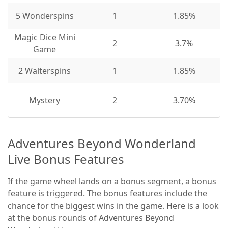
5 Wonderspins
1
1.85%
Magic Dice Mini
2
3.7%
Game
2 Walterspins
1
1.85%
Mystery
2
3.70%
Adventures Beyond Wonderland
Live Bonus Features
If the game wheel lands on a bonus segment, a bonus
feature is triggered. The bonus features include the
chance for the biggest wins in the game. Here is a look
at the bonus rounds of Adventures Beyond