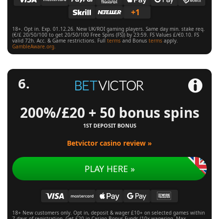
+1
18+. Opt in. Exp. 01.12.26. New UK/ROI gaming players. Same day min. stake req.
(€/£ 20/50/100 to get 20/50/100 Free Spins (FS)) by 23:59. FS Values £/€0.10. FS
valid 72h. Acc. & Game restrictions. Full
terms
and Bonus
terms
apply.
GambleAware.org.
200%/£20 + 50 bonus spins
1ST DEPOSIT BONUS
Betvictor casino review »
PLAY HERE »
18+ New customers only. Opt in, deposit & wager £10+ on selected games within
7 days of registration. Get £20 in Casino Bonus Funds (10x wagering. Max