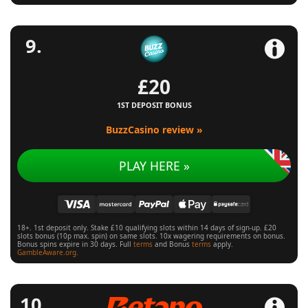
£20
1ST DEPOSIT BONUS
BuzzCasino review »
PLAY HERE »
18+. 1st deposit only. Stake £10 qualifying slots within 14 days of sign-up. £20
slots bonus (10p max. spin) on same slots. 10x wagering requirements on bonus.
Bonus spins expire in 30 days. Full
terms
and Bonus
terms
apply.
GambleAware.org.