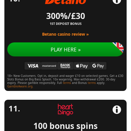
300%/£30
1ST DEPOSIT BONUS
Betano casino review »
PLAY HERE »
18+ New Customers. Opt in, deposit and wager £10 on selected games. Get a £30
Slots Bonus on Big Bass Splash. 10x wagering. Max withdrawal £200. 30-day
expiry. Please gamble responsibly. Full
terms
and Bonus
terms
apply.
GambleAware.org.
100 bonus spins