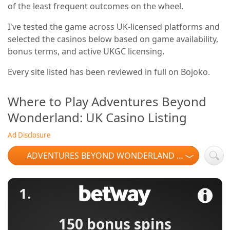
of the least frequent outcomes on the wheel.
I've tested the game across UK-licensed platforms and
selected the casinos below based on game availability,
bonus terms, and active UKGC licensing.
Every site listed has been reviewed in full on Bojoko.
Where to Play Adventures Beyond
Wonderland: UK Casino Listing
Ad Disclosure
150 bonus spins