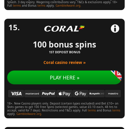
Splash. 3 day expiry. Wagering contributions vary. T&Cs & exclusions apply. 18+
Full
terms
and Bonus
terms
apply.
GambleAware.org.
100 bonus spins
1ST DEPOSIT BONUS
Coral casino review »
PLAY HERE »
18+. New Casino players only. Deposit (certain types excluded) and Bet £10+ on
Slots games to get 100 Free Spins (selected games, value £0.10 each, 48 hrs to
accept, valid for 7 days). Restrictions and T&Cs apply. Full
terms
and Bonus
terms
apply.
GambleAware.org.