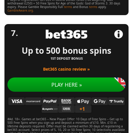
withdrawal £250) + 50 Free Spins for Age of the Gods: God of Storms 3. 30 days
expiry. Please Gamble Responsibly Full
terms
and Bonus
terms
apply.
GambleAware.org.
Up to 500 bonus spins
1ST DEPOSIT BONUS
Bet365 casino review »
PLAY HERE »
+1
#Ad. 18+. Games at bet365 – New Player Offer: 10 Days of Free Spins – Get up to
500 Free Spins when you sign up and deposit a minimum of £10. Min. £10 in
lifetime deposits required. Offer must be claimed within 30 days of registering a
bet365 account. Select prizes of 5, 10, 20 or 50 Free Spins; 10 selections available