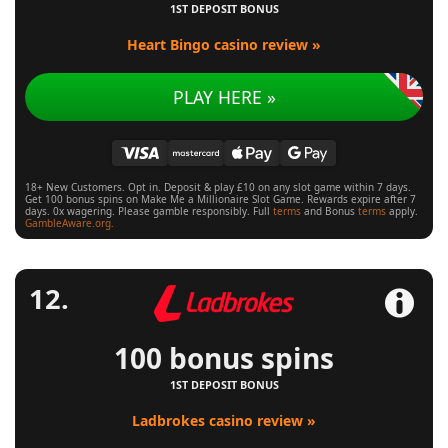
1ST DEPOSIT BONUS
Heart Bingo casino review »
PLAY HERE »
18+ New Customers. Opt in. Deposit & play £10 on any slot game within 7 days.
Get 100 bonus spins on Make Me a Millionaire Slot Game. Rewards expire after 7
days. 0x wagering. Please gamble responsibly. Full
terms
and Bonus
terms
apply.
GambleAware.org.
100 bonus spins
1ST DEPOSIT BONUS
Ladbrokes casino review »