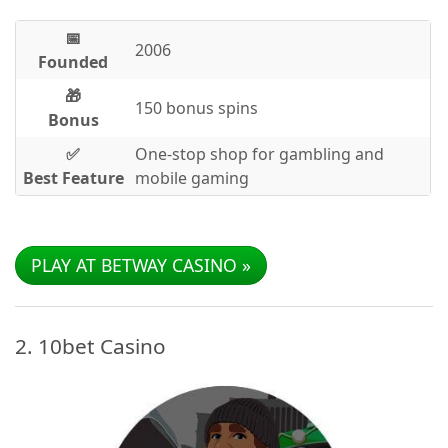
📅
2006
Founded
🎁
150 bonus spins
Bonus
✅
One-stop shop for gambling and
Best Feature
mobile gaming
PLAY AT BETWAY CASINO »
2. 10bet Casino