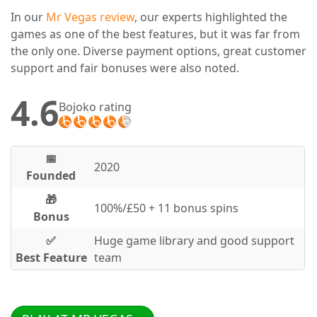
In our
Mr Vegas review
, our experts highlighted the
games as one of the best features, but it was far from
the only one. Diverse payment options, great customer
support and fair bonuses were also noted.
4.6
Bojoko rating
📅
2020
Founded
🎁
100%/£50 + 11 bonus spins
Bonus
✅
Huge game library and good support
Best Feature
team