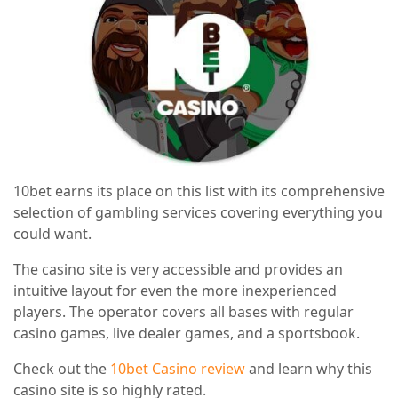
10bet earns its place on this list with its comprehensive
selection of gambling services covering everything you
could want.
The casino site is very accessible and provides an
intuitive layout for even the more inexperienced
players. The operator covers all bases with regular
casino games, live dealer games, and a sportsbook.
Check out the
10bet Casino review
and learn why this
casino site is so highly rated.