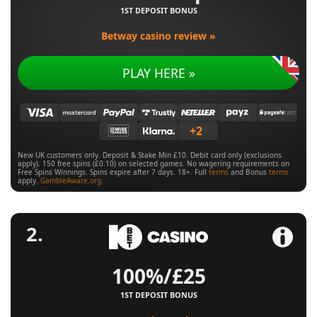
1ST DEPOSIT BONUS
Betway casino review »
PLAY HERE »
+2
New UK customers only. Deposit & Stake Min £10. Debit card only (exclusions
apply). 150 free spins (£0.10) on selected games. No wagering requirements on
Free Spins Winnings. Spins expire after 7 days. 18+. Full
terms
and Bonus
terms
apply.
GambleAware.org.
100%/£25
1ST DEPOSIT BONUS