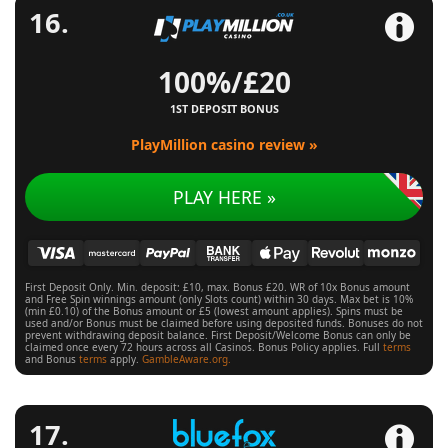
100%/£20
1ST DEPOSIT BONUS
PlayMillion casino review »
PLAY HERE »
First Deposit Only. Min. deposit: £10, max. Bonus £20. WR of 10x Bonus amount
and Free Spin winnings amount (only Slots count) within 30 days. Max bet is 10%
(min £0.10) of the Bonus amount or £5 (lowest amount applies). Spins must be
used and/or Bonus must be claimed before using deposited funds. Bonuses do not
prevent withdrawing deposit balance. First Deposit/Welcome Bonus can only be
claimed once every 72 hours across all Casinos. Bonus Policy applies. Full
terms
and Bonus
terms
apply.
GambleAware.org.