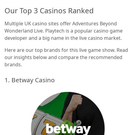
Our Top 3 Casinos Ranked
Multiple UK casino sites offer Adventures Beyond
Wonderland Live. Playtech is a popular casino game
developer and a big name in the live casino market.
Here are our top brands for this live game show. Read
our insights below and compare the recommended
brands.
1. Betway Casino