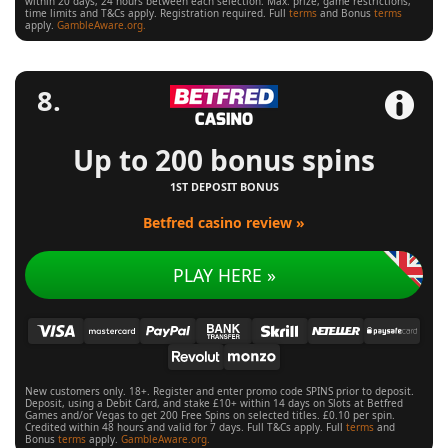
within 20 days, 24 hours between each selection. Max. prize, game restrictions,
time limits and T&Cs apply. Registration required. Full
terms
and Bonus
terms
apply.
GambleAware.org.
Up to 200 bonus spins
1ST DEPOSIT BONUS
Betfred casino review »
PLAY HERE »
New customers only. 18+. Register and enter promo code SPINS prior to deposit.
Deposit, using a Debit Card, and stake £10+ within 14 days on Slots at Betfred
Games and/or Vegas to get 200 Free Spins on selected titles. £0.10 per spin.
Credited within 48 hours and valid for 7 days. Full T&Cs apply. Full
terms
and
Bonus
terms
apply.
GambleAware.org.