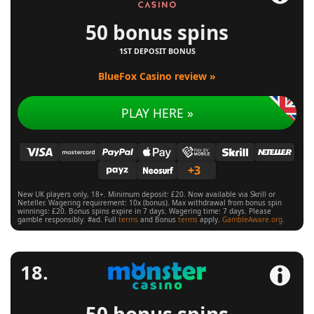
50 bonus spins
1ST DEPOSIT BONUS
BlueFox Casino review »
PLAY HERE »
+3
New UK players only, 18+. Minimum deposit: £20. Now available via Skrill or
Neteller. Wagering requirement: 10x (bonus). Max withdrawal from bonus spin
winnings: £20. Bonus spins expire in 7 days. Wagering time: 7 days. Please
gamble responsibly. #ad. Full
terms
and Bonus
terms
apply.
GambleAware.org.