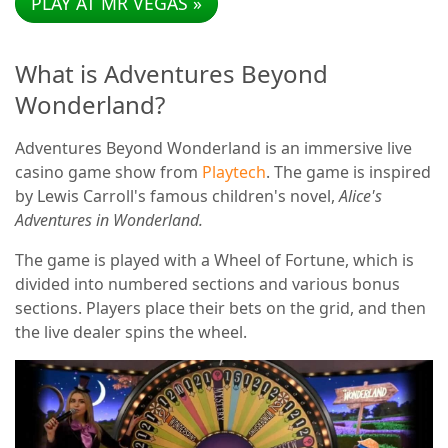
PLAY AT MR VEGAS »
What is Adventures Beyond
Wonderland?
Adventures Beyond Wonderland is an immersive live
casino game show from
Playtech
. The game is inspired
by Lewis Carroll's famous children's novel,
Alice's
Adventures in Wonderland.
The game is played with a Wheel of Fortune, which is
divided into numbered sections and various bonus
sections. Players place their bets on the grid, and then
the live dealer spins the wheel.