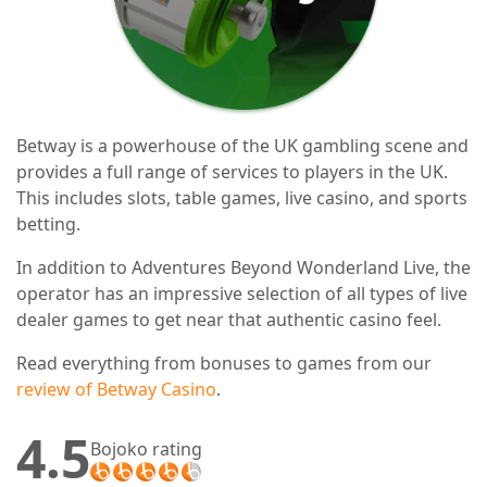
Betway is a powerhouse of the UK gambling scene and
provides a full range of services to players in the UK.
This includes slots, table games, live casino, and sports
betting.
In addition to Adventures Beyond Wonderland Live, the
operator has an impressive selection of all types of live
dealer games to get near that authentic casino feel.
Read everything from bonuses to games from our
review of Betway Casino
.
4.5
Bojoko rating