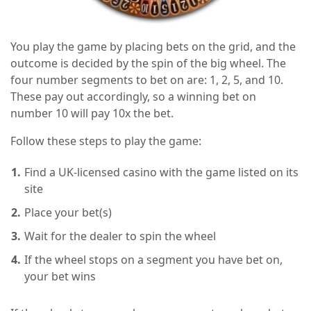
You play the game by placing bets on the grid, and the
outcome is decided by the spin of the big wheel. The
four number segments to bet on are: 1, 2, 5, and 10.
These pay out accordingly, so a winning bet on
number 10 will pay 10x the bet.
Follow these steps to play the game:
Find a UK-licensed casino with the game listed on its
site
Place your bet(s)
Wait for the dealer to spin the wheel
If the wheel stops on a segment you have bet on,
your bet wins