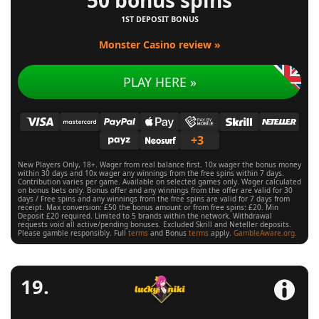
50 bonus spins
1ST DEPOSIT BONUS
Monster Casino review »
PLAY HERE »
+3
New Players Only, 18+. Wager from real balance first. 10x wager the bonus money
within 30 days and 10x wager any winnings from the free spins within 7 days.
Contribution varies per game. Available on selected games only. Wager calculated
on bonus bets only. Bonus offer and any winnings from the offer are valid for 30
days / Free spins and any winnings from the free spins are valid for 7 days from
receipt. Max conversion: £50 the bonus amount or from free spins: £20. Min
Deposit £20 required. Limited to 5 brands within the network. Withdrawal
requests void all active/pending bonuses. Excluded Skrill and Neteller deposits.
Please gamble responsibly. Full
terms
and Bonus
terms
apply.
GambleAware.org.