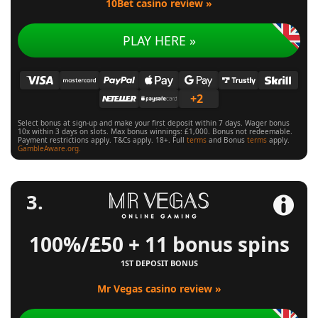
10Bet casino review »
PLAY HERE »
+2
Select bonus at sign-up and make your first deposit within 7 days. Wager bonus
10x within 3 days on slots. Max bonus winnings: £1,000. Bonus not redeemable.
Payment restrictions apply. T&Cs apply. 18+. Full
terms
and Bonus
terms
apply.
GambleAware.org.
100%/£50 + 11 bonus spins
1ST DEPOSIT BONUS
Mr Vegas casino review »