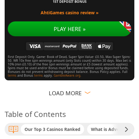
1ST DEPOSIT BONUS
AhtiGames casino review »
PLAY HERE »
First Deposit Only. Game: Book of Dead, Super Spin Value: £0.50, Max Super Spins:
50. WR 10x free spin winnings amount (only Slots count) within 30 days. Max bet is
10% (min £0.10) of the free spin winnings amount or £5 (lowest amount applies).
Spins must be used and/or Bonus must be claimed before using deposited funds.
Bonuses do not prevent withdrawing deposit balance. Bonus Policy applies. Full
terms
and Bonus
terms
apply.
GambleAware.org.
LOAD MORE
Table of Contents
Our Top 3 Casinos Ranked
What is Adventures 