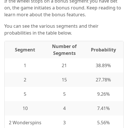
If the wheel stops on a bonus segment you have bet
on, the game initiates a bonus round. Keep reading to
learn more about the bonus features.
You can see the various segments and their
probabilities in the table below.
Number of
Segment
Probability
Segments
1
21
38.89%
2
15
27.78%
5
5
9.26%
10
4
7.41%
2 Wonderspins
3
5.56%