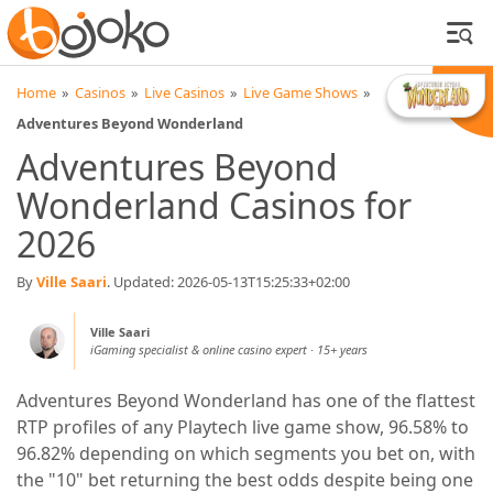
Home
»
Casinos
»
Live Casinos
»
Live Game Shows
»
Adventures Beyond Wonderland
Adventures Beyond
Wonderland Casinos for
2026
By
Ville Saari
.
Updated:
2026-05-13T15:25:33+02:00
Ville Saari
iGaming specialist & online casino expert · 15+ years
Adventures Beyond Wonderland has one of the flattest
RTP profiles of any Playtech live game show, 96.58% to
96.82% depending on which segments you bet on, with
the "10" bet returning the best odds despite being one