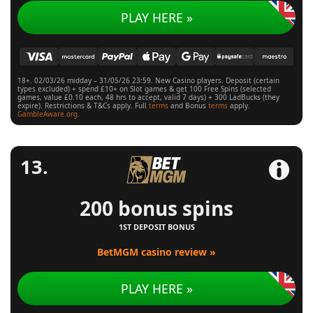
PLAY HERE »
18+. 02/03/26 midday – 31/05/26 23:59. New Casino players. Deposit (certain
types excluded) + spend £10+ on Slot games & get 100 Free Spins (selected
games, value £0.10 each, 48 hrs to accept, valid 7 days) + 300 LadBucks (they
expire). Restrictions & T&Cs apply. Full
terms
and Bonus
terms
apply.
GambleAware.org.
200 bonus spins
1ST DEPOSIT BONUS
BetMGM casino review »
PLAY HERE »