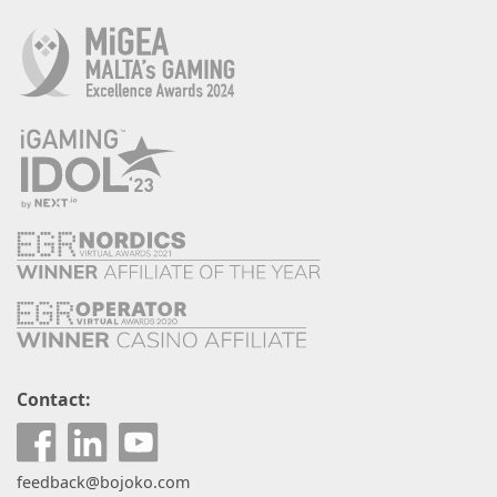
Contact:
feedback@bojoko.com