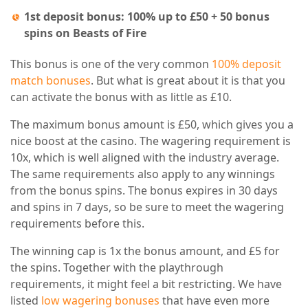
1st deposit bonus: 100% up to £50 + 50 bonus
spins on Beasts of Fire
This bonus is one of the very common
100% deposit
match bonuses
. But what is great about it is that you
can activate the bonus with as little as £10.
The maximum bonus amount is £50, which gives you a
nice boost at the casino. The wagering requirement is
10x, which is well aligned with the industry average.
The same requirements also apply to any winnings
from the bonus spins. The bonus expires in 30 days
and spins in 7 days, so be sure to meet the wagering
requirements before this.
The winning cap is 1x the bonus amount, and £5 for
the spins. Together with the playthrough
requirements, it might feel a bit restricting. We have
listed
low wagering bonuses
that have even more