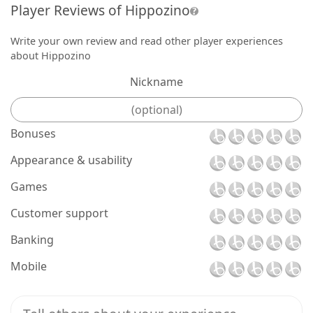
Player Reviews of Hippozino
Write your own review and read other player experiences
about Hippozino
Nickname
Bonuses
Appearance & usability
Games
Customer support
Banking
Mobile