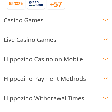
+57
Casino Games
Live Casino Games
Hippozino Casino on Mobile
Hippozino Payment Methods
Hippozino Withdrawal Times