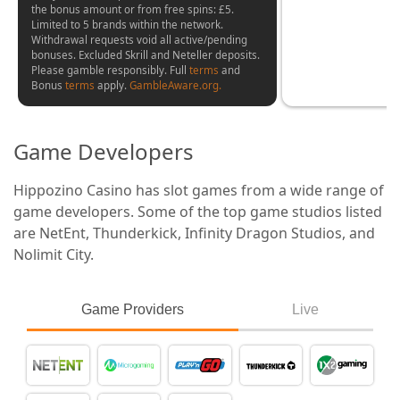
the bonus amount or from free spins: £5.
Limited to 5 brands within the network.
Withdrawal requests void all active/pending
bonuses. Excluded Skrill and Neteller deposits.
Please gamble responsibly. Full
terms
and
Bonus
terms
apply.
GambleAware.org.
Game Developers
Hippozino Casino has slot games from a wide range of
game developers. Some of the top game studios listed
are NetEnt, Thunderkick, Infinity Dragon Studios, and
Nolimit City.
Game Providers
Live