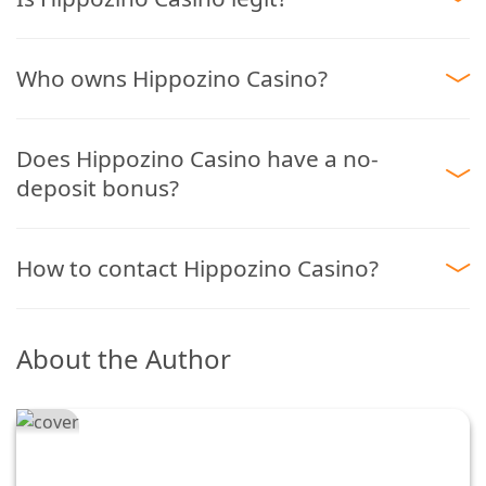
Mastercard
£10
£5
withdrawal
Jackpot games
fee up to £3
Crash games
1%
Who owns Hippozino Casino?
Email support: ✅
Pay by Bank
£20
£5
withdrawal
fee up to £3
Live support: ✅
21.co.uk Casino
Does Hippozino Casino have a no-
1%
Phone support: ❌
Skrill
£20
£5
withdrawal
deposit bonus?
fee up to £3
1%
How to contact Hippozino Casino?
Neteller
£20
£5
withdrawal
fee up to £3
Paysafecard
£10
❌
-
About the Author
1%
PayPal
£10
£5
withdrawal
fee up to £3