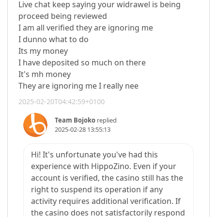
Live chat keep saying your widrawel is being
proceed being reviewed
I am all verified they are ignoring me
I dunno what to do
Its my money
I have deposited so much on there
It's mh money
They are ignoring me I really nee
2025-02-20T04:42:59+0100
Team Bojoko
replied
2025-02-28 13:55:13
Hi! It's unfortunate you've had this
experience with HippoZino. Even if your
account is verified, the casino still has the
right to suspend its operation if any
activity requires additional verification. If
the casino does not satisfactorily respond