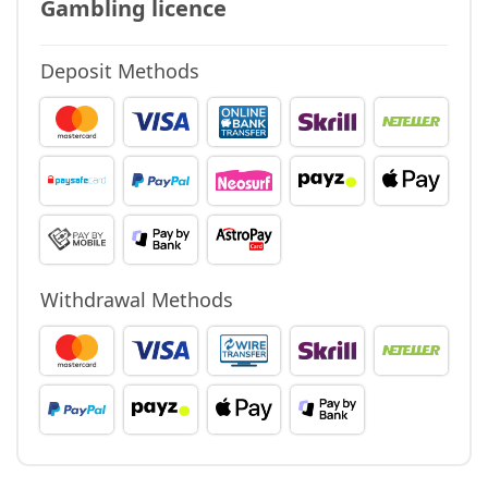
Gambling licence
Deposit Methods
Withdrawal Methods