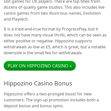
slot games for UK players. There are top titles from
dozens of quality game studios. This also includes live
casino games from two illustrious names, Evolution
and Playtech.
It is a tried-and-true format by ProgressPlay, but it
does not have many visual thrills, which can be seen as
either positive or negative. Hippozino supports
withdrawals as low as £5, which is great, but a notable
downside is the small fee for withdrawals.
PLAY ON HIPPOZINO CASINO »
Hippozino Casino Bonus
Hippozino offers a two-pronged boost for new
customers. The sign-up promotion includes both a
deposit bonus and bonus spins.