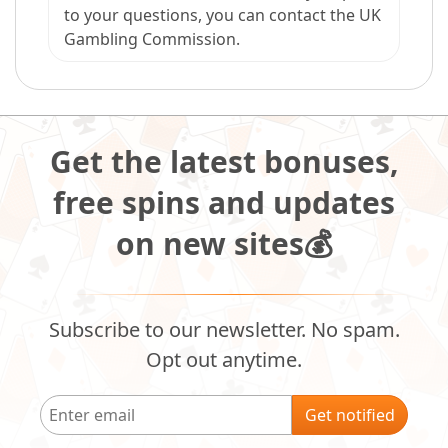
to your questions, you can contact the UK
Gambling Commission.
Get the latest bonuses,
free spins and updates
on new sites💰
Subscribe to our newsletter. No spam.
Opt out anytime.
Get notified