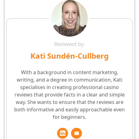
Neosurf
£15
❌
-
1%
Payz
£20
£5
withdrawal
fee up to £3
Reviewed by:
1%
Apple Pay
£10
£5
withdrawal
Kati Sundén-Cullberg
fee up to £3
With a background in content marketing,
AstroPay
£20
❌
-
writing, and a degree in communication, Kati
specialises in creating professional casino
15%
reviews that provide facts in a clear and simple
Pay by
processing
£10
❌
way. She wants to ensure that the reviews are
Mobile
fee on all
both informative and easily approachable even
deposits
for beginners.