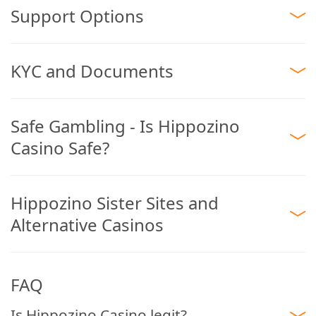
Support Options
KYC and Documents
Live casino games
Safe Gambling - Is Hippozino
Mastercard:
Casino Safe?
Visa:
Pay by Bank
Payment
Min
Min
Possible
Hippozino Sister Sites and
PayPal
method
deposit
withdrawal
fees
Alternative Casinos
Payz:
1%
Neteller:
Games
Visa
£10
£5
withdrawal
Skrill:
fee up to £3
FAQ
Slots
Apple Pay
1%
Table games
Is Hippozino Casino legit?