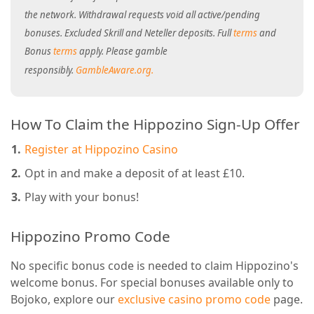
the network. Withdrawal requests void all active/pending
bonuses. Excluded Skrill and Neteller deposits. Full
terms
and
Bonus
terms
apply. Please gamble
responsibly.
GambleAware.org.
How To Claim the Hippozino Sign-Up Offer
Register at Hippozino Casino
Opt in and make a deposit of at least £10.
Play with your bonus!
Hippozino Promo Code
No specific bonus code is needed to claim Hippozino's
welcome bonus. For special bonuses available only to
Bojoko, explore our
exclusive casino promo code
page.