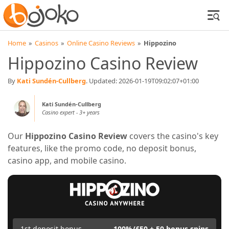
Home
»
Casinos
»
Online Casino Reviews
»
Hippozino
Hippozino Casino Review
By
Kati Sundén-Cullberg
.
Updated:
2026-01-19T09:02:07+01:00
Kati Sundén-Cullberg
Casino expert - 3+ years
Our
Hippozino Casino Review
covers the casino's key
features, like the promo code, no deposit bonus,
casino app, and mobile casino.
1st deposit bonus
100%/£50 + 50 bonus spins