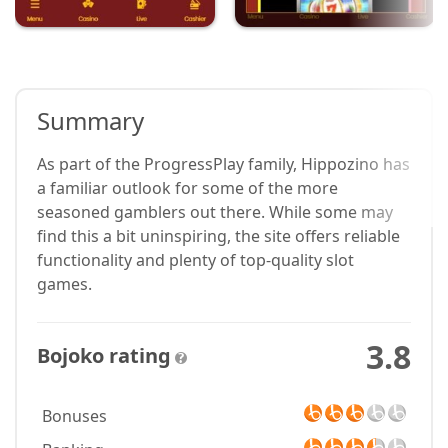
Summary
As part of the ProgressPlay family, Hippozino has
a familiar outlook for some of the more
seasoned gamblers out there. While some may
find this a bit uninspiring, the site offers reliable
functionality and plenty of top-quality slot
games.
3.8
Bojoko rating
This review was made independently by Bojoko’s casino experts. Rating score is based on both quantitative and qualitative factors. The review method is uniform for all casinos affiliated with Bojoko, so you can easily compare this casino with other brands.
Bonuses