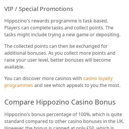
VIP / Special Promotions
Hippozino's rewards programme is task-based.
Players can complete tasks and collect points. The
tasks might include trying a new game or depositing.
The collected points can then be exchanged for
additional bonuses. As you collect more points and
raise your user level, better bonuses will become
available.
You can discover more casinos with
casino loyalty
programmes
and see which appeals to you the most.
Compare Hippozino Casino Bonus
Hippozino's bonus percentage of 100%, which is quite
standard compared to other casino bonuses in the UK.
However, the bonus is capped at only £50, which is