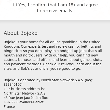
Yes, I confirm that I am 18+ and agree
to receive emails.
About Bojoko
Bojoko is your home for all online gambling in the United
Kingdom. Our experts test and review casino, betting, and
bingo sites so you don't play in a bodged-up joint that's all
mouth and no trousers. With our help, you can find new
casinos, bonuses and offers, and learn about games, slots,
and payment methods. Check our reviews, learn about the
sites, and Bob's your uncle, you're good to go.
Bojoko is operated by North Star Network S.A.S. (Reg:
833840150)
Our business address is:
North Star Network S.A.S.
45 Rue Jean Jaurès 4th floor
F-92300 Levallois-Perret
France