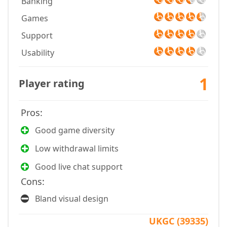
Banking
Games
Support
Usability
1
Player rating
Pros:
Good game diversity
Low withdrawal limits
Good live chat support
Cons:
Bland visual design
UKGC (39335)