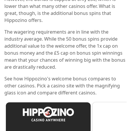
lower than what many other casinos offer. What is
great, though, is the additional bonus spins that
Hippozino offers.
The wagering requirements are in line with the
industry average. While the 50 bonus spins provide
additional value to the welcome offer, the 1x cap on
bonus money and the £5 cap on bonus spin winnings
mean that your chances of winning big with the bonus
are drastically reduced.
See how Hippozino's welcome bonus compares to
other casinos. Pick a casino site with the magnifying
glass icon and compare different casinos.