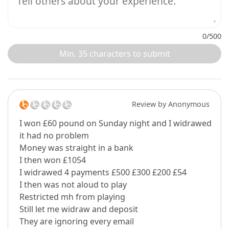
0/500
Min. 35 characters to submit
Review by Anonymous
I won £60 pound on Sunday night and I widrawed
it had no problem
Money was straight in a bank
I then won £1054
I widrawed 4 payments £500 £300 £200 £54
I then was not aloud to play
Restricted mh from playing
Still let me widraw and deposit
They are ignoring every email