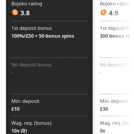
Bojoko rating
Bojoko rating
3.8
4.9
1st deposit bonus
1st deposit bo
100%/£50 + 50 bonus spins
300 bonus spi
No deposit bonus
No deposit bo
-
-
Min. deposit
Min. deposit
£10
£30
Wag. req. (bonus)
Wag. req. (bon
10x (B)
0x