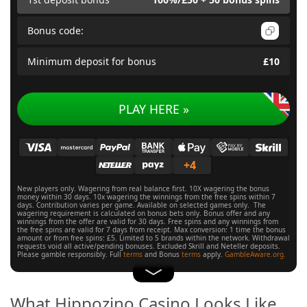
Bonus code:
User reviews may not always accurately represent the quality of the casino, as they can include fake reviews or disgruntled players leaving multiple negative comments. We aim to filter these out to provide you with a fair summary of genuine player experiences.
Minimum deposit for bonus
£10
Extra 1st deposit bonus info
Basic information
PLAY HERE »
Wagering requirements (bonus money)
Launch date
01/2012
10x (B)
Wagering requirements (bonus spins)
Minimum deposit
10x
£10
+4
Maximum bet for wagering
Platform
Progress Play
No limit
New players only. Wagering from real balance first. 10X wagering the bonus
money within 30 days. 10x wagering the winnings from the free spins within 7
days. Contribution varies per game. Available on selected games only. The
wagering requirement is calculated on bonus bets only. Bonus offer and any
Maximum cash out
Sports betting
1x the bonus, spins capped at
No
winnings from the offer are valid for 30 days. Free spins and any winnings from
£5
the free spins are valid for 7 days from receipt. Max conversion: 1 time the bonus
amount or from free spins: £5. Limited to 5 brands within the network. Withdrawal
Live casino
Yes
requests void all active/pending bonuses. Excluded Skrill and Neteller deposits.
Please gamble responsibly. Full
terms
and Bonus
terms
apply.
GambleAware.org.
Bingo
No
What Hippozino Casino Looks Like