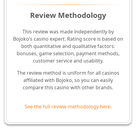
Review Methodology
This review was made independently by
Bojoko’s casino expert. Rating score is based on
both quantitative and qualitative factors:
bonuses, game selection, payment methods,
customer service and usability.
The review method is uniform for all casinos
affiliated with Bojoko, so you can easily
compare this casino with other brands.
See the full review methodology here.