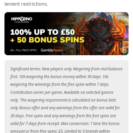
lenient restrictions.
Significant terms: New players only. Wagering from real balance
first. 10X wagering the bonus money within 30 days. 10x
wagering the winnings from the free spins within 7 days.
Contribution varies per game. Available on selected games
only. The wagering requirement is calculated on bonus bets
only. Bonus offer and any winnings from the offer are valid for
30 days. Free spins and any winnings from the free spins are
valid for 7 days from receipt. Max conversion: 1 time the bonus
amount or from free spins: £5. Limited to 5 brands within