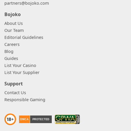
partners@bojoko.com
Bojoko
About Us
Our Team
Editorial Guidelines
Careers
Blog
Guides
List Your Casino
List Your Supplier
Support
Contact Us
Responsible Gaming
DMCA
PROTECTED