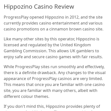
Hippozino Casino Review
ProgressPlay opened Hippozino in 2012, and the site
currently provides casino entertainment and various
casino promotions on a cinnamon brown casino site.
Like many other sites by this operator, Hippozino is
licensed and regulated by the United Kingdom
Gambling Commission. This allows UK gamblers to
enjoy safe and secure casino games with fair results.
While ProgressPlay sites run smoothly and effectively,
there is a definite drawback. Any changes to the visual
appearance of ProgressPlay casinos are very limited.
This means that once you are familiar with one casino
site, you are familiar with many others, albeit with
different colour themes.
If you don't mind this, Hippozino provides plenty of