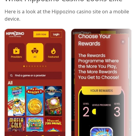
Here is a look at the Hippozino casino site on a mobile
device.