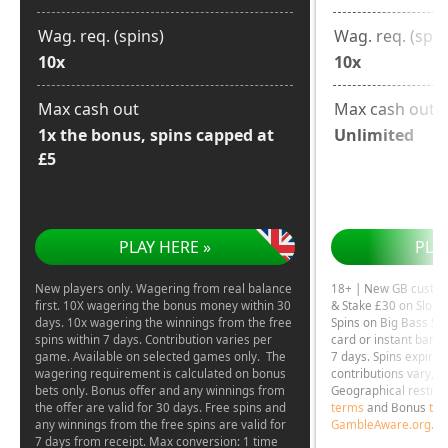
Wag. req. (spins)
Wag. req. (spin
10x
10x
Max cash out
Max cash out
1x the bonus, spins capped at
Unlimited
£5
PLAY HERE »
PLA
New players only. Wagering from real balance
18+ | New GB custome
first. 10X wagering the bonus money within 30
& Stake £30 on Slots 
days. 10x wagering the winnings from the free
Spins on Big Bass Sp
spins within 7 days. Contribution varies per
card or instant bank 
game. Available on selected games only. The
7 days. Spins expire
wagering requirement is calculated on bonus
contributions vary, m
bets only. Bonus offer and any winnings from
Geographical restrict
the offer are valid for 30 days. Free spins and
terms
and Bonus
te
any winnings from the free spins are valid for
GambleAware.org.
7 days from receipt. Max conversion: 1 time