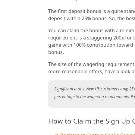
The first deposit bonus is a quite st
deposit with a 25% bonus. So, the best 
You can claim the bonus with a minimum
requirement is a staggering 200x for t
game with 100% contribution toward 
bonus.
The size of the wagering requirement i
more reasonable offers, have a look 
Significant terms: New UK customers only, 25
percentage to the wagering requirements.
Fu
How to Claim the Sign Up O