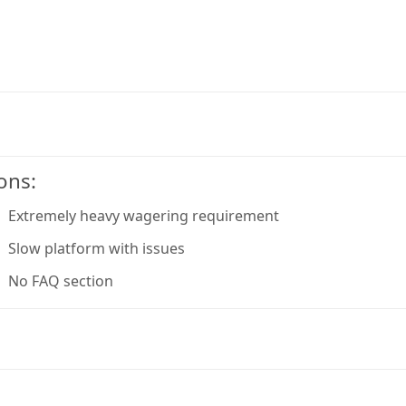
ons:
Extremely heavy wagering requirement
Slow platform with issues
No FAQ section