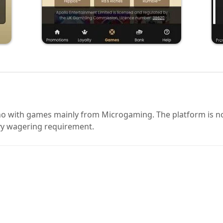
ino with games mainly from Microgaming. The platform is not
vy wagering requirement.