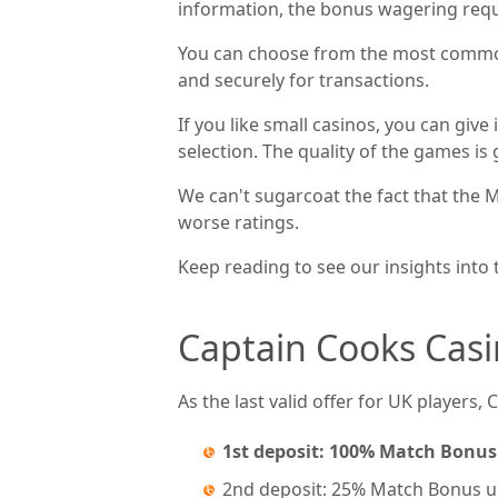
information, the bonus wagering requ
You can choose from the most common 
and securely for transactions.
If you like small casinos, you can give
selection. The quality of the games i
We can't sugarcoat the fact that the 
worse ratings.
Keep reading to see our insights into
Captain Cooks Cas
As the last valid offer for UK players
1st deposit: 100% Match Bonus
2nd deposit: 25% Match Bonus u