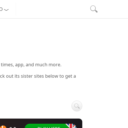
O
l times, app, and much more.
 out its sister sites below to get a