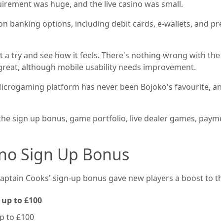
irement was huge, and the live casino was small.
banking options, including debit cards, e-wallets, and pre
 it a try and see how it feels. There's nothing wrong with th
s great, although mobile usability needs improvement.
Microgaming platform has never been Bojoko's favourite, an
 the sign up bonus, game portfolio, live dealer games, paym
ino Sign Up Bonus
, Captain Cooks' sign-up bonus gave new players a boost to th
 up to £100
p to £100