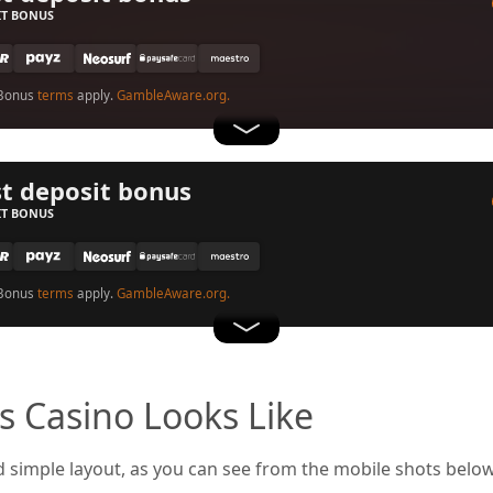
IT BONUS
No 1st deposit bonus
Bonus
terms
apply.
GambleAware.org.
-
Zodia
t deposit bonus
IT BONUS
1200
Apollo Entertainment
No 1st deposit bonus
Bonus
terms
apply.
GambleAware.org.
-
UK Casino Club
 Casino Looks Like
1200
Apollo Entertainment
d simple layout, as you can see from the mobile shots belo