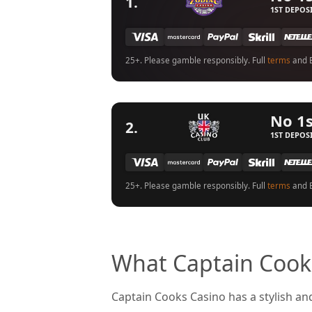
1ST DEPOS
1st deposit bonus
25+. Please gamble responsibly. Full
terms
and 
No deposit bonus
Bonus code
No 1s
1ST DEPOS
Number of games
Platform
1st deposit bonus
25+. Please gamble responsibly. Full
terms
and 
No deposit bonus
Bonus code
What Captain Cooks
Number of games
Platform
Captain Cooks Casino has a stylish an