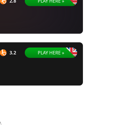
2.8
PLAY HERE »
c Casino review »
3.2
PLAY HERE »
 review »
w.