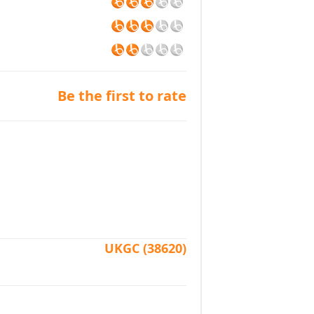
Be the first to rate
UKGC (38620)