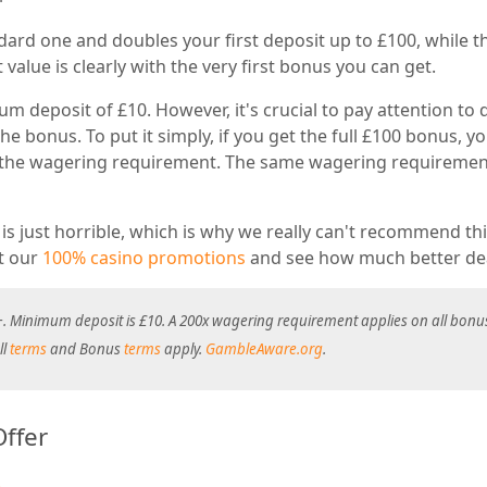
andard one and doubles your first deposit up to £100, while
value is clearly with the very first bonus you can get.
 deposit of £10. However, it's crucial to pay attention to de
he bonus. To put it simply, if you get the full £100 bonus, y
the wagering requirement. The same wagering requirement
s just horrible, which is why we really can't recommend thi
at our
100% casino promotions
and see how much better dea
+. Minimum deposit is £10. A 200x wagering requirement applies on all bonu
ll
terms
and Bonus
terms
apply.
GambleAware.org
.
ffer