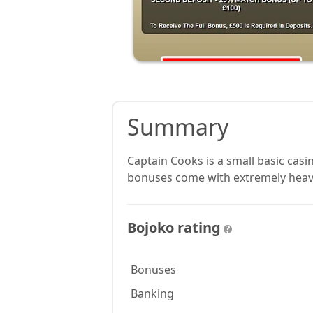
Summary
Captain Cooks is a small basic cas
bonuses come with extremely hea
Bojoko rating
This review was made independently by Bojoko’s casino experts. Rating score is based on both quantitative and qualitative factors. The review method is uniform for all casinos affiliated with Bojoko, so you can easily compare this casino with other brands.
Bonuses
Banking