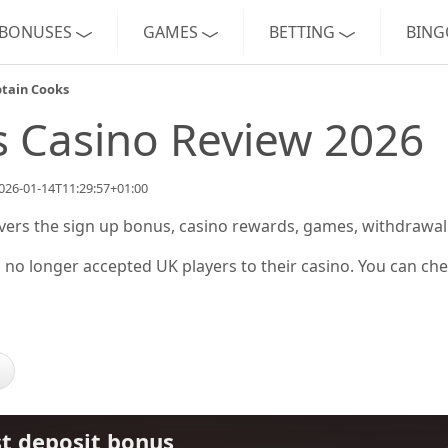
BONUSES
GAMES
BETTING
BING
 Method
Casinos
Casinos
Casinos
Deposit
s for Existing Customers
 Method
Bill Betting Sites
Independent Casinos
White Hat Gaming Casinos
Grace Media Casinos
Progress Play Casinos
Jumpman Gaming Casinos
Playbook Gaming Casinos
Lindar Media Casinos
By Wagering Requirement
By Payment Method
PaysafeCard Bingo Sites
Pay by Phone Bill Bingo Sites
Mastercard Bingo Sites
Google Pay Bingo Sites
Bank Transfer Bingo Sites
Casushi Casino Review
Midnite Casino Review
BoyleSports Casino Review
Voodoo Dreams Casino Review
Peachy Games Casino Review
All Casino Bonus Codes
Virgin Games Promo Code
Yeti Casino Bonus Code
JackpotJoy Promo Code
Mr Vegas Bonus Code
Pragmatic Play Casinos
Hacksaw Gaming Casinos
Bingo Software Providers
tain Cooks
s Casino Review 2026
026-01-14T11:29:57+01:00
vers the sign up bonus, casino rewards, games, withdrawa
no longer accepted UK players to their casino. You can check
t deposit bonus