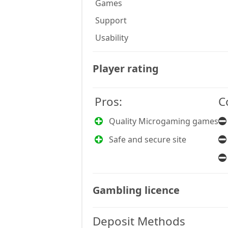
Games
Support
Usability
Player rating
Pros:
C
Quality Microgaming games
Safe and secure site
Gambling licence
Deposit Methods