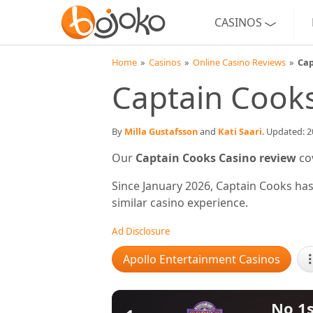
CASINOS
100% Deposit Bonuses
300% Deposit Bonuses
Low Minimum Deposit Betting Sites
Independent Bookmakers
£5 Deposit Bingo Sites
Fast Withdrawal Bingo Sites
Independent Bingo Sites
By Payment
Pay by Phone 
Bank Transfer 
PaysafeCard 
Free Spins No 
Free Spin
By Payment
Pay by Phone 
No Deposit Bingo Sites
No Wagering Bingo Sites
Home
»
Casinos
»
Online Casino Reviews
»
Cap
Captain Cook
By
Milla Gustafsson
and
Kati Saari
.
Updated:
2
Our
Captain Cooks Casino review
co
Since January 2026, Captain Cooks has 
similar casino experience.
Ad Disclosure
Apollo Entertainment Casinos
No 1s