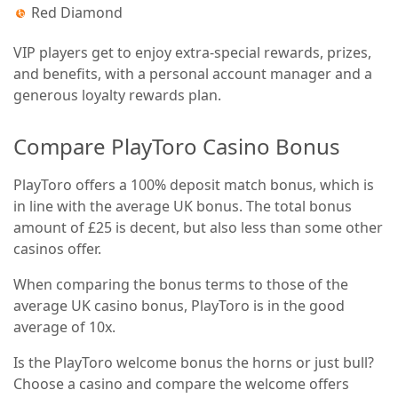
Red Diamond
VIP players get to enjoy extra-special rewards, prizes,
and benefits, with a personal account manager and a
generous loyalty rewards plan.
Compare PlayToro Casino Bonus
PlayToro offers a 100% deposit match bonus, which is
in line with the average UK bonus. The total bonus
amount of £25 is decent, but also less than some other
casinos offer.
When comparing the bonus terms to those of the
average UK casino bonus, PlayToro is in the good
average of 10x.
Is the PlayToro welcome bonus the horns or just bull?
Choose a casino and compare the welcome offers