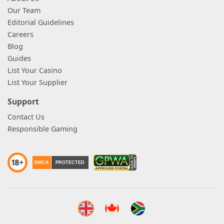
Our Team
Editorial Guidelines
Careers
Blog
Guides
List Your Casino
List Your Supplier
Support
Contact Us
Responsible Gaming
DMCA
PROTECTED