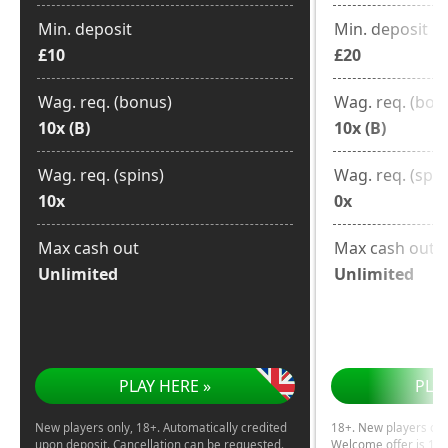
Min. deposit
Min. deposit
£10
£20
Wag. req. (bonus)
Wag. req. (bon
10x (B)
10x (B)
Wag. req. (spins)
Wag. req. (spin
10x
0x
Max cash out
Max cash out
Unlimited
Unlimited
PLAY HERE »
PLA
New players only, 18+. Automatically credited
18+. New players onl
upon deposit. Cancellation can be requested.
Welcome offer is 10