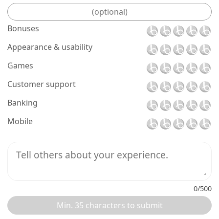
Bonuses
Appearance & usability
Games
Customer support
Banking
Mobile
0/500
Min. 35 characters to submit