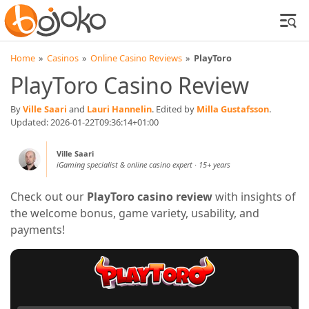
Home
»
Casinos
»
Online Casino Reviews
»
PlayToro
PlayToro Casino Review
By
Ville Saari
and
Lauri Hannelin
.
Edited by
Milla Gustafsson
.
Updated:
2026-01-22T09:36:14+01:00
Ville Saari
iGaming specialist & online casino expert · 15+ years
Check out our
PlayToro casino review
with insights of
the welcome bonus, game variety, usability, and
payments!