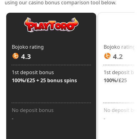
using our casino bonus comparison tool below.
Bojoko rating
Bojoko rating
4.3
4.2
1st deposit bonus
1st deposit bo
100%/£25 + 25 bonus spins
100%/£25
No deposit bonus
No deposit bo
-
-