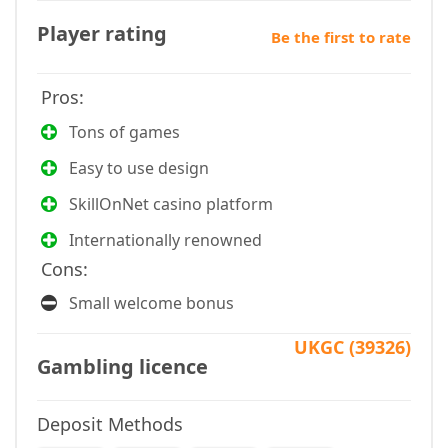
Player rating
Be the first to rate
Pros:
Tons of games
Easy to use design
SkillOnNet casino platform
Internationally renowned
Cons:
Small welcome bonus
UKGC (39326)
Gambling licence
Deposit Methods