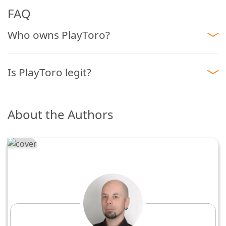
Visa
£10 - £5,000
-
Email support: ✅
FAQ
£5,000
Live support:
✅
Who owns PlayToro?
Phone support: ❌
Winlandia Casino
£10 -
Games:
Is PlayToro legit?
Mastercard
£10 - £5,000
-
£5,000
Slots:
Table games:
About the Authors
BacanaPlay Casino
Jackpot games:
£10 -
PayPal
£10 - £5,000
-
£5,000
SlotsMagic Casino