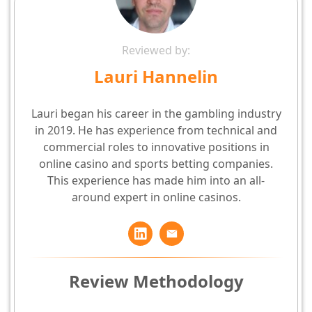
Reviewed by:
Lauri Hannelin
Lauri began his career in the gambling industry
in 2019. He has experience from technical and
commercial roles to innovative positions in
online casino and sports betting companies.
This experience has made him into an all-
around expert in online casinos.
Review Methodology