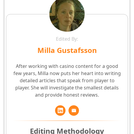
Edited By:
Milla Gustafsson
After working with casino content for a good
few years, Milla now puts her heart into writing
detailed articles that speak from player to
player. She will investigate the smallest details
and provide honest reviews.
Editing Methodology