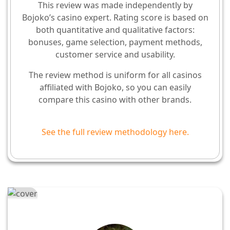
This review was made independently by
Bojoko’s casino expert. Rating score is based on
both quantitative and qualitative factors:
bonuses, game selection, payment methods,
customer service and usability.
The review method is uniform for all casinos
affiliated with Bojoko, so you can easily
compare this casino with other brands.
See the full review methodology here.