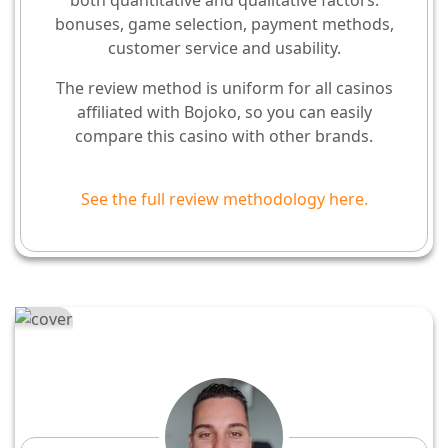
bonuses, game selection, payment methods,
customer service and usability.
The review method is uniform for all casinos
affiliated with Bojoko, so you can easily
compare this casino with other brands.
See the full review methodology here.