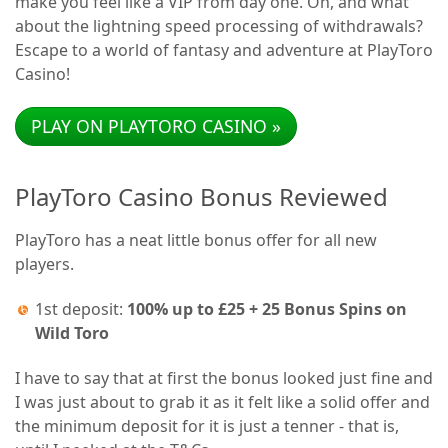
make you feel like a VIP from day one. Oh, and what
about the lightning speed processing of withdrawals?
Escape to a world of fantasy and adventure at PlayToro
Casino!
PLAY ON PLAYTORO CASINO »
PlayToro Casino Bonus Reviewed
PlayToro has a neat little bonus offer for all new
players.
1st deposit:
100% up to £25 + 25 Bonus Spins on
Wild Toro
I have to say that at first the bonus looked just fine and
I was just about to grab it as it felt like a solid offer and
the minimum deposit for it is just a tenner - that is,