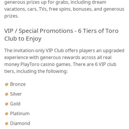
generous prizes up for grabs, including dream
vacations, cars, TVs, free spins, bonuses, and generous
prizes.
VIP / Special Promotions - 6 Tiers of Toro
Club to Enjoy
The invitation-only VIP Club offers players an upgraded
experience with generous rewards across all real
money PlayToro casino games. There are 6 VIP club
tiers, including the following:
Bronze
Silver
Gold
Platinum
Diamond