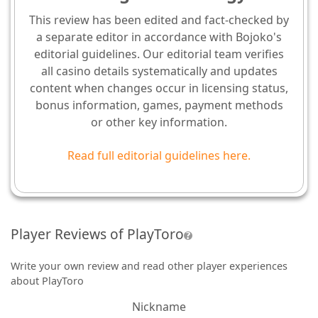
This review has been edited and fact-checked by
a separate editor in accordance with Bojoko's
editorial guidelines. Our editorial team verifies
all casino details systematically and updates
content when changes occur in licensing status,
bonus information, games, payment methods
or other key information.
Read full editorial guidelines here.
Player Reviews of PlayToro
Write your own review and read other player experiences
about PlayToro
Nickname