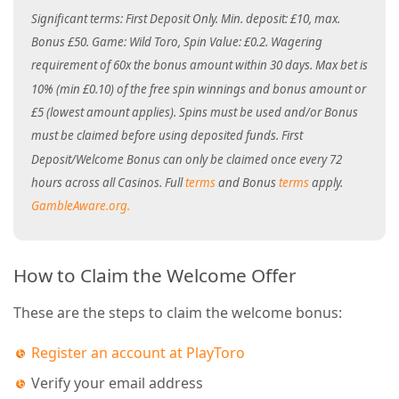
Significant terms:
First Deposit Only. Min. deposit: £10, max.
Bonus £50. Game: Wild Toro, Spin Value: £0.2. Wagering
requirement of 60x the bonus amount within 30 days. Max bet is
10% (min £0.10) of the free spin winnings and bonus amount or
£5 (lowest amount applies). Spins must be used and/or Bonus
must be claimed before using deposited funds. First
Deposit/Welcome Bonus can only be claimed once every 72
hours across all Casinos. Full
terms
and Bonus
terms
apply.
GambleAware.org.
How to Claim the Welcome Offer
These are the steps to claim the welcome bonus:
Register an account at PlayToro
Verify your email address