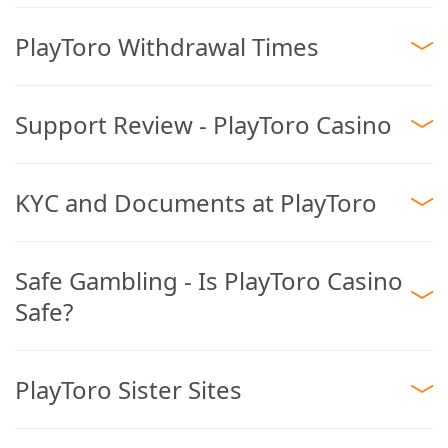
PlayToro Withdrawal Times
Support Review - PlayToro Casino
Live casino games:
KYC and Documents at PlayToro
Safe Gambling - Is PlayToro Casino
Payment
Deposit
Withdrawal
Possible
Safe?
method
range
range
fees
Mastercard:
Visa:
PlayToro Sister Sites
PayPal:
£10 -