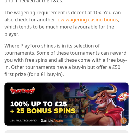
until I peeked at the T&Cs.
The wagering requirement is decent at 10x. You can
also check for another
low wagering casino bonus
,
which tends to be much more favourable for the
player.
Where PlayToro shines is in its selection of
tournaments. Some of these tournaments can reward
you with free spins and all these come with a free buy-
in. Other tournaments have a buy-in but offer a £50
first prize (for a £1 buy-in).