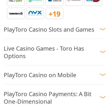
+19
PlayToro Casino Slots and Games
Live Casino Games - Toro Has
Options
PlayToro Casino on Mobile
PlayToro Casino Payments: A Bit
One-Dimensional