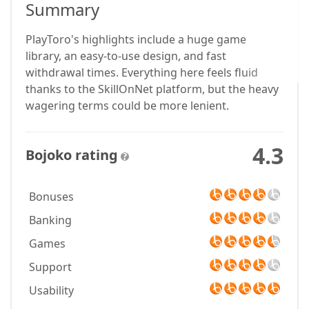
Summary
PlayToro's highlights include a huge game
library, an easy-to-use design, and fast
withdrawal times. Everything here feels fluid
thanks to the SkillOnNet platform, but the heavy
wagering terms could be more lenient.
4.3
Bojoko rating
This review was made independently by Bojoko’s casino experts. Rating score is based on both quantitative and qualitative factors. The review method is uniform for all casinos affiliated with Bojoko, so you can easily compare this casino with other brands.
Bonuses
Banking
Games
Support
Usability