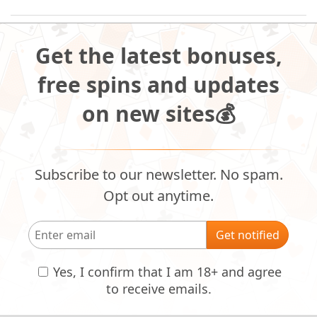
Get the latest bonuses,
free spins and updates
on new sites💰
Subscribe to our newsletter. No spam.
Opt out anytime.
Get notified
Yes, I confirm that I am 18+ and agree
to receive emails.