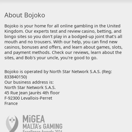
About Bojoko
Bojoko is your home for all online gambling in the United
Kingdom. Our experts test and review casino, betting, and
bingo sites so you don't play in a bodged-up joint that's all
mouth and no trousers. With our help, you can find new
casinos, bonuses and offers, and learn about games, slots,
and payment methods. Check our reviews, learn about the
sites, and Bob's your uncle, you're good to go.
Bojoko is operated by North Star Network S.A.S. (Reg:
833840150)
Our business address is:
North Star Network S.A.S.
45 Rue Jean Jaurès 4th floor
F-92300 Levallois-Perret
France