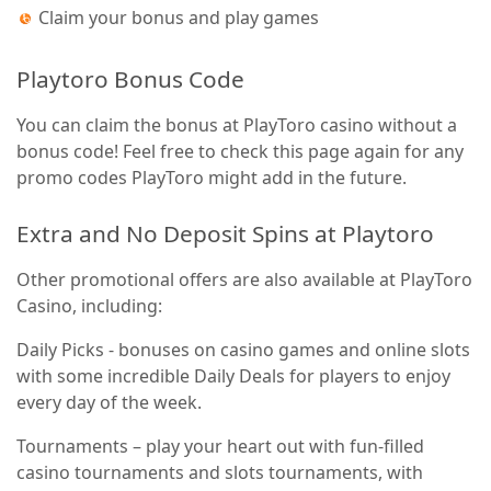
Claim your bonus and play games
Playtoro Bonus Code
You can claim the bonus at PlayToro casino without a
bonus code! Feel free to check this page again for any
promo codes PlayToro might add in the future.
Extra and No Deposit Spins at Playtoro
Other promotional offers are also available at PlayToro
Casino, including:
Daily Picks - bonuses on casino games and online slots
with some incredible Daily Deals for players to enjoy
every day of the week.
Tournaments – play your heart out with fun-filled
casino tournaments and slots tournaments, with