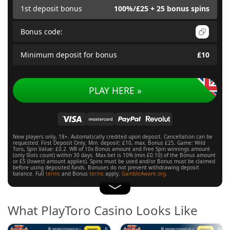
1st deposit bonus
100%/£25 + 25 bonus spins
Bonus code:
Minimum deposit for bonus
£10
User reviews may not always accurately represent the quality of the casino, as they can include fake reviews or disgruntled players leaving multiple negative comments. We aim to filter these out to provide you with a fair summary of genuine player experiences.
Extra 1st deposit bonus info
Basic information
PLAY HERE »
Wagering requirements (bonus money)
Launch date
12/2020
10x (B)
Wagering requirements (bonus spins)
Minimum deposit
10x
£10
New players only, 18+. Automatically credited upon deposit. Cancellation can be
requested. First Deposit Only. Min. deposit: £10, max. Bonus £25. Game: Wild
Maximum bet for wagering
Platform
Skill On Net
£5
Toro, Spin Value: £0.2. WR of 10x Bonus amount and Free Spin winnings amount
(only Slots count) within 30 days. Max bet is 10% (min £0.10) of the Bonus amount
or £5 (lowest amount applies). Spins must be used and/or Bonus must be claimed
before using deposited funds. Bonuses do not prevent withdrawing deposit
Maximum cash out
Sports betting
Unlimited
No
balance. Full
terms
and Bonus
terms
apply.
GambleAware.org.
Live casino
Yes
What PlayToro Casino Looks Like
Bingo
No