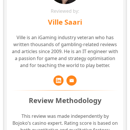
Reviewed by:
Ville Saari
Ville is an iGaming industry veteran who has
written thousands of gambling-related reviews
and articles since 2009. He is an IT engineer with
a passion for game and strategy optimisation
and for teaching the world to play better.
Review Methodology
This review was made independently by
Bojoko’s casino expert. Rating score is based on
both quantitative and qualitative factors: