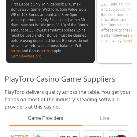
First Deposit Only. Min. deposit: £10, max.
£25. Bonus funds are
Bonus £25. Game: Wild Toro, Spin Value: £0.2.
and subject to 10x 
WR of 10x Bonus amount and Free Spin
(bonus amount). Only
winnings amount (only Slots count) within 30
towards wagering co
days. Max bet is 10% (min £0.10) of the Bonus
bet. Bonus funds mus
amount or £5 (lowest amount applies). Spins
Affordability checks 
must be used and/or Bonus must be claimed
BeGambleAware.org 
before using deposited funds. Bonuses do not
terms
apply.
Gamble
prevent withdrawing deposit balance. Full
terms
and Bonus
terms
apply.
GambleAware.org.
PlayToro Casino Game Suppliers
PlayToro delivers quality across the table. You get your
hands on most of the industry's leading software
providers at this casino.
Game Providers
Live