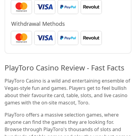
Withdrawal Methods
PlayToro Casino Review - Fast Facts
PlayToro Casino is a wild and entertaining ensemble of
Vegas-style fun and games. Players get to feel bullish
about their favourite card, table, slots, and live casino
games with the on-site mascot, Toro.
PlayToro offers a massive selection games, where
anyone can find the games they are looking for.
Browse through PlayToro's thousands of slots and