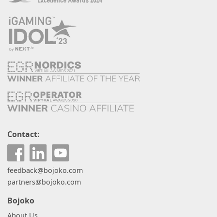
Contact:
feedback@bojoko.com
partners@bojoko.com
Bojoko
About Us