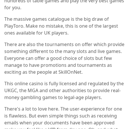
hundreds of table games and play the very best games
for you.
The massive games catalogue is the big draw of
PlayToro. Make no mistake, this is one of the largest
ones available for UK players.
There are also the tournaments on offer which provide
something different to the many slots and live games.
Everyone can offer a good choice of slots but few
manage to have promotions and tournaments as
exciting as the people at SkillOnNet.
This online casino is fully licensed and regulated by the
UKGC, the MGA and other authorities to provide real-
money gambling games to legal-age players.
There's a lot to love here. The user-experience for one
is flawless. But even simple things such as receiving
emails when your documents have been approved