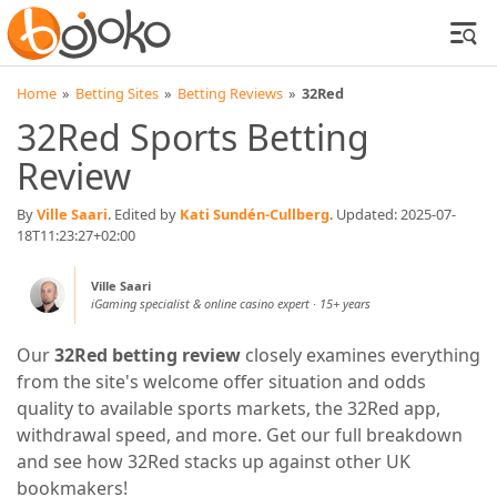
Home
»
Betting Sites
»
Betting Reviews
»
32Red
32Red Sports Betting
Review
By
Ville Saari
.
Edited by
Kati Sundén-Cullberg
.
Updated:
2025-07-
18T11:23:27+02:00
Ville Saari
iGaming specialist & online casino expert · 15+ years
Our
32Red betting review
closely examines everything
from the site's welcome offer situation and odds
quality to available sports markets, the 32Red app,
withdrawal speed, and more. Get our full breakdown
and see how 32Red stacks up against other UK
bookmakers!