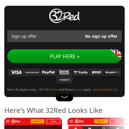
User reviews may not always accurately represent the quality of the booker, as they can include fake reviews or disgruntled players leaving multiple negative comments. We aim to filter these out to provide you with a fair summary of genuine player experiences.
Sign up offer
No sign up offer
Basic information
PLAY HERE »
Launch date
01/2002
Minimum deposit
£10
Platform
Platinum Gaming
New UK players only, +18. Full
terms
and Bonus
terms
apply.
GambleAware.org.
Return to player %
94%
Here's What 32Red Looks Like
Live casino
Yes
Bingo
Yes