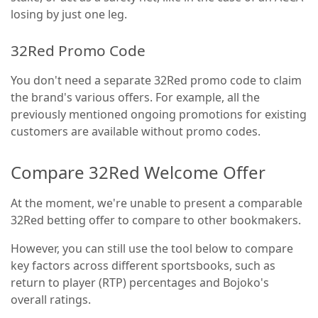
losing by just one leg.
32Red Promo Code
You don't need a separate 32Red promo code to claim
the brand's various offers. For example, all the
previously mentioned ongoing promotions for existing
customers are available without promo codes.
Compare 32Red Welcome Offer
At the moment, we're unable to present a comparable
32Red betting offer to compare to other bookmakers.
However, you can still use the tool below to compare
key factors across different sportsbooks, such as
return to player (RTP) percentages and Bojoko's
overall ratings.