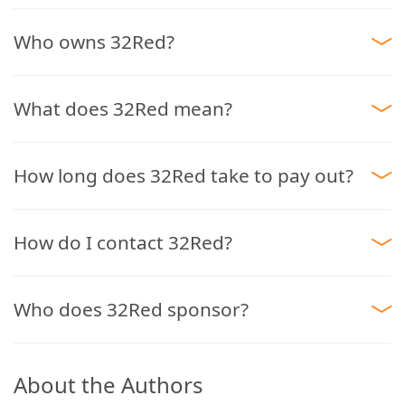
Who owns 32Red?
What does 32Red mean?
How long does 32Red take to pay out?
How do I contact 32Red?
Who does 32Red sponsor?
About the Authors