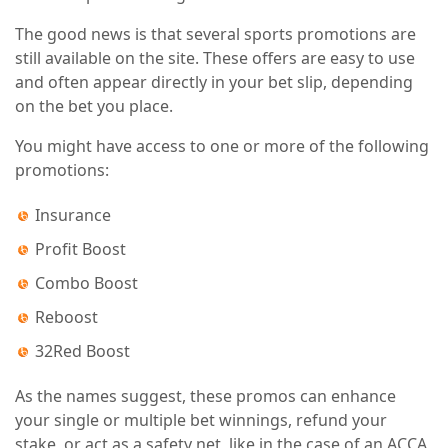
The good news is that several sports promotions are
still available on the site. These offers are easy to use
and often appear directly in your bet slip, depending
on the bet you place.
You might have access to one or more of the following
promotions:
Insurance
Profit Boost
Combo Boost
Reboost
32Red Boost
As the names suggest, these promos can enhance
your single or multiple bet winnings, refund your
stake, or act as a safety net, like in the case of an ACCA