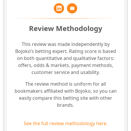
Review Methodology
This review was made independently by
Bojoko’s betting expert. Rating score is based
on both quantitative and qualitative factors:
offers, odds & markets, payment methods,
customer service and usability.
The review method is uniform for all
bookmakers affiliated with Bojoko, so you can
easily compare this betting site with other
brands.
See the full review methodology here.