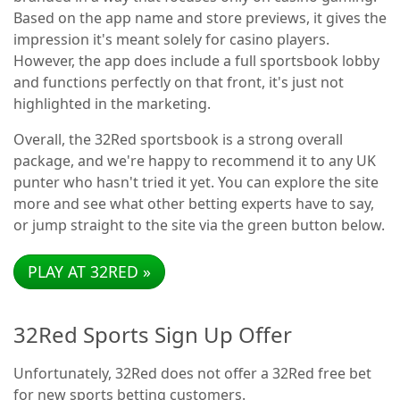
Based on the app name and store previews, it gives the
impression it's meant solely for casino players.
However, the app does include a full sportsbook lobby
and functions perfectly on that front, it's just not
highlighted in the marketing.
Overall, the 32Red sportsbook is a strong overall
package, and we're happy to recommend it to any UK
punter who hasn't tried it yet. You can explore the site
more and see what other betting experts have to say,
or jump straight to the site via the green button below.
PLAY AT 32RED »
32Red Sports Sign Up Offer
Unfortunately, 32Red does not offer a 32Red free bet
for new sports betting customers.