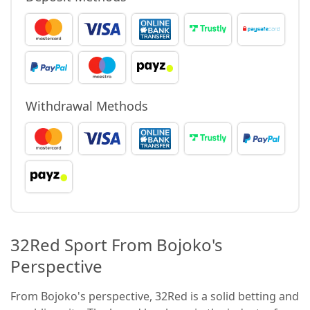
Withdrawal Methods
32Red Sport From Bojoko's
Perspective
From Bojoko's perspective, 32Red is a solid betting and