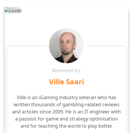
Reviewed by:
Ville Saari
Ville is an iGaming industry veteran who has
written thousands of gambling-related reviews
and articles since 2009. He is an IT engineer with
a passion for game and strategy optimisation
and for teaching the world to play better.