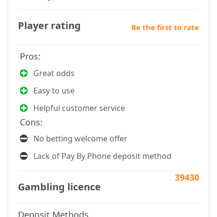
Player rating
Be the first to rate
Pros:
Great odds
Easy to use
Helpful customer service
Cons:
No betting welcome offer
Lack of Pay By Phone deposit method
39430
Gambling licence
Deposit Methods