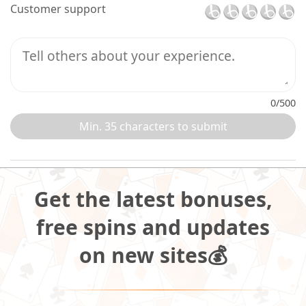
Customer support
0/500
Min. 35 characters to submit
Get the latest bonuses,
free spins and updates
on new sites💰