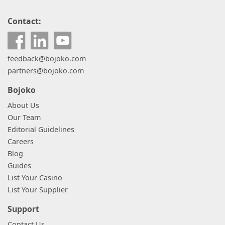
Contact:
feedback@bojoko.com
partners@bojoko.com
Bojoko
About Us
Our Team
Editorial Guidelines
Careers
Blog
Guides
List Your Casino
List Your Supplier
Support
Contact Us