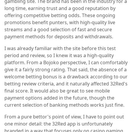
gambling site. The brand has been in the industry for a
long time, earning trust and a good reputation by
offering competitive betting odds. These ongoing
promotions benefit punters, with high-quality live
streams and a good selection of fast and secure
payment methods for deposits and withdrawals.
I was already familiar with the site before this test
period and review, so I knew it was a high-quality
platform. From a Bojoko perspective, I can comfortably
give it a fairly strong rating. That said, the absence of a
welcome betting bonus is a drawback according to our
betting review criteria, and it naturally affected 32Red's
final score. It would also be great to see mobile
payment options added in the future, though the
current selection of banking methods works just fine.
From a pure bettor's point of view, I have to point out
one minor detail: the 32Red app is unfortunately
branded in a way that focuses only on casino gaming.