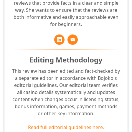
reviews that provide facts in a clear and simple
way. She wants to ensure that the reviews are
both informative and easily approachable even
for beginners.
Editing Methodology
This review has been edited and fact-checked by
a separate editor in accordance with Bojoko's
editorial guidelines. Our editorial team verifies
all casino details systematically and updates
content when changes occur in licensing status,
bonus information, games, payment methods
or other key information.
Read full editorial guidelines here.