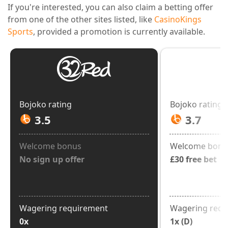
If you're interested, you can also claim a betting offer
from one of the other sites listed, like
CasinoKings
Sports
, provided a promotion is currently available.
Bojoko rating
Bojoko rating
3.5
3.7
Welcome bonus
Welcome bonu
No sign up offer
£30 free bet
Wagering requirement
Wagering requ
0x
1x (D)