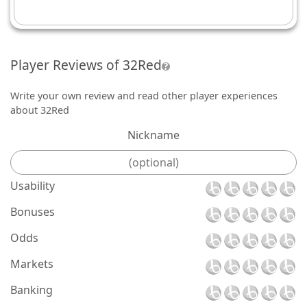
Player Reviews of 32Red
Write your own review and read other player experiences
about 32Red
Nickname
Usability
Bonuses
Odds
Markets
Banking