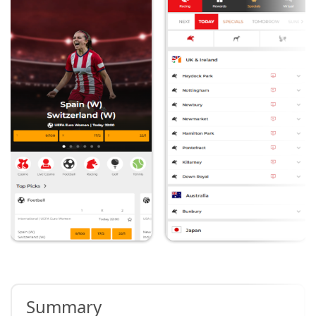
Summary