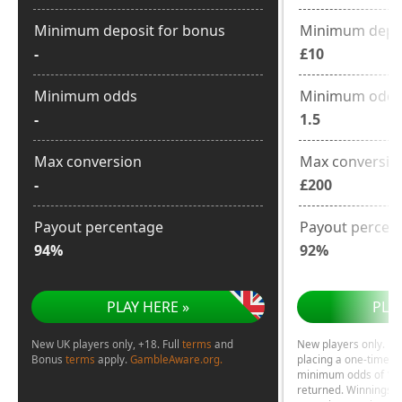
Minimum deposit for bonus
Minimum depos
-
£10
Minimum odds
Minimum odd
-
1.5
Max conversion
Max conversio
-
£200
Payout percentage
Payout percen
94%
92%
PLAY HERE »
PLA
New UK players only, +18. Full
terms
and
New players only. F
Bonus
terms
apply.
GambleAware.org.
placing a one-time qu
minimum odds of 1.50
returned. Winnings ar