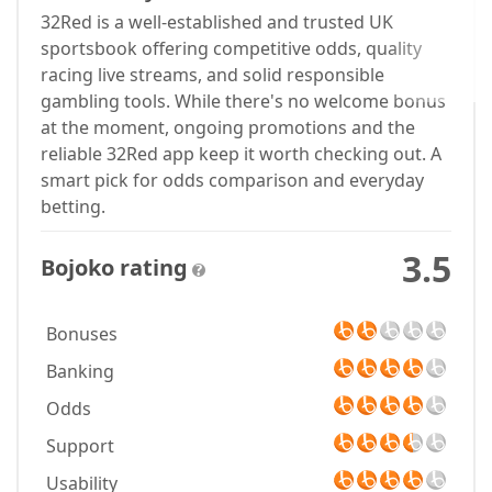
32Red is a well-established and trusted UK
sportsbook offering competitive odds, quality
racing live streams, and solid responsible
gambling tools. While there's no welcome bonus
at the moment, ongoing promotions and the
reliable 32Red app keep it worth checking out. A
smart pick for odds comparison and everyday
betting.
3.5
Bojoko rating
This review was made independently by Bojoko’s bookmaker experts. Rating score is based on both quantitative and qualitative factors. The review method is uniform for all bookmakers affiliated with Bojoko, so you can easily compare this bookmaker with other brands.
Bonuses
Banking
Odds
Support
Usability