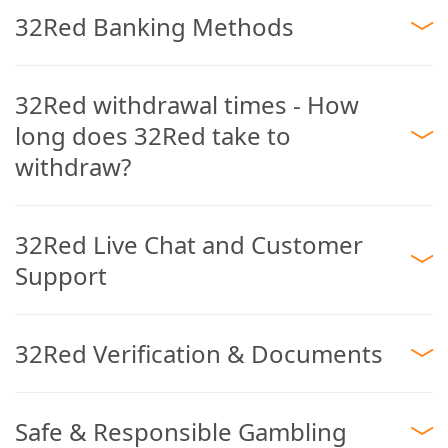
32Red Banking Methods
32Red withdrawal times - How
long does 32Red take to
withdraw?
32Red Live Chat and Customer
Support
32Red Verification & Documents
Payment
Deposit
Withdrawal
Possible
Safe & Responsible Gambling
method
range
range
fees