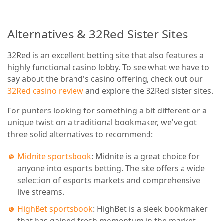
£10 -
Visa
£10 - N/A
-
Alternatives & 32Red Sister Sites
£10,000
£10 -
32Red is an excellent betting site that also features a
Mastercard
£10 - N/A
-
£10,000
highly functional casino lobby. To see what we have to
32Red
£5 Bet at
£5 Bet at
say about the brand's casino offering, check out our
Bank
£10 -
Outcome
BetX Odds
£10 - N/A
-
Odds
32Red
BetX
32Red casino review
and explore the 32Red sister sites.
transfer
£10,000
For punters looking for something a bit different or a
Home Win
1.91
1.83
£9.55
£9.15
Paysafecard
£10 - £425
❌
-
unique twist on a traditional bookmaker, we've got
Draw
3.30
3.10
£16.50
£15.50
three solid alternatives to recommend:
£10 -
PayPal
£10 - N/A
-
Away Win
4.00
380
£20.00
£19.00
£10,000
Midnite sportsbook
: Midnite is a great choice for
anyone into esports betting. The site offers a wide
£10 -
Trustly
£10 - N/A
-
Email support: ❌
selection of esports markets and comprehensive
£10,000
live streams.
Live support:
✅
Maestro
£10 - £700
❌
-
HighBet sportsbook
: HighBet is a sleek bookmaker
Phone support: ❌
that has gained fresh momentum in the market