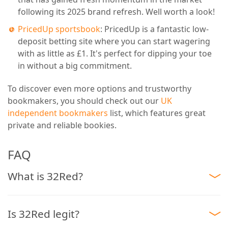
£10 -
following its 2025 brand refresh. Well worth a look!
Payz
£10 - N/A
-
£10,000
PricedUp sportsbook
: PricedUp is a fantastic low-
deposit betting site where you can start wagering
with as little as £1. It's perfect for dipping your toe
in without a big commitment.
To discover even more options and trustworthy
bookmakers, you should check out our
UK
independent bookmakers
list, which features great
private and reliable bookies.
FAQ
What is 32Red?
Is 32Red legit?