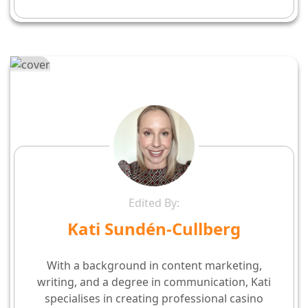
Edited By:
Kati Sundén-Cullberg
With a background in content marketing,
writing, and a degree in communication, Kati
specialises in creating professional casino