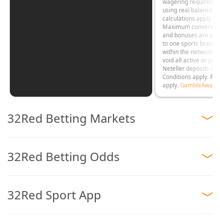
wagering requiremen
using real balance fu
calculations apply to
Maximum conversion 
and bonuses are valid
to one sports brand 
within the network. A
void all active or pen
Neteller deposits are
Conditions apply. Ful
apply.
GambleAware.
32Red Betting Markets
32Red Betting Odds
32Red Sport App