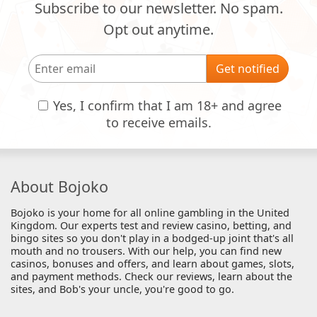
Subscribe to our newsletter. No spam.
Opt out anytime.
Get notified
Yes, I confirm that I am 18+ and agree
to receive emails.
About Bojoko
Bojoko is your home for all online gambling in the United
Kingdom. Our experts test and review casino, betting, and
bingo sites so you don't play in a bodged-up joint that's all
mouth and no trousers. With our help, you can find new
casinos, bonuses and offers, and learn about games, slots,
and payment methods. Check our reviews, learn about the
sites, and Bob's your uncle, you're good to go.