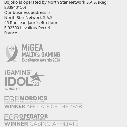
Bojoko is operated by North Star Network S.A.S. (Reg:
833840150)
Our business address is:
North Star Network S.A.S.
45 Rue Jean Jaurès 4th floor
F-92300 Levallois-Perret
France