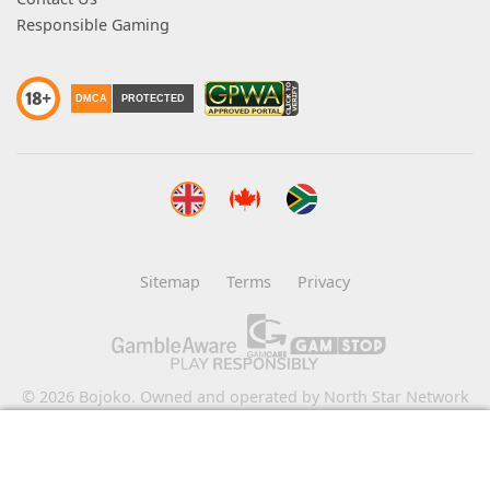
Responsible Gaming
DMCA
PROTECTED
Sitemap
Terms
Privacy
© 2026 Bojoko. Owned and operated by North Star Network
S.A.S. All rights reserved.
PLAY HERE »
Significant terms
| Full
terms
apply.