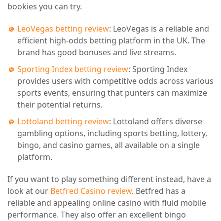
bookies you can try.
LeoVegas betting review
PayPal
£10
: LeoVegas is a reliable and
£5
-
efficient high-odds betting platform in the UK. The
brand has good bonuses and live streams.
Neteller
£10
£5
-
Sporting Index betting review
: Sporting Index
provides users with competitive odds across various
Skrill
£10
£5
-
sports events, ensuring that punters can maximize
their potential returns.
Paysafecard
£10
❌
-
Lottoland betting review
: Lottoland offers diverse
gambling options, including sports betting, lottery,
bingo, and casino games, all available on a single
platform.
If you want to play something different instead, have a
look at our
Betfred Casino review
. Betfred has a
reliable and appealing online casino with fluid mobile
performance. They also offer an excellent bingo