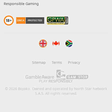
Responsible Gaming
DMCA
PROTECTED
Sitemap
Terms
Privacy
© 2026 Bojoko. Owned and operated by North Star Network
S.A.S. All rights reserved.