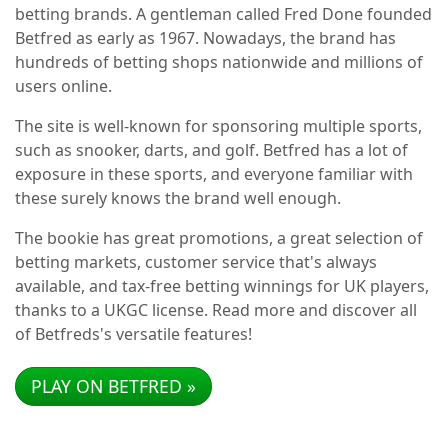
betting brands. A gentleman called Fred Done founded
Betfred as early as 1967. Nowadays, the brand has
hundreds of betting shops nationwide and millions of
users online.
The site is well-known for sponsoring multiple sports,
such as snooker, darts, and golf. Betfred has a lot of
exposure in these sports, and everyone familiar with
these surely knows the brand well enough.
The bookie has great promotions, a great selection of
betting markets, customer service that's always
available, and tax-free betting winnings for UK players,
thanks to a UKGC license. Read more and discover all
of Betfreds's versatile features!
PLAY ON BETFRED »