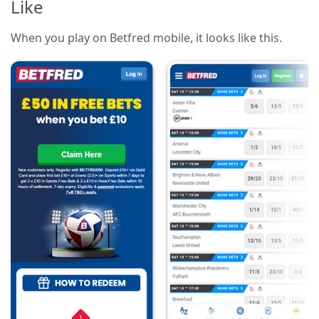
Like
When you play on Betfred mobile, it looks like this.