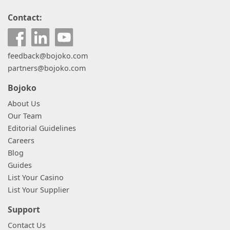
Contact:
feedback@bojoko.com
partners@bojoko.com
Bojoko
About Us
Our Team
Editorial Guidelines
Careers
Blog
Guides
List Your Casino
List Your Supplier
Support
Contact Us