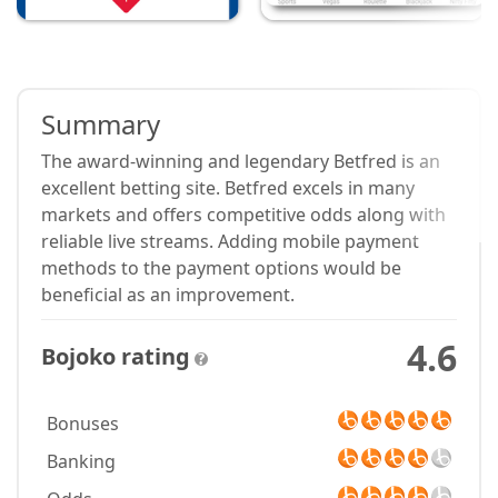
Summary
The award-winning and legendary Betfred is an
excellent betting site. Betfred excels in many
markets and offers competitive odds along with
reliable live streams. Adding mobile payment
methods to the payment options would be
beneficial as an improvement.
4.6
Bojoko rating
This review was made independently by Bojoko’s bookmaker experts. Rating score is based on both quantitative and qualitative factors. The review method is uniform for all bookmakers affiliated with Bojoko, so you can easily compare this bookmaker with other brands.
Bonuses
Banking