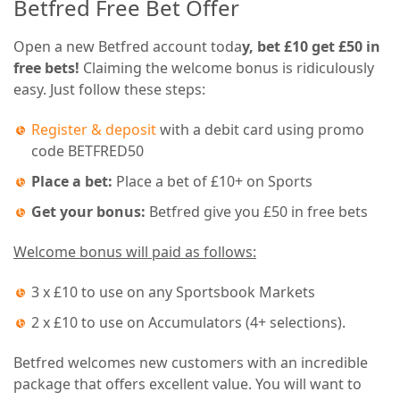
Betfred Free Bet Offer
Open a new Betfred account toda
y, bet £10 get £50 in
free bets!
Claiming the welcome bonus is ridiculously
easy. Just follow these steps:
Register & deposit
with a debit card using promo
code BETFRED50
Place a bet:
Place a bet of £10+ on Sports
Get your bonus:
Betfred give you £50 in free bets
Welcome bonus will paid as follows:
3 x £10 to use on any Sportsbook Markets
2 x £10 to use on Accumulators (4+ selections).
Betfred welcomes new customers with an incredible
package that offers excellent value. You will want to