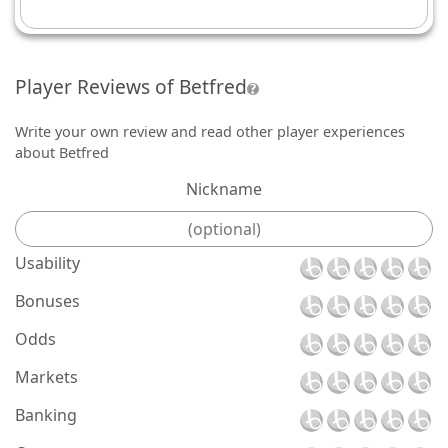
Player Reviews of Betfred
Write your own review and read other player experiences
about Betfred
Nickname
Usability
Bonuses
Odds
Markets
Banking