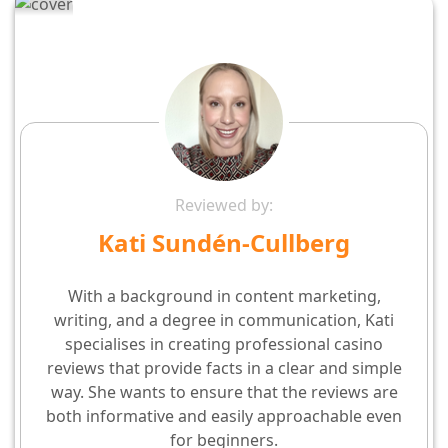
Reviewed by:
Kati Sundén-Cullberg
With a background in content marketing,
writing, and a degree in communication, Kati
specialises in creating professional casino
reviews that provide facts in a clear and simple
way. She wants to ensure that the reviews are
both informative and easily approachable even
for beginners.