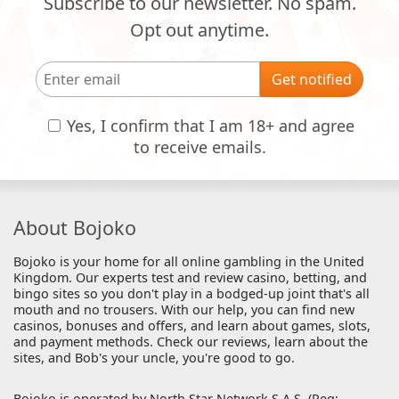
Subscribe to our newsletter. No spam.
Opt out anytime.
Get notified
Yes, I confirm that I am 18+ and agree
to receive emails.
About Bojoko
Bojoko is your home for all online gambling in the United
Kingdom. Our experts test and review casino, betting, and
bingo sites so you don't play in a bodged-up joint that's all
mouth and no trousers. With our help, you can find new
casinos, bonuses and offers, and learn about games, slots,
and payment methods. Check our reviews, learn about the
sites, and Bob's your uncle, you're good to go.
Bojoko is operated by North Star Network S.A.S. (Reg: