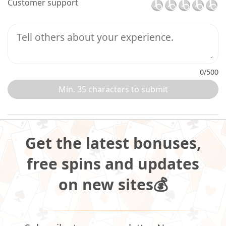
Customer support
0/500
Min. 35 characters to submit
Get the latest bonuses,
free spins and updates
on new sites💰