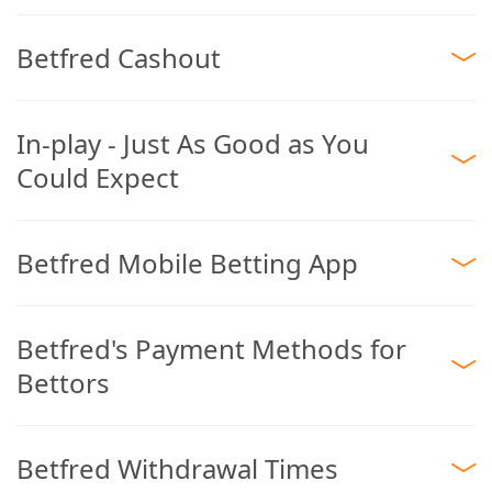
Betfred Cashout
In-play - Just As Good as You
Could Expect
Betfred Mobile Betting App
Betfred's Payment Methods for
Bettors
Betfred Withdrawal Times