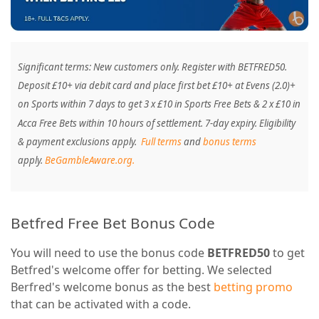
Significant terms: New customers only. Register with BETFRED50.
Deposit £10+ via debit card and place first bet £10+ at Evens (2.0)+
on Sports within 7 days to get 3 x £10 in Sports Free Bets & 2 x £10 in
Acca Free Bets within 10 hours of settlement. 7-day expiry. Eligibility
& payment exclusions apply.
Full terms
and
bonus terms
apply.
BeGambleAware.org.
Betfred Free Bet Bonus Code
You will need to use the bonus code
BETFRED50
to get
Betfred's welcome offer for betting. We selected
Berfred's welcome bonus as the best
betting promo
that can be activated with a code.