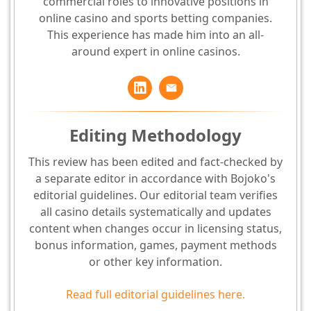
commercial roles to innovative positions in
online casino and sports betting companies.
This experience has made him into an all-
around expert in online casinos.
Editing Methodology
This review has been edited and fact-checked by
a separate editor in accordance with Bojoko's
editorial guidelines. Our editorial team verifies
all casino details systematically and updates
content when changes occur in licensing status,
bonus information, games, payment methods
or other key information.
Read full editorial guidelines here.