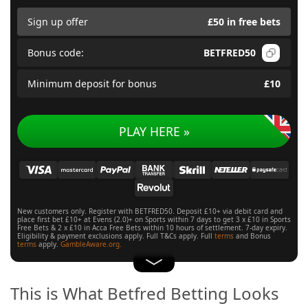
Sign up offer
£50 in free bets
User reviews may not always accurately represent the quality of the booker, as they can include fake reviews or disgruntled players leaving multiple negative comments. We aim to filter these out to provide you with a fair summary of genuine player experiences.
Bonus code:
BETFRED50
Minimum deposit for bonus
£10
Extra sign up offer info
Basic information
PLAY HERE »
Wagering requirements
Launch date
11/2004
1x (D)
Minimum odds to claim bonus
Minimum deposit
£5
2
Maximum payout with free bet
Platform
Independent / No platform
-
New customers only. Register with BETFRED50. Deposit £10+ via debit card and
place first bet £10+ at Evens (2.0)+ on Sports within 7 days to get 3 x £10 in Sports
Free Bets & 2 x £10 in Acca Free Bets within 10 hours of settlement. 7-day expiry.
Eligibility & payment exclusions apply. Full T&Cs apply. Full
terms
and Bonus
Bonus winnings paid in cash
Return to player %
93%
Yes
terms
apply.
GambleAware.org.
Live casino
Yes
This is What Betfred Betting Looks
Bingo
Yes