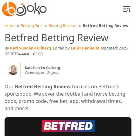
Home
»
Betting Sites
»
Betting Reviews
»
Betfred Betting Review
Betfred Betting Review
By
Kati Sundén-Cullberg
.
Edited by
Lauri Hannelin
.
Updated:
2025-
07-30T04:44:41+02:00
Kati Sundén-Cullberg
Casino expert - 3+ years
Our
Betfred Betting Review
focuses on Betfred's
sportsbook. We cover the football and horse betting
odds, promo code, free bet, app, withdrawal times,
and more!