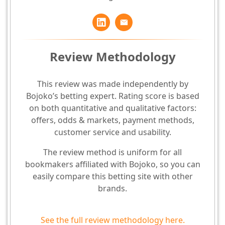
Review Methodology
This review was made independently by
Bojoko’s betting expert. Rating score is based
on both quantitative and qualitative factors:
offers, odds & markets, payment methods,
customer service and usability.
The review method is uniform for all
bookmakers affiliated with Bojoko, so you can
easily compare this betting site with other
brands.
See the full review methodology here.