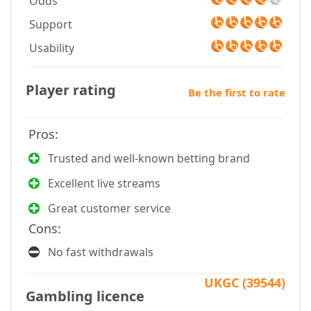
Odds
Support
Usability
Player rating
Be the first to rate
Pros:
Trusted and well-known betting brand
Excellent live streams
Great customer service
Cons:
No fast withdrawals
UKGC (39544)
Gambling licence