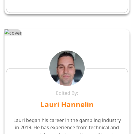
Edited By:
Lauri Hannelin
Lauri began his career in the gambling industry
in 2019. He has experience from technical and