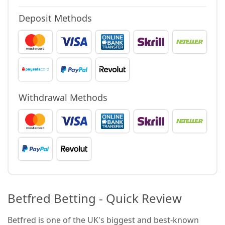
Deposit Methods
Withdrawal Methods
Betfred Betting - Quick Review
Betfred is one of the UK's biggest and best-known