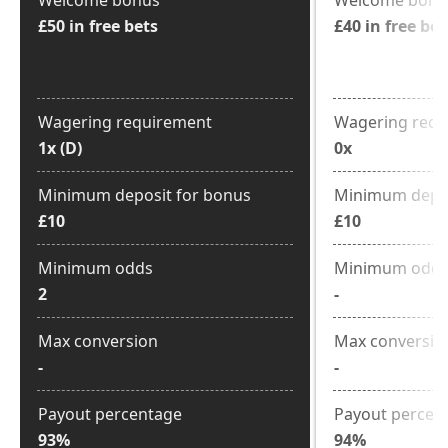
£50 in free bets
£40 in free bet
Wagering requirement
Wagering requ
1x (D)
0x
Minimum deposit for bonus
Minimum depos
£10
£10
Minimum odds
Minimum odd
2
-
Max conversion
Max conversio
-
-
Payout percentage
Payout percen
93%
94%