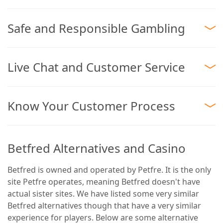
Safe and Responsible Gambling
Live Chat and Customer Service
Know Your Customer Process
Email support: ✅
Betfred Alternatives and Casino
Payment
Min
Min
Possible
Live support:
✅
method
deposit
withdrawal
fees
Betfred is owned and operated by Petfre. It is the only
Phone support:
✅
site Petfre operates, meaning Betfred doesn't have
Mastercard
£10
£5
-
actual sister sites. We have listed some very similar
Betfred alternatives though that have a very similar
experience for players. Below are some alternative
Visa
£10
£5
-