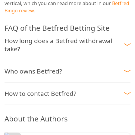
vertical, which you can read more about in our
Betfred
Bingo review
.
FAQ of the Betfred Betting Site
How long does a Betfred withdrawal
take?
Who owns Betfred?
How to contact Betfred?
About the Authors