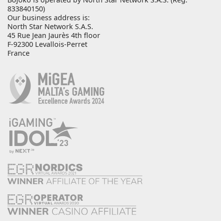
833840150)
Our business address is:
North Star Network S.A.S.
45 Rue Jean Jaurès 4th floor
F-92300 Levallois-Perret
France