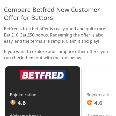
Compare Betfred New Customer
Offer for Bettors
Betfred's free bet offer is really good and quite rare:
Bet £10 Get £50 bonus. Redeeming the offer is also
easy, and the terms are simple. Claim it and play!
If you want to explore and compare other offers, you
can check them out with the tool below.
Bojoko rating
Bojoko rating
4.6
4.6
Welcome bonus
Welcome bonu