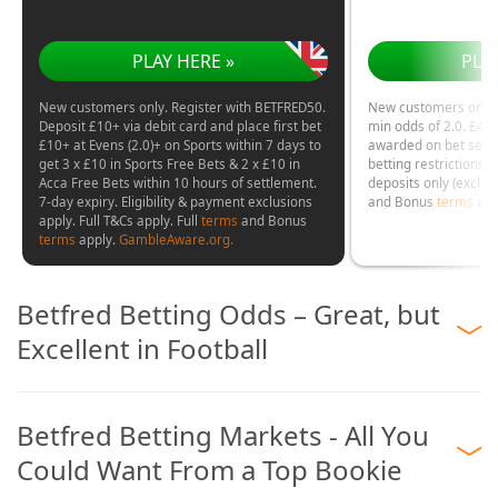
PLAY HERE »
PLA
New customers only. Register with BETFRED50.
New customers only. 
Deposit £10+ via debit card and place first bet
min odds of 2.0. £40
£10+ at Evens (2.0)+ on Sports within 7 days to
awarded on bet settl
get 3 x £10 in Sports Free Bets & 2 x £10 in
betting restrictions. 
Acca Free Bets within 10 hours of settlement.
deposits only (exclus
7-day expiry. Eligibility & payment exclusions
and Bonus
terms
app
apply. Full T&Cs apply. Full
terms
and Bonus
terms
apply.
GambleAware.org.
Betfred Betting Odds – Great, but
Excellent in Football
Betfred Betting Markets - All You
Could Want From a Top Bookie