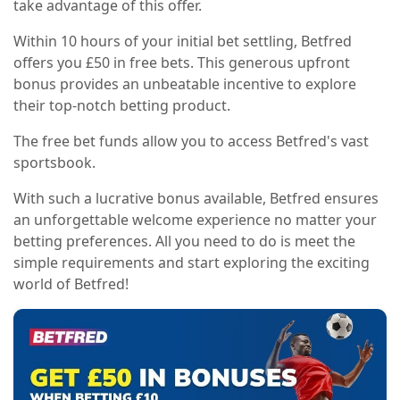
take advantage of this offer.
Within 10 hours of your initial bet settling, Betfred
offers you £50 in free bets. This generous upfront
bonus provides an unbeatable incentive to explore
their top-notch betting product.
The free bet funds allow you to access Betfred's vast
sportsbook.
With such a lucrative bonus available, Betfred ensures
an unforgettable welcome experience no matter your
betting preferences. All you need to do is meet the
simple requirements and start exploring the exciting
world of Betfred!