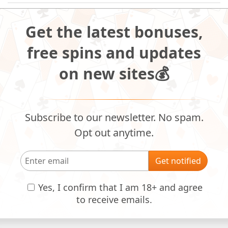
Get the latest bonuses,
free spins and updates
on new sites💰
Subscribe to our newsletter. No spam.
Opt out anytime.
Get notified
Yes, I confirm that I am 18+ and agree
to receive emails.