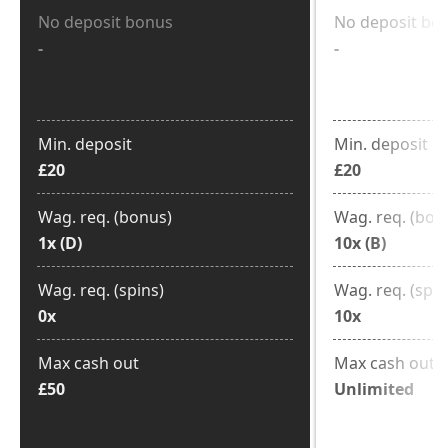
No deposit bonus
No deposit bo
-
-
Min. deposit
Min. deposit
£20
£20
Wag. req. (bonus)
Wag. req. (bon
1x (D)
10x (B)
Wag. req. (spins)
Wag. req. (spin
0x
10x
Max cash out
Max cash out
£50
Unlimited