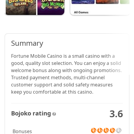
Summary
Fortune Mobile Casino is a small casino with a
good, quality slot selection. You can enjoy a solid
welcome bonus along with ongoing promotions.
Trusted payment methods, multi-channel
customer support and solid safety measures
keep you comfortable at this casino.
3.6
Bojoko rating
This review was made independently by Bojoko’s casino experts. Rating score is based on both quantitative and qualitative factors. The review method is uniform for all casinos affiliated with Bojoko, so you can easily compare this casino with other brands.
Bonuses