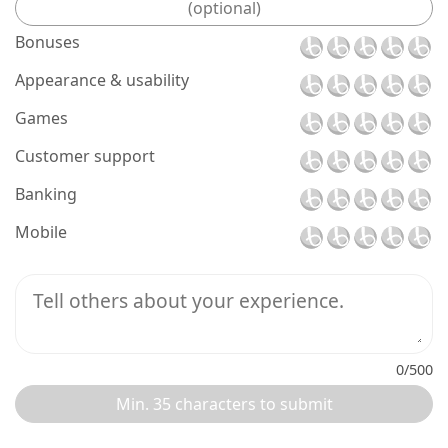
Bonuses
Appearance & usability
Games
Customer support
Banking
Mobile
0/500
Min. 35 characters to submit