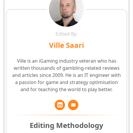
Edited By:
Ville Saari
Ville is an iGaming industry veteran who has
written thousands of gambling-related reviews
and articles since 2009. He is an IT engineer with
a passion for game and strategy optimisation
and for teaching the world to play better.
Editing Methodology