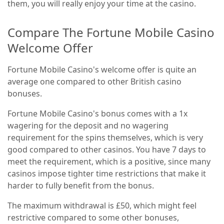
them, you will really enjoy your time at the casino.
Compare The Fortune Mobile Casino
Welcome Offer
Fortune Mobile Casino's welcome offer is quite an
average one compared to other British casino
bonuses.
Fortune Mobile Casino's bonus comes with a 1x
wagering for the deposit and no wagering
requirement for the spins themselves, which is very
good compared to other casinos. You have 7 days to
meet the requirement, which is a positive, since many
casinos impose tighter time restrictions that make it
harder to fully benefit from the bonus.
The maximum withdrawal is £50, which might feel
restrictive compared to some other bonuses,