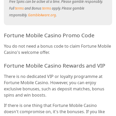
Free Spins can be active at a time. Please gamble responsibly.
Full
terms
and Bonus
terms
apply. Please gamble
responsibly.
GambleAware.org
.
Fortune Mobile Casino Promo Code
You do not need a bonus code to claim Fortune Mobile
Casino's welcome offer.
Fortune Mobile Casino Rewards and VIP
There is no dedicated VIP or loyalty programme at
Fortune Mobile Casino. However, you can enjoy
exclusive bonuses, such as deposit matches, bonus
spins and win boosts.
If there is one thing that Fortune Mobile Casino
doesn't compromise on, it's the bonuses. If you like