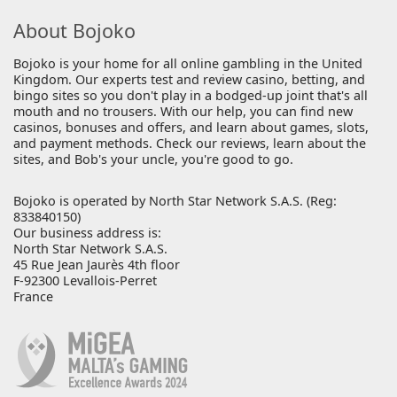
About Bojoko
Bojoko is your home for all online gambling in the United
Kingdom. Our experts test and review casino, betting, and
bingo sites so you don't play in a bodged-up joint that's all
mouth and no trousers. With our help, you can find new
casinos, bonuses and offers, and learn about games, slots,
and payment methods. Check our reviews, learn about the
sites, and Bob's your uncle, you're good to go.
Bojoko is operated by North Star Network S.A.S. (Reg:
833840150)
Our business address is:
North Star Network S.A.S.
45 Rue Jean Jaurès 4th floor
F-92300 Levallois-Perret
France