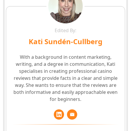
Edited By:
Kati Sundén-Cullberg
With a background in content marketing,
writing, and a degree in communication, Kati
specialises in creating professional casino
reviews that provide facts in a clear and simple
way. She wants to ensure that the reviews are
both informative and easily approachable even
for beginners.