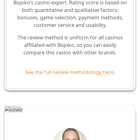
Bojoko’s casino expert. Rating score is based on
both quantitative and qualitative factors:
bonuses, game selection, payment methods,
customer service and usability.
The review method is uniform for all casinos
affiliated with Bojoko, so you can easily
compare this casino with other brands.
See the full review methodology here.