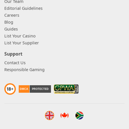
Our Team
Editorial Guidelines
Careers
Blog
Guides
List Your Casino
List Your Supplier
Support
Contact Us
Responsible Gaming
DMCA
PROTECTED