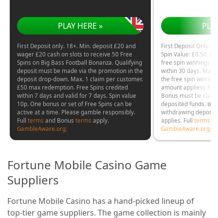
PLAY HERE »
PLA
First Deposit only. 18+. Min. deposit £20 and
First Deposit Only. 
wager £20 cash on slots to receive 50 Free
Spin Value: £0.50, M
Spins on Big Bass Football Bonanza. Qualifying
free spin winnings am
deposit must be made via the promotion in the
within 30 days. Max b
deposit drop-down. Max. 1 claim per customer.
the free spin winnin
£50 max redemption. Free Spins credited
amount applies). Spi
within 7 days and valid for 7 days. Spin value
Bonus must be claim
10p. One bonus or set of Free Spins can be
deposited funds. Bon
active at a time. Please gamble responsibly.
withdrawing deposit 
Full
terms
and Bonus
terms
apply.
applies. Full
terms
an
GambleAware.org.
GambleAware.org.
Fortune Mobile Casino Game
Suppliers
Fortune Mobile Casino has a hand-picked lineup of
top-tier game suppliers. The game collection is mainly