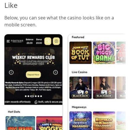
Like
Bingo
No
Below, you can see what the casino looks like on a
mobile screen.