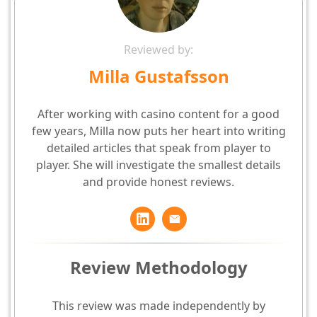
Reviewed by:
Milla Gustafsson
After working with casino content for a good
few years, Milla now puts her heart into writing
detailed articles that speak from player to
player. She will investigate the smallest details
and provide honest reviews.
Review Methodology
This review was made independently by