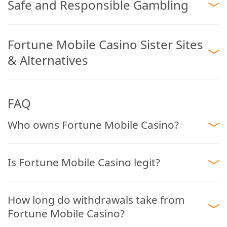
Safe and Responsible Gambling
Fortune Mobile Casino Sister Sites
& Alternatives
Mastercard
Payment
Min
Min
Possible
Visa
Method
Deposit
Withdrawal
Fees
FAQ
PayPal
£1.50 for
MuchBetter
Who owns Fortune Mobile Casino?
Mastercard
£5
£10
WD of less
Hot Streak Casino review
Trustly:
than £30
Games
Email support: ✅
£1.50 for
Is Fortune Mobile Casino legit?
Slots
Live support:
✅
Visa
£5
£10
WD of less
than £30
Table games
Phone (SMS) support:
✅
PlayUK Casino review
£1.50 for
How long do withdrawals take from
Jackpot games
PayPal
£5
£10
WD of less
Fortune Mobile Casino?
than £30