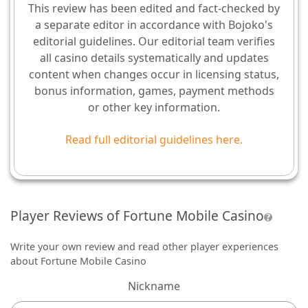
This review has been edited and fact-checked by
a separate editor in accordance with Bojoko's
editorial guidelines. Our editorial team verifies
all casino details systematically and updates
content when changes occur in licensing status,
bonus information, games, payment methods
or other key information.
Read full editorial guidelines here.
Player Reviews of Fortune Mobile Casino
Write your own review and read other player experiences
about Fortune Mobile Casino
Nickname