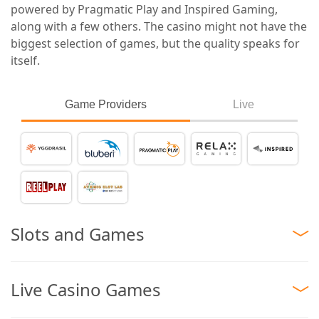
powered by Pragmatic Play and Inspired Gaming,
along with a few others. The casino might not have the
biggest selection of games, but the quality speaks for
itself.
Game Providers
Live
Slots and Games
Live Casino Games