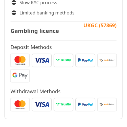
Slow KYC process
Limited banking methods
UKGC (57869)
Gambling licence
Deposit Methods
Withdrawal Methods