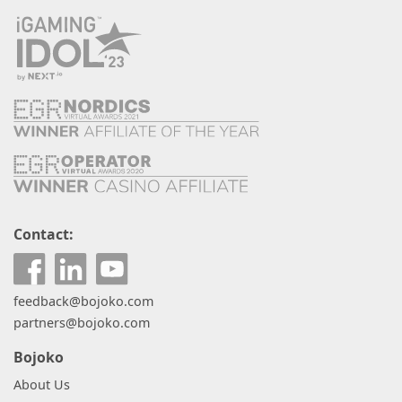
Contact:
feedback@bojoko.com
partners@bojoko.com
Bojoko
About Us