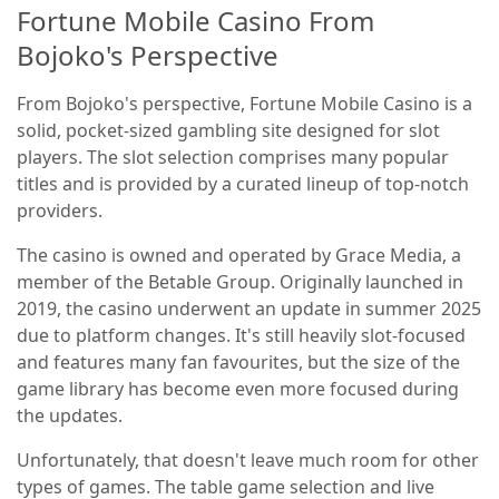
Fortune Mobile Casino From
Bojoko's Perspective
From Bojoko's perspective, Fortune Mobile Casino is a
solid, pocket-sized gambling site designed for slot
players. The slot selection comprises many popular
titles and is provided by a curated lineup of top-notch
providers.
The casino is owned and operated by Grace Media, a
member of the Betable Group. Originally launched in
2019, the casino underwent an update in summer 2025
due to platform changes. It's still heavily slot-focused
and features many fan favourites, but the size of the
game library has become even more focused during
the updates.
Unfortunately, that doesn't leave much room for other
types of games. The table game selection and live