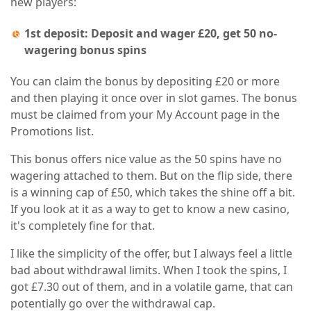
new players:
1st deposit: Deposit and wager £20, get 50 no-
wagering bonus spins
You can claim the bonus by depositing £20 or more
and then playing it once over in slot games. The bonus
must be claimed from your My Account page in the
Promotions list.
This bonus offers nice value as the 50 spins have no
wagering attached to them. But on the flip side, there
is a winning cap of £50, which takes the shine off a bit.
If you look at it as a way to get to know a new casino,
it's completely fine for that.
I like the simplicity of the offer, but I always feel a little
bad about withdrawal limits. When I took the spins, I
got £7.30 out of them, and in a volatile game, that can
potentially go over the withdrawal cap.