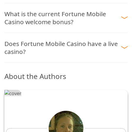
£1.50 for
Trustly
£5
£10
WD of less
What is the current Fortune Mobile
than £30
Casino welcome bonus?
£1.50 for
MuchBetter
£5
£10
WD of less
Casino and Friends Casino review
Does Fortune Mobile Casino have a live
than £30
casino?
Google Pay
£5
❌
-
QuickBet Casino review
About the Authors
Slot Planet Casino review