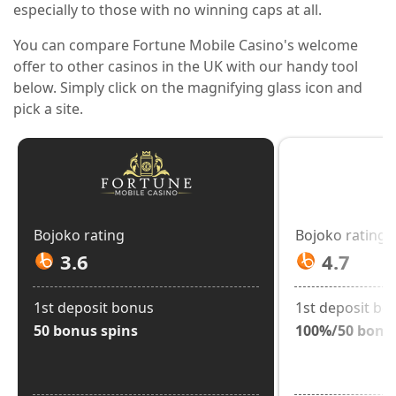
especially to those with no winning caps at all.
You can compare Fortune Mobile Casino's welcome
offer to other casinos in the UK with our handy tool
below. Simply click on the magnifying glass icon and
pick a site.
Bojoko rating
Bojoko rating
3.6
4.7
1st deposit bonus
1st deposit bo
50 bonus spins
100%/50 bonus