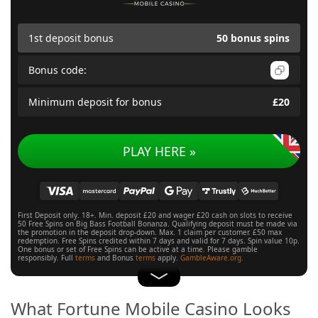
1st deposit bonus
50 bonus spins
Bonus code:
User reviews may not always accurately represent the quality of the casino, as they can include fake reviews or disgruntled players leaving multiple negative comments. We aim to filter these out to provide you with a fair summary of genuine player experiences.
Minimum deposit for bonus
£20
Extra 1st deposit bonus info
Basic information
PLAY HERE »
Wagering requirements (bonus money)
Launch date
05/2019
1x (D)
Wagering requirements (bonus spins)
Minimum deposit
0x
£5
First Deposit only. 18+. Min. deposit £20 and wager £20 cash on slots to receive
50 Free Spins on Big Bass Football Bonanza. Qualifying deposit must be made via
Maximum bet for wagering
Platform
Grace Media
No limit
the promotion in the deposit drop-down. Max. 1 claim per customer. £50 max
redemption. Free Spins credited within 7 days and valid for 7 days. Spin value 10p.
One bonus or set of Free Spins can be active at a time. Please gamble
responsibly. Full
terms
and Bonus
terms
apply.
GambleAware.org.
Maximum cash out
Sports betting
£50
No
Live casino
Yes
What Fortune Mobile Casino Looks