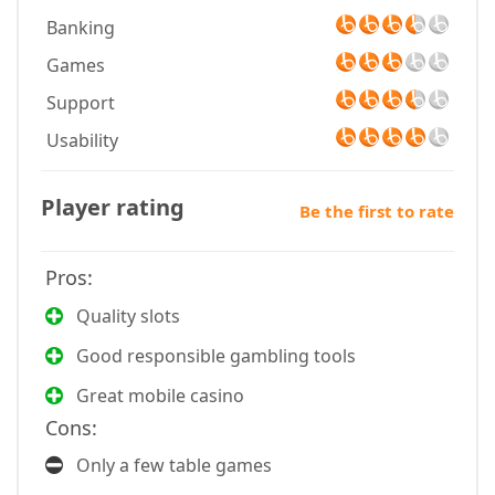
Banking
Games
Support
Usability
Player rating
Be the first to rate
Pros:
Quality slots
Good responsible gambling tools
Great mobile casino
Cons:
Only a few table games