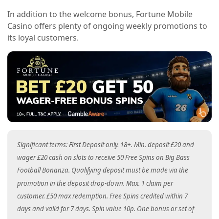
In addition to the welcome bonus, Fortune Mobile
Casino offers plenty of ongoing weekly promotions to
its loyal customers.
Significant terms: First Deposit only. 18+. Min. deposit £20 and
wager £20 cash on slots to receive 50 Free Spins on Big Bass
Football Bonanza. Qualifying deposit must be made via the
promotion in the deposit drop-down. Max. 1 claim per
customer. £50 max redemption. Free Spins credited within 7
days and valid for 7 days. Spin value 10p. One bonus or set of