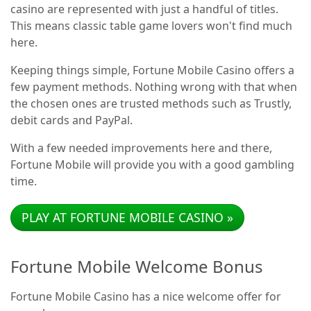
casino are represented with just a handful of titles.
This means classic table game lovers won't find much
here.
Keeping things simple, Fortune Mobile Casino offers a
few payment methods. Nothing wrong with that when
the chosen ones are trusted methods such as Trustly,
debit cards and PayPal.
With a few needed improvements here and there,
Fortune Mobile will provide you with a good gambling
time.
PLAY AT FORTUNE MOBILE CASINO »
Fortune Mobile Welcome Bonus
Fortune Mobile Casino has a nice welcome offer for