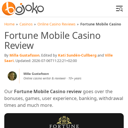
Home
»
Casinos
»
Online Casino Reviews
»
Fortune Mobile Casino
Fortune Mobile Casino
Review
By
Milla Gustafsson
.
Edited by
Kati Sundén-Cullberg
and
Ville
Saari
.
Updated:
2026-07-06T11:22:21+02:00
Milla Gustafsson
Online casino writer & reviewer · 10+ years
Our
Fortune Mobile Casino review
goes over the
bonuses, games, user experience, banking, withdrawal
times and much more.