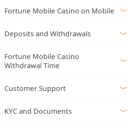
Fortune Mobile Casino on Mobile
Deposits and Withdrawals
Fortune Mobile Casino
Withdrawal Time
Customer Support
KYC and Documents
Live casino games