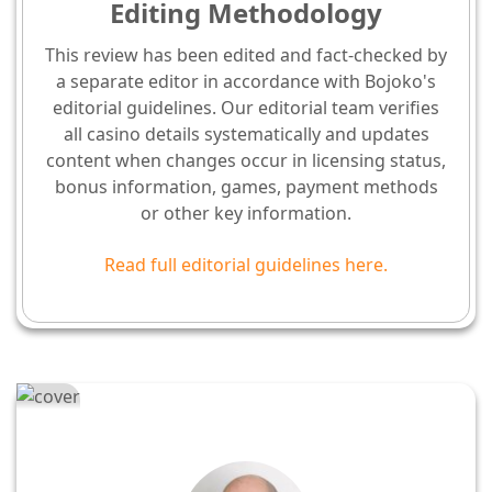
Editing Methodology
This review has been edited and fact-checked by
a separate editor in accordance with Bojoko's
editorial guidelines. Our editorial team verifies
all casino details systematically and updates
content when changes occur in licensing status,
bonus information, games, payment methods
or other key information.
Read full editorial guidelines here.