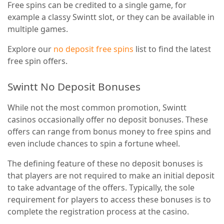
Free spins can be credited to a single game, for
example a classy Swintt slot, or they can be available in
multiple games.
Explore our
no deposit free spins
list to find the latest
free spin offers.
Swintt No Deposit Bonuses
While not the most common promotion, Swintt
casinos occasionally offer no deposit bonuses. These
offers can range from bonus money to free spins and
even include chances to spin a fortune wheel.
The defining feature of these no deposit bonuses is
that players are not required to make an initial deposit
to take advantage of the offers. Typically, the sole
requirement for players to access these bonuses is to
complete the registration process at the casino.