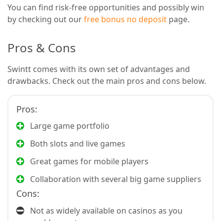
You can find risk-free opportunities and possibly win
by checking out our
free bonus no deposit
page.
Pros & Cons
Swintt comes with its own set of advantages and
drawbacks. Check out the main pros and cons below.
Pros:
Large game portfolio
Both slots and live games
Great games for mobile players
Collaboration with several big game suppliers
Cons:
Not as widely available on casinos as you