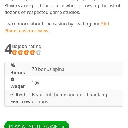
Players are spoilt for choice when browsing the list of
dozens of respected game studios.
Learn more about the casino by reading our
Slot
Planet casino review
.
4
Bojoko rating
🎁
70 bonus spins
Bonus
🔄
10x
Wager
✅ Best
Beautiful theme and good banking
Features
options
PLAY AT SLOT PLANET »