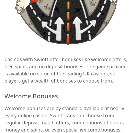
Casinos with Swintt offer bonuses like welcome offers,
free spins, and no deposit bonuses. The game provider
is available on some of the leading UK casinos, so
players get a wealth of bonuses to choose from.
Welcome Bonuses
Welcome bonuses are by standard available at nearly
every online casino. Swintt fans can choose from
regular deposit match offers, combinations of bonus
money and spins, or even special welcome bonuses.