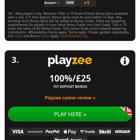
+1
18+. New players only. Welcome Offer is 70 Book of Dead Bonus Spins available
with a min. £15 first deposit. Bonus Spins must be used within 10 days. Any
winnings from Bonus Spins will be added as Bonus Funds. There are wagering
requirements for players to turn these Bonus Funds into Cash Funds. This is 10
times the value of the Bonus Funds. Only bonus funds count towards wagering
contribution. Affordability checks apply. Terms apply. Please gamble responsibly.
Full
terms
and Bonus
terms
apply.
GambleAware.org.
100%/£25
1ST DEPOSIT BONUS
Playzee casino review »
PLAY HERE »