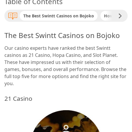
Table of Contents
The Best Swintt Casinos on Bojoko
How Our Rat
The Best Swintt Casinos on Bojoko
Our casino experts have ranked the best Swintt
casinos as 21 Casino, Hopa Casino, and Slot Planet.
These have impressed us with their selection of
games, bonuses, and overall performance. Browse the
full top five for more options and find the right site for
you.
21 Casino