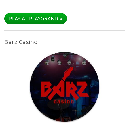
PLAY AT PLAYGRAND »
Barz Casino