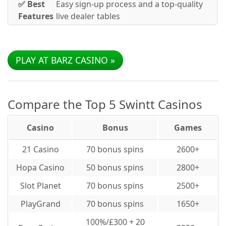
✅ Best
Easy sign-up process and a top-quality
Features
live dealer tables
PLAY AT BARZ CASINO »
Compare the Top 5 Swintt Casinos
Casino
Bonus
Games
21 Casino
70 bonus spins
2600
+
Hopa Casino
50 bonus spins
2800
+
Slot Planet
70 bonus spins
2500
+
PlayGrand
70 bonus spins
1650
+
100%/£300 + 20