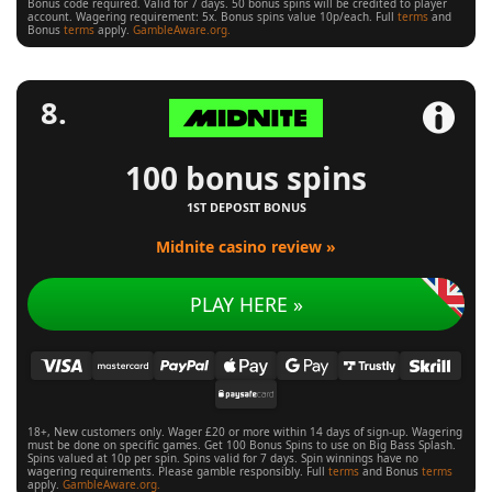
Bonus code required. Valid for 7 days. 50 bonus spins will be credited to player
account. Wagering requirement: 5x. Bonus spins value 10p/each. Full
terms
and
Bonus
terms
apply.
GambleAware.org.
100 bonus spins
1ST DEPOSIT BONUS
Midnite casino review »
PLAY HERE »
18+, New customers only. Wager £20 or more within 14 days of sign-up. Wagering
must be done on specific games. Get 100 Bonus Spins to use on Big Bass Splash.
Spins valued at 10p per spin. Spins valid for 7 days. Spin winnings have no
wagering requirements. Please gamble responsibly. Full
terms
and Bonus
terms
apply.
GambleAware.org.