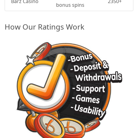
Barz Casino
2350
+
bonus spins
How Our Ratings Work