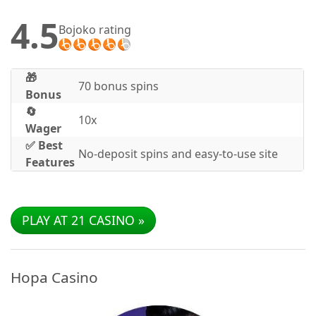
4.5
Bojoko rating
🎁
70 bonus spins
Bonus
🔄
10x
Wager
✅ Best
No-deposit spins and easy-to-use site
Features
PLAY AT 21 CASINO »
Hopa Casino