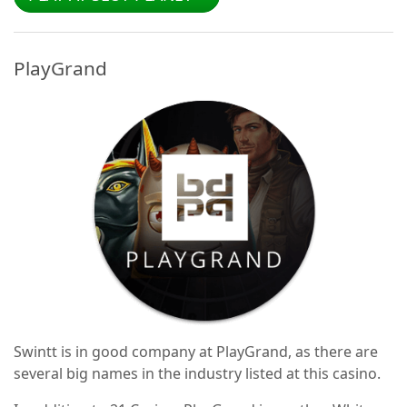
PlayGrand
Swintt is in good company at PlayGrand, as there are
several big names in the industry listed at this casino.