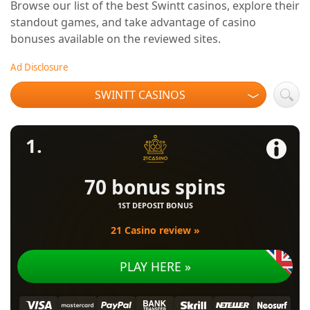
Browse our list of the best Swintt casinos, explore their
standout games, and take advantage of casino
bonuses available on the reviewed sites.
Ad Disclosure
70 bonus spins
1ST DEPOSIT BONUS
21 Casino review »
PLAY HERE »