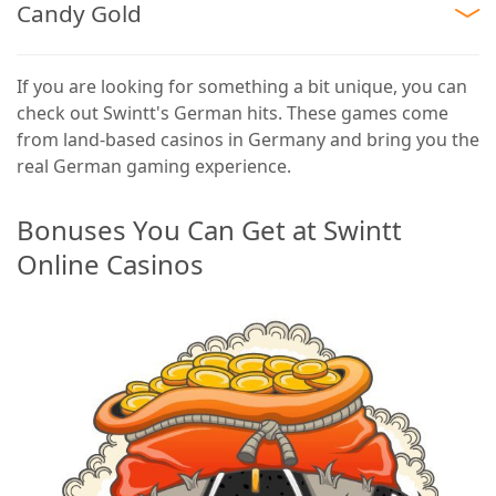
Candy Gold
If you are looking for something a bit unique, you can
check out Swintt's German hits. These games come
from land-based casinos in Germany and bring you the
real German gaming experience.
Bonuses You Can Get at Swintt
Online Casinos