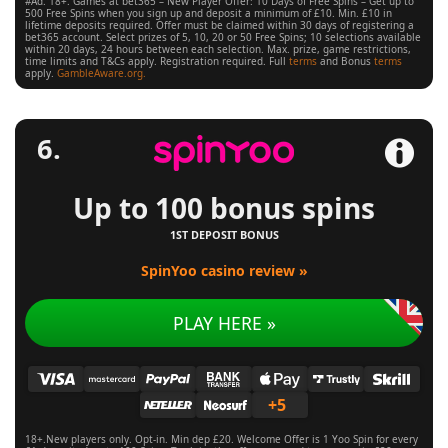
#Ad. 18+. Games at bet365 – New Player Offer: 10 Days of Free Spins – Get up to
500 Free Spins when you sign up and deposit a minimum of £10. Min. £10 in
lifetime deposits required. Offer must be claimed within 30 days of registering a
bet365 account. Select prizes of 5, 10, 20 or 50 Free Spins; 10 selections available
within 20 days, 24 hours between each selection. Max. prize, game restrictions,
time limits and T&Cs apply. Registration required. Full
terms
and Bonus
terms
apply.
GambleAware.org.
Up to 100 bonus spins
1ST DEPOSIT BONUS
SpinYoo casino review »
PLAY HERE »
+5
18+.New players only. Opt-in. Min dep £20. Welcome Offer is 1 Yoo Spin for every