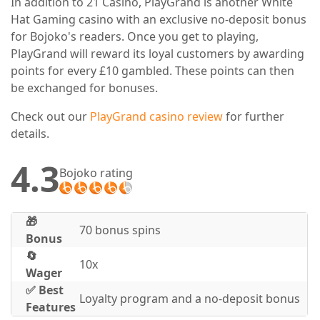
In addition to 21 Casino, PlayGrand is another White
Hat Gaming casino with an exclusive no-deposit bonus
for Bojoko's readers. Once you get to playing,
PlayGrand will reward its loyal customers by awarding
points for every £10 gambled. These points can then
be exchanged for bonuses.
Check out our
PlayGrand casino review
for further
details.
4.3
Bojoko rating
🎁
70 bonus spins
Bonus
🔄
10x
Wager
✅ Best
Loyalty program and a no-deposit bonus
Features