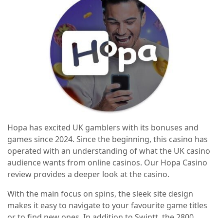
Hopa has excited UK gamblers with its bonuses and
games since 2024. Since the beginning, this casino has
operated with an understanding of what the UK casino
audience wants from online casinos. Our Hopa Casino
review provides a deeper look at the casino.
With the main focus on spins, the sleek site design
makes it easy to navigate to your favourite game titles
or to find new ones. In addition to Swintt, the
2800