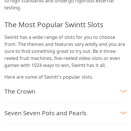
to high standards and undergo rigorous external
testing.
The Most Popular Swintt Slots
Swintt has a wide range of slots for you to choose
from. The themes and features vary wildly and you are
sure to find something great to try out. Be it three-
reeled fruit machines, five-reeled video slots or even
games with 1024 ways to win, Swintt has it all.
Here are some of Swintt's popular slots.
The Crown
Seven Seven Pots and Pearls