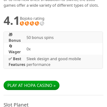
games offer a wide variety of different types of slots.
4.1
Bojoko rating
🎁
50 bonus spins
Bonus
🔄
0x
Wager
✅ Best
Sleek design and good mobile
Features
performance
PLAY AT HOPA CASINO »
Slot Planet