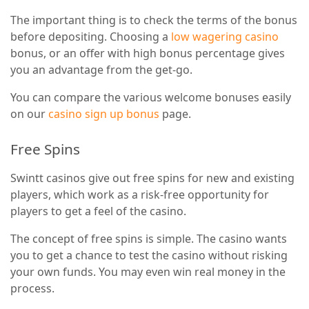
The important thing is to check the terms of the bonus
before depositing. Choosing a
low wagering casino
bonus, or an offer with high bonus percentage gives
you an advantage from the get-go.
You can compare the various welcome bonuses easily
on our
casino sign up bonus
page.
Free Spins
Swintt casinos give out free spins for new and existing
players, which work as a risk-free opportunity for
players to get a feel of the casino.
The concept of free spins is simple. The casino wants
you to get a chance to test the casino without risking
your own funds. You may even win real money in the
process.