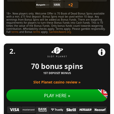
+2
18+. New players only. Welcome Offer is 70 Book of Dead Bonus Spins available
with a min. £15 first deposit. Bonus Spins must be used within 10 days. Any
winnings from Bonus Spins will be added as Bonus Funds. There are wagering
requirements for players to turn these Bonus Funds into Cash Funds. This is 10
times the value of the Bonus Funds. Only bonus funds count towards wagering
contribution. Affordability checks apply. Terms apply. Please gamble responsibly.
Full
terms
and Bonus
terms
apply.
GambleAware.org.
70 bonus spins
1ST DEPOSIT BONUS
Slot Planet casino review »
PLAY HERE »