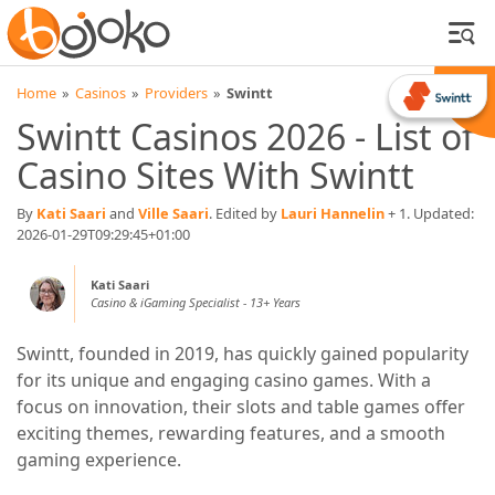
Home
»
Casinos
»
Providers
»
Swintt
Swintt Casinos 2026 - List of
Casino Sites With Swintt
By
Kati Saari
and
Ville Saari
.
Edited by
Lauri Hannelin
+ 1.
Updated:
2026-01-29T09:29:45+01:00
Kati Saari
Casino & iGaming Specialist - 13+ Years
Swintt, founded in 2019, has quickly gained popularity
for its unique and engaging casino games. With a
focus on innovation, their slots and table games offer
exciting themes, rewarding features, and a smooth
gaming experience.