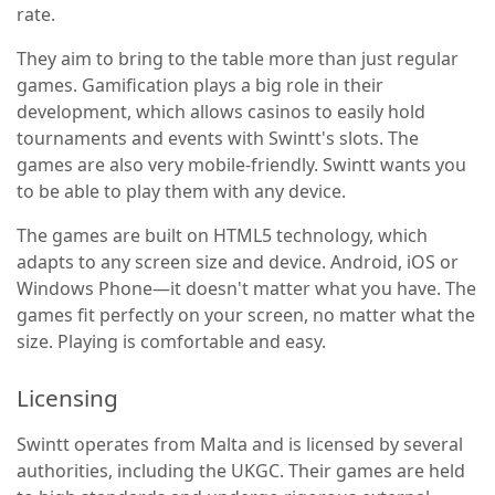
rate.
They aim to bring to the table more than just regular
games. Gamification plays a big role in their
development, which allows casinos to easily hold
tournaments and events with Swintt's slots. The
games are also very mobile-friendly. Swintt wants you
to be able to play them with any device.
The games are built on HTML5 technology, which
adapts to any screen size and device. Android, iOS or
Windows Phone—it doesn't matter what you have. The
games fit perfectly on your screen, no matter what the
size. Playing is comfortable and easy.
Licensing
Swintt operates from Malta and is licensed by several
authorities, including the UKGC. Their games are held