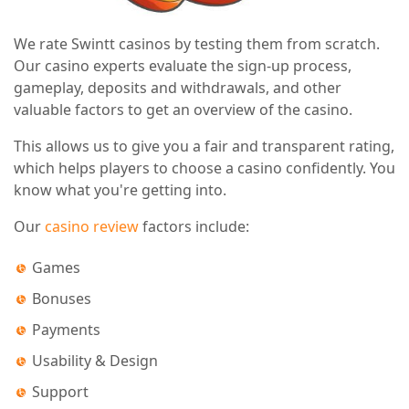
We rate Swintt casinos by testing them from scratch.
Our casino experts evaluate the sign-up process,
gameplay, deposits and withdrawals, and other
valuable factors to get an overview of the casino.
This allows us to give you a fair and transparent rating,
which helps players to choose a casino confidently. You
know what you're getting into.
Our
casino review
factors include:
Games
Bonuses
Payments
Usability & Design
Support