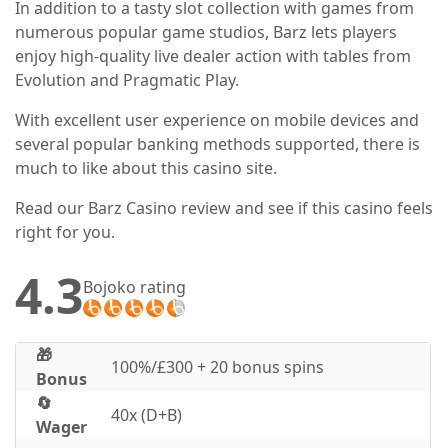
In addition to a tasty slot collection with games from
numerous popular game studios, Barz lets players
enjoy high-quality live dealer action with tables from
Evolution and Pragmatic Play.
With excellent user experience on mobile devices and
several popular banking methods supported, there is
much to like about this casino site.
Read our Barz Casino review and see if this casino feels
right for you.
4.3
Bojoko rating
🎁
100%/£300 + 20 bonus spins
Bonus
🔄
40x (D+B)
Wager