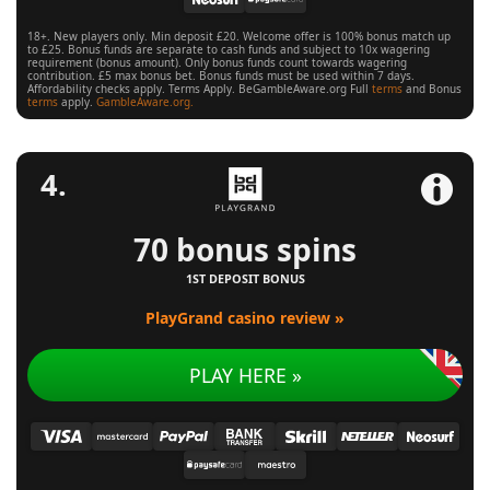
18+. New players only. Min deposit £20. Welcome offer is 100% bonus match up
to £25. Bonus funds are separate to cash funds and subject to 10x wagering
requirement (bonus amount). Only bonus funds count towards wagering
contribution. £5 max bonus bet. Bonus funds must be used within 7 days.
Affordability checks apply. Terms Apply. BeGambleAware.org Full
terms
and Bonus
terms
apply.
GambleAware.org.
70 bonus spins
1ST DEPOSIT BONUS
PlayGrand casino review »
PLAY HERE »