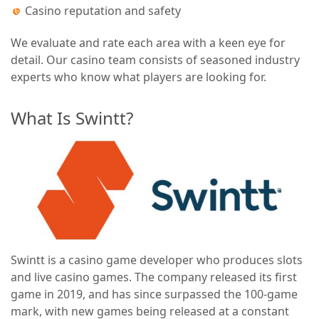
Casino reputation and safety
We evaluate and rate each area with a keen eye for
detail. Our casino team consists of seasoned industry
experts who know what players are looking for.
What Is Swintt?
Swintt is a casino game developer who produces slots
and live casino games. The company released its first
game in 2019, and has since surpassed the 100-game
mark, with new games being released at a constant