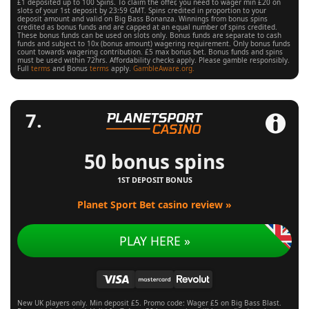
£1 deposited up to 100 Spins. To claim the offer, you need to wager min £20 on
slots of your 1st deposit by 23:59 GMT. Spins credited in proportion to your
deposit amount and valid on Big Bass Bonanza. Winnings from bonus spins
credited as bonus funds and are capped at an equal number of spins credited.
These bonus funds can be used on slots only. Bonus funds are separate to cash
funds and subject to 10x (bonus amount) wagering requirement. Only bonus funds
count towards wagering contribution. £5 max bonus bet. Bonus funds and spins
must be used within 72hrs. Affordability checks apply. Please gamble responsibly.
Full
terms
and Bonus
terms
apply.
GambleAware.org.
50 bonus spins
1ST DEPOSIT BONUS
Planet Sport Bet casino review »
PLAY HERE »
New UK players only. Min deposit £5. Promo code: Wager £5 on Big Bass Blast.