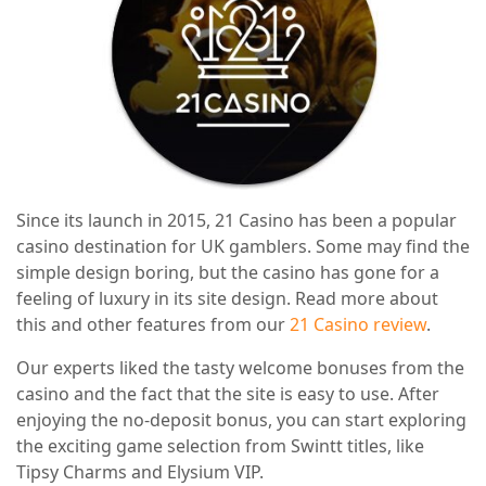
Since its launch in 2015, 21 Casino has been a popular
casino destination for UK gamblers. Some may find the
simple design boring, but the casino has gone for a
feeling of luxury in its site design. Read more about
this and other features from our
21 Casino review
.
Our experts liked the tasty welcome bonuses from the
casino and the fact that the site is easy to use. After
enjoying the no-deposit bonus, you can start exploring
the exciting game selection from Swintt titles, like
Tipsy Charms and Elysium VIP.