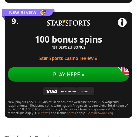
NEW REVIEW
100 bonus spins
1ST DEPOSIT BONUS
Star Sports Casino review »
PLAY HERE »
New players only. 18+. Minimum deposit for welcome bonus: £25.Wagering
requirements: 10x bonus spins winnings on Pragmatic casino slots. Total value of
bonus: £10 (100 x 10p spins). Expiry time: 7 days from being awarded. Game
restrictions apply. Full
terms
and Bonus
terms
apply.
GambleAware.org.