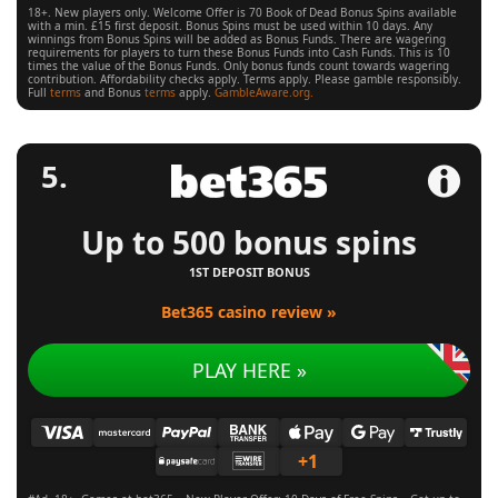
18+. New players only. Welcome Offer is 70 Book of Dead Bonus Spins available
with a min. £15 first deposit. Bonus Spins must be used within 10 days. Any
winnings from Bonus Spins will be added as Bonus Funds. There are wagering
requirements for players to turn these Bonus Funds into Cash Funds. This is 10
times the value of the Bonus Funds. Only bonus funds count towards wagering
contribution. Affordability checks apply. Terms apply. Please gamble responsibly.
Full
terms
and Bonus
terms
apply.
GambleAware.org.
Up to 500 bonus spins
1ST DEPOSIT BONUS
Bet365 casino review »
PLAY HERE »
+1