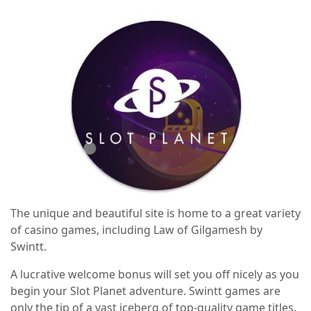
The unique and beautiful site is home to a great variety
of casino games, including Law of Gilgamesh by
Swintt.
A lucrative welcome bonus will set you off nicely as you
begin your Slot Planet adventure. Swintt games are
only the tip of a vast iceberg of top-quality game titles.