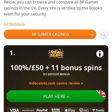
Below, you can browse and compare all BF Games
casinos in the UK. Every site is verified by the Bojoko
team for your security.
Ad Disclosure
100%/£50 + 11 bonus spins
1ST DEPOSIT BONUS
Videoslots.com casino review »
PLAY HERE »