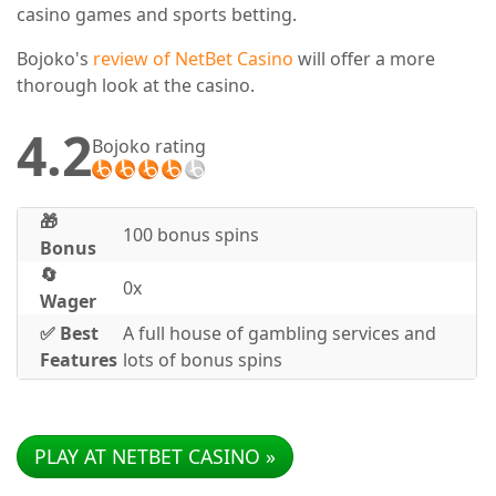
casino games and sports betting.
Bojoko's
review of NetBet Casino
will offer a more
thorough look at the casino.
4.2
Bojoko rating
🎁
100 bonus spins
Bonus
🔄
0x
Wager
✅ Best
A full house of gambling services and
Features
lots of bonus spins
PLAY AT NETBET CASINO »