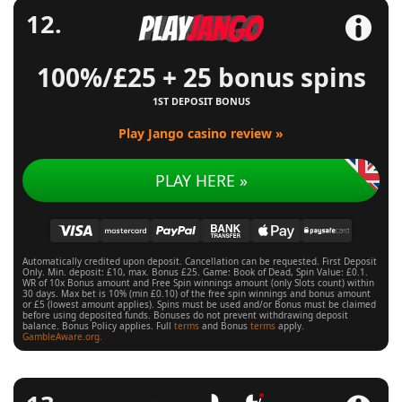
100%/£25 + 25 bonus spins
1ST DEPOSIT BONUS
Play Jango casino review »
PLAY HERE »
Automatically credited upon deposit. Cancellation can be requested. First Deposit
Only. Min. deposit: £10, max. Bonus £25. Game: Book of Dead, Spin Value: £0.1.
WR of 10x Bonus amount and Free Spin winnings amount (only Slots count) within
30 days. Max bet is 10% (min £0.10) of the free spin winnings and bonus amount
or £5 (lowest amount applies). Spins must be used and/or Bonus must be claimed
before using deposited funds. Bonuses do not prevent withdrawing deposit
balance. Bonus Policy applies. Full
terms
and Bonus
terms
apply.
GambleAware.org.