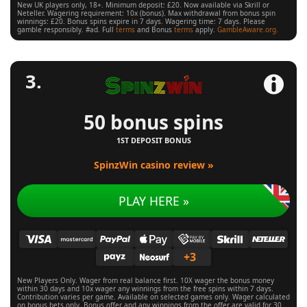
New UK players only, 18+. Minimum deposit: £20. Now available via Skrill or
Neteller. Wagering requirement: 10x (bonus). Max withdrawal from bonus spin
winnings: £20. Bonus spins expire in 7 days. Wagering time: 7 days. Please
gamble responsibly. #ad. Full
terms
and Bonus
terms
apply.
GambleAware.org.
50 bonus spins
1ST DEPOSIT BONUS
SpinzWin casino review »
PLAY HERE »
+3
New Players Only. Wager from real balance first. 10X wager the bonus money
within 30 days and 10x wager any winnings from the free spins within 7 days.
Contribution varies per game. Available on selected games only. Wager calculated
on bonus bets only. Bonus offer and any winnings from the offer are valid for 30