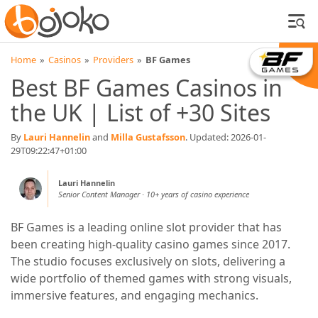
Home
»
Casinos
»
Providers
»
BF Games
Best BF Games Casinos in
the UK | List of +30 Sites
By
Lauri Hannelin
and
Milla Gustafsson
.
Updated:
2026-01-
29T09:22:47+01:00
Lauri Hannelin
Senior Content Manager · 10+ years of casino experience
BF Games is a leading online slot provider that has
been creating high-quality casino games since 2017.
The studio focuses exclusively on slots, delivering a
wide portfolio of themed games with strong visuals,
immersive features, and engaging mechanics.