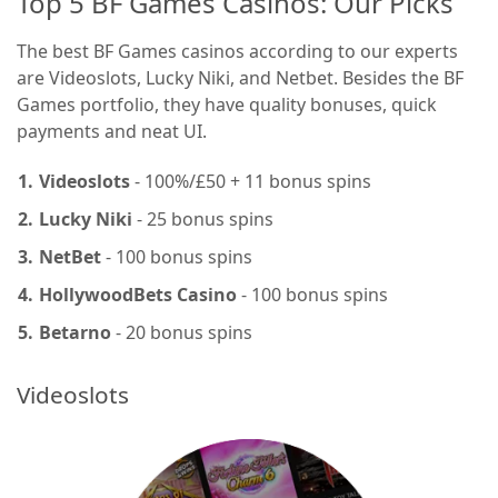
Top 5 BF Games Casinos: Our Picks
The best BF Games casinos according to our experts
are Videoslots, Lucky Niki, and Netbet. Besides the BF
Games portfolio, they have quality bonuses, quick
payments and neat UI.
Videoslots
-
100%/£50 + 11 bonus spins
Lucky Niki
-
25 bonus spins
NetBet
-
100 bonus spins
HollywoodBets Casino
-
100 bonus spins
Betarno
-
20 bonus spins
Videoslots