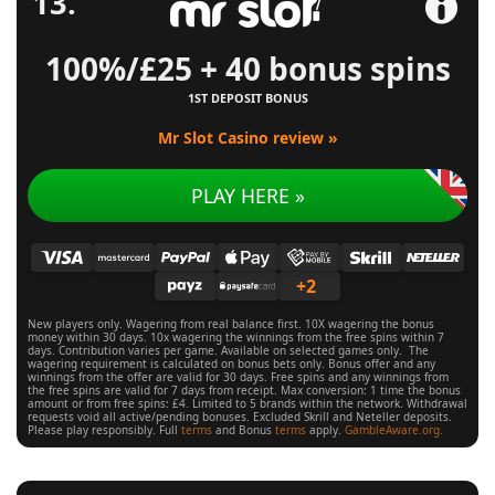
100%/£25 + 40 bonus spins
1ST DEPOSIT BONUS
Mr Slot Casino review »
PLAY HERE »
+2
New players only. Wagering from real balance first. 10X wagering the bonus
money within 30 days. 10x wagering the winnings from the free spins within 7
days. Contribution varies per game. Available on selected games only. The
wagering requirement is calculated on bonus bets only. Bonus offer and any
winnings from the offer are valid for 30 days. Free spins and any winnings from
the free spins are valid for 7 days from receipt. Max conversion: 1 time the bonus
amount or from free spins: £4. Limited to 5 brands within the network. Withdrawal
requests void all active/pending bonuses. Excluded Skrill and Neteller deposits.
Please play responsibly. Full
terms
and Bonus
terms
apply.
GambleAware.org.