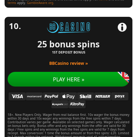
terms
apply.
GambleAware.org.
25 bonus spins
1ST DEPOSIT BONUS
BBCasino review »
PLAY HERE »
18+. New Players Only. Wager from real balance first. 10x wager the bonus money
within 30 days and 10x wager any winnings from the free spins within 7 days.
Contribution varies per game. Available on selected games only. Wager calculated
on bonus bets only. Bonus offer and any winnings from the offer are valid for 30
days / Free spins and any winnings from the free spins are valid for 7 days from
receipt. Max conversion: 1 time the bonus amount or from free spins: £20. Limited
to 5 brands within the network. Withdrawal requests void all active/pending