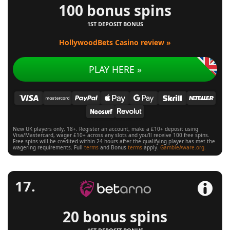
100 bonus spins
1ST DEPOSIT BONUS
HollywoodBets Casino review »
PLAY HERE »
New UK players only, 18+. Register an account, make a £10+ deposit using
Visa/Mastercard, wager £10+ across any slots and you'll receive 100 free spins.
Free spins will be credited within 24 hours after the qualifying player has met the
wagering requirements. Full
terms
and Bonus
terms
apply.
GambleAware.org.
20 bonus spins