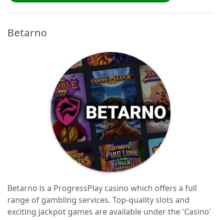
Betarno
Betarno is a ProgressPlay casino which offers a full
range of gambling services. Top-quality slots and
exciting jackpot games are available under the 'Casino'