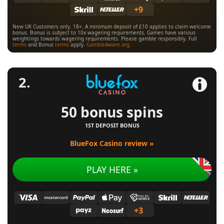
+9
New UK Customers only. 18+. A minimum deposit of £10 applies to claim welcome
bonus. Bonus is subject to 10x wagering requirements. Games have various
weightings towards wagering requirements. Please gamble responsibly. Full
terms
and Bonus
terms
apply.
GambleAware.org.
50 bonus spins
1ST DEPOSIT BONUS
BlueFox Casino review »
PLAY HERE »
+3