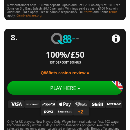
New customers only. £10 min deposit. Opt-in and Bet £20+ on any slot, 100 Free
Spins on Big Bass Splash, £0.10 per spin. Winnings paid as cash, £100 Max win.
Additional T&Cs apply. Please gamble responsibly. Full
terms
and Bonus
terms
apply.
GambleAware.org.
100%/£50
1ST DEPOSIT BONUS
Q88Bets casino review »
PLAY HERE »
+2
Only for UK players. New Players Only. Wager from real balance first. 10X wager
the bonus money within 30 days. Contribution varies per game. Available on
selected games only. Wager calculated on bonus bets only. Bonus offer and any