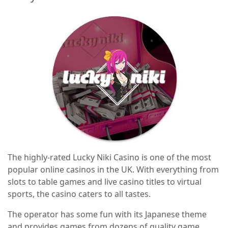
The highly-rated Lucky Niki Casino is one of the most
popular online casinos in the UK. With everything from
slots to table games and live casino titles to virtual
sports, the casino caters to all tastes.
The operator has some fun with its Japanese theme
and provides games from dozens of quality game