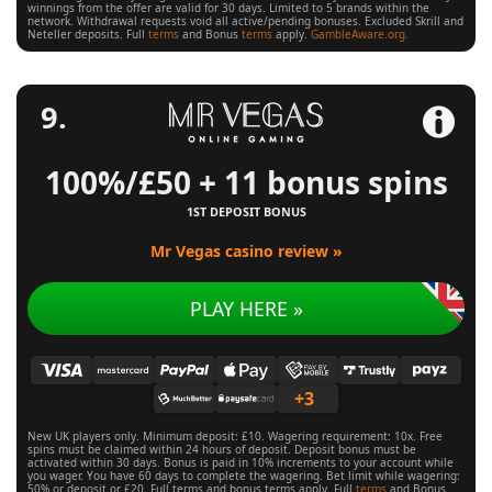
winnings from the offer are valid for 30 days. Limited to 5 brands within the
network. Withdrawal requests void all active/pending bonuses. Excluded Skrill and
Neteller deposits. Full
terms
and Bonus
terms
apply.
GambleAware.org.
100%/£50 + 11 bonus spins
1ST DEPOSIT BONUS
Mr Vegas casino review »
PLAY HERE »
+3
New UK players only. Minimum deposit: £10. Wagering requirement: 10x. Free
spins must be claimed within 24 hours of deposit. Deposit bonus must be
activated within 30 days. Bonus is paid in 10% increments to your account while
you wager. You have 60 days to complete the wagering. Bet limit while wagering:
50% or deposit or £20. Full terms and bonus terms apply. Full
terms
and Bonus