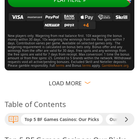
+4
New players only. Wagering from real balance first. 10X wagering the bonus
money within 30 days. 10x wagering the winnings from the free spins within 7
days. Contribution varies per game. Available on selected games only. The
wagering requirement is calculated on bonus bets only. Bonus offer and any
winnings from the offer are valid for 30 days. Free spins and any winnings from
the free spins are valid for 7 days from receipt. Max conversion: 1 time the bonus
amount or from free spins: £5. Limited to 5 brands within the network. Withdrawal
requests void all active/pending bonuses. Excluded Skrill and Neteller deposits.
Please gamble responsibly. Full
terms
and Bonus
terms
apply.
GambleAware.org.
LOAD MORE
Table of Contents
Top 5 BF Games Casinos: Our Picks
Our Ratings E