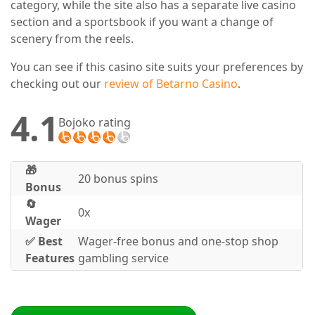
category, while the site also has a separate live casino
section and a sportsbook if you want a change of
scenery from the reels.
You can see if this casino site suits your preferences by
checking out our
review of Betarno Casino
.
4.1
Bojoko rating
🎁
20 bonus spins
Bonus
🔄
0x
Wager
✅ Best
Wager-free bonus and one-stop shop
Features
gambling service