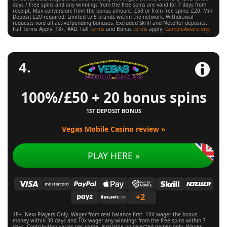
days / Free spins and any winnings from the free spins are valid for 7 days from
receipt. Max conversion: from the bonus amount: £50 or from free spins: £20. Min
Deposit £20 required. Limited to 5 brands within the network. Withdrawal
requests void all active/pending bonuses. Excluded Skrill and Neteller deposits.
Full Terms Apply. 18+, #AD. Full
terms
and Bonus
terms
apply.
GambleAware.org.
100%/£50 + 20 bonus spins
1ST DEPOSIT BONUS
Vegas Mobile Casino review »
PLAY HERE »
+2
18+. New Players Only. Wager from real balance first. 10X wager the bonus
money within 30 days and 10x wager any winnings from the free spins within 7
days. Contribution varies per game. Available on selected games only. Wager