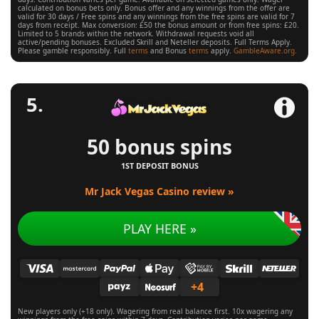
calculated on bonus bets only. Bonus offer and any winnings from the offer are
valid for 30 days / Free spins and any winnings from the free spins are valid for 7
days from receipt. Max conversion: £50 the bonus amount or from free spins: £20.
Limited to 5 brands within the network. Withdrawal requests void all
active/pending bonuses. Excluded Skrill and Neteller deposits. Full Terms Apply.
Please gamble responsibly. Full
terms
and Bonus
terms
apply.
GambleAware.org.
50 bonus spins
1ST DEPOSIT BONUS
Mr Jack Vegas Casino review »
PLAY HERE »
+4
New players only (+18 only). Wagering from real balance first. 10x wagering any