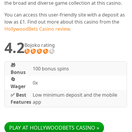
the broad and diverse game collection at this casino.
You can access this user-friendly site with a deposit as
low as £1. Find out more about this casino from the
HollywoodBets Casino review
.
4.2
Bojoko rating
🎁
100 bonus spins
Bonus
🔄
0x
Wager
✅ Best
Low minimum deposit and the mobile
Features
app
PLAY AT HOLLYWOODBETS CASINO »