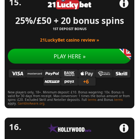
25%/£50 + 20 bonus spins
1ST DEPOSIT BONUS
21LuckyBet casino review »
PLAY HERE »
+6
New players only, 18+. Minimum deposit: £10. Bonus wagering: 10x. Bonus is
valid for 30 days from receipt. Max conversion: 1 times the bonus amount or from
spins: £20. Excluded Skrill and Neteller deposits. Full
terms
and Bonus
terms
apply.
GambleAware.org.