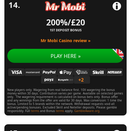
200%/£20
1ST DEPOSIT BONUS
Mr Mobi Casino review »
PLAY HERE »
+2
New players only. Wagering from real balance first. 10X wagering the bonus
money within 30 days. Contribution varies per game. Available on selected games
only. The wagering requirement is calculated on bonus bets only. Bonus offer
and any winnings from the offer are valid for 30 days. Max conversion: 1 time the
bonus. Limited to 5 brands within the network. Withdrawal requests void all
active/pending bonuses. Excluded Skrill and Neteller deposits. Please gamble
responsibly. Full
terms
and Bonus
terms
apply.
GambleAware.org.