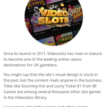
Since its launch in 2011, Videoslots has risen in stature
to become one of the leading online casino
destinations for UK gamblers.
You might say that the site's visual design is stuck in
the past, but the content rivals anyone in the business.
Titles like Stunning Hot and Lucky Ticket 81 from BF
Games are among several thousand other slot games
in the Videoslots library.
Learn more about the games and other casino