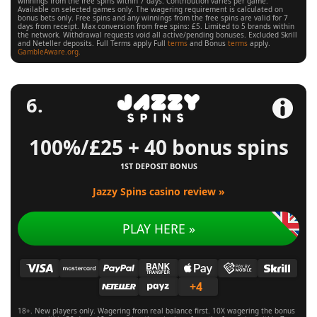
winnings from the free spins within 7 days. Contribution varies per game.
Available on selected games only. The wagering requirement is calculated on
bonus bets only. Free spins and any winnings from the free spins are valid for 7
days from receipt. Max conversion from free spins: £5. Limited to 5 brands within
the network. Withdrawal requests void all active/pending bonuses. Excluded Skrill
and Neteller deposits. Full Terms apply Full
terms
and Bonus
terms
apply.
GambleAware.org.
100%/£25 + 40 bonus spins
1ST DEPOSIT BONUS
Jazzy Spins casino review »
PLAY HERE »
+4
18+. New players only. Wagering from real balance first. 10X wagering the bonus