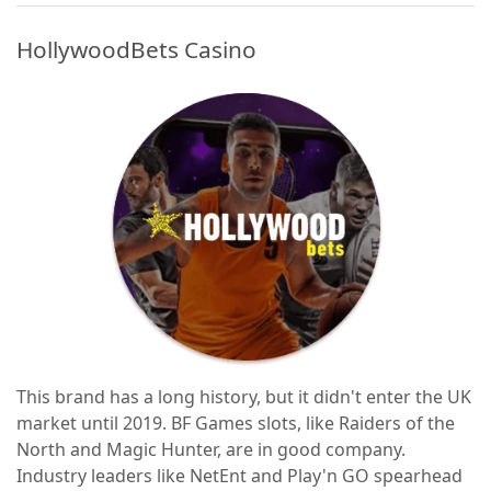
HollywoodBets Casino
This brand has a long history, but it didn't enter the UK
market until 2019. BF Games slots, like Raiders of the
North and Magic Hunter, are in good company.
Industry leaders like NetEnt and Play'n GO spearhead