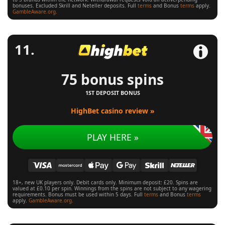
bonuses. Excluded Skrill and Neteller deposits. Full
terms
and Bonus
terms
apply.
GambleAware.org.
75 bonus spins
1ST DEPOSIT BONUS
HighBet casino review »
PLAY HERE »
18+, new UK players only. Debit cards only. Minimum deposit: £20. Spins are
valued at £0.10 per spin. Winnings from the spins are not subject to any wagering
requirements. Bonus must be used within 5 days. Full
terms
and Bonus
terms
apply.
GambleAware.org.