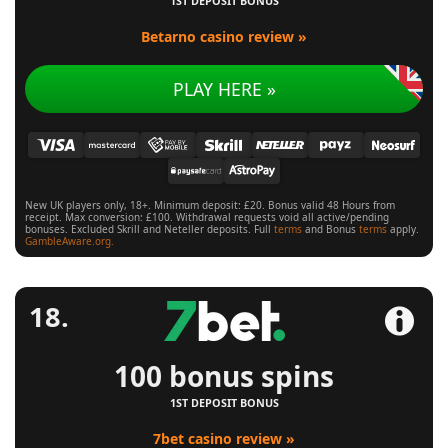
1ST DEPOSIT BONUS
Betarno casino review »
PLAY HERE »
New UK players only, 18+. Minimum deposit: £20. Bonus valid 48 Hours from
receipt. Max conversion: £100. Withdrawal requests void all active/pending
bonuses. Excluded Skrill and Neteller deposits. Full
terms
and Bonus
terms
apply.
GambleAware.org.
100 bonus spins
1ST DEPOSIT BONUS
7bet casino review »