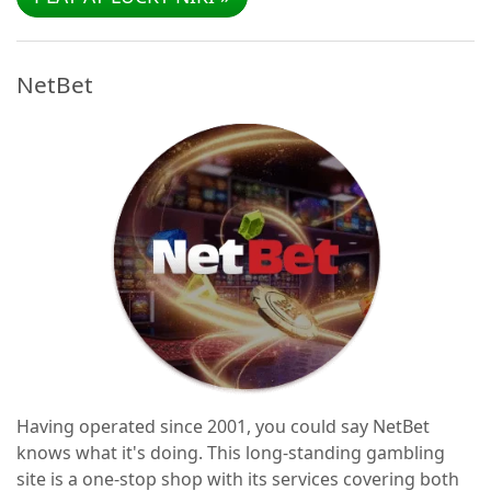
NetBet
Having operated since 2001, you could say NetBet
knows what it's doing. This long-standing gambling
site is a one-stop shop with its services covering both