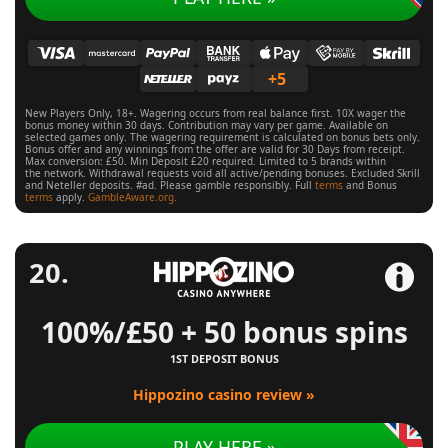
+5
New Players Only, 18+. Wagering occurs from real balance first. 10X wager the
bonus money within 30 days. Contribution may vary per game. Available on
selected games only. The wagering requirement is calculated on bonus bets only.
Bonus offer and any winnings from the offer are valid for 30 Days from receipt.
Max conversion: £50. Min Deposit £20 required. Limited to 5 brands within
the network. Withdrawal requests void all active/pending bonuses. Excluded Skrill
and Neteller deposits. #ad. Please gamble responsibly. Full
terms
and Bonus
terms
apply.
GambleAware.org.
100%/£50 + 50 bonus spins
1ST DEPOSIT BONUS
Hippozino casino review »
PLAY HERE »