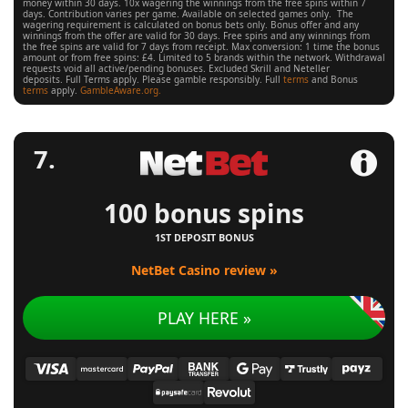
money within 30 days. 10x wagering the winnings from the free spins within 7
days. Contribution varies per game. Available on selected games only. The
wagering requirement is calculated on bonus bets only. Bonus offer and any
winnings from the offer are valid for 30 days. Free spins and any winnings from
the free spins are valid for 7 days from receipt. Max conversion: 1 time the bonus
amount or from free spins: £4. Limited to 5 brands within the network. Withdrawal
requests void all active/pending bonuses. Excluded Skrill and Neteller
deposits. Full Terms apply. Please gamble responsibly. Full
terms
and Bonus
terms
apply.
GambleAware.org.
100 bonus spins
1ST DEPOSIT BONUS
NetBet Casino review »
PLAY HERE »