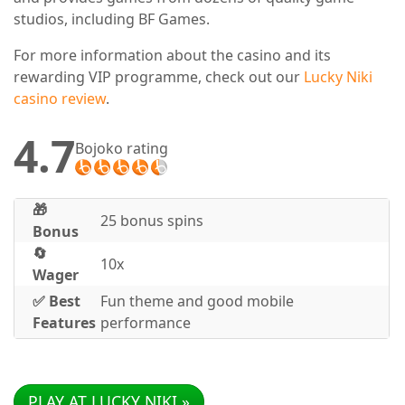
studios, including BF Games.
For more information about the casino and its
rewarding VIP programme, check out our
Lucky Niki
casino review
.
4.7
Bojoko rating
🎁
25 bonus spins
Bonus
🔄
10x
Wager
✅ Best
Fun theme and good mobile
Features
performance
PLAY AT LUCKY NIKI »