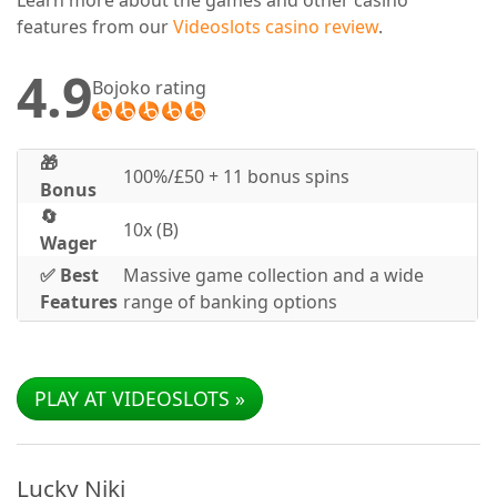
features from our
Videoslots casino review
.
4.9
Bojoko rating
🎁
100%/£50 + 11 bonus spins
Bonus
🔄
10x (B)
Wager
✅ Best
Massive game collection and a wide
Features
range of banking options
PLAY AT VIDEOSLOTS »
Lucky Niki