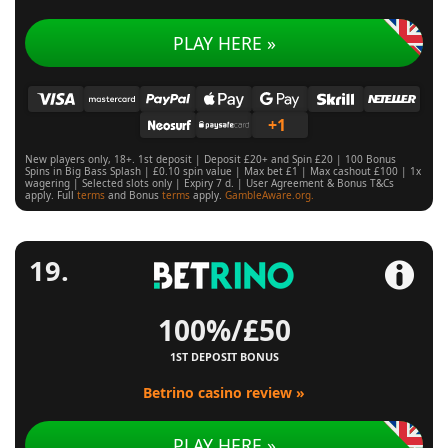
PLAY HERE »
+1
New players only, 18+. 1st deposit | Deposit £20+ and Spin £20 | 100 Bonus
Spins in Big Bass Splash | £0.10 spin value | Max bet £1 | Max cashout £100 | 1x
wagering | Selected slots only | Expiry 7 d. | User Agreement & Bonus T&Cs
apply. Full
terms
and Bonus
terms
apply.
GambleAware.org.
100%/£50
1ST DEPOSIT BONUS
Betrino casino review »
PLAY HERE »