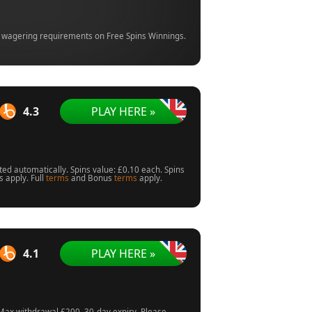
No wagering requirements on Free Spins Winnings.
y casino review »
4.3
PLAY HERE »
ed automatically. Spins value: £0.10 each. Spins
s apply. Full
terms
and Bonus
terms
apply.
es casino review »
4.1
PLAY HERE »
Max withdrawal £200. 30-day expiry. Please