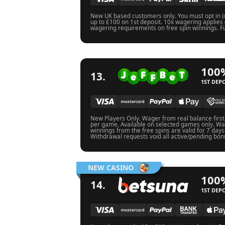
1st deposit bonus
1
New UK based customers only. You must opt in (o
up to £100 on 1st deposit. 10x wagering applies
Bonus code
wagering requirements on free spin winnings. F
Number of slots
100%
Platform
1ST DEP
Launch date
1st deposit bonus
New Players Only. Wager from real balance first
per game. Available on selected games only. Wag
Bonus code
winnings from the free spins are valid for 7 day
Withdrawal requests void all active/pending bonu
Number of slots
NEW CASINO
Platform
100%
1ST DEP
Launch date
1st deposit bonus