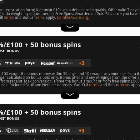
00%/£100 + 100 bonus spins
n registration form) & deposit £10+ via a debit card to qualify. Offer valid 7 d
 (as do weighting requirements). Free Spins: Awarded on Gold Blitz once you have
ull
terms
and Bonus
terms
apply.
GambleAware.org.
JackpotCity
900
/£100 + 50 bonus spins
Betway
OSIT BONUS
06/2023
+2
100%/£100 + 50 bonus spins
. 10X wager the bonus money within 30 days and 10x wager any winnings from the 
er calculated on bonus bets only. Bonus offer and any winnings from the offer ar
s from receipt. Max conversion: 1 time the bonus amount or from free spins: £500.
ses. Excluded Skrill and Neteller deposits. #ad. Full
terms
and Bonus
terms
appl
JeffBet casino review 
1900
Progress Play
/£100 + 50 bonus spins
OSIT BONUS
04/2022
+3
100%/£100 + 50 bonus spins