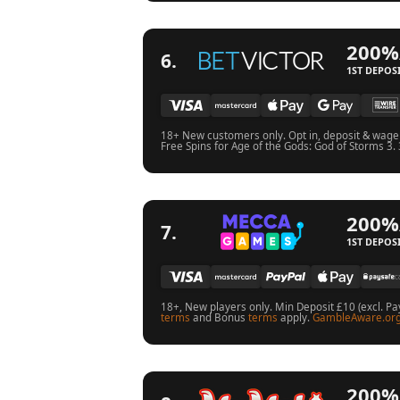
Number of slots
200%/
Platform
1ST DEPOS
Launch date
1st deposit bonus
18+ New customers only. Opt in, deposit & wager
Free Spins for Age of the Gods: God of Storms 3.
Bonus code
Number of slots
200%/
Platform
1ST DEPOS
Launch date
1st deposit bonus
18+, New players only. Min Deposit £10 (excl. P
terms
and Bonus
terms
apply.
GambleAware.org
Bonus code
Number of slots
200%