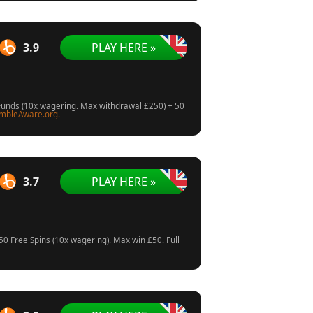
asino review »
3.9
PLAY HERE »
 Funds (10x wagering. Max withdrawal £250) + 50
mbleAware.org.
iew »
3.7
PLAY HERE »
0 Free Spins (10x wagering). Max win £50. Full
 casino review »