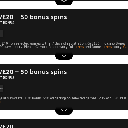
Grosvenor C
930
£20 + 50 bonus spins
Rank Interactive
IT BONUS
01/2007
200%/£20 + 50 bonus spins
 £10+ on selected games within 7 days of registration. Get £20 in Casino Bonus
 30 days expiry. Please Gamble Responsibly Full
terms
and Bonus
terms
apply.
Ga
Betvictor casino rev
2700
£20 + 50 bonus spins
BV Gaming
IT BONUS
01/2000
200%/£20 + 50 bonus spins
ayPal & Paysafe). £20 bonus (x10 wagering) on selected games. Max win £50. Plus 5
.
Mecca Games
2200
/£20