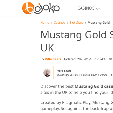
CASINOS
100% Deposit Bonuses
300% Deposit Bonuses
Low Minimum Deposit Betting Sites
Independent Bookmakers
£5 Deposit Bingo Sites
Fast Withdrawal Bingo Sites
Independent Bingo Sites
By Payment
Pay by Phone 
Bank Transfer 
PaysafeCard 
Free Spins No 
Free Spin
By Payment
Pay by Phone 
No Deposit Bingo Sites
No Wagering Bingo Sites
Home
»
Casinos
»
Slot Sites
»
Mustang Gold
Mustang Gold S
UK
By
Ville Saari
.
Updated:
2026-01-15T12:24:18+01
Ville Saari
iGaming specialist & online casino expert · 15
Discover the best
Mustang Gold cas
sites in the UK to help you find your i
Created by Pragmatic Play, Mustang Gol
gameplay. Set against the backdrop of 