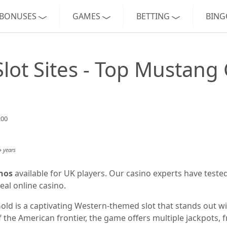
BONUSES
GAMES
BETTING
BING
 Method
Casinos
Casinos
Casinos
Deposit
s for Existing Customers
 Method
Bill Betting Sites
Independent Casinos
White Hat Gaming Casinos
Grace Media Casinos
Progress Play Casinos
Jumpman Gaming Casinos
Playbook Gaming Casinos
Lindar Media Casinos
By Wagering Requirement
By Payment Method
PaysafeCard Bingo Sites
Pay by Phone Bill Bingo Sites
Mastercard Bingo Sites
Google Pay Bingo Sites
Bank Transfer Bingo Sites
Casushi Casino Review
Midnite Casino Review
BoyleSports Casino Review
Voodoo Dreams Casino Review
Peachy Games Casino Review
All Casino Bonus Codes
Virgin Games Promo Code
Yeti Casino Bonus Code
JackpotJoy Promo Code
Mr Vegas Bonus Code
Pragmatic Play Casinos
Hacksaw Gaming Casinos
Bingo Software Providers
lot Sites - Top Mustang
:00
+ years
inos
available for UK players. Our casino experts have teste
deal online casino.
d is a captivating Western-themed slot that stands out with
the American frontier, the game offers multiple jackpots, f