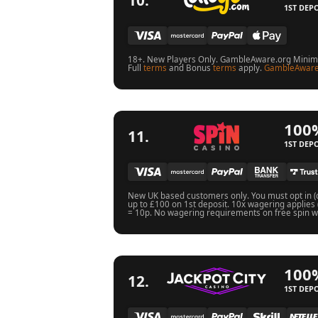
Launch date
1ST DEP
1st deposit bonus
18+. New Players Only. GambleAware.org Minimum 
Full
terms
and Bonus
terms
apply.
GambleAware
Bonus code
Number of slots
100%
Platform
1ST DEP
Launch date
1st deposit bonus
1
New UK based customers only. You must opt in (o
up to £100 on 1st deposit. 10x wagering applie
Bonus code
= 10p. No wagering requirements on free spin wi
Number of slots
100%
Platform
1ST DEP
Launch date