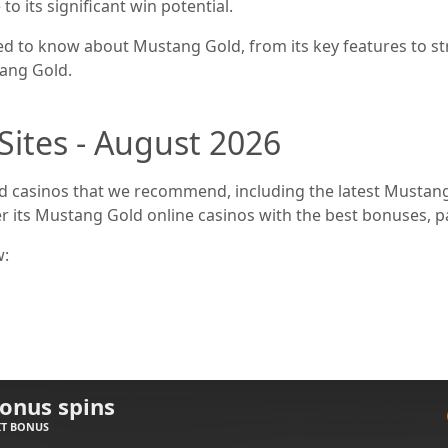
 to its significant win potential.
d to know about Mustang Gold, from its key features to str
ang Gold.
Sites - August 2026
ld casinos that we recommend, including the latest Mustang
her its Mustang Gold online casinos with the best bonuses, 
w:
onus spins
IT BONUS