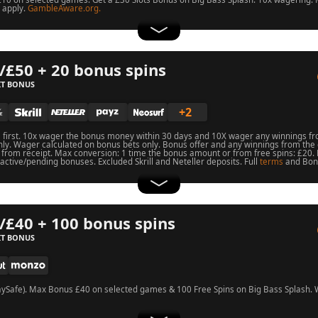
apply.
GambleAware.org.
Betano casino rev
3000
£50 + 20 bonus spins
BV Gaming
IT BONUS
05/2024
+2
200%/£50 + 20 bonus spins
first. 10x wager the bonus money within 30 days and 10X wager any winnings from
ly. Wager calculated on bonus bets only. Bonus offer and any winnings from the of
TOC20
s from receipt. Max conversion: 1 time the bonus amount or from free spins: £20.
active/pending bonuses. Excluded Skrill and Neteller deposits. Full
terms
and Bo
TheOnli
2400
Progress Play
£40 + 100 bonus spins
IT BONUS
09/2018
200%/£40 + 100 bonus spins
PaySafe). Max Bonus £40 on selected games & 100 Free Spins on Big Bass Splash. 