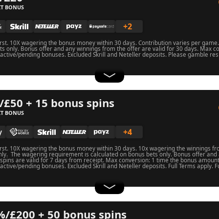
Rank Interactive
IT BONUS
06/2018
+2
200%/£20
rst. 10X wagering the bonus money within 30 days. Contribution varies per game
 only. Bonus offer and any winnings from the offer are valid for 30 days. Max co
 active/pending bonuses. Excluded Skrill and Neteller deposits. Please gamble res
Mr Mobi Ca
2200
Progress Play
£50 + 15 bonus spins
IT BONUS
06/2016
+4
150%/£50 + 15 bonus spins
rst. 10X wagering the bonus money within 30 days. 10x wagering the winnings from
ly. The wagering requirement is calculated on bonus bets only. Bonus offer and a
spins are valid for 7 days from receipt. Max conversion: 1 time the bonus amount 
active/pending bonuses. Excluded Skrill and Neteller deposits. Full Terms apply. F
Mr Super Play
2100
Progress Play
/£200 + 50 bonus spins