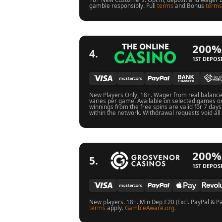
gamble responsibly. Full
terms
and Bonus
terms
Bonus code
Number of slots
200%/
Platform
1ST DEPOS
Launch date
1st deposit bonus
New Players Only, 18+. Wager from real balance 
varies per game. Available on selected games on
Bonus code
winnings from the free spins are valid for 7 day
within the network. Withdrawal requests void all 
Number of slots
Platform
200%/
1ST DEPOS
Launch date
1st deposit bonus
New players. 18+. Min Dep £20 (Excl. PayPal & 
terms
apply.
GambleAware.org.
Bonus code