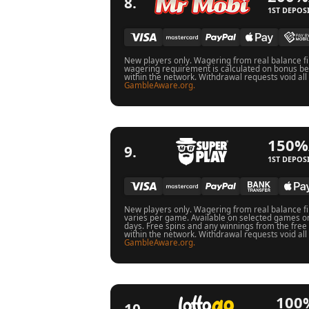
Platform
1ST DEPOS
Launch date
1st deposit bonus
New players only. Wagering from real balance fi
wagering requirement is calculated on bonus bets
Bonus code
within the network. Withdrawal requests void all
GambleAware.org.
Number of slots
Platform
150%/
1ST DEPOS
Launch date
1st deposit bonus
New players only. Wagering from real balance fi
varies per game. Available on selected games on
Bonus code
days. Free spins and any winnings from the free 
within the network. Withdrawal requests void all 
GambleAware.org.
Number of slots
Platform
100%