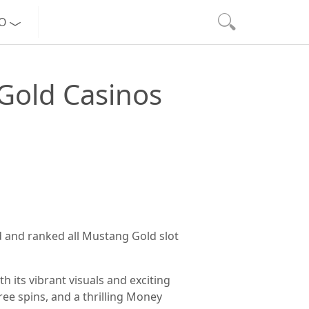
O
 Gold Casinos
d and ranked all Mustang Gold slot
 its vibrant visuals and exciting
ree spins, and a thrilling Money