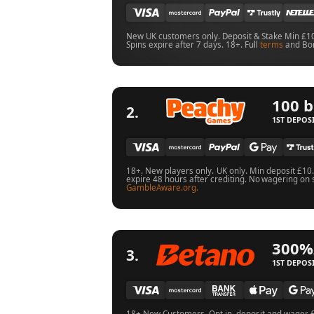
1st deposit bonus
New UK customers only. Deposit & Stake Min £10.
Spins expire after 7 days. 18+. Full
terms
and Bo
Bonus code
Number of slots
100 b
Platform
1ST DEPOS
Launch date
1st deposit bonus
18+. New players only. UK only. Min deposit £10.
expire 48 hours after crediting. No wagering on sp
Bonus code
GambleAware.org.
Number of slots
300%
Platform
1ST DEPOS
Launch date
1st deposit bonus
18+ New Customers. Opt in, deposit and wager £