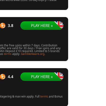
iew »
3.8
PLAY HERE »
 the free spins within 7 days. Contribution
fer are valid for 30 days / Free spins and any
 Min Deposit £10 required. Limited to 5 brands
nus
terms
apply.
GambleAware.org.
neCasino review »
4.4
PLAY HERE »
Wagering & max win apply. Full
terms
and Bonus