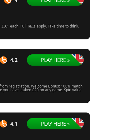
4
PLAY HERE »
.1 each. Full T&Cs apply. Take time to think.
asino review »
4.2
PLAY HERE »
ays from registration. Welcome Bonus: 100% match
ce you have staked £20 on any game. Spin value
Spin
4.1
PLAY HERE »