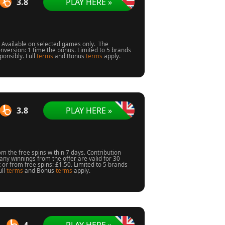
3.8
PLAY HERE »
. Available on selected games only. The
nversion: 1 time the bonus. Limited to 5 brands
ponsibly. Full
terms
and Bonus
terms
apply.
sino review »
3.8
PLAY HERE »
 the free spins within 7 days. Contribution
ny winnings from the offer are valid for 30
or from free spins: £1.50. Limited to 5 brands
ull
terms
and Bonus
terms
apply.
 casino review »