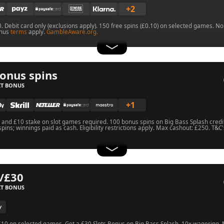
+2
150 bonus spins
 Debit card only (exclusions apply). 150 free spins (£0.10) on selected games. 
nus
terms
apply.
GambleAware.org.
Betwa
1000
onus spins
Betway
IT BONUS
01/2006
+1
100 bonus spins
 and £10 stake on slot games required. 100 bonus spins on Big Bass Splash credit
ins; winnings paid as cash. Eligibility restrictions apply. Max cashout: £250. T&C'
Peachy Gam
1450
/£30
Dazzletag
IT BONUS
12/2019
300%/£30
10 on selected games. Get a £30 Slots Bonus on Big Bass Splash. 10x wagering. 