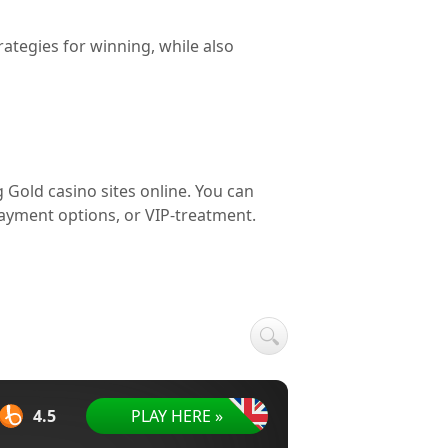
ategies for winning, while also
 Gold casino sites online. You can
payment options, or VIP-treatment.
4.5
PLAY HERE »