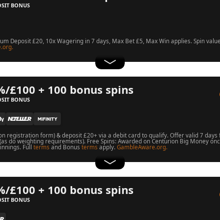
OSIT BONUS
06/2017
100%/£200 + 50 bonus spins
Deposit £20, 10x Wagering in 7 days, Max Bet £5, Max Win applies. Spin value £0
.org.
LottoGo c
2000
/£100 + 100 bonus spins
Independent / No platform
OSIT BONUS
06/2018
00%/£100 + 100 bonus spins
n registration form) & deposit £20+ via a debit card to qualify. Offer valid 7 d
s (as do weighting requirements). Free Spins: Awarded on Centurion Big Money on
nnings. Full
terms
and Bonus
terms
apply.
GambleAware.org.
Casino review »
900
/£100 + 100 bonus spins
Betway
OSIT BONUS
01/2001