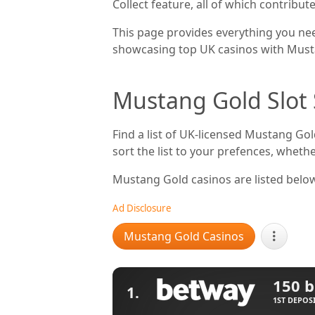
Collect feature, all of which contribute
This page provides everything you nee
showcasing top UK casinos with Must
Mustang Gold Slot 
Find a list of UK-licensed Mustang Go
sort the list to your prefences, whet
Mustang Gold casinos are listed belo
Ad Disclosure
Mustang Gold Casinos
150 b
1ST DEPOS