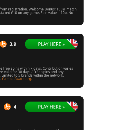
ays from registration. Welcome Bonus: 100% match
 staked £10 on any game. Spin value = 10p. No
 casino review »
3.9
PLAY HERE »
free spins within 7 days. Contribution varies
e valid for 30 days / Free spins and any
 Limited to 5 brands within the network.
y.
GambleAware.org.
»
4
PLAY HERE »