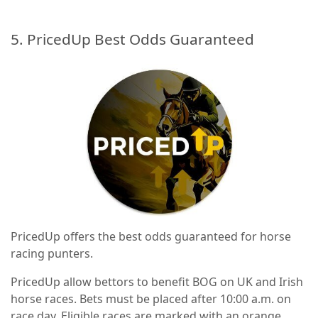
5. PricedUp Best Odds Guaranteed
PricedUp offers the best odds guaranteed for horse
racing punters.
PricedUp allow bettors to benefit BOG on UK and Irish
horse races. Bets must be placed after 10:00 a.m. on
race day. Eligible races are marked with an orange