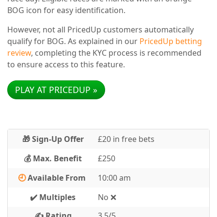
BOG icon for easy identification.
However, not all PricedUp customers automatically
qualify for BOG. As explained in our
PricedUp betting
review
, completing the KYC process is recommended
to ensure access to this feature.
PLAY AT PRICEDUP »
🎁 Sign-Up Offer
£20 in free bets
💰 Max. Benefit
£250
🕘
Available From
10:00 am
✔️ Multiples
No ❌
✍️ Rating
3.5
/5