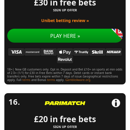
£30 in free bets
SIGN UP OFFER
Unibet betting review »
PLAY HERE »
18+| New GB customers only. Opt in. Deposit and Bet £10+ on sports at min odds
of 2.0+ (1/1) for £30 in Free Bets within 7 days. Debit cards or instant bank
transfers only. Free bets expire within 7 days of issue.Geographical restrictions
apply. Full
terms
and Bonus
terms
apply.
GambleAware.org.
£20 in free bets
SIGN UP OFFER