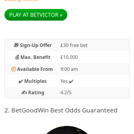
PLAY AT BETVICTOR »
🎁 Sign-Up Offer
£30 free bet
💰 Max. Benefit
£10,000
🕘
Available From
9:00 am
✔️ Multiples
Yes ✔️
✍️ Rating
4.2
/5
2. BetGoodWin Best Odds Guaranteed