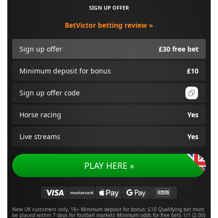
SIGN UP OFFER
BetVictor betting review »
Sign up offer
£30 free bet
Minimum deposit for bonus
£10
Sign up offer code
Horse racing
Yes
Live streams
Yes
PLAY HERE »
New UK customers only, 18+ Minimum deposit for bonus: £10 Qualifying bet must
be placed within 7 days for football markets Minimum odds for free bets 1/1 (2.00)