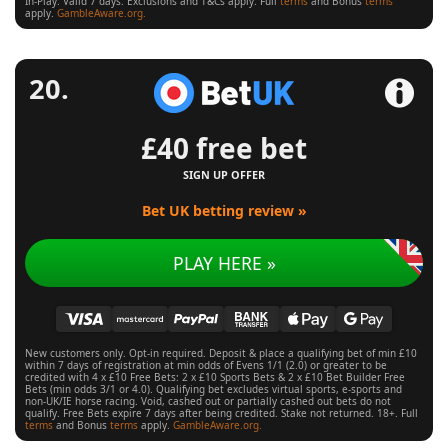
In-Play. Valid 7 days. Exclusions and T&Cs apply. Full
terms
and Bonus
terms
apply.
GambleAware.org.
£40 free bet
SIGN UP OFFER
Bet UK betting review »
PLAY HERE »
New customers only. Opt-in required. Deposit & place a qualifying bet of min £10
within 7 days of registration at min odds of Evens 1/1 (2.0) or greater to be
credited with 4 x £10 Free Bets: 2 x £10 Sports Bets & 2 x £10 Bet Builder Free
Bets (min odds 3/1 or 4.0). Qualifying bet excludes virtual sports, e-sports and
non-UK/IE horse racing. Void, cashed out or partially cashed out bets do not
qualify. Free Bets expire 7 days after being credited. Stake not returned. 18+. Full
terms
and Bonus
terms
apply.
GambleAware.org.