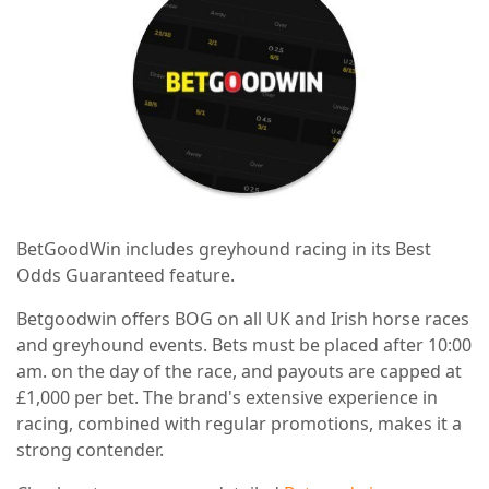
BetGoodWin includes greyhound racing in its Best
Odds Guaranteed feature.
Betgoodwin offers BOG on all UK and Irish horse races
and greyhound events. Bets must be placed after 10:00
am. on the day of the race, and payouts are capped at
£1,000 per bet. The brand's extensive experience in
racing, combined with regular promotions, makes it a
strong contender.