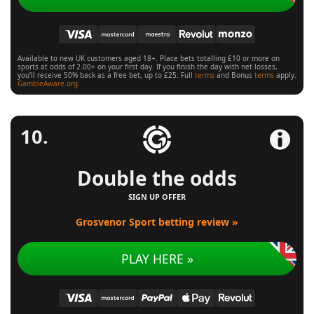
Available to new UK customers aged 18+. Place bets totalling £10 or more on
sports at odds of 2.00+ on your first day. If you finish the day with net losses,
you’ll receive 50% back as a free bet, up to £25. Full
terms
and Bonus
terms
apply.
GambleAware.org.
Double the odds
SIGN UP OFFER
Grosvenor Sport betting review »
PLAY HERE »