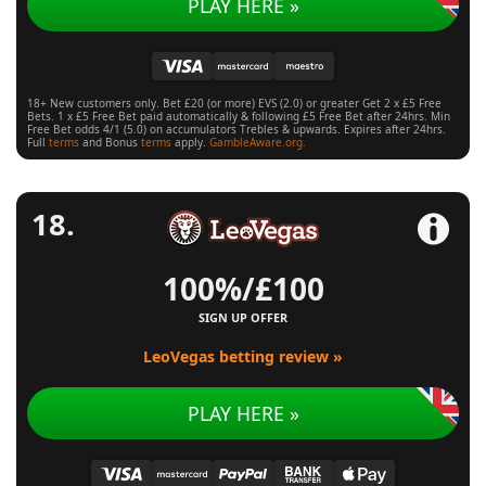
PLAY HERE »
18+ New customers only. Bet £20 (or more) EVS (2.0) or greater Get 2 x £5 Free
Bets. 1 x £5 Free Bet paid automatically & following £5 Free Bet after 24hrs. Min
Free Bet odds 4/1 (5.0) on accumulators Trebles & upwards. Expires after 24hrs.
Full
terms
and Bonus
terms
apply.
GambleAware.org.
100%/£100
SIGN UP OFFER
LeoVegas betting review »
PLAY HERE »