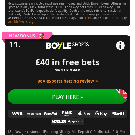
New customers only. Bet must use real money and Odds Boost Token. Offer is for
Sport bets only.Max. total stake is £10. Each way bets max. £5 each way (£10
total stake). PayPal deposits don't qualify. Double the odds refers to fractional
odds only. Profit from eligible bet is doubled. Extra winnings paid in cash at
settlement. Odds Boost token valid for 60 days. Full
terms
and Bonus
terms
apply.
GambleAware.org.
NEW BONUS
£40 in free bets
SIGN UP OFFER
BoyleSports betting review »
PLAY HERE »
18+. New UK customers (Excluding NI) only. Min Deposit £10. Min stake £10. Min