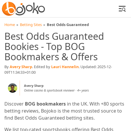
Home
»
Betting Sites
»
Best Odds Guaranteed
Best Odds Guaranteed
Bookies - Top BOG
Bookmakers & Offers
By
Avery Sharp
.
Edited by
Lauri Hannelin
.
Updated:
2025-12-
09T11:34:33+01:00
Avery Sharp
Online casino & sportsbook reviewer · 4+ years
Discover
BOG bookmakers
in the UK. With +80 sports
betting reviews, Bojoko is the most trusted source to
find Best Odds Guaranteed betting sites.
We list top-rated sportsbooks offering Best Odds