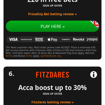
SIGN UP OFFER
PricedUp.Bet betting review »
PLAY HERE »
18+ New customer only. Must enter promo code ACCA20. Place a minimum £40
bet on any selection with minimum odds of Evens (2.00) and receive a 4x£5 Free
Bets. Free bets expire after 24 hours.&Cs & Maximum Pay-Outs Apply. #ad Full
terms
and Bonus
terms
apply.
GambleAware.org.
Acca boost up to 30%
SIGN UP OFFER
Fitzdares betting review »