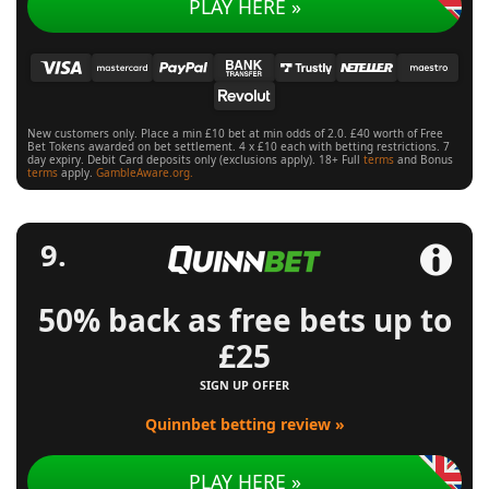
PLAY HERE »
New customers only. Place a min £10 bet at min odds of 2.0. £40 worth of Free
Bet Tokens awarded on bet settlement. 4 x £10 each with betting restrictions. 7
day expiry. Debit Card deposits only (exclusions apply). 18+ Full
terms
and Bonus
terms
apply.
GambleAware.org.
50% back as free bets up to
£25
SIGN UP OFFER
Quinnbet betting review »
PLAY HERE »