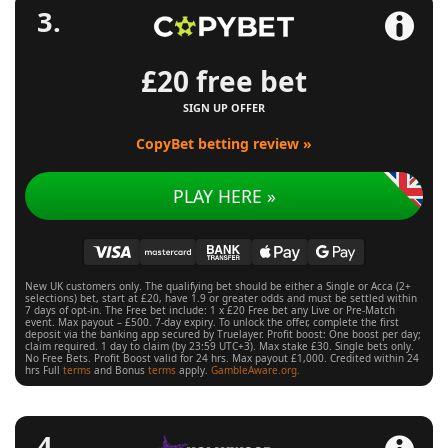
£20 free bet
SIGN UP OFFER
CopyBet betting review »
PLAY HERE »
New UK customers only. The qualifying bet should be either a Single or Acca (2+
selections) bet, start at £20, have 1.9 or greater odds and must be settled within
7 days of opt-in. The Free bet include: 1 x £20 Free bet any Live or Pre-Match
event. Max payout – £500. 7-day expiry. To unlock the offer, complete the first
deposit via the banking app secured by Truelayer. Profit boost: One boost per day;
claim required. 1 day to claim (by 23:59 UTC+3). Max stake £30. Single bets only.
No Free Bets. Profit Boost valid for 24 hrs. Max payout £1,000. Credited within 24
hrs Full
terms
and Bonus
terms
apply.
GambleAware.org.