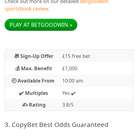
Check out more on our detailed
Betgoodwin
sportsbook review
.
PLAY AT BETGOODWIN »
🎁 Sign-Up Offer
£15 free bet
💰 Max. Benefit
£1,000
🕘 Available From
10:00 am
✔️ Multiples
Yes ✔️
✍️ Rating
3.8
/5
3. CopyBet Best Odds Guaranteed