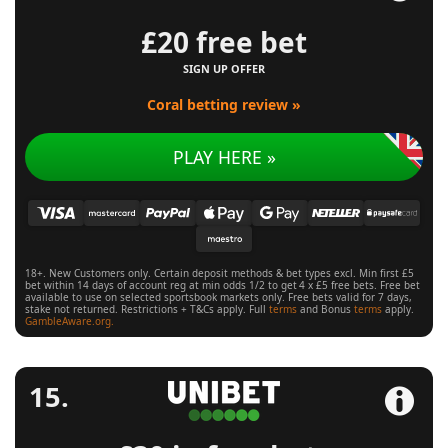
£20 free bet
SIGN UP OFFER
Coral betting review »
PLAY HERE »
18+. New Customers only. Certain deposit methods & bet types excl. Min first £5
bet within 14 days of account reg at min odds 1/2 to get 4 x £5 free bets. Free bet
available to use on selected sportsbook markets only. Free bets valid for 7 days,
stake not returned. Restrictions + T&Cs apply. Full
terms
and Bonus
terms
apply.
GambleAware.org.