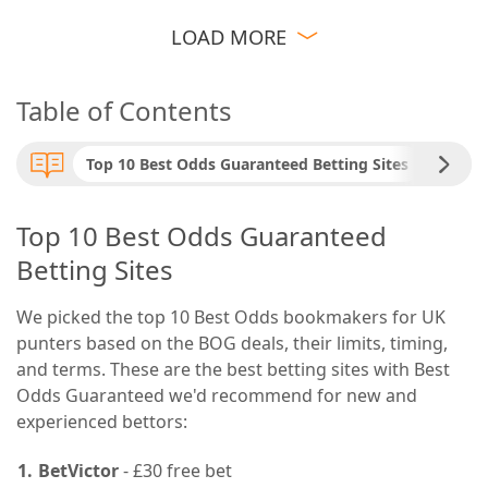
LOAD MORE
Table of Contents
Top 10 Best Odds Guaranteed Betting Sites
Top 1
Top 10 Best Odds Guaranteed
Betting Sites
We picked the top 10 Best Odds bookmakers for UK
punters based on the BOG deals, their limits, timing,
and terms. These are the best betting sites with Best
Odds Guaranteed we'd recommend for new and
experienced bettors:
BetVictor
-
£30 free bet