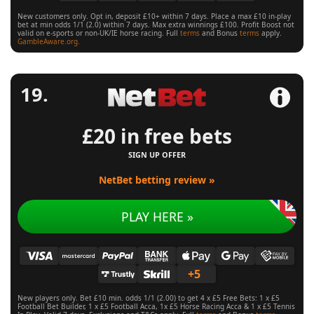
New customers only. Opt in, deposit £10+ within 7 days. Place a max £10 in-play
bet at min odds 1/1 (2.0) within 7 days. Max extra winnings £100. Profit Boost not
valid on e-sports or non-UK/IE horse racing. Full
terms
and Bonus
terms
apply.
GambleAware.org.
£20 in free bets
SIGN UP OFFER
NetBet betting review »
PLAY HERE »
+5
New players only. Bet £10 min. odds 1/1 (2.00) to get 4 x £5 Free Bets: 1 x £5
Football Bet Builder, 1 x £5 Football Acca, 1x £5 Horse Racing Acca & 1 x £5 Tennis