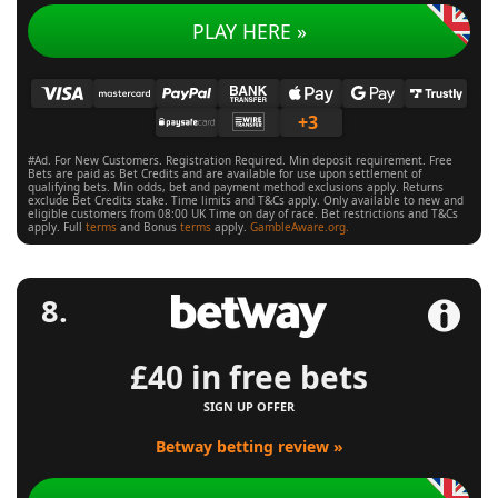
PLAY HERE »
+3
#Ad. For New Customers. Registration Required. Min deposit requirement. Free
Bets are paid as Bet Credits and are available for use upon settlement of
qualifying bets. Min odds, bet and payment method exclusions apply. Returns
exclude Bet Credits stake. Time limits and T&Cs apply. Only available to new and
eligible customers from 08:00 UK Time on day of race. Bet restrictions and T&Cs
apply. Full
terms
and Bonus
terms
apply.
GambleAware.org.
£40 in free bets
SIGN UP OFFER
Betway betting review »