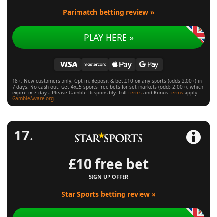
Parimatch betting review »
PLAY HERE »
18+, New customers only. Opt in, deposit & bet £10 on any sports (odds 2.00+) in
7 days. No cash out. Get 4x£5 sports free bets for set markets (odds 2.00+), which
expire in 7 days. Please Gamble Responsibly. Full
terms
and Bonus
terms
apply.
GambleAware.org.
£10 free bet
SIGN UP OFFER
Star Sports betting review »