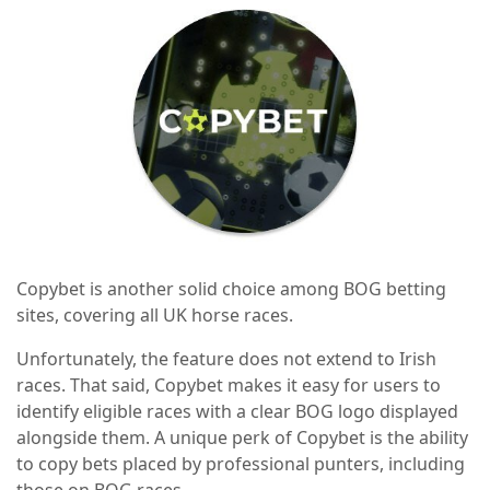
Copybet is another solid choice among BOG betting
sites, covering all UK horse races.
Unfortunately, the feature does not extend to Irish
races. That said, Copybet makes it easy for users to
identify eligible races with a clear BOG logo displayed
alongside them. A unique perk of Copybet is the ability
to copy bets placed by professional punters, including
those on BOG races.