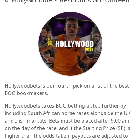
Hollywoodbets is our fourth pick on a list of the best
BOG bookmakers.
Hollywoodbets takes BOG betting a step further by
including South African horse races alongside the UK
and Irish markets. Bets must be placed after 9:00 am
on the day of the race, and if the Starting Price (SP) is
higher than the odds taken, payouts are adjusted to