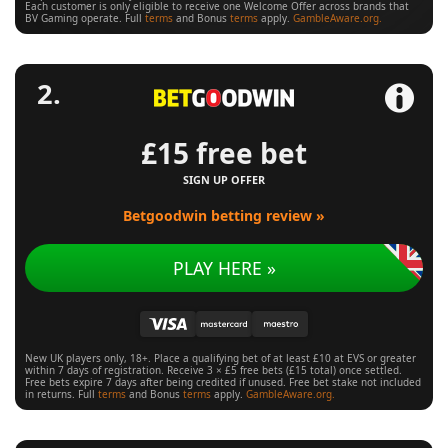
Each customer is only eligible to receive one Welcome Offer across brands that
BV Gaming operate. Full
terms
and Bonus
terms
apply.
GambleAware.org.
£15 free bet
SIGN UP OFFER
Betgoodwin betting review »
PLAY HERE »
New UK players only, 18+. Place a qualifying bet of at least £10 at EVS or greater
within 7 days of registration. Receive 3 × £5 free bets (£15 total) once settled.
Free bets expire 7 days after being credited if unused. Free bet stake not included
in returns. Full
terms
and Bonus
terms
apply.
GambleAware.org.