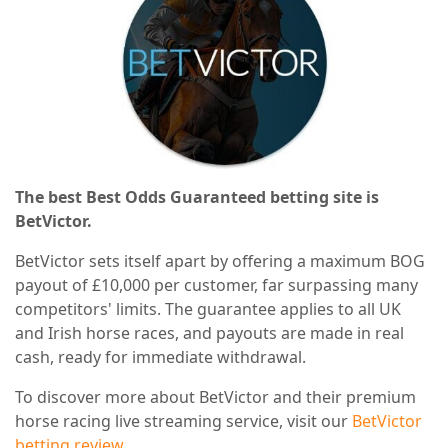
The best Best Odds Guaranteed betting site is
BetVictor.
BetVictor sets itself apart by offering a maximum BOG
payout of £10,000 per customer, far surpassing many
competitors' limits. The guarantee applies to all UK
and Irish horse races, and payouts are made in real
cash, ready for immediate withdrawal.
To discover more about BetVictor and their premium
horse racing live streaming service, visit our
BetVictor
betting review
.