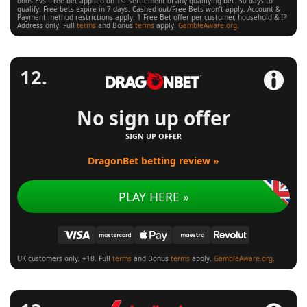
odds Evs. Free bet applied on 1st settlement of any qualifying bet. 30 days to
qualify. Free bets expire in 7 days. Cashed out/Free Bets won’t apply. Account &
Payment method restrictions apply. 1 Free Bet offer per customer, household & IP
Address only. Full
terms
and Bonus
terms
apply.
GambleAware.org.
No sign up offer
SIGN UP OFFER
DragonBet betting review »
PLAY HERE »
UK customers only, +18. Full
terms
and Bonus
terms
apply.
GambleAware.org.