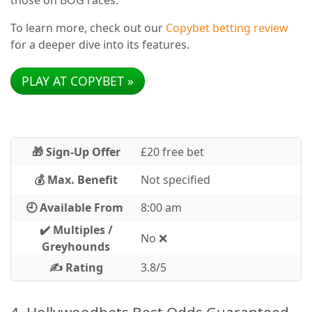
To learn more, check out our
Copybet betting review
for a deeper dive into its features.
PLAY AT COPYBET »
🎁 Sign-Up Offer
£20 free bet
💰 Max. Benefit
Not specified
🕘 Available From
8:00 am
✔️ Multiples /
No ❌
Greyhounds
✍️ Rating
3.8
/5
4. Hollywoodbets Best Odds Guaranteed