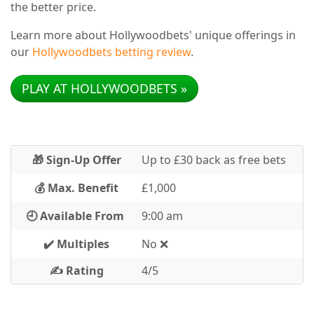
the better price.
Learn more about Hollywoodbets' unique offerings in
our
Hollywoodbets betting review
.
PLAY AT HOLLYWOODBETS »
🎁 Sign-Up Offer
Up to £30 back as free bets
💰 Max. Benefit
£1,000
🕘 Available From
9:00 am
✔️ Multiples
No ❌
✍️ Rating
4
/5