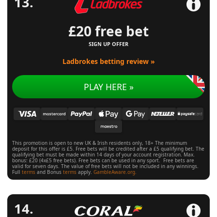
£20 free bet
SIGN UP OFFER
Ladbrokes betting review »
PLAY HERE »
This promotion is open to new UK & Irish residents only, 18+ The minimum
deposit for this offer is £5. Free bets will be credited after a £5 qualifying bet. The
qualifying bet must be made within 14 days of your account registration. Max.
bonus: £20 (4x£5 free bets). Free bets can be used in any sport. Free bets are
valid for seven days. The value of free bets will not be included in any winnings.
Full
terms
and Bonus
terms
apply.
GambleAware.org.