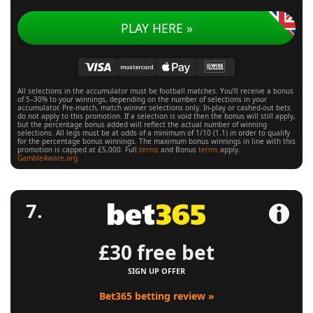
PLAY HERE »
All selections in the accumulator must be football matches. You’ll receive a bonus
of 5–30% to your winnings, depending on the number of selections in your
accumulator. Pre-match, match winner selections only. In-play or cashed-out bets
do not apply to this promotion. If a selection is void then the bonus will still apply,
but the percentage bonus added will reflect the actual number of winning
selections. All legs must be at odds of a minimum of 1/10 (1.1) in order to qualify
for the percentage bonus winnings. The maximum bonus winnings in line with this
promotion is capped at £5,000. Full
terms
and Bonus
terms
apply.
GambleAware.org.
£30 free bet
SIGN UP OFFER
Bet365 betting review »