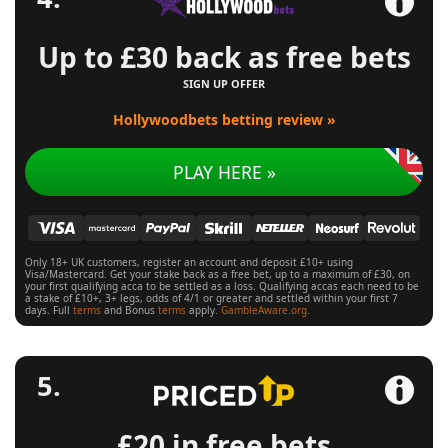
Up to £30 back as free bets
SIGN UP OFFER
Hollywoodbets betting review »
PLAY HERE »
Only 18+ UK customers, register an account and deposit £10+ using
Visa/Mastercard. Get your stake back as a free bet, up to a maximum of £30, on
your first qualifying acca to be settled as a loss. Qualifying accas each need to be
a stake of £10+, 3+ legs, odds of 4/1 or greater and settled within your first 7
days. Full
terms
and Bonus
terms
apply.
GambleAware.org.
£20 in free bets