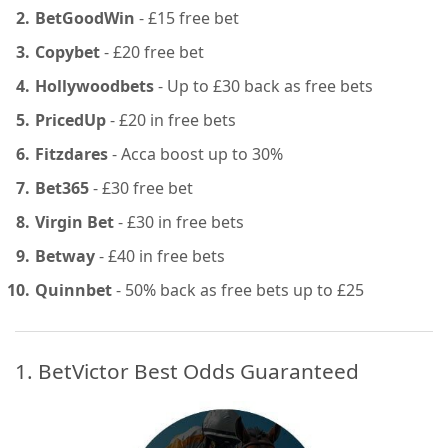
BetGoodWin
-
£15 free bet
Copybet
-
£20 free bet
Hollywoodbets
-
Up to £30 back as free bets
PricedUp
-
£20 in free bets
Fitzdares
-
Acca boost up to 30%
Bet365
-
£30 free bet
Virgin Bet
-
£30 in free bets
Betway
-
£40 in free bets
Quinnbet
-
50% back as free bets up to £25
1. BetVictor Best Odds Guaranteed