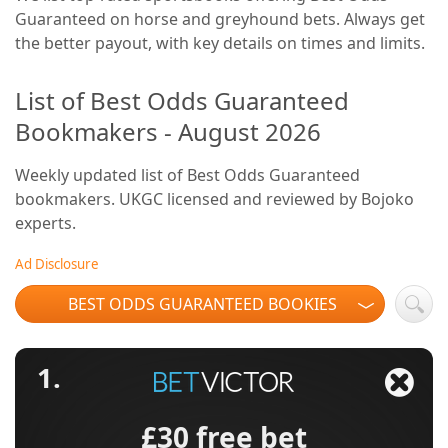
Guaranteed on horse and greyhound bets. Always get
the better payout, with key details on times and limits.
List of Best Odds Guaranteed
Bookmakers - August 2026
Weekly updated list of Best Odds Guaranteed
bookmakers. UKGC licensed and reviewed by Bojoko
experts.
Ad Disclosure
£30 free bet