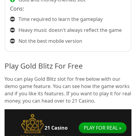
Cons:
Time required to learn the gameplay
Heavy music doesn't always reflect the game
Not the best mobile version
Play Gold Blitz For Free
You can play Gold Blitz slot for free below with our
demo game feature. You can see how the game works
and if you like its features. If you want to play it for real
money, you can head over to 21 Casino.
PLAY DEMO
PLAY FOR REAL
21 Casino
PLAY FOR REAL »