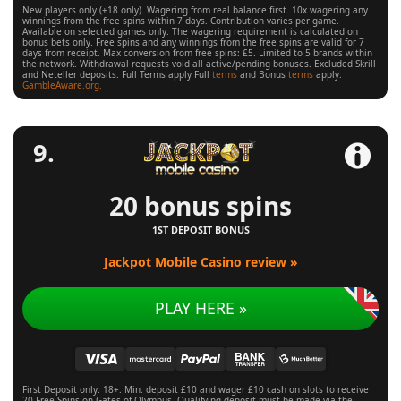
New players only (+18 only). Wagering from real balance first. 10x wagering any
winnings from the free spins within 7 days. Contribution varies per game.
Available on selected games only. The wagering requirement is calculated on
bonus bets only. Free spins and any winnings from the free spins are valid for 7
days from receipt. Max conversion from free spins: £5. Limited to 5 brands within
the network. Withdrawal requests void all active/pending bonuses. Excluded Skrill
and Neteller deposits. Full Terms apply Full
terms
and Bonus
terms
apply.
GambleAware.org.
20 bonus spins
1ST DEPOSIT BONUS
Jackpot Mobile Casino review »
PLAY HERE »
First Deposit only. 18+. Min. deposit £10 and wager £10 cash on slots to receive
20 Free Spins on Gates of Olympus. Qualifying deposit must be made via the