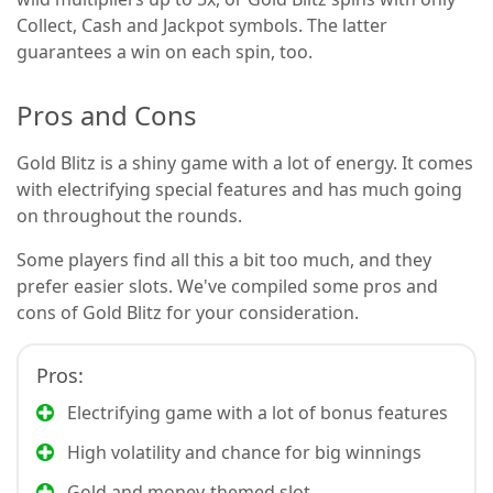
Collect, Cash and Jackpot symbols. The latter
guarantees a win on each spin, too.
Pros and Cons
Gold Blitz is a shiny game with a lot of energy. It comes
with electrifying special features and has much going
on throughout the rounds.
Some players find all this a bit too much, and they
prefer easier slots. We've compiled some pros and
cons of Gold Blitz for your consideration.
Pros:
Electrifying game with a lot of bonus features
High volatility and chance for big winnings
Gold and money-themed slot