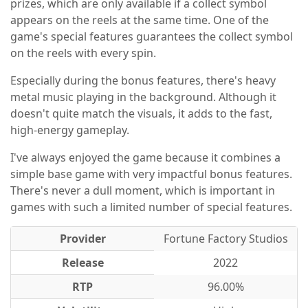
prizes, which are only available if a collect symbol
appears on the reels at the same time. One of the
game's special features guarantees the collect symbol
on the reels with every spin.
Especially during the bonus features, there's heavy
metal music playing in the background. Although it
doesn't quite match the visuals, it adds to the fast,
high-energy gameplay.
I've always enjoyed the game because it combines a
simple base game with very impactful bonus features.
There's never a dull moment, which is important in
games with such a limited number of special features.
Provider
Fortune Factory Studios
Release
2022
RTP
96.00%