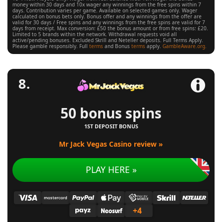
money within 30 days and 10x wager any winnings from the free spins within 7
days. Contribution varies per game. Available on selected games only. Wager
calculated on bonus bets only. Bonus offer and any winnings from the offer are
valid for 30 days / Free spins and any winnings from the free spins are valid for 7
days from receipt. Max conversion: £50 the bonus amount or from free spins: £20.
Limited to 5 brands within the network. Withdrawal requests void all
active/pending bonuses. Excluded Skrill and Neteller deposits. Full Terms Apply.
Please gamble responsibly. Full
terms
and Bonus
terms
apply.
GambleAware.org.
50 bonus spins
1ST DEPOSIT BONUS
Mr Jack Vegas Casino review »
PLAY HERE »
+4