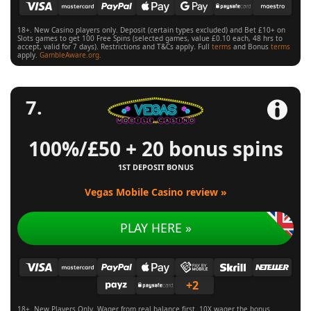
18+. New Casino players only. Deposit (certain types excluded) and Bet £10+ on
Slots games to get 100 Free Spins (selected games, value £0.10 each, 48 hrs to
accept, valid for 7 days). Restrictions and T&Cs apply. Full
terms
and Bonus
terms
apply.
GambleAware.org.
100%/£50 + 20 bonus spins
1ST DEPOSIT BONUS
Vegas Mobile Casino review »
PLAY HERE »
+2
18+. New Players Only. Wager from real balance first. 10X wager the bonus