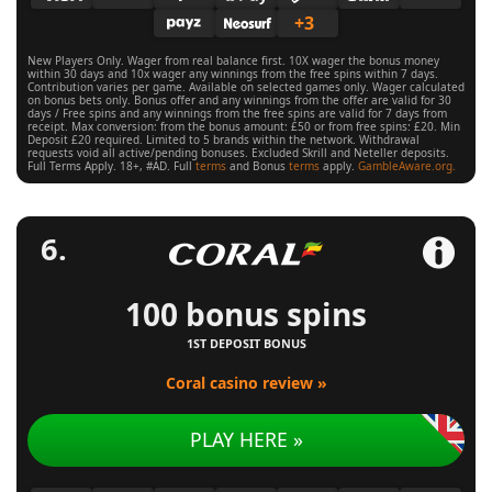
+3
New Players Only. Wager from real balance first. 10X wager the bonus money
within 30 days and 10x wager any winnings from the free spins within 7 days.
Contribution varies per game. Available on selected games only. Wager calculated
on bonus bets only. Bonus offer and any winnings from the offer are valid for 30
days / Free spins and any winnings from the free spins are valid for 7 days from
receipt. Max conversion: from the bonus amount: £50 or from free spins: £20. Min
Deposit £20 required. Limited to 5 brands within the network. Withdrawal
requests void all active/pending bonuses. Excluded Skrill and Neteller deposits.
Full Terms Apply. 18+, #AD. Full
terms
and Bonus
terms
apply.
GambleAware.org.
100 bonus spins
1ST DEPOSIT BONUS
Coral casino review »
PLAY HERE »