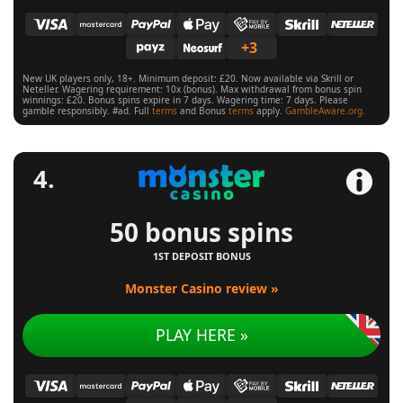
+3
New UK players only, 18+. Minimum deposit: £20. Now available via Skrill or
Neteller. Wagering requirement: 10x (bonus). Max withdrawal from bonus spin
winnings: £20. Bonus spins expire in 7 days. Wagering time: 7 days. Please
gamble responsibly. #ad. Full
terms
and Bonus
terms
apply.
GambleAware.org.
50 bonus spins
1ST DEPOSIT BONUS
Monster Casino review »
PLAY HERE »