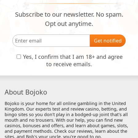
Subscribe to our newsletter. No spam.
Opt out anytime.
Get notified
Yes, I confirm that I am 18+ and agree
to receive emails.
About Bojoko
Bojoko is your home for all online gambling in the United
Kingdom. Our experts test and review casino, betting, and
bingo sites so you don't play in a bodged-up joint that's all
mouth and no trousers. With our help, you can find new
casinos, bonuses and offers, and learn about games, slots,
and payment methods. Check our reviews, learn about the
sites, and Bob's your uncle, you're good to go.