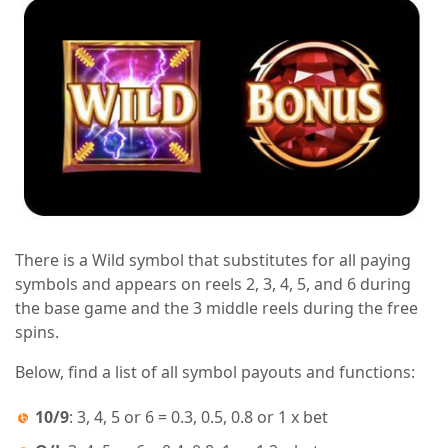
There is a Wild symbol that substitutes for all paying
symbols and appears on reels 2, 3, 4, 5, and 6 during
the base game and the 3 middle reels during the free
spins.
Below, find a list of all symbol payouts and functions:
10/9
: 3, 4, 5 or 6 = 0.3, 0.5, 0.8 or 1 x bet