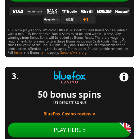
+1
18+. New players only. Welcome Offer is 70 Book of Dead Bonus Spins available
with a min. £15 first deposit. Bonus Spins must be used within 10 days. Any
winnings from Bonus Spins will be added as Bonus Funds. There are wagering
requirements for players to turn these Bonus Funds into Cash Funds. This is 10
times the value of the Bonus Funds. Only bonus funds count towards wagering
contribution. Affordability checks apply. Terms apply. Please gamble responsibly.
Full
terms
and Bonus
terms
apply.
GambleAware.org.
50 bonus spins
1ST DEPOSIT BONUS
BlueFox Casino review »
PLAY HERE »