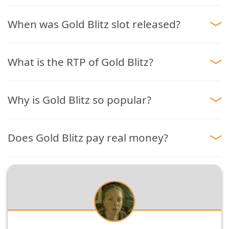
When was Gold Blitz slot released?
What is the RTP of Gold Blitz?
Why is Gold Blitz so popular?
Does Gold Blitz pay real money?