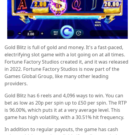
Gold Blitz is full of gold and money. It's a fast-paced,
electrifying slot game with a lot going on at all times.
Fortune Factory Studios created it, and it was released
in 2022. Fortune Factory Studios is now part of the
Games Global Group, like many other leading
providers.
Gold Blitz has 6 reels and 4,096 ways to win. You can
bet as low as 20p per spin up to £50 per spin. The RTP
is 96.00%, which puts it at a very average level. This
game has high volatility, with a 30.51% hit frequency.
In addition to regular payouts, the game has cash