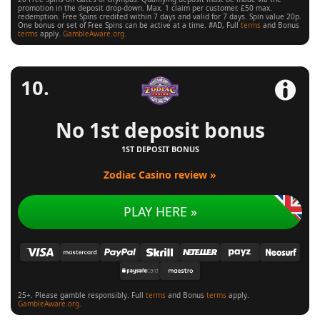
promotion in the deposit drop-down. Max. 1 claim per customer. £50 max.
redemption. Free Spins credited within 7 days and valid for 7 days. Spin value 20p.
One bonus or set of Free Spins can be active at a time. #AD, Full
terms
and Bonus
terms
apply.
GambleAware.org.
No 1st deposit bonus
1ST DEPOSIT BONUS
Zodiac Casino review »
PLAY HERE »
25+. Please gamble responsibly. Full
terms
and Bonus
terms
apply.
GambleAware.org.