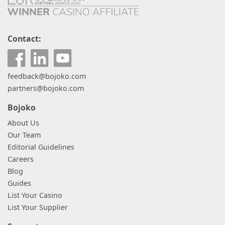
Contact:
feedback@bojoko.com
partners@bojoko.com
Bojoko
About Us
Our Team
Editorial Guidelines
Careers
Blog
Guides
List Your Casino
List Your Supplier