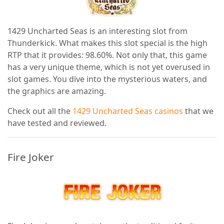
1429 Uncharted Seas is an interesting slot from
Thunderkick. What makes this slot special is the high
RTP that it provides: 98.60%. Not only that, this game
has a very unique theme, which is not yet overused in
slot games. You dive into the mysterious waters, and
the graphics are amazing.
Check out all the
1429 Uncharted Seas casinos
that we
have tested and reviewed.
Fire Joker