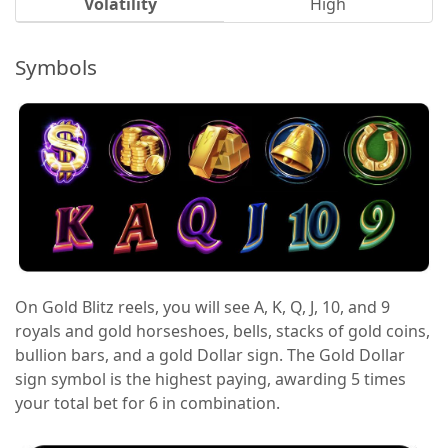
Volatility
High
Symbols
On Gold Blitz reels, you will see A, K, Q, J, 10, and 9
royals and gold horseshoes, bells, stacks of gold coins,
bullion bars, and a gold Dollar sign. The Gold Dollar
sign symbol is the highest paying, awarding 5 times
your total bet for 6 in combination.