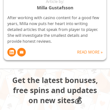
Article by:
Milla Gustafsson
After working with casino content for a good few
years, Milla now puts her heart into writing
detailed articles that speak from player to player.
She will investigate the smallest details and
provide honest reviews.
READ MORE »
Get the latest bonuses,
free spins and updates
on new sites💰