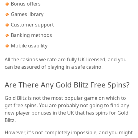
Bonus offers
Games library
Customer support
Banking methods
Mobile usability
All the casinos we rate are fully UK-licensed, and you
can be assured of playing in a safe casino.
Are There Any Gold Blitz Free Spins?
Gold Blitz is not the most popular game on which to
get free spins. You are probably not going to find any
new player bonuses in the UK that has spins for Gold
Blitz.
However, it's not completely impossible, and you might