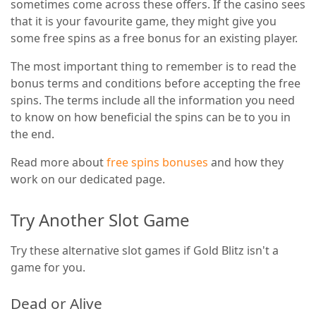
sometimes come across these offers. If the casino sees
that it is your favourite game, they might give you
some free spins as a free bonus for an existing player.
The most important thing to remember is to read the
bonus terms and conditions before accepting the free
spins. The terms include all the information you need
to know on how beneficial the spins can be to you in
the end.
Read more about
free spins bonuses
and how they
work on our dedicated page.
Try Another Slot Game
Try these alternative slot games if Gold Blitz isn't a
game for you.
Dead or Alive