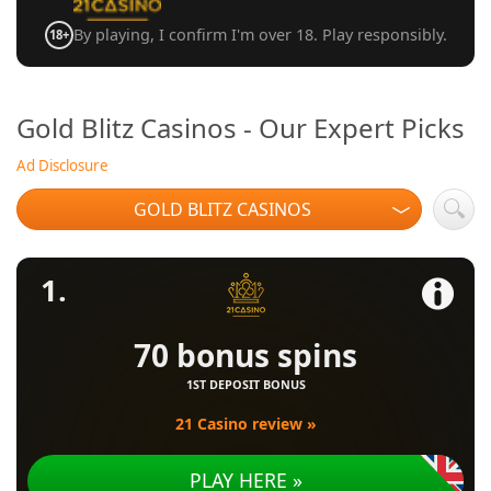
By playing, I confirm I'm over 18. Play responsibly.
18+
Gold Blitz Casinos - Our Expert Picks
Ad Disclosure
70 bonus spins
1ST DEPOSIT BONUS
21 Casino review »
PLAY HERE »