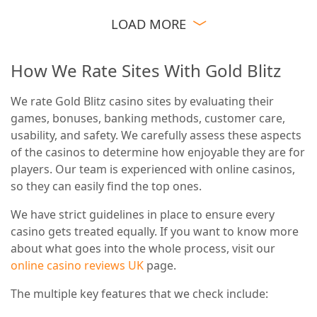
LOAD MORE
How We Rate Sites With Gold Blitz
We rate Gold Blitz casino sites by evaluating their
games, bonuses, banking methods, customer care,
usability, and safety. We carefully assess these aspects
of the casinos to determine how enjoyable they are for
players. Our team is experienced with online casinos,
so they can easily find the top ones.
We have strict guidelines in place to ensure every
casino gets treated equally. If you want to know more
about what goes into the whole process, visit our
online casino reviews UK
page.
The multiple key features that we check include: