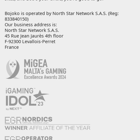
Bojoko is operated by North Star Network S.A.S. (Reg:
833840150)
Our business address is:
North Star Network S.A.S.
45 Rue Jean Jaurès 4th floor
F-92300 Levallois-Perret
France