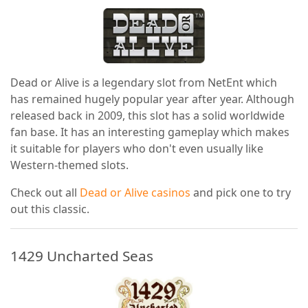
Dead or Alive is a legendary slot from NetEnt which
has remained hugely popular year after year. Although
released back in 2009, this slot has a solid worldwide
fan base. It has an interesting gameplay which makes
it suitable for players who don't even usually like
Western-themed slots.
Check out all
Dead or Alive casinos
and pick one to try
out this classic.
1429 Uncharted Seas