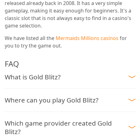
released already back in 2008. It has a very simple
gameplay, making it easy enough for beginners. It's a
classic slot that is not always easy to find in a casino's
game selection.
We have listed all the
Mermaids Millions casinos
for
you to try the game out.
FAQ
What is Gold Blitz?
Where can you play Gold Blitz?
Which game provider created Gold
Blitz?