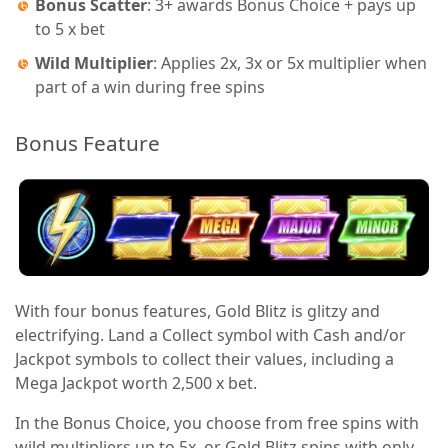
Bonus Scatter
: 3+ awards Bonus Choice + pays up
to 5 x bet
Wild Multiplier
: Applies 2x, 3x or 5x multiplier when
part of a win during free spins
Bonus Feature
With four bonus features, Gold Blitz is glitzy and
electrifying. Land a Collect symbol with Cash and/or
Jackpot symbols to collect their values, including a
Mega Jackpot worth 2,500 x bet.
In the Bonus Choice, you choose from free spins with
wild multipliers up to 5x, or Gold Blitz spins with only