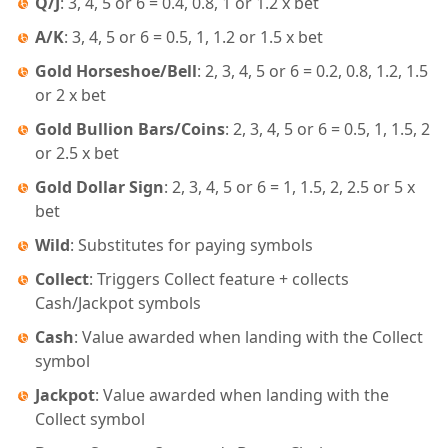
Q/J
: 3, 4, 5 or 6 = 0.4, 0.8, 1 or 1.2 x bet
A/K
: 3, 4, 5 or 6 = 0.5, 1, 1.2 or 1.5 x bet
Gold Horseshoe/Bell
: 2, 3, 4, 5 or 6 = 0.2, 0.8, 1.2, 1.5
or 2 x bet
Gold Bullion Bars/Coins
: 2, 3, 4, 5 or 6 = 0.5, 1, 1.5, 2
or 2.5 x bet
Gold Dollar Sign
: 2, 3, 4, 5 or 6 = 1, 1.5, 2, 2.5 or 5 x
bet
Wild
: Substitutes for paying symbols
Collect
: Triggers Collect feature + collects
Cash/Jackpot symbols
Cash
: Value awarded when landing with the Collect
symbol
Jackpot
: Value awarded when landing with the
Collect symbol