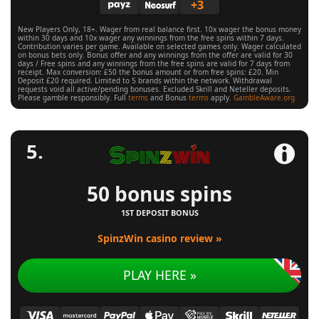
+3
New Players Only, 18+. Wager from real balance first. 10x wager the bonus money
within 30 days and 10x wager any winnings from the free spins within 7 days.
Contribution varies per game. Available on selected games only. Wager calculated
on bonus bets only. Bonus offer and any winnings from the offer are valid for 30
days / Free spins and any winnings from the free spins are valid for 7 days from
receipt. Max conversion: £50 the bonus amount or from free spins: £20. Min
Deposit £20 required. Limited to 5 brands within the network. Withdrawal
requests void all active/pending bonuses. Excluded Skrill and Neteller deposits.
Please gamble responsibly. Full
terms
and Bonus
terms
apply.
GambleAware.org.
50 bonus spins
1ST DEPOSIT BONUS
SpinzWin casino review »
PLAY HERE »