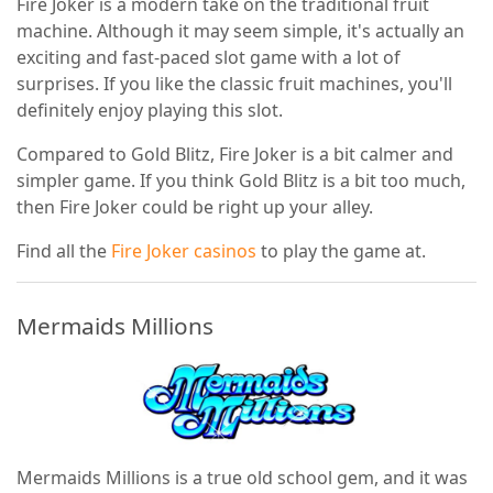
Fire Joker is a modern take on the traditional fruit
machine. Although it may seem simple, it's actually an
exciting and fast-paced slot game with a lot of
surprises. If you like the classic fruit machines, you'll
definitely enjoy playing this slot.
Compared to Gold Blitz, Fire Joker is a bit calmer and
simpler game. If you think Gold Blitz is a bit too much,
then Fire Joker could be right up your alley.
Find all the
Fire Joker casinos
to play the game at.
Mermaids Millions
Mermaids Millions is a true old school gem, and it was