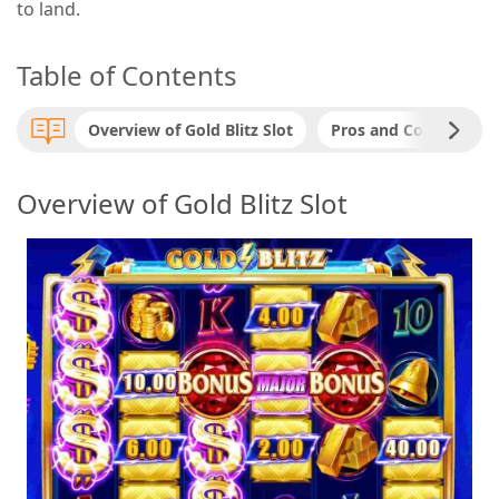
to land.
Table of Contents
Overview of Gold Blitz Slot
Pros and Cons
Go
Overview of Gold Blitz Slot