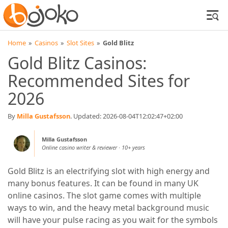
Home
»
Casinos
»
Slot Sites
»
Gold Blitz
Gold Blitz Casinos:
Recommended Sites for
2026
By
Milla Gustafsson
.
Updated:
2026-08-04T12:02:47+02:00
Milla Gustafsson
Online casino writer & reviewer · 10+ years
Gold Blitz is an electrifying slot with high energy and
many bonus features. It can be found in many UK
online casinos. The slot game comes with multiple
ways to win, and the heavy metal background music
will have your pulse racing as you wait for the symbols