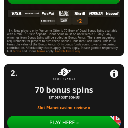
+2
18+. New players only. Welcome Offer is 70 Book of Dead Bonus Spins available
with a min. £15 first deposit. Bonus Spins must be used within 10 days. Any
winnings from Bonus Spins will be added as Bonus Funds. There are wagering
requirements for players to turn these Bonus Funds into Cash Funds. This is 10
times the value of the Bonus Funds. Only bonus funds count towards wagering
contribution. Affordability checks apply. Terms apply. Please gamble responsibly.
Full
terms
and Bonus
terms
apply.
GambleAware.org.
70 bonus spins
1ST DEPOSIT BONUS
Slot Planet casino review »
PLAY HERE »