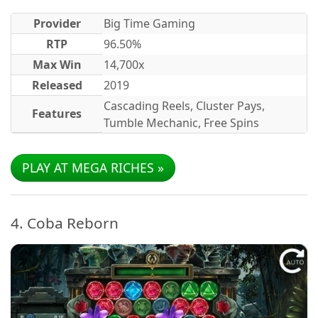
Provider
Big Time Gaming
RTP
96.50%
Max Win
14,700x
Released
2019
Cascading Reels, Cluster Pays,
Features
Tumble Mechanic, Free Spins
PLAY AT MEGA RICHES »
4. Coba Reborn