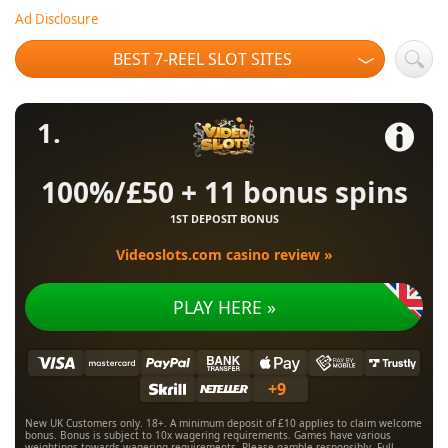
Ad Disclosure
100%/£50 + 11 bonus spins
1ST DEPOSIT BONUS
Videoslots.com casino review »
PLAY HERE »
+9
New UK Customers only. 18+. A minimum deposit of £10 applies to claim welcome
bonus. Bonus is subject to 10x wagering requirements. Games have various
weightings towards wagering requirements. Please gamble responsibly. Full