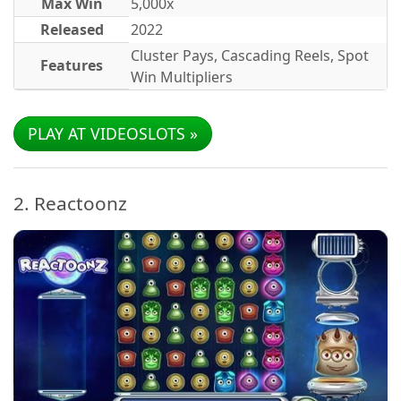
Max Win
5,000x
Released
2022
Cluster Pays, Cascading Reels, Spot
Features
Win Multipliers
PLAY AT VIDEOSLOTS »
2. Reactoonz