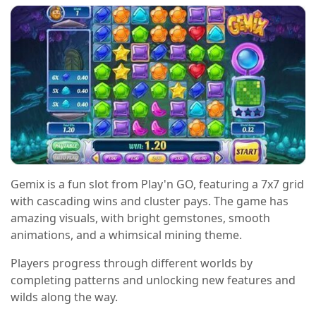
Gemix is a fun slot from Play'n GO, featuring a 7x7 grid
with cascading wins and cluster pays. The game has
amazing visuals, with bright gemstones, smooth
animations, and a whimsical mining theme.
Players progress through different worlds by
completing patterns and unlocking new features and
wilds along the way.