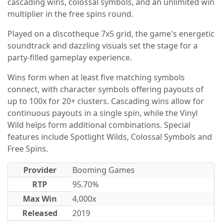
cascading wins, colossal symbols, and an unlimited win
multiplier in the free spins round.
Played on a discotheque 7x5 grid, the game's energetic
soundtrack and dazzling visuals set the stage for a
party-filled gameplay experience.
Wins form when at least five matching symbols
connect, with character symbols offering payouts of
up to 100x for 20+ clusters. Cascading wins allow for
continuous payouts in a single spin, while the Vinyl
Wild helps form additional combinations. Special
features include Spotlight Wilds, Colossal Symbols and
Free Spins.
Provider
Booming Games
RTP
95.70%
Max Win
4,000x
Released
2019