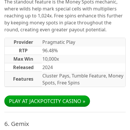
The standout feature is the Money Spots mechanic,
where wilds help mark special cells with multipliers
reaching up to 1,024x. Free spins enhance this further
by keeping money spots in place throughout the
round, creating even greater payout potential.
Provider
Pragmatic Play
RTP
96.48%
Max Win
10,000x
Released
2024
Cluster Pays, Tumble Feature, Money
Features
Spots, Free Spins
PLAY AT JACKPOTCITY CASINO »
6. Gemix