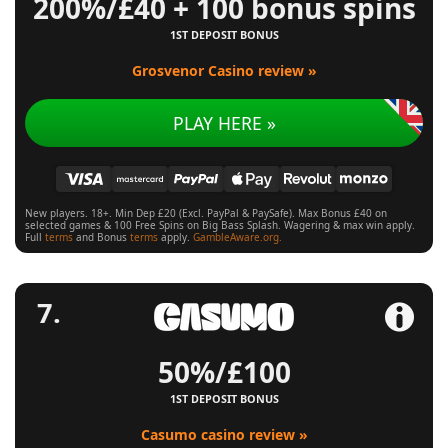
200%/£40 + 100 bonus spins
1ST DEPOSIT BONUS
Grosvenor Casino review »
PLAY HERE »
New players. 18+. Min Dep £20 (Excl. PayPal & PaySafe). Max Bonus £40 on
selected games & 100 Free Spins on Big Bass Splash. Wagering & max win apply.
Full
terms
and Bonus
terms
apply.
GambleAware.org.
50%/£100
1ST DEPOSIT BONUS
Casumo casino review »