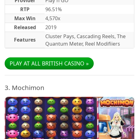
Provider
Play'n GO
RTP
96.51%
Max Win
4,570x
Released
2019
Cluster Pays, Cascading Reels, The
Features
Quantum Meter, Reel Modifiiers
PLAY AT ALL BRITISH CASINO »
3. Mochimon