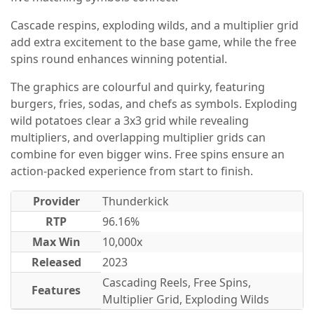
Cascade respins, exploding wilds, and a multiplier grid
add extra excitement to the base game, while the free
spins round enhances winning potential.
The graphics are colourful and quirky, featuring
burgers, fries, sodas, and chefs as symbols. Exploding
wild potatoes clear a 3x3 grid while revealing
multipliers, and overlapping multiplier grids can
combine for even bigger wins. Free spins ensure an
action-packed experience from start to finish.
Provider
Thunderkick
RTP
96.16%
Max Win
10,000x
Released
2023
Cascading Reels, Free Spins,
Features
Multiplier Grid, Exploding Wilds