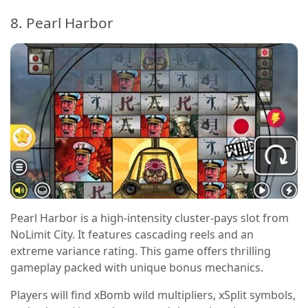
8. Pearl Harbor
Pearl Harbor is a high-intensity cluster-pays slot from
NoLimit City. It features cascading reels and an
extreme variance rating. This game offers thrilling
gameplay packed with unique bonus mechanics.
Players will find xBomb wild multipliers, xSplit symbols,