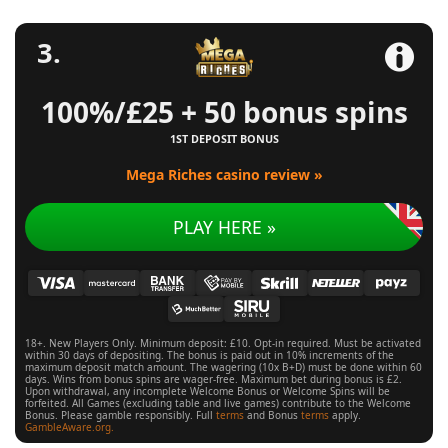
100%/£25 + 50 bonus spins
1ST DEPOSIT BONUS
Mega Riches casino review »
PLAY HERE »
18+. New Players Only. Minimum deposit: £10. Opt-in required. Must be activated
within 30 days of depositing. The bonus is paid out in 10% increments of the
maximum deposit match amount. The wagering (10x B+D) must be done within 60
days. Wins from bonus spins are wager-free. Maximum bet during bonus is £2.
Upon withdrawal, any incomplete Welcome Bonus or Welcome Spins will be
forfeited. All Games (excluding table and live games) contribute to the Welcome
Bonus. Please gamble responsibly. Full
terms
and Bonus
terms
apply.
GambleAware.org.