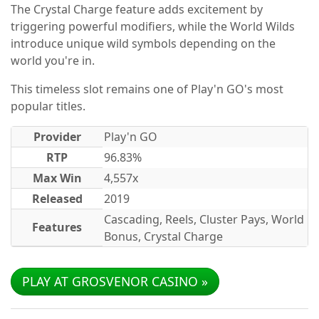
The Crystal Charge feature adds excitement by
triggering powerful modifiers, while the World Wilds
introduce unique wild symbols depending on the
world you're in.
This timeless slot remains one of Play'n GO's most
popular titles.
Provider
Play'n GO
RTP
96.83%
Max Win
4,557x
Released
2019
Cascading, Reels, Cluster Pays, World
Features
Bonus, Crystal Charge
PLAY AT GROSVENOR CASINO »