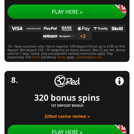
PLAY HERE »
+2
18+. New customers only. Opt-in required. 50% Deposit Bonus up to £100 on first
deposit. Min deposit £20. 10x wagering on bonus amount. Max £5 per bet. Bonus
valid for 7 days. Game, play and payment method restrictions apply. Play
responsibly. Full
terms
and Bonus
terms
apply.
GambleAware.org.
320 bonus spins
1ST DEPOSIT BONUS
32Red casino review »
PLAY HERE »