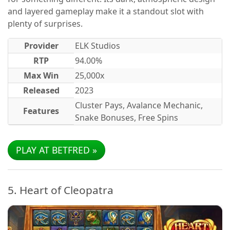
and layered gameplay make it a standout slot with
plenty of surprises.
Provider
ELK Studios
RTP
94.00%
Max Win
25,000x
Released
2023
Cluster Pays, Avalance Mechanic,
Features
Snake Bonuses, Free Spins
PLAY AT BETFRED »
5. Heart of Cleopatra