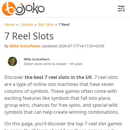
Home
»
Casinos
»
Slot Sites
»
7 Reel
7 Reel Slots
By
Milla Gustafsson
.
Updated:
2026-07-17T14:17:24+02:00
Milla Gustafsson
Online casino writer & reviewer · 10+ years
Discover
the best 7 reel slots in the UK
. 7 reel slots
are a type of online slot machines that have seven
columns of symbols. These games often come with
exciting features like symbols that fall into place,
group wins, chances for free spins, and special wild
symbols that can help create winning combinations.
On this page, you'll discover the top 7-reel slot games