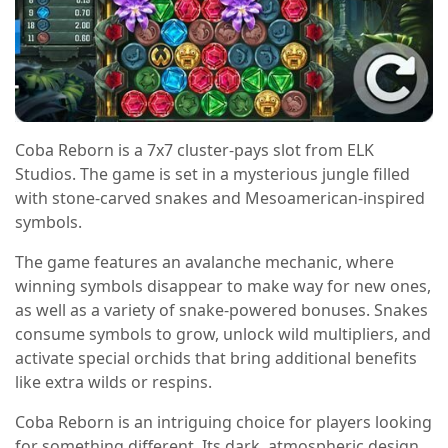
Coba Reborn is a 7x7 cluster-pays slot from ELK
Studios. The game is set in a mysterious jungle filled
with stone-carved snakes and Mesoamerican-inspired
symbols.
The game features an avalanche mechanic, where
winning symbols disappear to make way for new ones,
as well as a variety of snake-powered bonuses. Snakes
consume symbols to grow, unlock wild multipliers, and
activate special orchids that bring additional benefits
like extra wilds or respins.
Coba Reborn is an intriguing choice for players looking
for something different. Its dark, atmospheric design