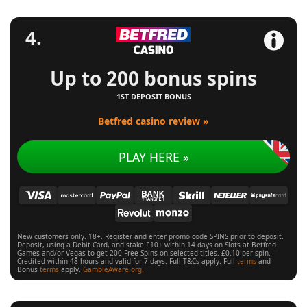
Up to 200 bonus spins
1ST DEPOSIT BONUS
Betfred casino review »
PLAY HERE »
New customers only. 18+. Register and enter promo code SPINS prior to deposit.
Deposit, using a Debit Card, and stake £10+ within 14 days on Slots at Betfred
Games and/or Vegas to get 200 Free Spins on selected titles. £0.10 per spin.
Credited within 48 hours and valid for 7 days. Full T&Cs apply. Full
terms
and
Bonus
terms
apply.
GambleAware.org.