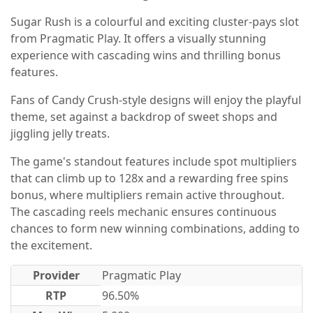
Sugar Rush is a colourful and exciting cluster-pays slot
from Pragmatic Play. It offers a visually stunning
experience with cascading wins and thrilling bonus
features.
Fans of Candy Crush-style designs will enjoy the playful
theme, set against a backdrop of sweet shops and
jiggling jelly treats.
The game's standout features include spot multipliers
that can climb up to 128x and a rewarding free spins
bonus, where multipliers remain active throughout.
The cascading reels mechanic ensures continuous
chances to form new winning combinations, adding to
the excitement.
Provider
Pragmatic Play
RTP
96.50%