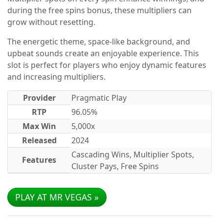
during the free spins bonus, these multipliers can
grow without resetting.
The energetic theme, space-like background, and
upbeat sounds create an enjoyable experience. This
slot is perfect for players who enjoy dynamic features
and increasing multipliers.
Provider
Pragmatic Play
RTP
96.05%
Max Win
5,000x
Released
2024
Cascading Wins, Multiplier Spots,
Features
Cluster Pays, Free Spins
PLAY AT MR VEGAS »