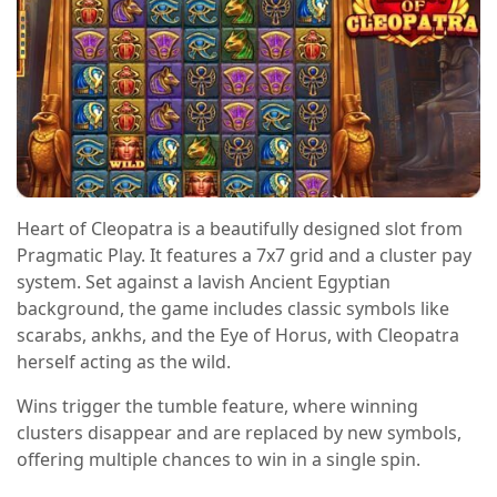
Heart of Cleopatra is a beautifully designed slot from
Pragmatic Play. It features a 7x7 grid and a cluster pay
system. Set against a lavish Ancient Egyptian
background, the game includes classic symbols like
scarabs, ankhs, and the Eye of Horus, with Cleopatra
herself acting as the wild.
Wins trigger the tumble feature, where winning
clusters disappear and are replaced by new symbols,
offering multiple chances to win in a single spin.