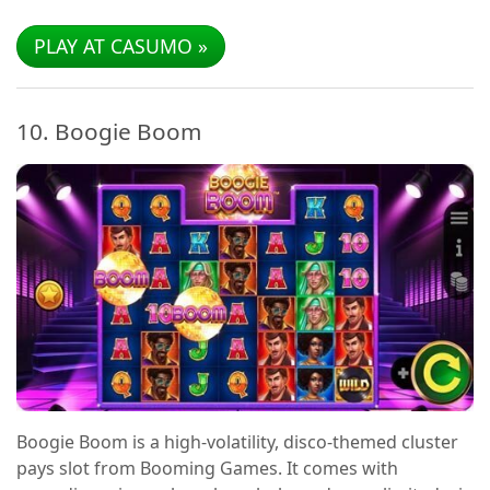
PLAY AT CASUMO »
10. Boogie Boom
Boogie Boom is a high-volatility, disco-themed cluster
pays slot from Booming Games. It comes with