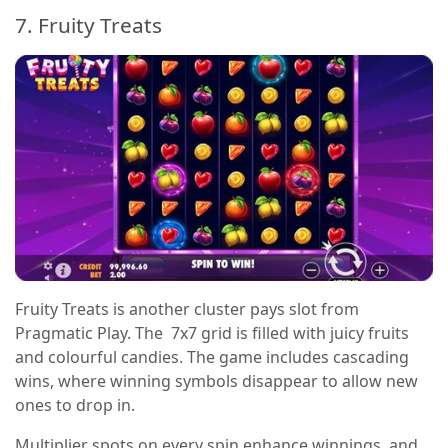
7. Fruity Treats
Fruity Treats is another cluster pays slot from
Pragmatic Play. The 7x7 grid is filled with juicy fruits
and colourful candies. The game includes cascading
wins, where winning symbols disappear to allow new
ones to drop in.
Multiplier spots on every spin enhance winnings, and