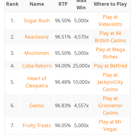
Max
Rank
Name
RTP
Where to Play
Win
Play at
1.
Sugar Rush
96.50%
5,000x
Videoslots
Play at All
2.
Reactoonz
96.51%
4,570x
British Casino
Play at Mega
3.
Mochimon
95.50%
5,000x
Riches
4.
Coba Reborn
94.00%
25,000x
Play at Betfred
Play at
Heart of
5.
96.48%
10,000x
JackpotCity
Cleopatra
Casino
Play at
6.
Gemix
96.83%
4,557x
Grosvenor
Casino
Play at Mr
7.
Fruity Treats
96.05%
5,000x
Vegas