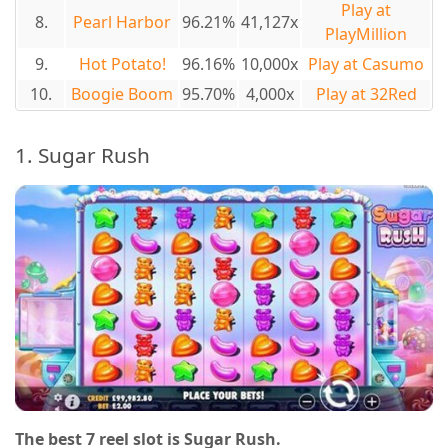
Play at
8.
Pearl Harbor
96.21%
41,127x
PlayMillion
9.
Hot Potato!
96.16%
10,000x
Play at Casumo
10.
Boogie Boom
95.70%
4,000x
Play at 32Red
1. Sugar Rush
The best 7 reel slot is Sugar Rush.