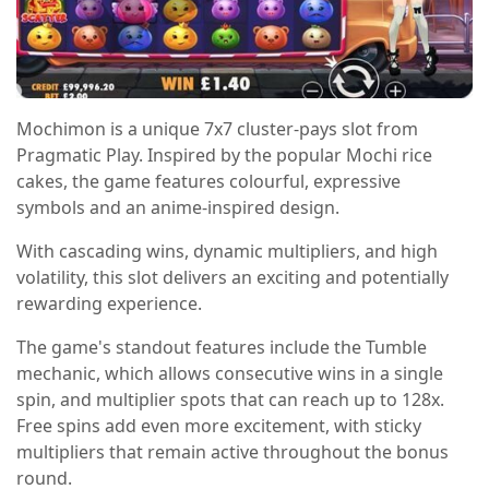
Mochimon is a unique 7x7 cluster-pays slot from
Pragmatic Play. Inspired by the popular Mochi rice
cakes, the game features colourful, expressive
symbols and an anime-inspired design.
With cascading wins, dynamic multipliers, and high
volatility, this slot delivers an exciting and potentially
rewarding experience.
The game's standout features include the Tumble
mechanic, which allows consecutive wins in a single
spin, and multiplier spots that can reach up to 128x.
Free spins add even more excitement, with sticky
multipliers that remain active throughout the bonus
round.