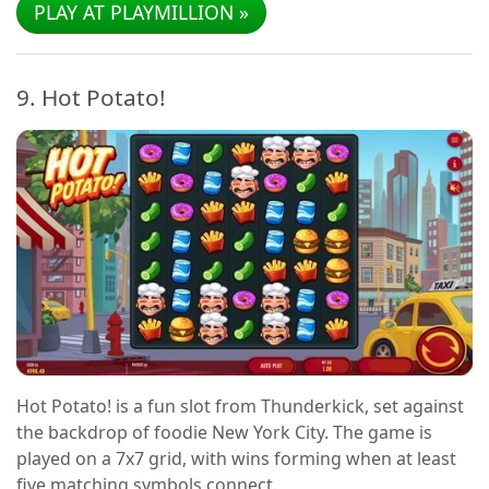
PLAY AT PLAYMILLION »
9. Hot Potato!
Hot Potato! is a fun slot from Thunderkick, set against
the backdrop of foodie New York City. The game is
played on a 7x7 grid, with wins forming when at least
five matching symbols connect.