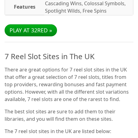
Cascading Wins, Colossal Symbols,
Features
Spotlight Wilds, Free Spins
PLAY AT 32RED »
7 Reel Slot Sites in The UK
There are great options for 7 reel slot sites in the UK
that offer a great selection of 7 reel slots, titles from
top providers, rewarding bonuses and fast payment
options. However, with all the different slot variations
available, 7 reel slots are one of the rarest to find.
The best slot sites are sure to add them to their
libraries, and you will find them on these sites.
The 7 reel slot sites in the UK are listed below: