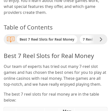
to enjoy. You'll learn about how these games work,
what special features they offer, and which game
providers create them.
Table of Contents
Best 7 Reel Slots for Real Money
7 Reel Slot Sites
Best 7 Reel Slots for Real Money
Our team of experts has tried out many 7-reel slot
games and has chosen the best ones for you to play at
online casinos with real money. These games are all
top-notch, and we have really enjoyed playing them.
The best 7 reel slots for real money are in the table
below: