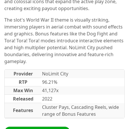
and colossal icons that expand the active play zone,
creating exciting payout opportunities.
The slot's World War II theme is visually striking,
immersing players in aerial combat with sound effects
and graphics. Bonus features like the Dog Fight and
Tora! Tora! Tora! modes introduce interactive elements
and high multiplier potential. NoLimit City pushed
boundaries, delivering innovative and feature-rich
gameplay.
Provider
NoLimit City
RTP
96.21%
Max Win
41,127x
Released
2022
Cluster Pays, Cascading Reels, wide
Features
range of Bonus Features