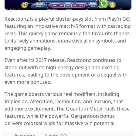
Reactoonz is a playful cluster-pays slot from Play'n GO,
featuring an innovative match-5 format with cascading
reels. This quirky game remains a fan favourite thanks
to its lively animations, interactive alien symbols, and
engaging gameplay.
Even after its 2017 release, Reactoonz continues to
stand out with its high-energy design and exciting
features, leading to the development of a sequel with
even more bonuses.
The game boasts various reel modifiers, including
Implosion, Alteration, Demolition, and Incision, that
add more excitement. The Quantum Meter fuels these
features, while the powerful Gargantoon bonus
delivers colossal wilds for massive win potential.