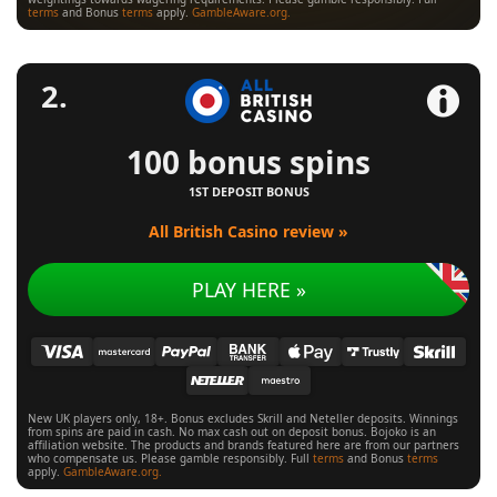
terms
and Bonus
terms
apply.
GambleAware.org.
100 bonus spins
1ST DEPOSIT BONUS
All British Casino review »
PLAY HERE »
New UK players only, 18+. Bonus excludes Skrill and Neteller deposits. Winnings
from spins are paid in cash. No max cash out on deposit bonus. Bojoko is an
affiliation website. The products and brands featured here are from our partners
who compensate us. Please gamble responsibly. Full
terms
and Bonus
terms
apply.
GambleAware.org.