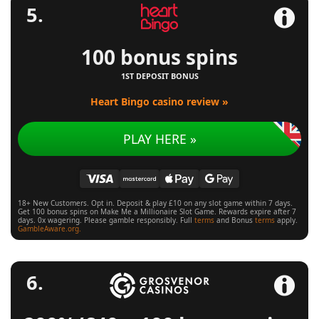
100 bonus spins
1ST DEPOSIT BONUS
Heart Bingo casino review »
PLAY HERE »
18+ New Customers. Opt in. Deposit & play £10 on any slot game within 7 days.
Get 100 bonus spins on Make Me a Millionaire Slot Game. Rewards expire after 7
days. 0x wagering. Please gamble responsibly. Full
terms
and Bonus
terms
apply.
GambleAware.org.