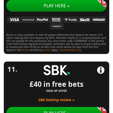
PLAY HERE »
Bonus is only available to new UK players Minimum first deposit for bonus: £10
Users making their first deposit by Skrill, Neteller, PayPal or a virtual/prepaid card
will not qualify for this promotion You must enter code COMMFREE in the promo
code field during registration Eligible customers will be able to enjoy trading with
a commission rate of 0% on all bets that settle within 60 days from the first
deposit. Full
terms
and Bonus
terms
apply.
GambleAware.org.
£40 in free bets
SIGN UP OFFER
SBK betting review »
PLAY HERE »