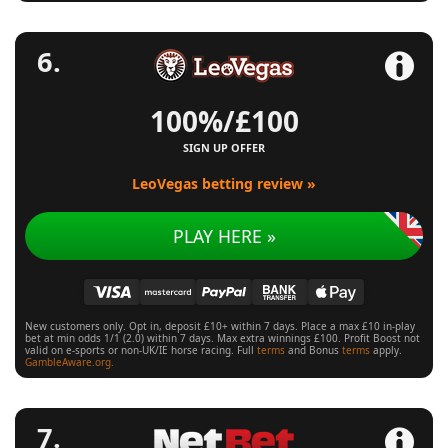
100%/£100
SIGN UP OFFER
LeoVegas betting review »
PLAY HERE »
New customers only. Opt in, deposit £10+ within 7 days. Place a max £10 in-play
bet at min odds 1/1 (2.0) within 7 days. Max extra winnings £100. Profit Boost not
valid on e-sports or non-UK/IE horse racing. Full
terms
and Bonus
terms
apply.
GambleAware.org.