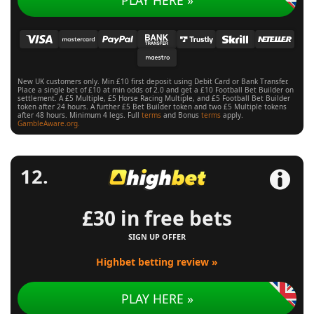
New UK customers only. Min £10 first deposit using Debit Card or Bank Transfer.
Place a single bet of £10 at min odds of 2.0 and get a £10 Football Bet Builder on
settlement. A £5 Multiple, £5 Horse Racing Multiple, and £5 Football Bet Builder
token after 24 hours. A further £5 Bet Builder token and two £5 Multiple tokens
after 48 hours. Minimum 4 legs. Full
terms
and Bonus
terms
apply.
GambleAware.org.
£30 in free bets
SIGN UP OFFER
Highbet betting review »
PLAY HERE »