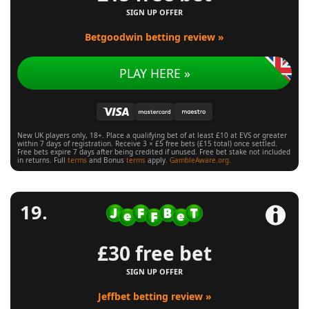
SIGN UP OFFER
Betgoodwin betting review »
PLAY HERE »
New UK players only, 18+. Place a qualifying bet of at least £10 at EVS or greater
within 7 days of registration. Receive 3 × £5 free bets (£15 total) once settled.
Free bets expire 7 days after being credited if unused. Free bet stake not included
in returns. Full
terms
and Bonus
terms
apply.
GambleAware.org.
£30 free bet
SIGN UP OFFER
Jeffbet betting review »