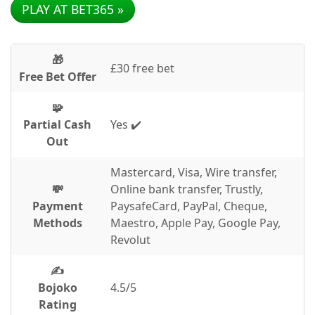
PLAY AT BET365 »
🎁
£30 free bet
Free Bet Offer
🧩
Partial Cash
Yes ✔️
Out
Mastercard, Visa, Wire transfer,
💸
Online bank transfer, Trustly,
Payment
PaysafeCard, PayPal, Cheque,
Methods
Maestro, Apple Pay, Google Pay,
Revolut
✍️
Bojoko
4.5
/5
Rating