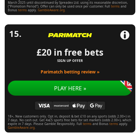
March 2025 until discontinued by Spreadex Ltd. using its reasonable discretion,
("Promotion Period"). Offer can only be used once per customer. Full
terms
and
Bonus
terms
apply.
GambleAware.org.
£20 in free bets
SIGN UP OFFER
Parimatch betting review »
PLAY HERE »
18+, New customers only. Opt in, deposit & bet £10 on any sports (odds 2.00+) in
7 days. No cash out. Get 4x£5 sports free bets for set markets (odds 2.00+), which
expire in 7 days. Please Gamble Responsibly. Full
terms
and Bonus
terms
apply.
GambleAware.org.