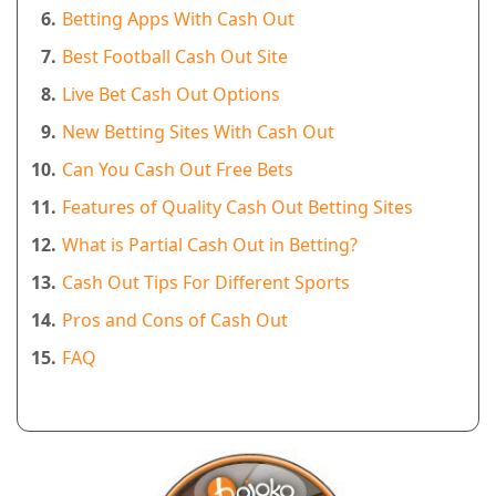
Betting Apps With Cash Out
Best Football Cash Out Site
Live Bet Cash Out Options
New Betting Sites With Cash Out
Can You Cash Out Free Bets
Features of Quality Cash Out Betting Sites
What is Partial Cash Out in Betting?
Cash Out Tips For Different Sports
Pros and Cons of Cash Out
FAQ