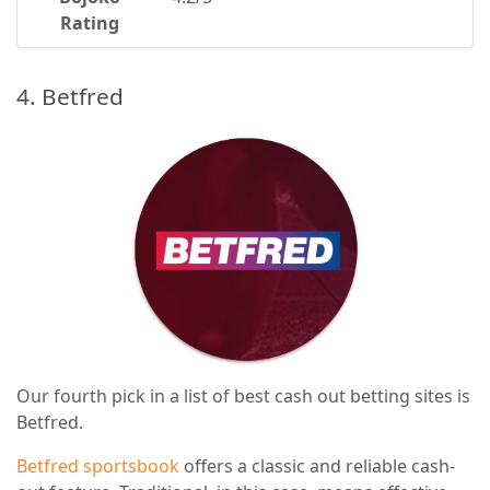
Rating
4. Betfred
Our fourth pick in a list of best cash out betting sites is
Betfred.
Betfred sportsbook
offers a classic and reliable cash-