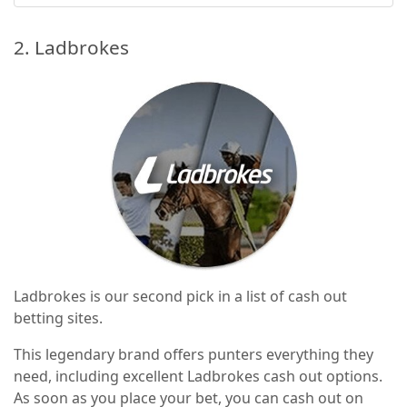
2. Ladbrokes
Ladbrokes is our second pick in a list of cash out
betting sites.
This legendary brand offers punters everything they
need, including excellent Ladbrokes cash out options.
As soon as you place your bet, you can cash out on