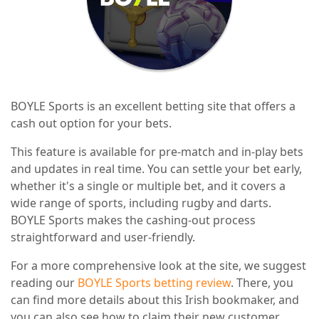
BOYLE Sports is an excellent betting site that offers a
cash out option for your bets.
This feature is available for pre-match and in-play bets
and updates in real time. You can settle your bet early,
whether it's a single or multiple bet, and it covers a
wide range of sports, including rugby and darts.
BOYLE Sports makes the cashing-out process
straightforward and user-friendly.
For a more comprehensive look at the site, we suggest
reading our
BOYLE Sports betting review
. There, you
can find more details about this Irish bookmaker, and
you can also see how to claim their new customer