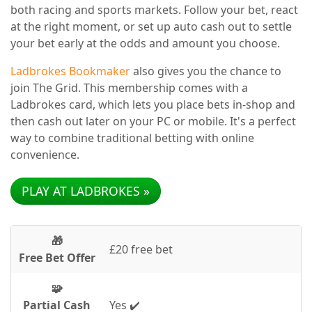
both racing and sports markets. Follow your bet, react
at the right moment, or set up auto cash out to settle
your bet early at the odds and amount you choose.
Ladbrokes Bookmaker
also gives you the chance to
join The Grid. This membership comes with a
Ladbrokes card, which lets you place bets in-shop and
then cash out later on your PC or mobile. It's a perfect
way to combine traditional betting with online
convenience.
PLAY AT LADBROKES »
🎁
£20 free bet
Free Bet Offer
🧩
Partial Cash
Yes ✔️