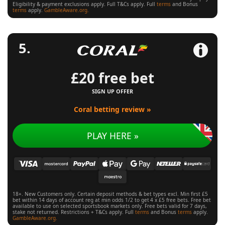
Eligibility & payment exclusions apply. Full T&Cs apply. Full
terms
and Bonus
terms
apply.
GambleAware.org.
£20 free bet
SIGN UP OFFER
Coral betting review »
PLAY HERE »
18+. New Customers only. Certain deposit methods & bet types excl. Min first £5
bet within 14 days of account reg at min odds 1/2 to get 4 x £5 free bets. Free bet
available to use on selected sportsbook markets only. Free bets valid for 7 days,
stake not returned. Restrictions + T&Cs apply. Full
terms
and Bonus
terms
apply.
GambleAware.org.