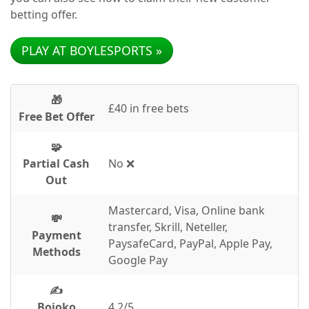
betting offer.
PLAY AT BOYLESPORTS »
🎁
£40 in free bets
Free Bet Offer
🧩
Partial Cash
No ❌
Out
Mastercard, Visa, Online bank
💸
transfer, Skrill, Neteller,
Payment
PaysafeCard, PayPal, Apple Pay,
Methods
Google Pay
✍️
Bojoko
4.2
/5