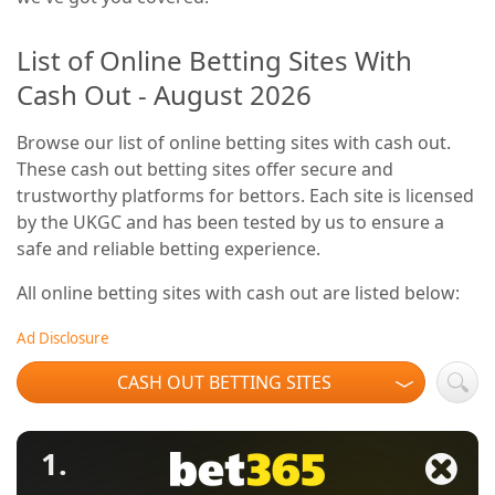
List of Online Betting Sites With
Cash Out - August 2026
Browse our list of online betting sites with cash out.
These cash out betting sites offer secure and
trustworthy platforms for bettors. Each site is licensed
by the UKGC and has been tested by us to ensure a
safe and reliable betting experience.
All online betting sites with cash out are listed below:
Ad Disclosure