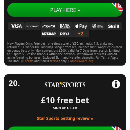
PLAY HERE »
+2
New Players Only. Free bet - one-time stake of £30, min odds 1.5, stake not
returned. 1X wager the winnings. Wager from real balance first. Wager calculated
on bonus bets only. Max conversion: £200. Valid for 7 Days from receipt. Limited
to 1 sport & 5 casino brand/s within the network. Withdrawal requests void all
active/pending bonuses. Excluded Skrill and Neteller deposits. Full Terms Apply
18+ #ad Full
terms
and Bonus
terms
apply.
GambleAware.org.
£10 free bet
SIGN UP OFFER
Star Sports betting review »