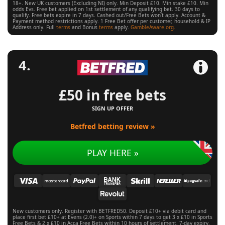
18+. New UK customers (Excluding NI) only. Min Deposit £10. Min stake £10. Min
odds Evs. Free bet applied on 1st settlement of any qualifying bet. 30 days to
qualify. Free bets expire in 7 days. Cashed out/Free Bets won’t apply. Account &
Payment method restrictions apply. 1 Free Bet offer per customer, household & IP
Address only. Full
terms
and Bonus
terms
apply.
GambleAware.org.
£50 in free bets
SIGN UP OFFER
Betfred betting review »
PLAY HERE »
New customers only. Register with BETFRED50. Deposit £10+ via debit card and
place first bet £10+ at Evens (2.0)+ on Sports within 7 days to get 3 x £10 in Sports
Free Bets & 2 x £10 in Acca Free Bets within 10 hours of settlement. 7-day expiry.