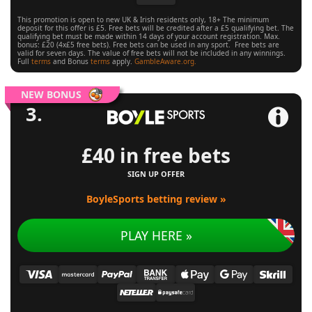
This promotion is open to new UK & Irish residents only, 18+ The minimum
deposit for this offer is £5. Free bets will be credited after a £5 qualifying bet. The
qualifying bet must be made within 14 days of your account registration. Max.
bonus: £20 (4x£5 free bets). Free bets can be used in any sport. Free bets are
valid for seven days. The value of free bets will not be included in any winnings.
Full
terms
and Bonus
terms
apply.
GambleAware.org.
NEW BONUS
£40 in free bets
SIGN UP OFFER
BoyleSports betting review »
PLAY HERE »