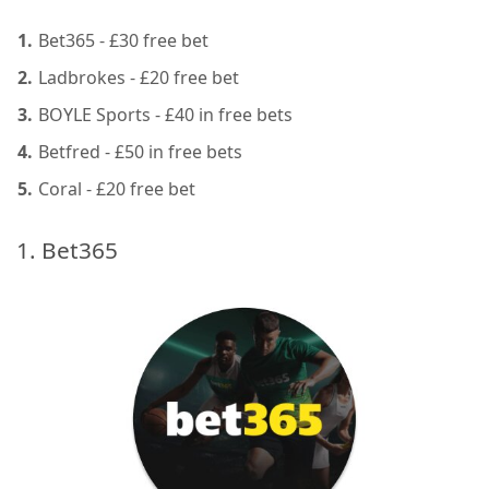
Bet365 -
£30 free bet
Ladbrokes -
£20 free bet
BOYLE Sports -
£40 in free bets
Betfred -
£50 in free bets
Coral -
£20 free bet
1. Bet365