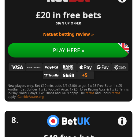
£20 in free bets
SIGN UP OFFER
NetBet betting review »
PLAY HERE »
+5
New players only. Bet £10 min. odds 1/1 (2.00) to get 4 x £5 Free Bets: 1 x £5
Football Bet Builder, 1 x £5 Football Acca, 1x £5 Horse Racing Acca & 1 x £5 Tennis
In-Play. Valid 7 days. Exclusions and T&Cs apply. Full
terms
and Bonus
terms
apply.
GambleAware.org.