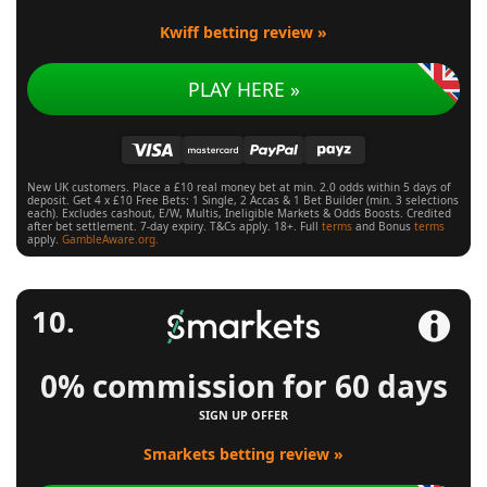
Kwiff betting review »
PLAY HERE »
New UK customers. Place a £10 real money bet at min. 2.0 odds within 5 days of
deposit. Get 4 x £10 Free Bets: 1 Single, 2 Accas & 1 Bet Builder (min. 3 selections
each). Excludes cashout, E/W, Multis, Ineligible Markets & Odds Boosts. Credited
after bet settlement. 7-day expiry. T&Cs apply. 18+. Full
terms
and Bonus
terms
apply.
GambleAware.org.
0% commission for 60 days
SIGN UP OFFER
Smarkets betting review »