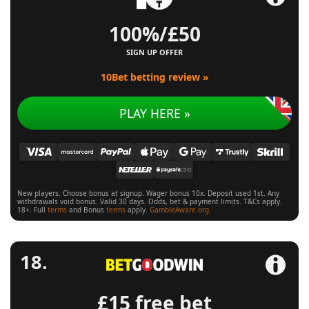
100%/£50
SIGN UP OFFER
10Bet betting review »
PLAY HERE »
New players. Choose bonus at signup. Wager bonus 10x. Deposit used 1st. Any
withdrawals void bonus. Valid 30 days. Odds, bet & payment limits. T&Cs apply.
18+. Full
terms
and Bonus
terms
apply.
GambleAware.org.
£15 free bet