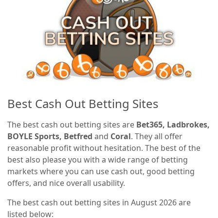
Best Cash Out Betting Sites
The best cash out betting sites are
Bet365, Ladbrokes,
BOYLE Sports, Betfred
and
Coral
. They all offer
reasonable profit without hesitation. The best of the
best also please you with a wide range of betting
markets where you can use cash out, good betting
offers, and nice overall usability.
The best cash out betting sites in August 2026 are
listed below: