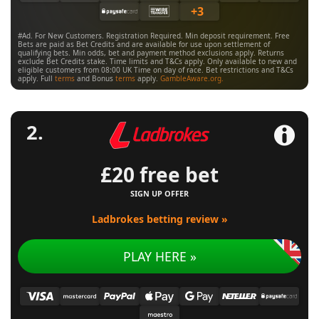
+3
#Ad. For New Customers. Registration Required. Min deposit requirement. Free
Bets are paid as Bet Credits and are available for use upon settlement of
qualifying bets. Min odds, bet and payment method exclusions apply. Returns
exclude Bet Credits stake. Time limits and T&Cs apply. Only available to new and
eligible customers from 08:00 UK Time on day of race. Bet restrictions and T&Cs
apply. Full
terms
and Bonus
terms
apply.
GambleAware.org.
£20 free bet
SIGN UP OFFER
Ladbrokes betting review »
PLAY HERE »