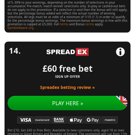
of 5–30% to your winnings, depending on the number of selections in your
accumulator. Pre-match, match winner selections only. In-play or cashed-out bets
do not apply to this promotion. If a selection is void then the bonus will still apply,
but the percentage bonus added will reflect the actual number of winning
selections. All legs must be at odds of a minimum of 1/10 (1.1) in order to qualify
for the percentage bonus winnings. The maximum bonus winnings in line with this
promotion is capped at £5,000. Full
terms
and Bonus
terms
apply.
GambleAware.org.
£60 free bet
SIGN UP OFFER
Spreadex betting review »
PLAY HERE »
Bet £10, Get £60 in Free Bets: Available to new customers only, aged 18 or over,
residing in Great Britain and Republic of Ireland. The promotion will run from 11th