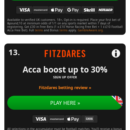
Available to verified UK customers. 18+, Opt-in is required. Place your first bet of
&pound;10 at minimum odds of 1/1 on any sports market within 7 days of
registering. Get £30 in Free Bets (1 x £10 Horse Racing Free Bet + 1 x £10 Football
Acca Free Bet). Full
terms
and Bonus
terms
apply.
GambleAware.org.
Acca boost up to 30%
SIGN UP OFFER
Fitzdares betting review »
PLAY HERE »
All selections in the accumulator must be football matches. You’ll receive a bonus