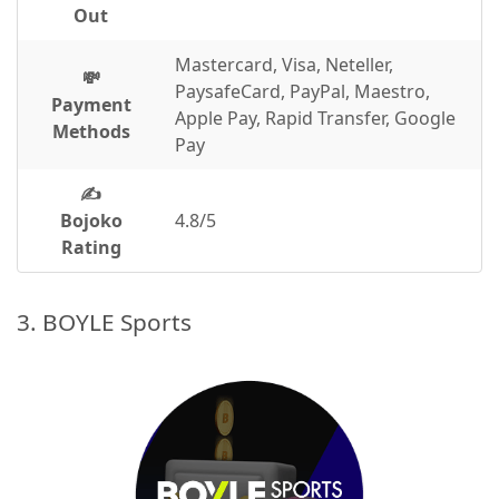
Out
Mastercard, Visa, Neteller,
💸
PaysafeCard, PayPal, Maestro,
Payment
Apple Pay, Rapid Transfer, Google
Methods
Pay
✍️
Bojoko
4.8
/5
Rating
3. BOYLE Sports