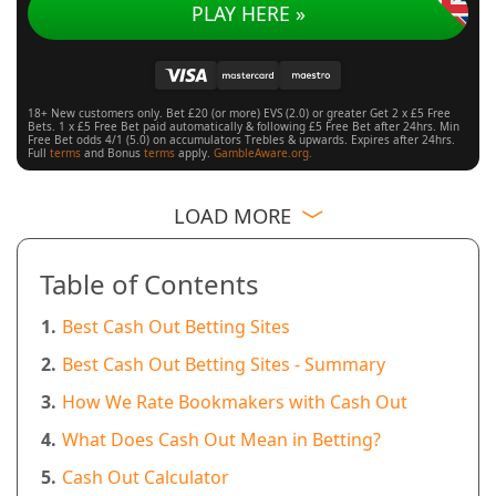
PLAY HERE »
18+ New customers only. Bet £20 (or more) EVS (2.0) or greater Get 2 x £5 Free
Bets. 1 x £5 Free Bet paid automatically & following £5 Free Bet after 24hrs. Min
Free Bet odds 4/1 (5.0) on accumulators Trebles & upwards. Expires after 24hrs.
Full
terms
and Bonus
terms
apply.
GambleAware.org.
LOAD MORE
Table of Contents
Best Cash Out Betting Sites
Best Cash Out Betting Sites - Summary
How We Rate Bookmakers with Cash Out
What Does Cash Out Mean in Betting?
Cash Out Calculator