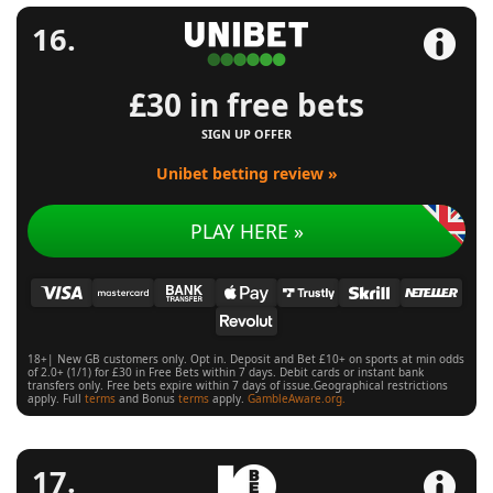
£30 in free bets
SIGN UP OFFER
Unibet betting review »
PLAY HERE »
18+| New GB customers only. Opt in. Deposit and Bet £10+ on sports at min odds
of 2.0+ (1/1) for £30 in Free Bets within 7 days. Debit cards or instant bank
transfers only. Free bets expire within 7 days of issue.Geographical restrictions
apply. Full
terms
and Bonus
terms
apply.
GambleAware.org.