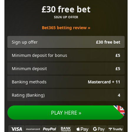
£30 free bet
SIGN UP OFFER
Bet365 betting review »
Sign up offer
£30 free bet
Minimum deposit for bonus
£5
Minimum deposit
£5
Banking methods
Mastercard + 11
Rating (Banking)
4
PLAY HERE »