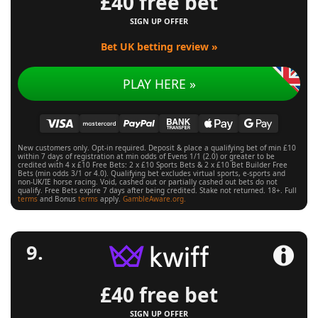
£40 free bet
SIGN UP OFFER
Bet UK betting review »
PLAY HERE »
New customers only. Opt-in required. Deposit & place a qualifying bet of min £10
within 7 days of registration at min odds of Evens 1/1 (2.0) or greater to be
credited with 4 x £10 Free Bets: 2 x £10 Sports Bets & 2 x £10 Bet Builder Free
Bets (min odds 3/1 or 4.0). Qualifying bet excludes virtual sports, e-sports and
non-UK/IE horse racing. Void, cashed out or partially cashed out bets do not
qualify. Free Bets expire 7 days after being credited. Stake not returned. 18+. Full
terms
and Bonus
terms
apply.
GambleAware.org.
£40 free bet
SIGN UP OFFER