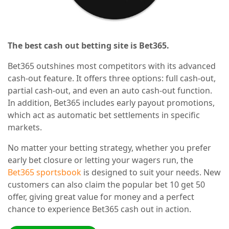
The best cash out betting site is Bet365.
Bet365 outshines most competitors with its advanced
cash-out feature. It offers three options: full cash-out,
partial cash-out, and even an auto cash-out function.
In addition, Bet365 includes early payout promotions,
which act as automatic bet settlements in specific
markets.
No matter your betting strategy, whether you prefer
early bet closure or letting your wagers run, the
Bet365 sportsbook
is designed to suit your needs. New
customers can also claim the popular bet 10 get 50
offer, giving great value for money and a perfect
chance to experience Bet365 cash out in action.