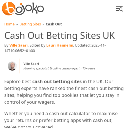
Home
»
Betting Sites
»
Cash Out
Cash Out Betting Sites UK
By
Ville Saari
.
Edited by
Lauri Hannelin
.
Updated:
2025-11-
14T10:06:52+01:00
Ville Saari
iGaming specialist & online casino expert · 15+ years
Explore best
cash out betting sites
in the UK. Our
betting experts have ranked the finest cash out betting
sites, helping you find top bookies that let you stay in
control of your wagers.
Whether you need a cash out calculator to maximise
your returns or prefer betting apps with cash out,
we've got you covered.