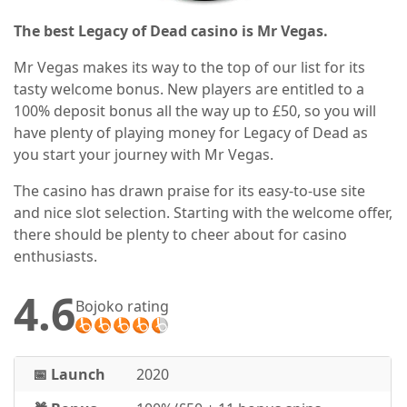
The best Legacy of Dead casino is Mr Vegas.
Mr Vegas makes its way to the top of our list for its
tasty welcome bonus. New players are entitled to a
100% deposit bonus all the way up to £50, so you will
have plenty of playing money for Legacy of Dead as
you start your journey with Mr Vegas.
The casino has drawn praise for its easy-to-use site
and nice slot selection. Starting with the welcome offer,
there should be plenty to cheer about for casino
enthusiasts.
4.6
Bojoko rating
📅 Launch
2020