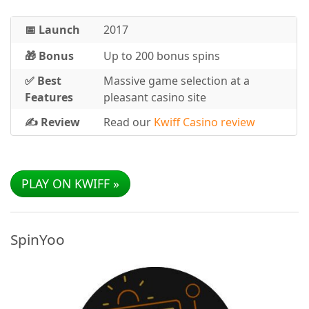
📅 Launch
2017
🎁 Bonus
Up to 200 bonus spins
✅ Best
Massive game selection at a
Features
pleasant casino site
✍️ Review
Read our
Kwiff Casino review
PLAY ON KWIFF »
SpinYoo