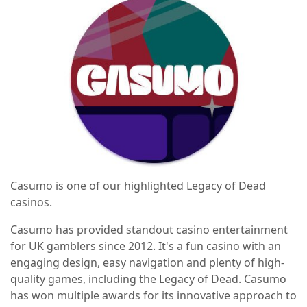
Casumo is one of our highlighted Legacy of Dead
casinos.
Casumo has provided standout casino entertainment
for UK gamblers since 2012. It's a fun casino with an
engaging design, easy navigation and plenty of high-
quality games, including the Legacy of Dead. Casumo
has won multiple awards for its innovative approach to