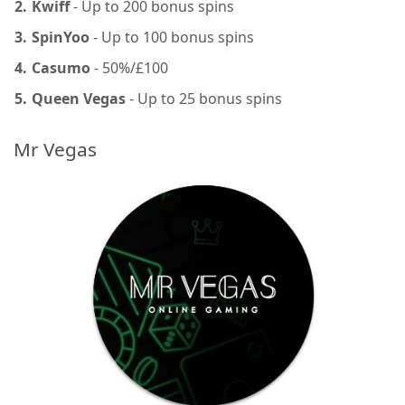
Kwiff
-
Up to 200 bonus spins
SpinYoo
-
Up to 100 bonus spins
Casumo
-
50%/£100
Queen Vegas
-
Up to 25 bonus spins
Mr Vegas