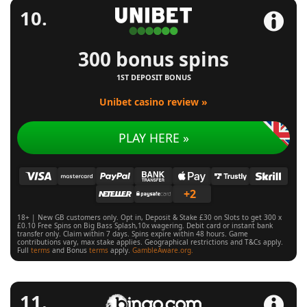
300 bonus spins
1ST DEPOSIT BONUS
Unibet casino review »
PLAY HERE »
+2
18+ | New GB customers only. Opt in, Deposit & Stake £30 on Slots to get 300 x
£0.10 Free Spins on Big Bass Splash,10x wagering. Debit card or instant bank
transfer only. Claim within 7 days. Spins expire within 48 hours. Game
contributions vary, max stake applies. Geographical restrictions and T&Cs apply.
Full
terms
and Bonus
terms
apply.
GambleAware.org.