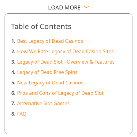
LOAD MORE
Table of Contents
Best Legacy of Dead Casinos
How We Rate Legacy of Dead Casino Sites
Legacy of Dead Slot - Overview & Features
Legacy of Dead Free Spins
New Legacy of Dead Casinos
Pros and Cons of Legacy of Dead Slot
Alternative Slot Games
FAQ