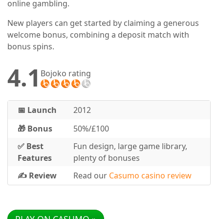
online gambling.
New players can get started by claiming a generous
welcome bonus, combining a deposit match with
bonus spins.
4.1
Bojoko rating
📅 Launch
2012
🎁 Bonus
50%/£100
✅ Best
Fun design, large game library,
Features
plenty of bonuses
✍️ Review
Read our
Casumo casino review
PLAY ON CASUMO »