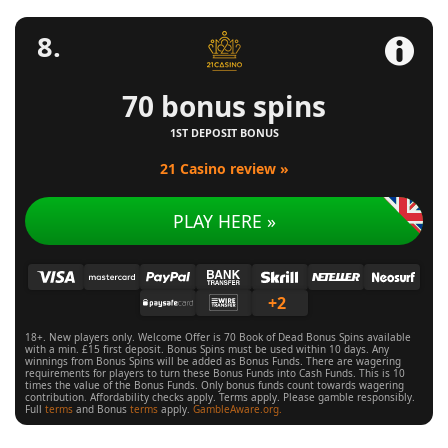
70 bonus spins
1ST DEPOSIT BONUS
21 Casino review »
PLAY HERE »
+2
18+. New players only. Welcome Offer is 70 Book of Dead Bonus Spins available
with a min. £15 first deposit. Bonus Spins must be used within 10 days. Any
winnings from Bonus Spins will be added as Bonus Funds. There are wagering
requirements for players to turn these Bonus Funds into Cash Funds. This is 10
times the value of the Bonus Funds. Only bonus funds count towards wagering
contribution. Affordability checks apply. Terms apply. Please gamble responsibly.
Full
terms
and Bonus
terms
apply.
GambleAware.org.