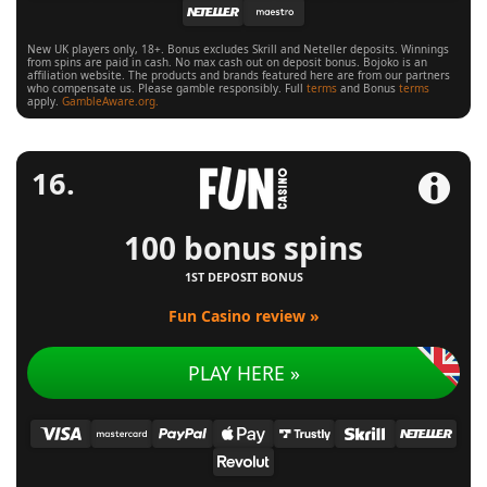
New UK players only, 18+. Bonus excludes Skrill and Neteller deposits. Winnings
from spins are paid in cash. No max cash out on deposit bonus. Bojoko is an
affiliation website. The products and brands featured here are from our partners
who compensate us. Please gamble responsibly. Full
terms
and Bonus
terms
apply.
GambleAware.org.
100 bonus spins
1ST DEPOSIT BONUS
Fun Casino review »
PLAY HERE »