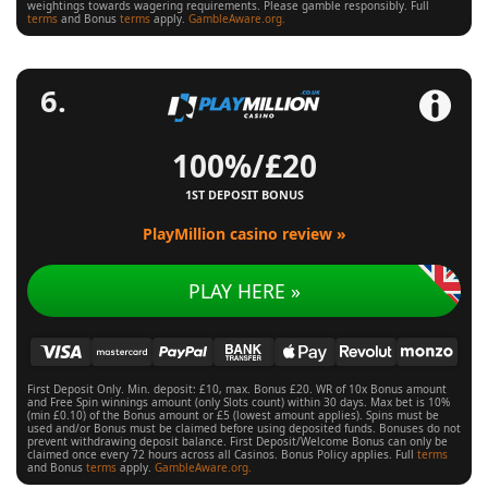
weightings towards wagering requirements. Please gamble responsibly. Full
terms
and Bonus
terms
apply.
GambleAware.org.
100%/£20
1ST DEPOSIT BONUS
PlayMillion casino review »
PLAY HERE »
First Deposit Only. Min. deposit: £10, max. Bonus £20. WR of 10x Bonus amount
and Free Spin winnings amount (only Slots count) within 30 days. Max bet is 10%
(min £0.10) of the Bonus amount or £5 (lowest amount applies). Spins must be
used and/or Bonus must be claimed before using deposited funds. Bonuses do not
prevent withdrawing deposit balance. First Deposit/Welcome Bonus can only be
claimed once every 72 hours across all Casinos. Bonus Policy applies. Full
terms
and Bonus
terms
apply.
GambleAware.org.