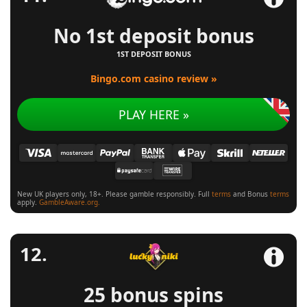
No 1st deposit bonus
1ST DEPOSIT BONUS
Bingo.com casino review »
PLAY HERE »
New UK players only, 18+. Please gamble responsibly. Full
terms
and Bonus
terms
apply.
GambleAware.org.
25 bonus spins