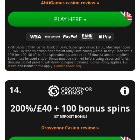
AhtiGames casino review »
PLAY HERE »
First Deposit Only. Game: Book of Dead, Super Spin Value: £0.50, Max Super Spins:
50. WR 10x free spin winnings amount (only Slots count) within 30 days. Max bet is
10% (min £0.10) of the free spin winnings amount or £5 (lowest amount applies).
Spins must be used and/or Bonus must be claimed before using deposited funds.
Bonuses do not prevent withdrawing deposit balance. Bonus Policy applies. Full
terms
and Bonus
terms
apply.
GambleAware.org.
200%/£40 + 100 bonus spins
1ST DEPOSIT BONUS
Grosvenor Casino review »