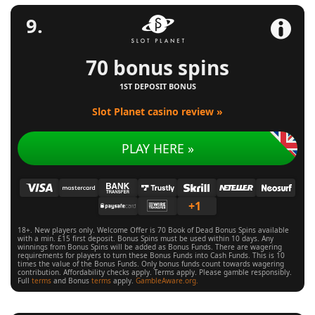
70 bonus spins
1ST DEPOSIT BONUS
Slot Planet casino review »
PLAY HERE »
+1
18+. New players only. Welcome Offer is 70 Book of Dead Bonus Spins available
with a min. £15 first deposit. Bonus Spins must be used within 10 days. Any
winnings from Bonus Spins will be added as Bonus Funds. There are wagering
requirements for players to turn these Bonus Funds into Cash Funds. This is 10
times the value of the Bonus Funds. Only bonus funds count towards wagering
contribution. Affordability checks apply. Terms apply. Please gamble responsibly.
Full
terms
and Bonus
terms
apply.
GambleAware.org.