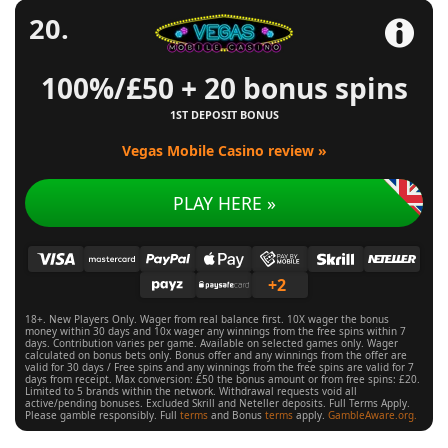
100%/£50 + 20 bonus spins
1ST DEPOSIT BONUS
Vegas Mobile Casino review »
PLAY HERE »
+2
18+. New Players Only. Wager from real balance first. 10X wager the bonus
money within 30 days and 10x wager any winnings from the free spins within 7
days. Contribution varies per game. Available on selected games only. Wager
calculated on bonus bets only. Bonus offer and any winnings from the offer are
valid for 30 days / Free spins and any winnings from the free spins are valid for 7
days from receipt. Max conversion: £50 the bonus amount or from free spins: £20.
Limited to 5 brands within the network. Withdrawal requests void all
active/pending bonuses. Excluded Skrill and Neteller deposits. Full Terms Apply.
Please gamble responsibly. Full
terms
and Bonus
terms
apply.
GambleAware.org.