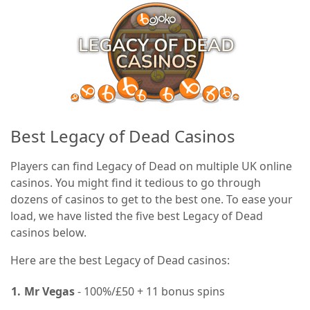
Best Legacy of Dead Casinos
Players can find Legacy of Dead on multiple UK online
casinos. You might find it tedious to go through
dozens of casinos to get to the best one. To ease your
load, we have listed the five best Legacy of Dead
casinos below.
Here are the best Legacy of Dead casinos:
Mr Vegas
-
100%/£50 + 11 bonus spins