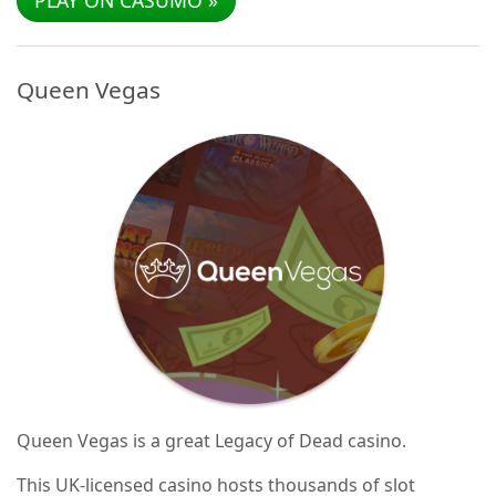
Queen Vegas
Queen Vegas is a great Legacy of Dead casino.
This UK-licensed casino hosts thousands of slot