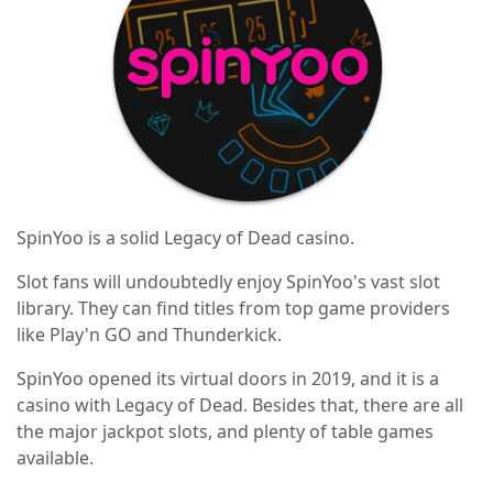
SpinYoo is a solid Legacy of Dead casino.
Slot fans will undoubtedly enjoy SpinYoo's vast slot
library. They can find titles from top game providers
like Play'n GO and Thunderkick.
SpinYoo opened its virtual doors in 2019, and it is a
casino with Legacy of Dead. Besides that, there are all
the major jackpot slots, and plenty of table games
available.