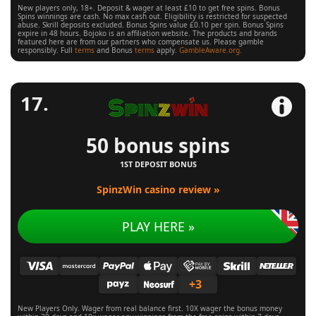
New players only, 18+. Deposit & wager at least £10 to get free spins. Bonus
Spins winnings are cash. No max cash out. Eligibility is restricted for suspected
abuse. Skrill deposits excluded. Bonus Spins value £0.10 per spin. Bonus Spins
expire in 48 hours. Bojoko is an affiliation website. The products and brands
featured here are from our partners who compensate us. Please gamble
responsibly. Full
terms
and Bonus
terms
apply.
GambleAware.org.
50 bonus spins
1ST DEPOSIT BONUS
SpinzWin casino review »
PLAY HERE »
+3
New Players Only. Wager from real balance first. 10X wager the bonus money