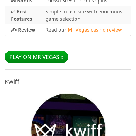
🎁 Bonus
100%/£50 + 11 bonus spins
✅ Best
Simple to use site with enormous
Features
game selection
✍️ Review
Read our
Mr Vegas casino review
PLAY ON MR VEGAS »
Kwiff