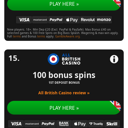
PLAY HERE »
New players. 18+. Min Dep £20 (Excl. PayPal & PaySafe). Max Bonus £40 on
selected games & 100 Free Spins on Big Bass Splash. Wagering & max win apply.
Full
terms
and Bonus
terms
apply.
GambleAware.org.
100 bonus spins
1ST DEPOSIT BONUS
All British Casino review »
PLAY HERE »