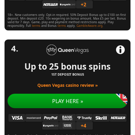
+2
18+. New customers only. Opt-in required. 50% Deposit Bonus up to £100 on first
deposit. Min deposit £20. 10x wagering on bonus amount. Max £5 per bet. Bonus
valid for 7 days. Game, play and payment method restrictions apply. Play
responsibly. Full
terms
and Bonus
terms
apply.
GambleAware.org.
Up to 25 bonus spins
1ST DEPOSIT BONUS
Queen Vegas casino review »
PLAY HERE »
+4