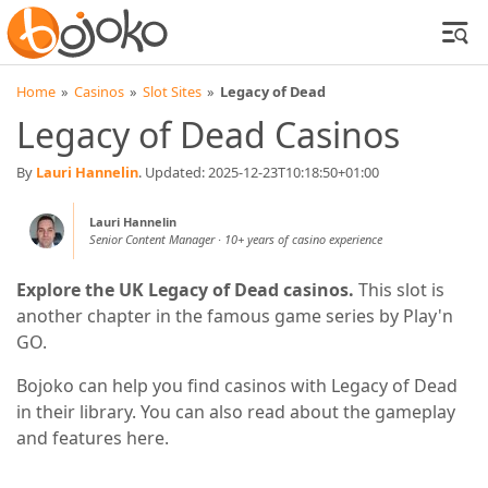
Home
»
Casinos
»
Slot Sites
»
Legacy of Dead
Legacy of Dead Casinos
By
Lauri Hannelin
.
Updated:
2025-12-23T10:18:50+01:00
Lauri Hannelin
Senior Content Manager · 10+ years of casino experience
Explore the UK Legacy of Dead casinos.
This slot is
another chapter in the famous game series by Play'n
GO.
Bojoko can help you find casinos with Legacy of Dead
in their library. You can also read about the gameplay
and features here.