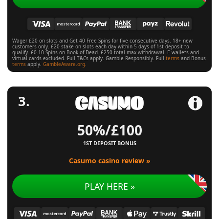
Wager £20 on slots and Get 40 Free Spins for five consecutive days. 18+ new
customers only. £20 stake on slots each day within 5 days of 1st deposit to
qualify. £0.10 Spins on Book of Dead. £250 total max withdrawal. E-wallets and
virtual cards excluded. Full T&Cs apply. Gamble Responsibly. Full
terms
and Bonus
terms
apply.
GambleAware.org.
50%/£100
1ST DEPOSIT BONUS
Casumo casino review »
PLAY HERE »