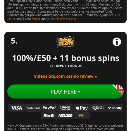
First Deposit Only. Game: Spina Colada, Spin Value: £1, Max Mega Spins: 25. WR
10x free spin winnings amount (only Slots count) within 30 days. Max bet is 10%
(min £0.10) of the free spin winnings amount or £5 (lowest amount applies). Spins
must be used and/or Bonus must be claimed before using deposited funds.
Bonuses do not prevent withdrawing deposit balance. Bonus Policy applies. Full
terms
and Bonus
terms
apply.
GambleAware.org.
100%/£50 + 11 bonus spins
1ST DEPOSIT BONUS
Videoslots.com casino review »
PLAY HERE »
+9
New UK Customers only. 18+. A minimum deposit of £10 applies to claim welcome
bonus. Bonus is subject to 10x wagering requirements. Games have various