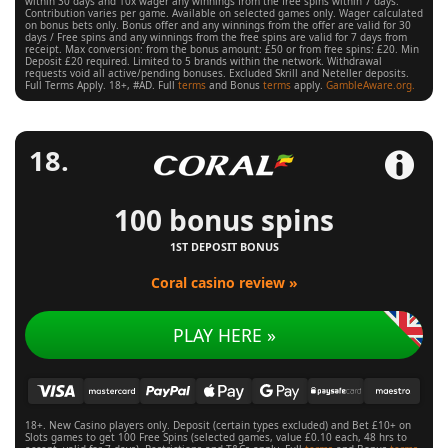
within 30 days and 10x wager any winnings from the free spins within 7 days.
Contribution varies per game. Available on selected games only. Wager calculated
on bonus bets only. Bonus offer and any winnings from the offer are valid for 30
days / Free spins and any winnings from the free spins are valid for 7 days from
receipt. Max conversion: from the bonus amount: £50 or from free spins: £20. Min
Deposit £20 required. Limited to 5 brands within the network. Withdrawal
requests void all active/pending bonuses. Excluded Skrill and Neteller deposits.
Full Terms Apply. 18+, #AD. Full
terms
and Bonus
terms
apply.
GambleAware.org.
100 bonus spins
1ST DEPOSIT BONUS
Coral casino review »
PLAY HERE »
18+. New Casino players only. Deposit (certain types excluded) and Bet £10+ on
Slots games to get 100 Free Spins (selected games, value £0.10 each, 48 hrs to