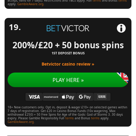
accept, valid for 7 days). Restrictions and T&Cs apply. Full
terms
and Bonus
terms
apply.
GambleAware.org.
200%/£20 + 50 bonus spins
1ST DEPOSIT BONUS
Betvictor casino review »
PLAY HERE »
18+ New customers only. Opt in, deposit & wager £10+ on selected games within
7 days of registration. Get £20 in Casino Bonus Funds (10x wagering. Max
withdrawal £250) + 50 Free Spins for Age of the Gods: God of Storms 3. 30 days
expiry. Please Gamble Responsibly Full
terms
and Bonus
terms
apply.
GambleAware.org.