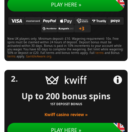
PLAY HERE »
+3
New UK players only. Minimum deposit: £10. Wagering requirement: 10x. Free
spins must be claimed within 24 hours of deposit. Deposit bonus must be
activated within 30 days. Bonus is paid in 10% increments to your account while
you wager. You have 60 days to complete the wagering. Bet limit while wagering:
50% or deposit or £20. Full terms and bonus terms apply. Full
terms
and Bonus
terms
apply.
GambleAware.org.
Up to 200 bonus spins
1ST DEPOSIT BONUS
Kwiff casino review »
PLAY HERE »