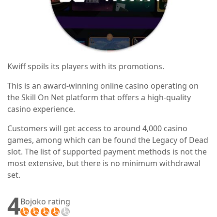
Kwiff spoils its players with its promotions.
This is an award-winning online casino operating on
the Skill On Net platform that offers a high-quality
casino experience.
Customers will get access to around 4,000 casino
games, among which can be found the Legacy of Dead
slot. The list of supported payment methods is not the
most extensive, but there is no minimum withdrawal
set.
4
Bojoko rating