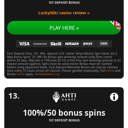
1ST DEPOSIT BONUS
LuckyNiki casino review »
PLAY HERE »
First Deposit Only, 18+. Min. deposit: £10. Game: Ninja Master, Spin Value: £0.2,
Max Bonus Spins: 25. WR 10x Bonus spin winnings amount (only Slots count)
within 30 days. Max bet is 10% (min £0.10) of the Free spin winnings amount or £5
(lowest amount applies). Spins must be used and/or Bonus must be claimed
before using deposited funds. First Deposit/Welcome Bonus can only be claimed
once every 72 hours across all Casinos. Please gamble responsibly. Full
terms
and
Bonus
terms
apply.
GambleAware.org.
100%/50 bonus spins
1ST DEPOSIT BONUS