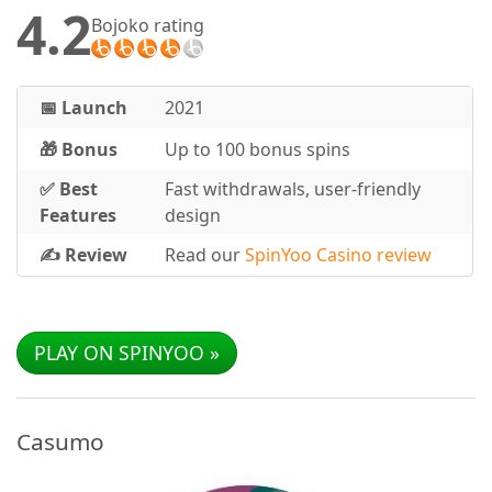
4.2
Bojoko rating
📅 Launch
2021
🎁 Bonus
Up to 100 bonus spins
✅ Best
Fast withdrawals, user-friendly
Features
design
✍️ Review
Read our
SpinYoo Casino review
PLAY ON SPINYOO »
Casumo