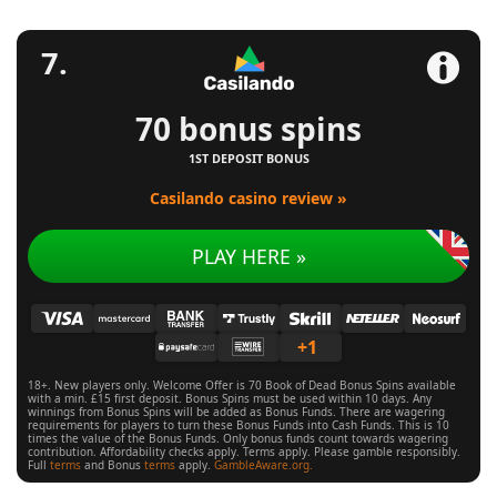
70 bonus spins
1ST DEPOSIT BONUS
Casilando casino review »
PLAY HERE »
+1
18+. New players only. Welcome Offer is 70 Book of Dead Bonus Spins available
with a min. £15 first deposit. Bonus Spins must be used within 10 days. Any
winnings from Bonus Spins will be added as Bonus Funds. There are wagering
requirements for players to turn these Bonus Funds into Cash Funds. This is 10
times the value of the Bonus Funds. Only bonus funds count towards wagering
contribution. Affordability checks apply. Terms apply. Please gamble responsibly.
Full
terms
and Bonus
terms
apply.
GambleAware.org.