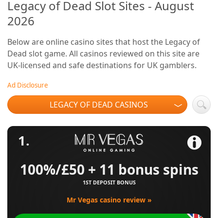
Legacy of Dead Slot Sites - August
2026
Below are online casino sites that host the Legacy of
Dead slot game. All casinos reviewed on this site are
UK-licensed and safe destinations for UK gamblers.
Ad Disclosure
100%/£50 + 11 bonus spins
1ST DEPOSIT BONUS
Mr Vegas casino review »