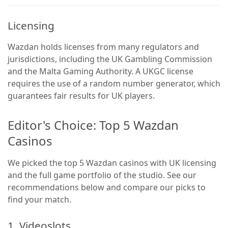
Licensing
Wazdan holds licenses from many regulators and
jurisdictions, including the UK Gambling Commission
and the Malta Gaming Authority. A UKGC license
requires the use of a random number generator, which
guarantees fair results for UK players.
Editor's Choice: Top 5 Wazdan
Casinos
We picked the top 5 Wazdan casinos with UK licensing
and the full game portfolio of the studio. See our
recommendations below and compare our picks to
find your match.
1. Videoslots