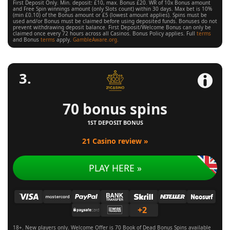
First Deposit Only. Min. deposit: £10, max. Bonus £20. WR of 10x Bonus amount
and Free Spin winnings amount (only Slots count) within 30 days. Max bet is 10%
(min £0.10) of the Bonus amount or £5 (lowest amount applies). Spins must be
used and/or Bonus must be claimed before using deposited funds. Bonuses do not
prevent withdrawing deposit balance. First Deposit/Welcome Bonus can only be
claimed once every 72 hours across all Casinos. Bonus Policy applies. Full
terms
and Bonus
terms
apply.
GambleAware.org.
70 bonus spins
1ST DEPOSIT BONUS
21 Casino review »
PLAY HERE »
+2
18+. New players only. Welcome Offer is 70 Book of Dead Bonus Spins available