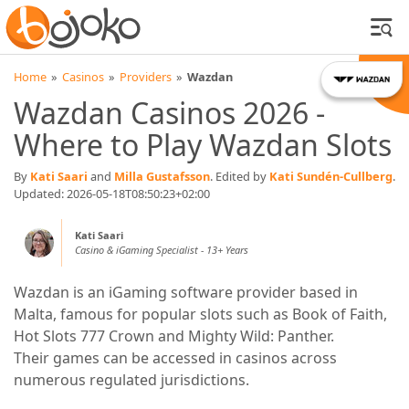
Home
»
Casinos
»
Providers
»
Wazdan
Wazdan Casinos 2026 -
Where to Play Wazdan Slots
By
Kati Saari
and
Milla Gustafsson
.
Edited by
Kati Sundén-Cullberg
.
Updated:
2026-05-18T08:50:23+02:00
Kati Saari
Casino & iGaming Specialist - 13+ Years
Wazdan is an iGaming software provider based in
Malta, famous for popular slots such as Book of Faith,
Hot Slots 777 Crown and Mighty Wild: Panther.
Their games can be accessed in casinos across
numerous regulated jurisdictions.