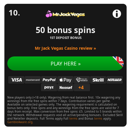
50 bonus spins
1ST DEPOSIT BONUS
Mr Jack Vegas Casino review »
PLAY HERE »
+4
New players only (+18 only). Wagering from real balance first. 10x wagering any
winnings from the free spins within 7 days. Contribution varies per game.
Available on selected games only. The wagering requirement is calculated on
bonus bets only. Free spins and any winnings from the free spins are valid for 7
days from receipt. Max conversion from free spins: £5. Limited to 5 brands within
the network. Withdrawal requests void all active/pending bonuses. Excluded Skrill
and Neteller deposits. Full Terms apply Full
terms
and Bonus
terms
apply.
GambleAware.org.