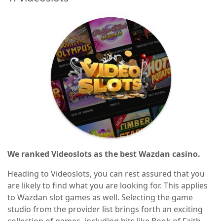
We ranked Videoslots as the best Wazdan casino.
Heading to Videoslots, you can rest assured that you
are likely to find what you are looking for. This applies
to Wazdan slot games as well. Selecting the game
studio from the provider list brings forth an exciting
collection of games, including hits like Book of Faith