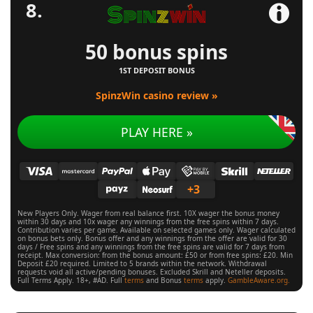
50 bonus spins
1ST DEPOSIT BONUS
SpinzWin casino review »
PLAY HERE »
+3
New Players Only. Wager from real balance first. 10X wager the bonus money
within 30 days and 10x wager any winnings from the free spins within 7 days.
Contribution varies per game. Available on selected games only. Wager calculated
on bonus bets only. Bonus offer and any winnings from the offer are valid for 30
days / Free spins and any winnings from the free spins are valid for 7 days from
receipt. Max conversion: from the bonus amount: £50 or from free spins: £20. Min
Deposit £20 required. Limited to 5 brands within the network. Withdrawal
requests void all active/pending bonuses. Excluded Skrill and Neteller deposits.
Full Terms Apply. 18+, #AD. Full
terms
and Bonus
terms
apply.
GambleAware.org.