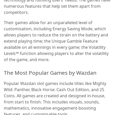
technology and fulfilling users' needs. The games have
numerous features that help set them apart from
competitors.
Their games allow for an unparalleled level of
customisation, including Energy Saving Mode, which
allows players to reduce the strain on the battery and
extend playing time; the Unique Gamble Feature
available on all winnings in every game; the Volatility
Levels™ function allowing players to alter the volatility
of the game, and more.
The Most Popular Games by Wazdan
Popular Wazdan slot games include titles like Mighty
Wild: Panther, Black Horse: Cash Out Edition, and 25
Coins. All games are created and designed in-house,
from start to finish. This includes visuals, sounds,
mathematics, innovative engagement-boosting
features, and customisable tools.