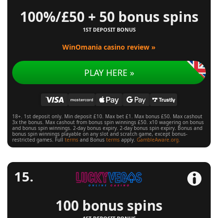
100%/£50 + 50 bonus spins
1ST DEPOSIT BONUS
WinOmania casino review »
PLAY HERE »
18+. 1st deposit only. Min deposit £10. Max bet £1. Max bonus £50. Max cashout
3x the bonus. Max cashout from bonus spin winnings £50. x10 wagering on bonus
and bonus spin winnings. 2-day bonus expiry. 2-day bonus spin expiry. Bonus and
bonus spin winnings playable on any slot and scratch game, except bonus-
restricted games. Full
terms
and Bonus
terms
apply.
GambleAware.org.
100 bonus spins