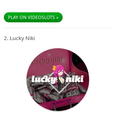
PLAY ON VIDEOSLOTS »
2. Lucky Niki