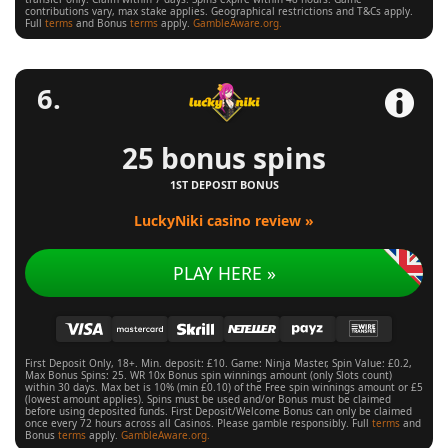
contributions vary, max stake applies. Geographical restrictions and T&Cs apply.
Full
terms
and Bonus
terms
apply.
GambleAware.org.
25 bonus spins
1ST DEPOSIT BONUS
LuckyNiki casino review »
PLAY HERE »
First Deposit Only, 18+. Min. deposit: £10. Game: Ninja Master, Spin Value: £0.2,
Max Bonus Spins: 25. WR 10x Bonus spin winnings amount (only Slots count)
within 30 days. Max bet is 10% (min £0.10) of the Free spin winnings amount or £5
(lowest amount applies). Spins must be used and/or Bonus must be claimed
before using deposited funds. First Deposit/Welcome Bonus can only be claimed
once every 72 hours across all Casinos. Please gamble responsibly. Full
terms
and
Bonus
terms
apply.
GambleAware.org.