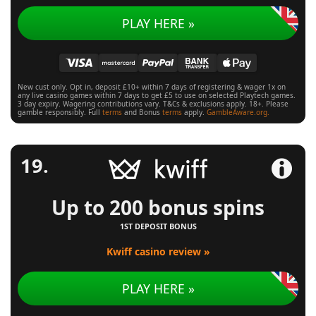
PLAY HERE »
New cust only. Opt in, deposit £10+ within 7 days of registering & wager 1x on
any live casino games within 7 days to get £5 to use on selected Playtech games.
3 day expiry. Wagering contributions vary. T&Cs & exclusions apply. 18+. Please
gamble responsibly. Full
terms
and Bonus
terms
apply.
GambleAware.org.
Up to 200 bonus spins
1ST DEPOSIT BONUS
Kwiff casino review »
PLAY HERE »