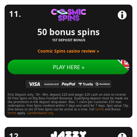
50 bonus spins
1ST DEPOSIT BONUS
Cosmic Spins casino review »
PLAY HERE »
First Deposit only. 18+. Min. deposit £20 and wager £20 cash on slots to receive
50 Free Spins on Big Bass Football Bonanza. Qualifying deposit must be made via
the promotion in the deposit drop-down. Max. 1 claim per customer. £50 max
redemption. Free Spins credited within 7 days and valid for 7 days. Spin value 10p.
One bonus or set of Free Spins can be active at a time. Full
terms
and Bonus
terms
apply.
GambleAware.org.