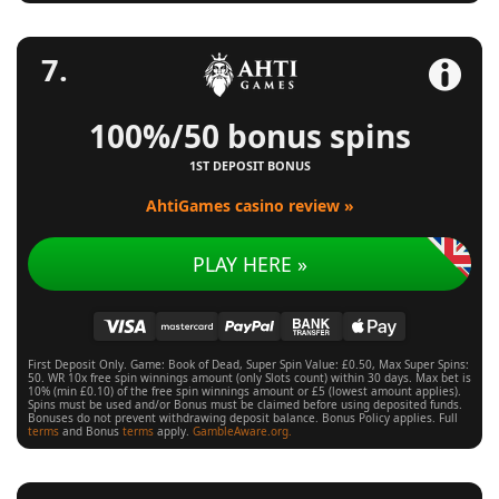
100%/50 bonus spins
1ST DEPOSIT BONUS
AhtiGames casino review »
PLAY HERE »
First Deposit Only. Game: Book of Dead, Super Spin Value: £0.50, Max Super Spins:
50. WR 10x free spin winnings amount (only Slots count) within 30 days. Max bet is
10% (min £0.10) of the free spin winnings amount or £5 (lowest amount applies).
Spins must be used and/or Bonus must be claimed before using deposited funds.
Bonuses do not prevent withdrawing deposit balance. Bonus Policy applies. Full
terms
and Bonus
terms
apply.
GambleAware.org.