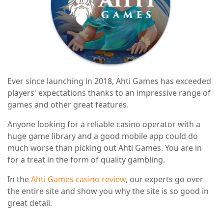
Ever since launching in 2018, Ahti Games has exceeded
players' expectations thanks to an impressive range of
games and other great features.
Anyone looking for a reliable casino operator with a
huge game library and a good mobile app could do
much worse than picking out Ahti Games. You are in
for a treat in the form of quality gambling.
In the
Ahti Games casino review
, our experts go over
the entire site and show you why the site is so good in
great detail.