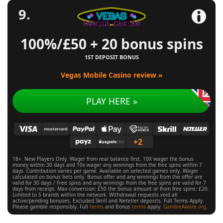
100%/£50 + 20 bonus spins
1ST DEPOSIT BONUS
Vegas Mobile Casino review »
PLAY HERE »
+2
18+. New Players Only. Wager from real balance first. 10X wager the bonus
money within 30 days and 10x wager any winnings from the free spins within 7
days. Contribution varies per game. Available on selected games only. Wager
calculated on bonus bets only. Bonus offer and any winnings from the offer are
valid for 30 days / Free spins and any winnings from the free spins are valid for 7
days from receipt. Max conversion: £50 the bonus amount or from free spins: £20.
Limited to 5 brands within the network. Withdrawal requests void all
active/pending bonuses. Excluded Skrill and Neteller deposits. Full Terms Apply.
Please gamble responsibly. Full
terms
and Bonus
terms
apply.
GambleAware.org.