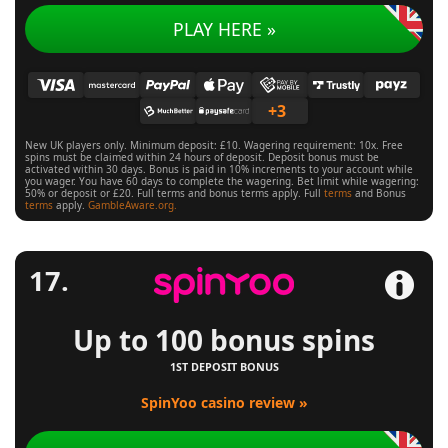
PLAY HERE »
+3
New UK players only. Minimum deposit: £10. Wagering requirement: 10x. Free
spins must be claimed within 24 hours of deposit. Deposit bonus must be
activated within 30 days. Bonus is paid in 10% increments to your account while
you wager. You have 60 days to complete the wagering. Bet limit while wagering:
50% or deposit or £20. Full terms and bonus terms apply. Full
terms
and Bonus
terms
apply.
GambleAware.org.
Up to 100 bonus spins
1ST DEPOSIT BONUS
SpinYoo casino review »