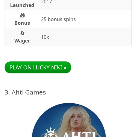
2017
Launched
🎁
25 bonus spins
Bonus
🔄
10x
Wager
PLAY ON LUCKY NIKI »
3. Ahti Games