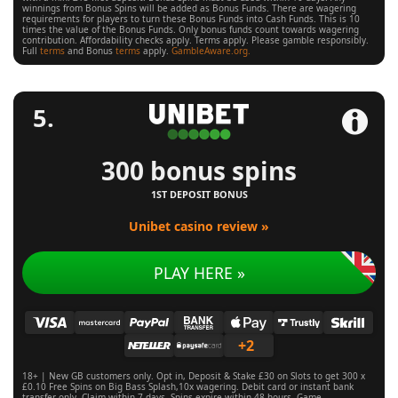
winnings from Bonus Spins will be added as Bonus Funds. There are wagering
requirements for players to turn these Bonus Funds into Cash Funds. This is 10
times the value of the Bonus Funds. Only bonus funds count towards wagering
contribution. Affordability checks apply. Terms apply. Please gamble responsibly.
Full
terms
and Bonus
terms
apply.
GambleAware.org.
300 bonus spins
1ST DEPOSIT BONUS
Unibet casino review »
PLAY HERE »
+2
18+ | New GB customers only. Opt in, Deposit & Stake £30 on Slots to get 300 x
£0.10 Free Spins on Big Bass Splash,10x wagering. Debit card or instant bank
transfer only. Claim within 7 days. Spins expire within 48 hours. Game