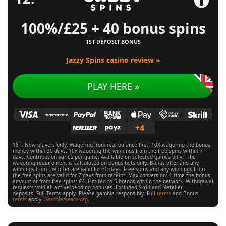
100%/£25 + 40 bonus spins
1ST DEPOSIT BONUS
Jazzy Spins casino review »
PLAY HERE »
+4
18+. New players only. Wagering from real balance first. 10X wagering the bonus
money within 30 days. 10x wagering the winnings from the free spins within 7
days. Contribution varies per game. Available on selected games only. The
wagering requirement is calculated on bonus bets only. Bonus offer and any
winnings from the offer are valid for 30 days. Free spins and any winnings from
the free spins are valid for 7 days from receipt. Max conversion: 1 time the bonus
amount or from free spins: £4. Limited to 5 brands within the network. Withdrawal
requests void all active/pending bonuses. Excluded Skrill and Neteller
deposits. Full Terms apply. Please gamble responsibly. Full
terms
and Bonus
terms
apply.
GambleAware.org.