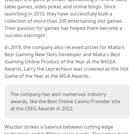
table games, video poker, and online bingo. Since
launching in 2010, they have successfully built a
collection of more than 200 entertaining slot games.
Their passion for games has helped them become a
success overnight.
In 2019, the company also received prizes for Malta's
Best Gaming New Slots Developer and Malta's Best
iGaming Online Product of the Year at the MiGEA
Awards. Larry the Leprechaun was crowned as the Slot
Game of the Year at the MGA Awards.
The company has won numerous industry
awards, like the Best Online Casino Provider title
at the CEEG Awards in 2022.
Wazdan strikes a balance between cutting-edge