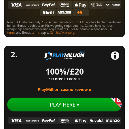
+9
New UK Customers only. 18+. A minimum deposit of £10 applies to claim welcome
bonus. Bonus is subject to 10x wagering requirements. Games have various
weightings towards wagering requirements. Please gamble responsibly. Full
terms
and Bonus
terms
apply.
GambleAware.org.
100%/£20
1ST DEPOSIT BONUS
PlayMillion casino review »
PLAY HERE »