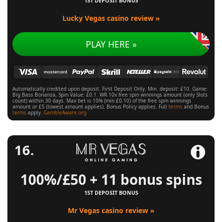
1ST DEPOSIT BONUS
Lucky Vegas casino review »
PLAY HERE »
Automatically credited upon deposit. First Deposit Only. Min. deposit: £10. Game:
Big Bass Bonanza, Spin Value: £0.1. WR 10x free spin winnings amount (only Slots
count) within 30 days. Max bet is 10% (min £0.10) of the free spin winnings
amount or £5 (lowest amount applies). Bonus Policy applies. Full
terms
and Bonus
terms
apply.
GambleAware.org.
100%/£50 + 11 bonus spins
1ST DEPOSIT BONUS
Mr Vegas casino review »