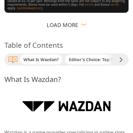
valued at £0.10 per spin. Winnings from the spins are not subject to any wagering
requirements. Bonus must be used within 5 days. Full
terms
and Bonus
terms
apply.
GambleAware.org.
LOAD MORE
Table of Contents
What Is Wazdan?
Editor's Choice: Top 5 Wazdan 
What Is Wazdan?
Wazdan is a game provider specialising in online slots,