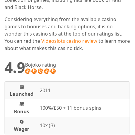
and Black Horse.
Considering everything from the available casino
games to bonuses and banking options, it is no
wonder this casino sits at the top of our ratings list.
You can red the
Videoslots casino review
to learn more
about what makes this casino tick.
4.9
Bojoko rating
📅
2011
Launched
🎁
100%/£50 + 11 bonus spins
Bonus
🔄
10x (B)
Wager