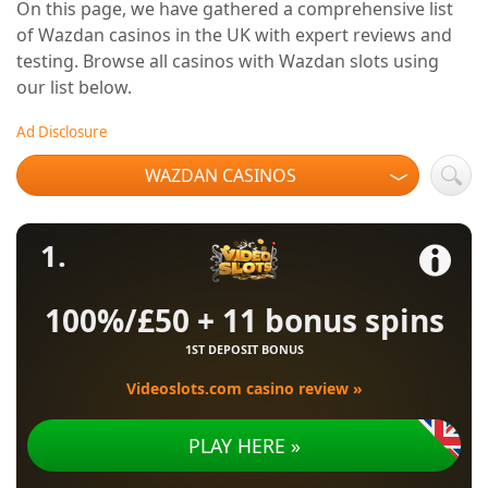
On this page, we have gathered a comprehensive list
of Wazdan casinos in the UK with expert reviews and
testing. Browse all casinos with Wazdan slots using
our list below.
Ad Disclosure
100%/£50 + 11 bonus spins
1ST DEPOSIT BONUS
Videoslots.com casino review »
PLAY HERE »