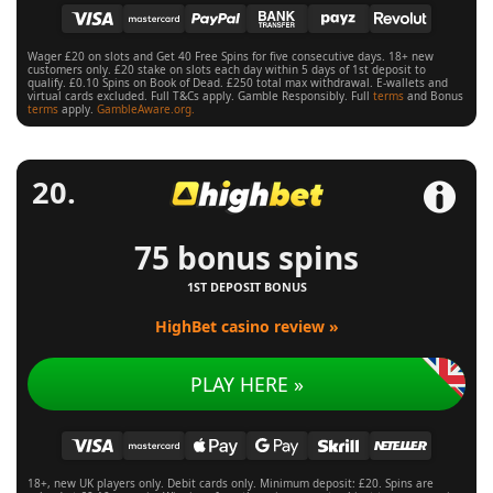
Wager £20 on slots and Get 40 Free Spins for five consecutive days. 18+ new
customers only. £20 stake on slots each day within 5 days of 1st deposit to
qualify. £0.10 Spins on Book of Dead. £250 total max withdrawal. E-wallets and
virtual cards excluded. Full T&Cs apply. Gamble Responsibly. Full
terms
and Bonus
terms
apply.
GambleAware.org.
75 bonus spins
1ST DEPOSIT BONUS
HighBet casino review »
PLAY HERE »
18+, new UK players only. Debit cards only. Minimum deposit: £20. Spins are