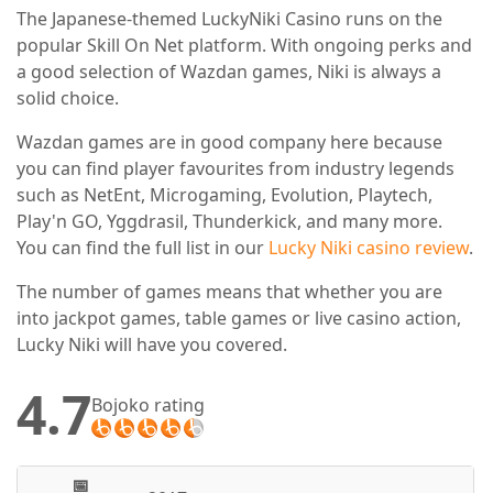
The Japanese-themed LuckyNiki Casino runs on the
popular Skill On Net platform. With ongoing perks and
a good selection of Wazdan games, Niki is always a
solid choice.
Wazdan games are in good company here because
you can find player favourites from industry legends
such as NetEnt, Microgaming, Evolution, Playtech,
Play'n GO, Yggdrasil, Thunderkick, and many more.
You can find the full list in our
Lucky Niki casino review
.
The number of games means that whether you are
into jackpot games, table games or live casino action,
Lucky Niki will have you covered.
4.7
Bojoko rating
📅