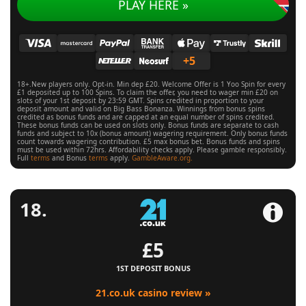
PLAY HERE »
+5
18+.New players only. Opt-in. Min dep £20. Welcome Offer is 1 Yoo Spin for every
£1 deposited up to 100 Spins. To claim the offer, you need to wager min £20 on
slots of your 1st deposit by 23:59 GMT. Spins credited in proportion to your
deposit amount and valid on Big Bass Bonanza. Winnings from bonus spins
credited as bonus funds and are capped at an equal number of spins credited.
These bonus funds can be used on slots only. Bonus funds are separate to cash
funds and subject to 10x (bonus amount) wagering requirement. Only bonus funds
count towards wagering contribution. £5 max bonus bet. Bonus funds and spins
must be used within 72hrs. Affordability checks apply. Please gamble responsibly.
Full
terms
and Bonus
terms
apply.
GambleAware.org.
£5
1ST DEPOSIT BONUS
21.co.uk casino review »