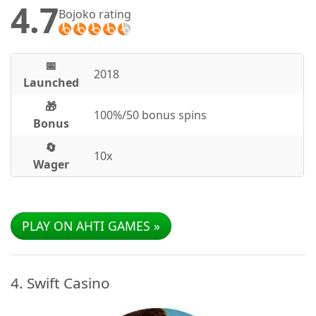
4.7
Bojoko rating
📅
2018
Launched
🎁
100%/50 bonus spins
Bonus
🔄
10x
Wager
PLAY ON AHTI GAMES »
4. Swift Casino