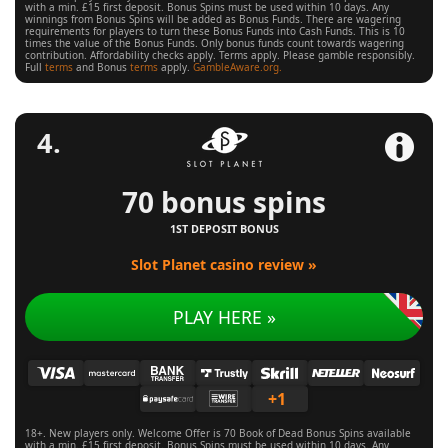
with a min. £15 first deposit. Bonus Spins must be used within 10 days. Any
winnings from Bonus Spins will be added as Bonus Funds. There are wagering
requirements for players to turn these Bonus Funds into Cash Funds. This is 10
times the value of the Bonus Funds. Only bonus funds count towards wagering
contribution. Affordability checks apply. Terms apply. Please gamble responsibly.
Full
terms
and Bonus
terms
apply.
GambleAware.org.
70 bonus spins
1ST DEPOSIT BONUS
Slot Planet casino review »
PLAY HERE »
+1
18+. New players only. Welcome Offer is 70 Book of Dead Bonus Spins available
with a min. £15 first deposit. Bonus Spins must be used within 10 days. Any