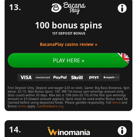
100 bonus spins
1ST DEPOSIT BONUS
BacanaPlay casino review »
PLAY HERE »
First Deposit Only. Deposit and wager £20 on slots. Game: Big Bass Bonanza, Spin
Value: £0.10, Max Bonus Spins: 100. WR 10x bonus spin winnings amount (only
Slots count) within 30 days. Max bet is 10% (min £0.10) of the free spin winnings
amount or £5 (lowest amount applies). Spins must be used and/or Bonus must be
claimed before using deposited funds. Please gamble responsibly. Full
terms
and
Bonus
terms
apply.
GambleAware.org.