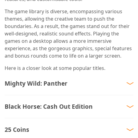
The game library is diverse, encompassing various
themes, allowing the creative team to push the
boundaries. As a result, the games stand out for their
well-designed, realistic sound effects. Playing the
games on a desktop allows a more immersive
experience, as the gorgeous graphics, special features
and bonus rounds come to life on a larger screen.
Here is a closer look at some popular titles.
Mighty Wild: Panther
Black Horse: Cash Out Edition
25 Coins